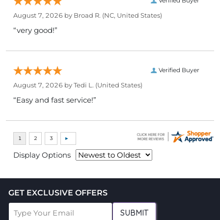
Verified Buyer
August 7, 2026 by
Broad R.
(NC, United States)
“very good!”
Verified Buyer
August 7, 2026 by
Tedi L.
(United States)
“Easy and fast service!”
Display Options
GET EXCLUSIVE OFFERS
SUBMIT