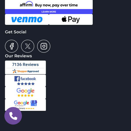
Get Social
Our Reviews