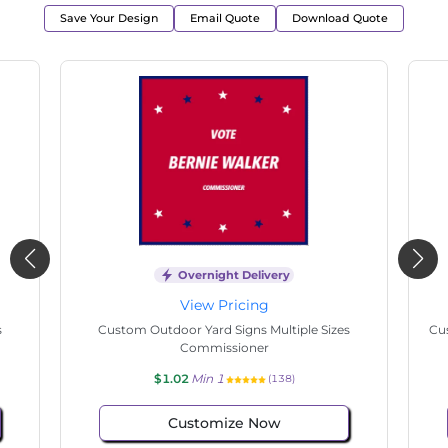
Save Your Design
Email Quote
Download Quote
Overnight Delivery
View Pricing
s
Custom Outdoor Yard Signs Multiple Sizes
Cus
Commissioner
$1.02
Min 1
(97)
Customize Now