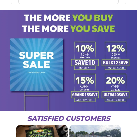
SATISFIED CUSTOMERS