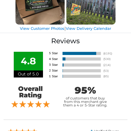
|
View Customer Photos
View Delivery Calendar
Reviews
4.8
Out of 5.0
95%
Overall
Rating
of customers that buy
from this merchant give
them a 4 or 5-Star rating.