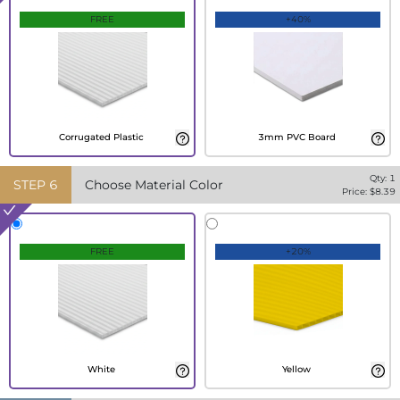
FREE
+40%
Corrugated Plastic
3mm PVC Board
Qty:
1
STEP
6
Choose Material Color
Price: $
8.39
FREE
+20%
White
Yellow