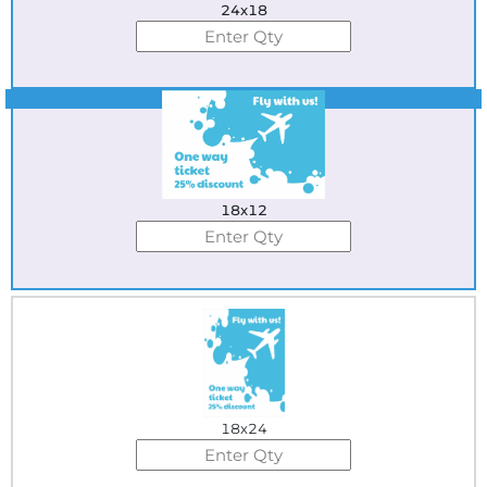
24x18
Best Seller
18x12
18x24