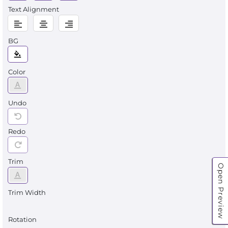
Text Alignment
BG
Color
Undo
Redo
Trim
Open Preview
Trim Width
Rotation