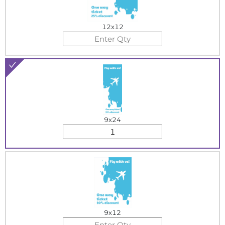
12x12
9x24
9x12