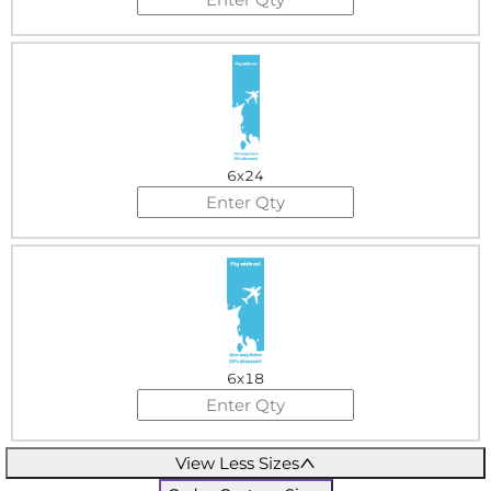
6x24
6x18
View Less Sizes