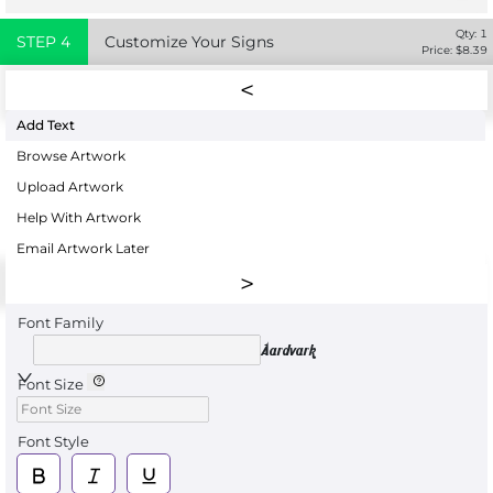
Qty:
1
STEP
4
Customize Your Signs
Price: $
8.39
Add Text
Browse Artwork
Upload Artwork
Help With Artwork
Email Artwork Later
Font Family
Aardvark
Font Size
Font Style