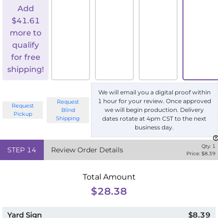
Add
$
41.61
more to
qualify
for free
shipping!
We will email you a digital proof within
1 hour for your review. Once approved
Request
Request
we will begin production. Delivery
Blind
Pickup
Shipping
dates rotate at 4pm CST to the next
business day.
Qty:
1
STEP
14
Review Order Details
Price: $
8.39
Total Amount
$28.38
Yard Sign
$8.39