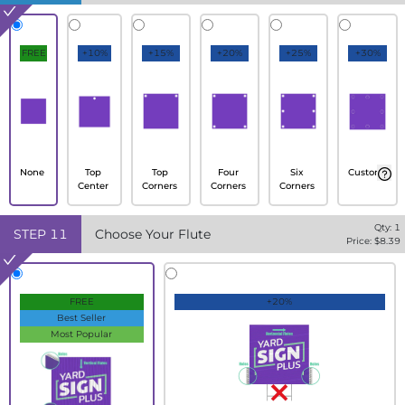
FREE
+10%
+15%
+20%
+25%
+30%
None
Top
Top
Four
Six
Custom
Center
Corners
Corners
Corners
Qty:
1
STEP
11
Choose Your Flute
Price: $
8.39
FREE
+20%
Best Seller
Most Popular