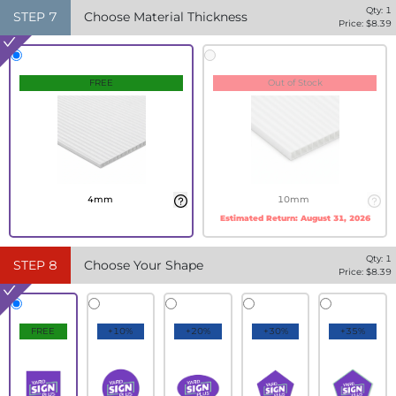
Qty:
1
STEP
7
Choose Material Thickness
Price: $
8.39
FREE
Out of Stock
4mm
10mm
Estimated Return:
August 31, 2026
Qty:
1
STEP
8
Choose Your Shape
Price: $
8.39
FREE
+10%
+20%
+30%
+35%