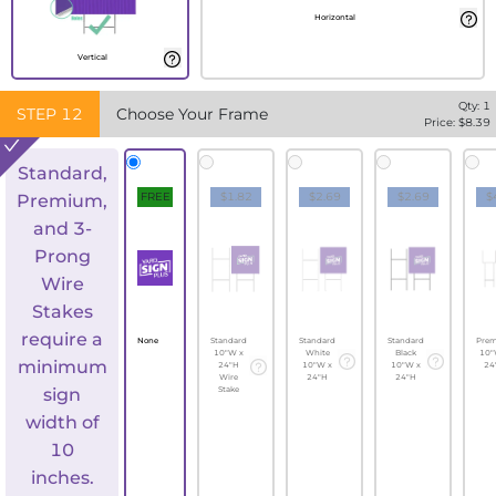
Horizontal
Vertical
Qty:
1
STEP
12
Choose Your Frame
Price: $
8.39
Standard,
FREE
$1.82
$2.69
$2.69
$
Premium,
and 3-
Prong
Wire
Stakes
require a
None
Standard
Standard
Standard
Pre
10"W x
White
Black
10"
minimum
24"H
10"W x
10"W x
24
Wire
24"H
24"H
sign
Stake
width of
10
inches.