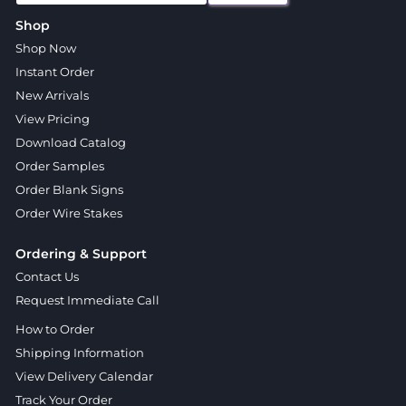
Shop
Shop Now
Instant Order
New Arrivals
View Pricing
Download Catalog
Order Samples
Order Blank Signs
Order Wire Stakes
Ordering & Support
Contact Us
Request Immediate Call
How to Order
Shipping Information
View Delivery Calendar
Track Your Order