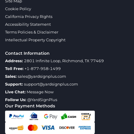
Site Map
Cookie Policy
California Privacy Rights
Accessibility Statement
Terms Policies & Disclaimer
Intellectual Property Copyright
Contact Information
Address:
2801 Infinite Loop, Richmond, TX 77469
Toll Free:
+1-877-958-1499
Sales:
sales@yardsignplus.com
Support:
support@yardsignplus.com
Live Chat:
Message Now
Follow Us:
@YardSignPlus
Our Payment Methods