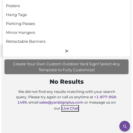
Posters
Hang Tags
Parking Passes
Mirror Hangers
Retractable Banners
Create Your Own Custom Outdoor Yard Sign! Select Any
Template to Fully Customize!
No Results
We did not find any results matching with your search
query. Please try again or call us anytime at
+1-877-958-
1499
, email
sales@yardsignplus.com
or message us on
our
Live Chat