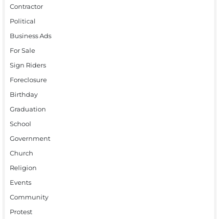
Contractor
Political
Business Ads
For Sale
Sign Riders
Foreclosure
Birthday
Graduation
School
Government
Church
Religion
Events
Community
Protest