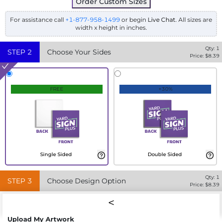
Order Custom Sizes
For assistance call
+1-877-958-1499
or begin
Live Chat
. All sizes are
width x height in inches.
Qty:
1
STEP
2
Choose Your Sides
Price: $
8.39
FREE
+30%
Single Sided
Double Sided
Qty:
1
STEP
3
Choose Design Option
Price: $
8.39
Upload My Artwork