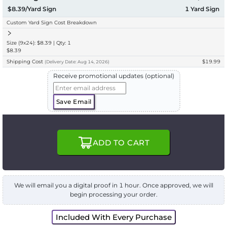
$8.39/Yard Sign
1
Yard Sign
Custom Yard Sign Cost Breakdown
Size (9x24): $8.39 | Qty: 1
$8.39
Shipping Cost
$19.99
(
Delivery
Date:
Aug 14, 2026
)
Receive promotional updates (optional)
Save Email
ADD TO CART
We will email you a digital proof in 1 hour. Once approved, we will
begin processing your order.
Included With Every Purchase