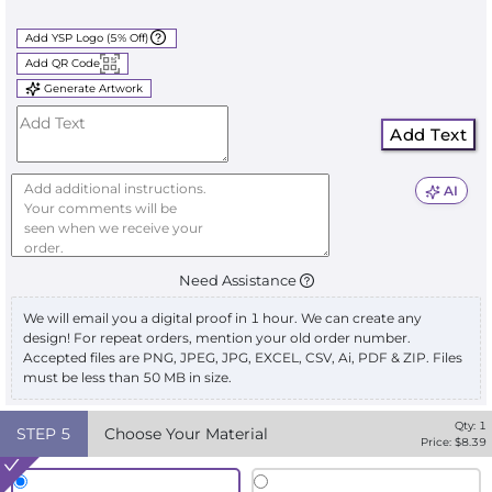
Add YSP Logo (5% Off)
Add QR Code
Generate Artwork
Add Text
AI
Need Assistance
We will email you a digital proof in 1 hour. We can create any
design! For repeat orders, mention your old order number.
Accepted files are PNG, JPEG, JPG, EXCEL, CSV, Ai, PDF & ZIP. Files
must be less than 50 MB in size.
Qty:
1
STEP
5
Choose Your Material
Price: $
8.39