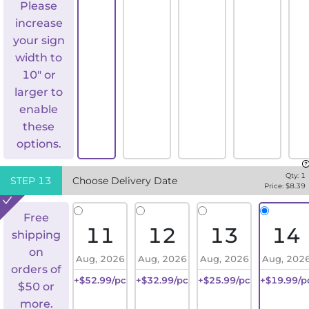
Please
increase
your sign
width to
10" or
larger to
enable
these
options.
Qty:
1
STEP
13
Choose Delivery Date
Price: $
8.39
Free
11
12
13
14
shipping
on
Aug, 2026
Aug, 2026
Aug, 2026
Aug, 202
orders of
+$52.99/pc
+$32.99/pc
+$25.99/pc
+$19.99/p
$50 or
more.