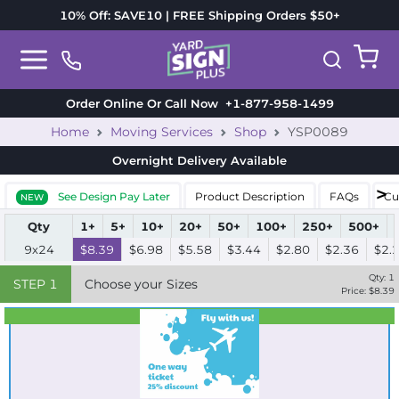
10% Off: SAVE10 | FREE Shipping Orders $50+
Order Online Or Call Now
+1-877-958-1499
Home
Moving Services
Shop
YSP0089
Overnight Delivery
Available
See Design Pay Later
Product Description
FAQs
Cu
NEW
Qty
1+
5+
10+
20+
50+
100+
250+
500+
9x24
$8.39
$6.98
$5.58
$3.44
$2.80
$2.36
$2.
Qty:
1
STEP
1
Choose your Sizes
Price: $
8.39
Best Seller
Standard