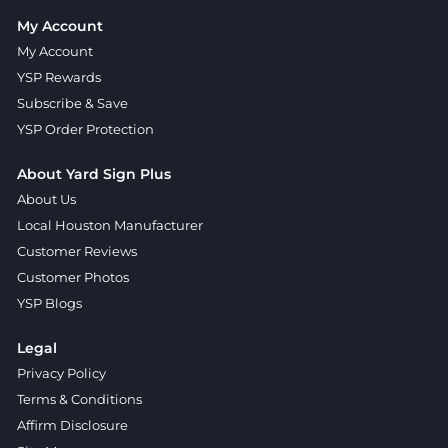
My Account
My Account
YSP Rewards
Subscribe & Save
YSP Order Protection
About Yard Sign Plus
About Us
Local Houston Manufacturer
Customer Reviews
Customer Photos
YSP Blogs
Legal
Privacy Policy
Terms & Conditions
Affirm Disclosure