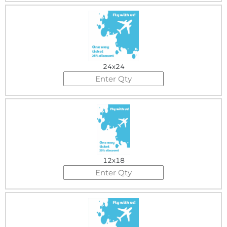
24x24
12x18