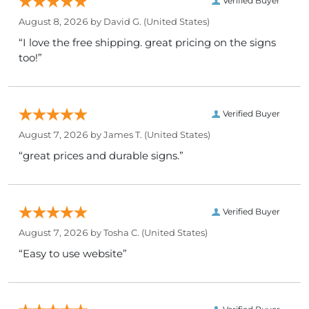
Verified Buyer
August 8, 2026 by
David G.
(United States)
“I love the free shipping. great pricing on the signs
too!”
Verified Buyer
August 7, 2026 by
James T.
(United States)
“great prices and durable signs.”
Verified Buyer
August 7, 2026 by
Tosha C.
(United States)
“Easy to use website”