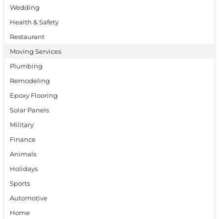
Wedding
Health & Safety
Restaurant
Moving Services
Plumbing
Remodeling
Epoxy Flooring
Solar Panels
Military
Finance
Animals
Holidays
Sports
Automotive
Home