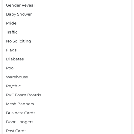
Gender Reveal
Baby Shower
Pride
Traffic
No Soliciting
Flags
Diabetes
Pool
Warehouse
Psychic
PVC Foam Boards
Mesh Banners
Business Cards
Door Hangers
Post Cards