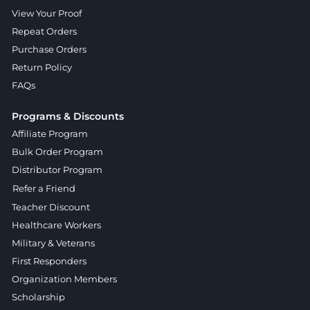
View Your Proof
Repeat Orders
Purchase Orders
Return Policy
FAQs
Programs & Discounts
Affiliate Program
Bulk Order Program
Distributor Program
Refer a Friend
Teacher Discount
Healthcare Workers
Military & Veterans
First Responders
Organization Members
Scholarship