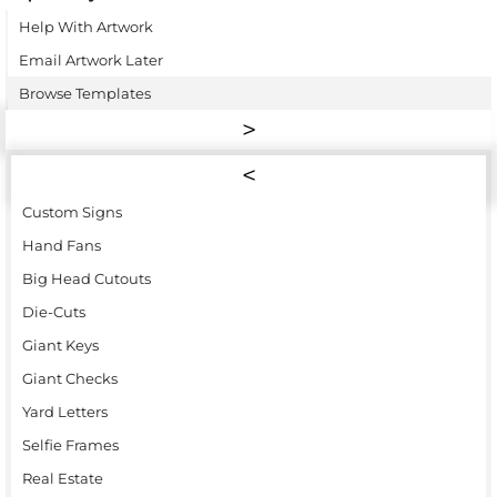
Help With Artwork
Email Artwork Later
Browse Templates
Custom Signs
Hand Fans
Big Head Cutouts
Die-Cuts
Giant Keys
Giant Checks
Yard Letters
Selfie Frames
Real Estate