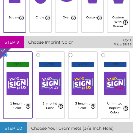
Square
Circle
Oval
Custom
Custom
With
Border
Qty:
1
STEP
9
Choose Imprint Color
Price: $
8.39
FREE
+10%
+20%
+30%
1 Imprint
2 Imprint
3 Imprint
Unlimited
Color
Color
Color
Imprint
Colors
STEP
10
Choose Your Grommets (3/8 Inch Hole)