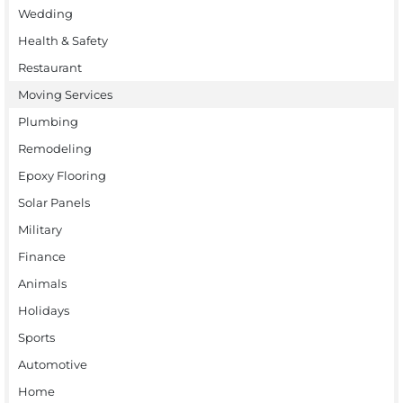
Wedding
Health & Safety
Restaurant
Moving Services
Plumbing
Remodeling
Epoxy Flooring
Solar Panels
Military
Finance
Animals
Holidays
Sports
Automotive
Home