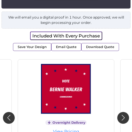
We will email you a digital proof in 1 hour. Once approved, we will
begin processing your order.
Included With Every Purchase
Save Your Design
Email Quote
Download Quote
Overnight Delivery
View Pricing