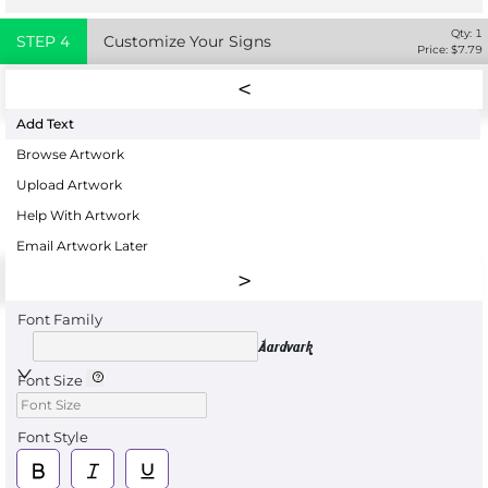
Qty:
1
STEP
4
Customize Your Signs
Price: $
7.79
Add Text
Browse Artwork
Upload Artwork
Help With Artwork
Email Artwork Later
Font Family
Aardvark
Font Size
Font Style