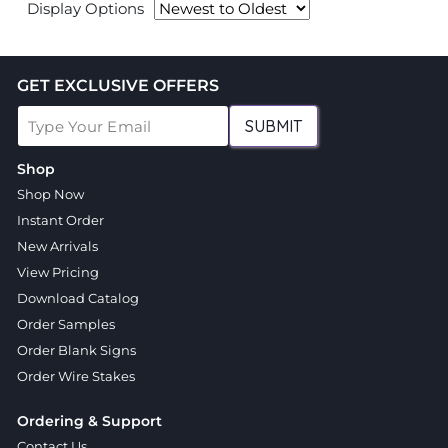
Display Options
GET EXCLUSIVE OFFERS
SUBMIT
Shop
Shop Now
Instant Order
New Arrivals
View Pricing
Download Catalog
Order Samples
Order Blank Signs
Order Wire Stakes
Ordering & Support
Contact Us