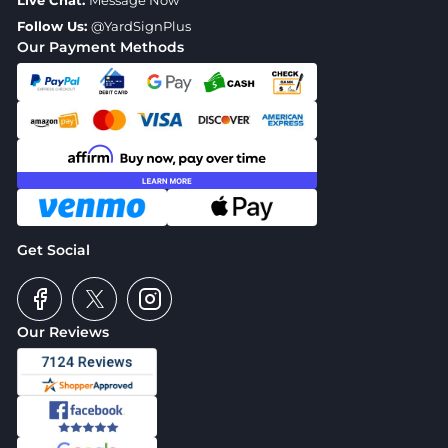
Live Chat:
Message Now
Follow Us:
@YardSignPlus
Our Payment Methods
Get Social
Our Reviews