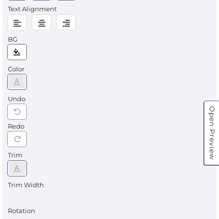
Text Alignment
BG
Color
Undo
Open Preview
Redo
Trim
Trim Width
Rotation