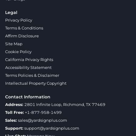
Legal
Privacy Policy
Terms & Conditions
Affirm Disclosure
Site Map
Cookie Policy
California Privacy Rights
Accessibility Statement
Terms Policies & Disclaimer
Intellectual Property Copyright
Contact Information
Address:
2801 Infinite Loop, Richmond, TX 77469
Toll Free:
+1-877-958-1499
Sales:
sales@yardsignplus.com
Support:
support@yardsignplus.com