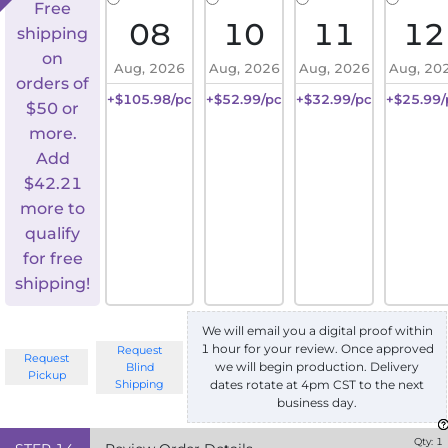
Free
08
10
11
12
shipping
on
Aug, 2026
Aug, 2026
Aug, 2026
Aug, 20
orders of
+$105.98/pc
+$52.99/pc
+$32.99/pc
+$25.99/
$50 or
more.
Add
$
42.21
more to
qualify
for free
shipping!
We will email you a digital proof within
1 hour for your review. Once approved
Request
Request
we will begin production. Delivery
Blind
Pickup
Shipping
dates rotate at 4pm CST to the next
business day.
Qty:
1