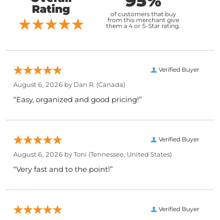
95%
Rating
of customers that buy
from this merchant give
them a 4 or 5-Star rating.
Verified Buyer
August 6, 2026 by
Dan R.
(Canada)
“Easy, organized and good pricing!”
Verified Buyer
August 6, 2026 by
Toni
(Tennessee, United States)
“Very fast and to the point!”
Verified Buyer