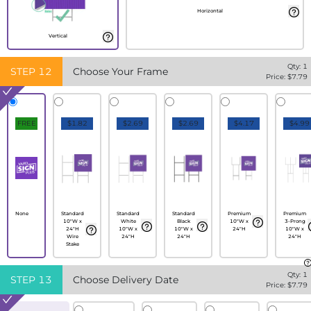
Horizontal
Vertical
Qty:
1
STEP
12
Choose Your Frame
Price: $
7.79
FREE
$1.82
$2.69
$2.69
$4.17
$4.99
None
Standard
Standard
Standard
Premium
Premium
10"W x
White
Black
10"W x
3-Prong
24"H
10"W x
10"W x
24"H
10"W x
Wire
24"H
24"H
24"H
Stake
Qty:
1
STEP
13
Choose Delivery Date
Price: $
7.79