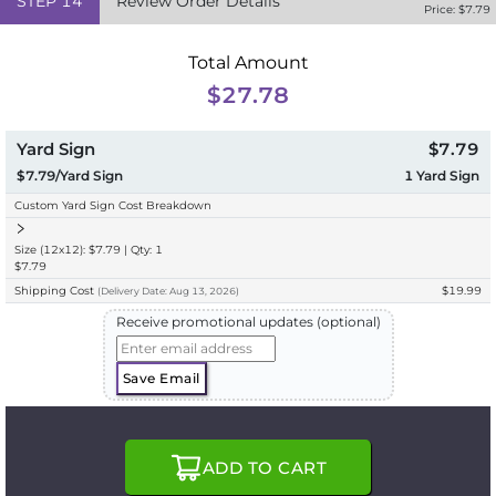
STEP
14
Review Order Details
Price: $
7.79
Total Amount
$27.78
Yard Sign
$7.79
$7.79/Yard Sign
1
Yard Sign
Custom Yard Sign Cost Breakdown
Size (12x12): $7.79 | Qty: 1
$7.79
Shipping Cost
$19.99
(
Delivery
Date:
Aug 13, 2026
)
Receive promotional updates (optional)
Save Email
ADD TO CART