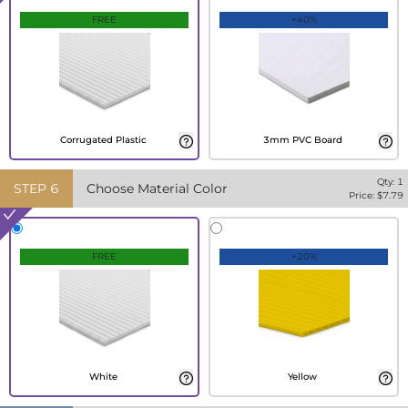
FREE
+40%
Corrugated Plastic
3mm PVC Board
Qty:
1
STEP
6
Choose Material Color
Price: $
7.79
FREE
+20%
White
Yellow