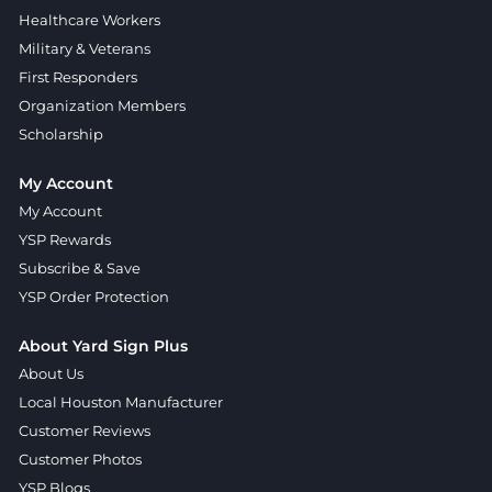
Healthcare Workers
Military & Veterans
First Responders
Organization Members
Scholarship
My Account
My Account
YSP Rewards
Subscribe & Save
YSP Order Protection
About Yard Sign Plus
About Us
Local Houston Manufacturer
Customer Reviews
Customer Photos
YSP Blogs