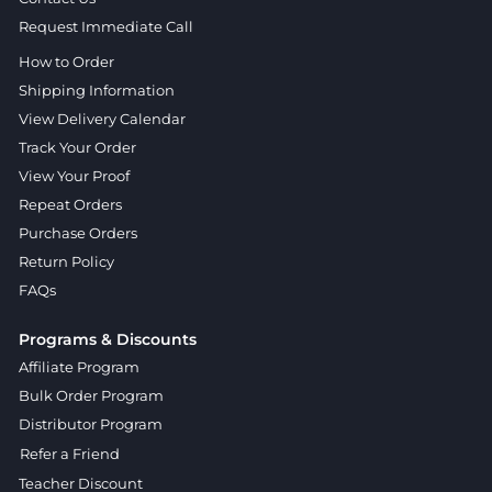
Request Immediate Call
How to Order
Shipping Information
View Delivery Calendar
Track Your Order
View Your Proof
Repeat Orders
Purchase Orders
Return Policy
FAQs
Programs & Discounts
Affiliate Program
Bulk Order Program
Distributor Program
Refer a Friend
Teacher Discount