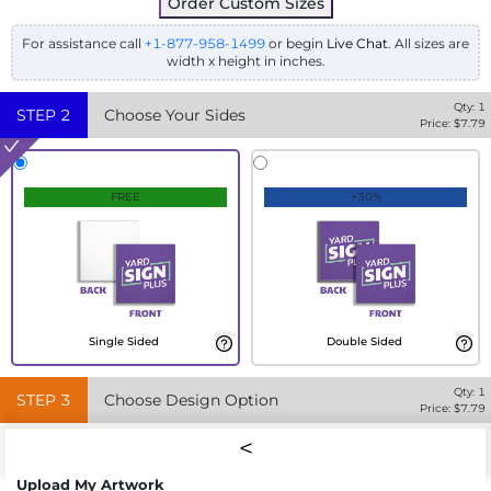
Order Custom Sizes
For assistance call
+1-877-958-1499
or begin
Live Chat
. All sizes are
width x height in inches.
Qty:
1
STEP
2
Choose Your Sides
Price: $
7.79
FREE
+30%
Single Sided
Double Sided
Qty:
1
STEP
3
Choose Design Option
Price: $
7.79
Upload My Artwork