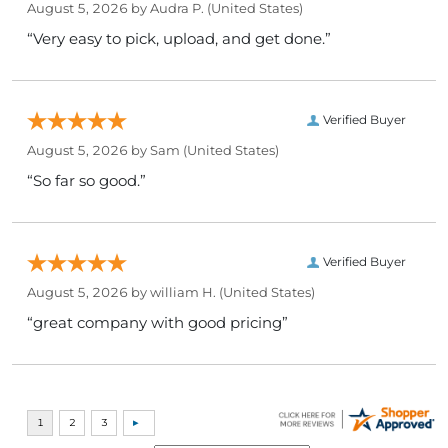
August 5, 2026 by
Audra P.
(United States)
“Very easy to pick, upload, and get done.”
Verified Buyer
August 5, 2026 by
Sam
(United States)
“So far so good.”
Verified Buyer
August 5, 2026 by
william H.
(United States)
“great company with good pricing”