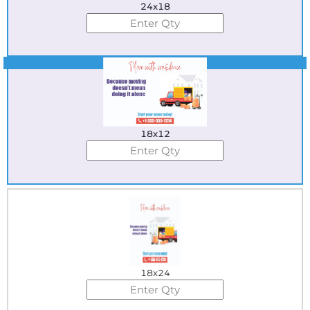
24x18
Best Seller
18x12
18x24