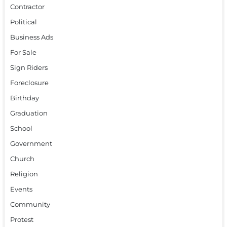
Contractor
Political
Business Ads
For Sale
Sign Riders
Foreclosure
Birthday
Graduation
School
Government
Church
Religion
Events
Community
Protest