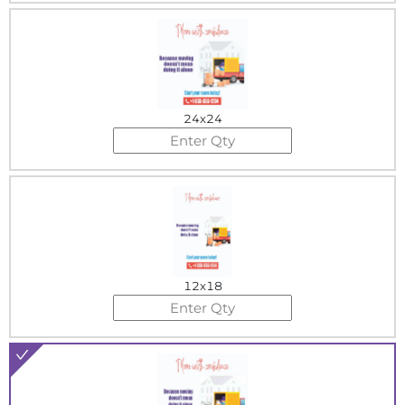
24x24
12x18