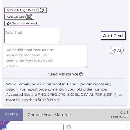
Add YSP Logo (5% Off)
Add QR Code
Generate Artwork
Add Text
AI
Need Assistance
We will email you a digital proof in 1 hour. We can create any
design! For repeat orders, mention your old order number.
Accepted files are PNG, JPEG, JPG, EXCEL, CSV, Ai, PDF & ZIP. Files
must be less than 50 MB in size.
Qty:
1
STEP
5
Choose Your Material
Price: $
7.79