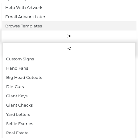
Help With Artwork
Email Artwork Later
Browse Templates
Custom Signs
Hand Fans
Big Head Cutouts
Die-Cuts
Giant Keys
Giant Checks
Yard Letters
Selfie Frames
Real Estate