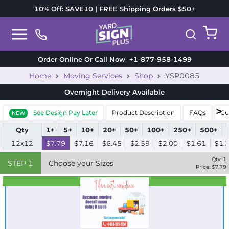
10% Off: SAVE10 | FREE Shipping Orders $50+
Order Online Or Call Now
+1-877-958-1499
Home
Moving Services
Shop
YSP0085
Overnight Delivery
Available
See Design Pay Later
Product Description
FAQs
Cu
NEW
Qty
1+
5+
10+
20+
50+
100+
250+
500+
12x12
$7.79
$7.16
$6.45
$2.59
$2.00
$1.61
$1.
Qty:
1
STEP
1
Choose your Sizes
Price: $
7.79
Best Seller
Standard