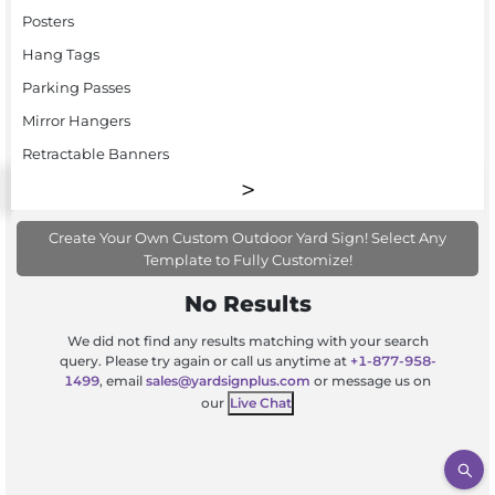
Posters
Hang Tags
Parking Passes
Mirror Hangers
Retractable Banners
Create Your Own Custom Outdoor Yard Sign! Select Any
Template to Fully Customize!
No Results
We did not find any results matching with your search
query. Please try again or call us anytime at
+1-877-958-
1499
, email
sales@yardsignplus.com
or message us on
our
Live Chat