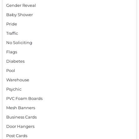
Gender Reveal
Baby Shower
Pride
Traffic
No Soliciting
Flags
Diabetes
Pool
Warehouse
Psychic
PVC Foam Boards
Mesh Banners
Business Cards
Door Hangers
Post Cards