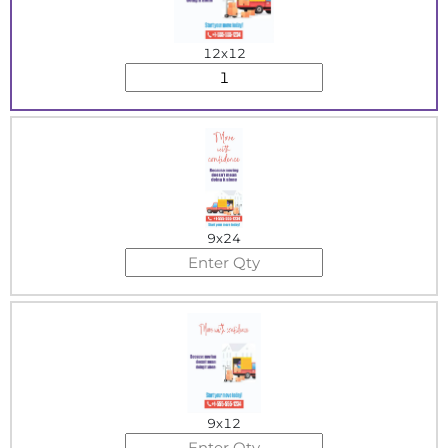
12x12
9x24
9x12