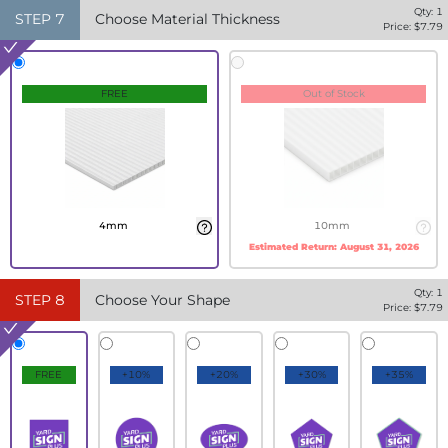
Qty:
1
STEP
7
Choose Material Thickness
Price: $
7.79
FREE
Out of Stock
4mm
10mm
Estimated Return:
August 31, 2026
Qty:
1
STEP
8
Choose Your Shape
Price: $
7.79
FREE
+10%
+20%
+30%
+35%