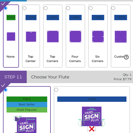
FREE
+10%
+15%
+20%
+25%
+30%
None
Top
Top
Four
Six
Custom
Center
Corners
Corners
Corners
Qty:
1
STEP
11
Choose Your Flute
Price: $
7.79
FREE
+20%
Best Seller
Most Popular