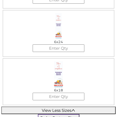
6x24
6x18
View Less Sizes