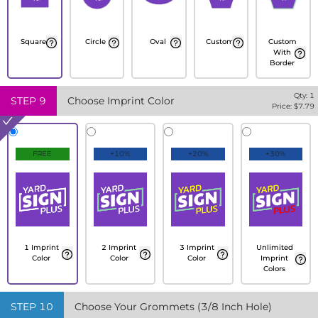
Square
Circle
Oval
Custom
Custom
With
Border
Qty:
1
STEP
9
Choose Imprint Color
Price: $
7.79
FREE
+10%
+20%
+30%
1 Imprint
2 Imprint
3 Imprint
Unlimited
Color
Color
Color
Imprint
Colors
STEP
10
Choose Your Grommets (3/8 Inch Hole)