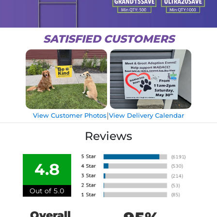
SATISFIED CUSTOMERS
|
View Customer Photos
View Delivery Calendar
Reviews
4.8
Out of 5.0
Overall