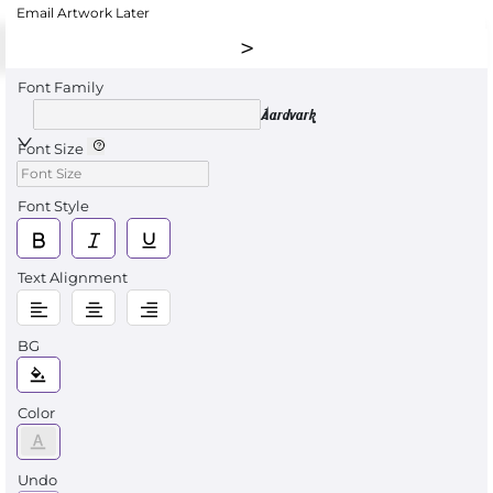
Email Artwork Later
Font Family
Aardvark
Font Size
Font Style
Text Alignment
BG
Color
Undo