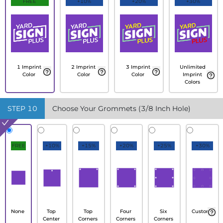
FREE
+10%
+20%
+30%
1 Imprint
2 Imprint
3 Imprint
Unlimited
Color
Color
Color
Imprint
Colors
STEP
10
Choose Your Grommets (3/8 Inch Hole)
FREE
+10%
+15%
+20%
+25%
+30%
None
Top
Top
Four
Six
Custom
Center
Corners
Corners
Corners