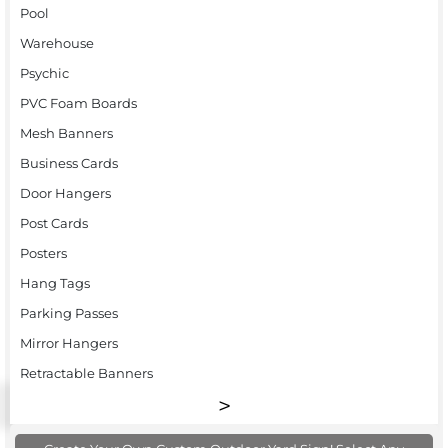
Pool
Warehouse
Psychic
PVC Foam Boards
Mesh Banners
Business Cards
Door Hangers
Post Cards
Posters
Hang Tags
Parking Passes
Mirror Hangers
Retractable Banners