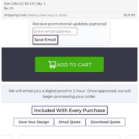
Size (18x12): $4.19 | Qty: 1
$4.19
Shipping Cost
$19.99
(
Delivery
Date:
Aug 12, 2026
)
Receive promotional updates (optional)
Save Email
ADD TO CART
We will email you a digital proof in 1 hour. Once approved, we will
begin processing your order.
Included With Every Purchase
Save Your Design
Email Quote
Download Quote