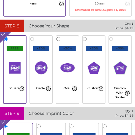
4mm
10mm
Estimated Return:
August 31, 2026
Qty:
1
STEP
8
Choose Your Shape
Price: $
4.19
FREE
+10%
+20%
+30%
+35%
Square
Circle
Oval
Custom
Custom
With
Border
Qty:
1
STEP
9
Choose Imprint Color
Price: $
4.19