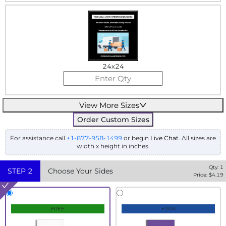
24x24
View More Sizes
Order Custom Sizes
For assistance call
+1-877-958-1499
or begin
Live Chat
. All sizes are
width x height in inches.
Qty:
1
STEP
2
Choose Your Sides
Price: $
4.19
FREE
+30%