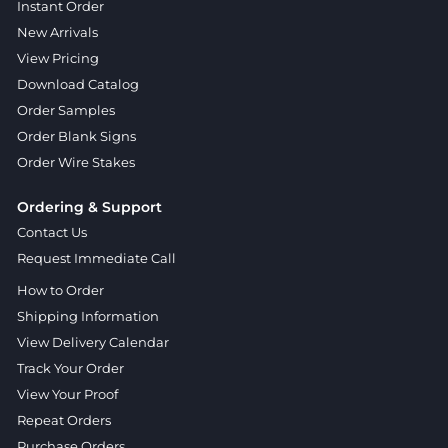
Instant Order
New Arrivals
View Pricing
Download Catalog
Order Samples
Order Blank Signs
Order Wire Stakes
Ordering & Support
Contact Us
Request Immediate Call
How to Order
Shipping Information
View Delivery Calendar
Track Your Order
View Your Proof
Repeat Orders
Purchase Orders