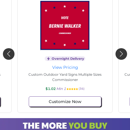
Overnight Delivery
View Pricing
s
Custom Outdoor Yard Signs Multiple Sizes State
Cu
Senate
$1.02
Min 1
(136)
Customize Now