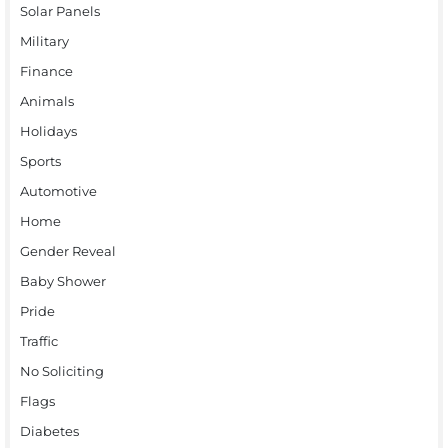
Solar Panels
Military
Finance
Animals
Holidays
Sports
Automotive
Home
Gender Reveal
Baby Shower
Pride
Traffic
No Soliciting
Flags
Diabetes