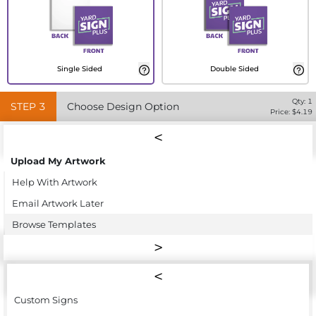
Single Sided
Double Sided
Qty:
1
STEP
3
Choose Design Option
Price: $
4.19
Upload My Artwork
Help With Artwork
Email Artwork Later
Browse Templates
Custom Signs