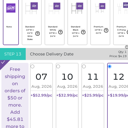
None
Standard
Standard
Standard
Premium
Premium
10"W x
White
Black
10"W x
3-Prong
24"H
10"W x
10"W x
24"H
10"W x
Wire
24"H
24"H
24"H
Stake
Qty:
1
STEP
13
Choose Delivery Date
Price: $
4.19
Free
07
10
11
12
shipping
on
Aug, 2026
Aug, 2026
Aug, 2026
Aug, 202
orders of
+$52.99/pc
+$32.99/pc
+$25.99/pc
+$19.99/p
$50 or
more.
Add
$
45.81
more to