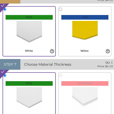
Price: $
4.19
FREE
+20%
White
Yellow
Qty:
1
STEP
7
Choose Material Thickness
Price: $
4.19
FREE
Out of Stock