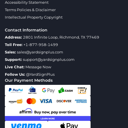
Accessibility Statement
Terms Policies & Disclaimer
Intellectual Property Copyright
Contact Information
Address:
2801 Infinite Loop, Richmond, TX 77469
Toll Free:
+1-877-958-1499
Sales:
sales@yardsignplus.com
Support:
support@yardsignplus.com
Live Chat:
Message Now
Follow Us:
@YardSignPlus
Our Payment Methods