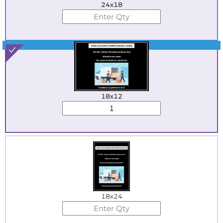
24x18
Best Seller
18x12
18x24