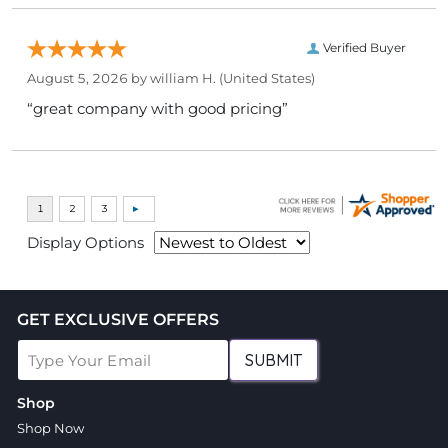
Verified Buyer
August 5, 2026 by
william H.
(United States)
“great company with good pricing”
Display Options
GET EXCLUSIVE OFFERS
SUBMIT
Shop
Shop Now