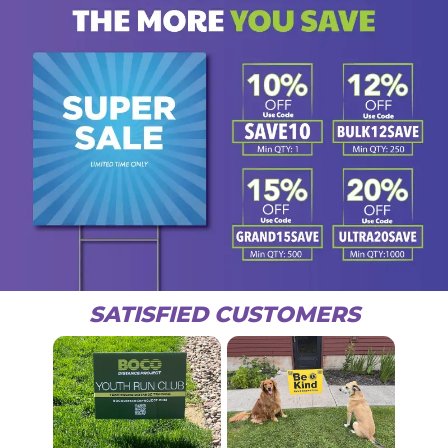
SATISFIED CUSTOMERS