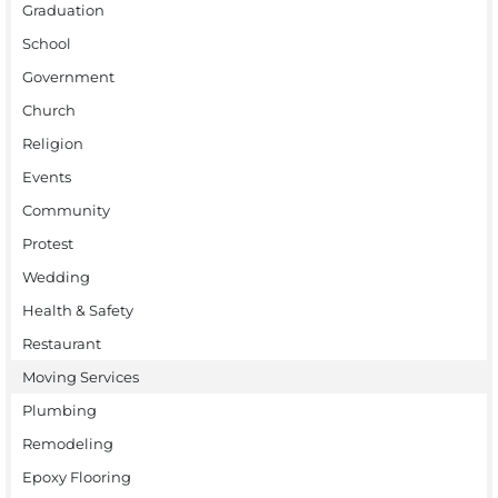
Graduation
School
Government
Church
Religion
Events
Community
Protest
Wedding
Health & Safety
Restaurant
Moving Services
Plumbing
Remodeling
Epoxy Flooring