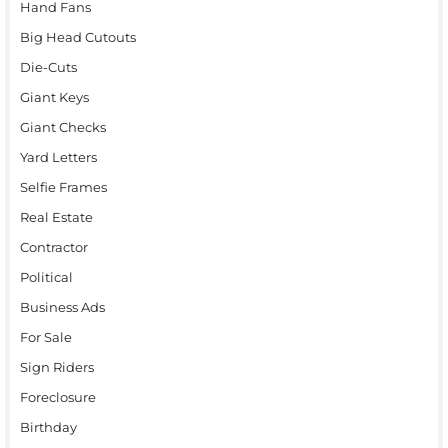
Hand Fans
Big Head Cutouts
Die-Cuts
Giant Keys
Giant Checks
Yard Letters
Selfie Frames
Real Estate
Contractor
Political
Business Ads
For Sale
Sign Riders
Foreclosure
Birthday