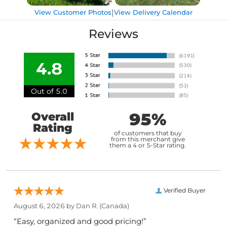
|
View Customer Photos
View Delivery Calendar
Reviews
4.8
Out of 5.0
95%
Overall
Rating
of customers that buy
from this merchant give
them a 4 or 5-Star rating.
Verified Buyer
August 6, 2026 by
Dan R.
(Canada)
“Easy, organized and good pricing!”