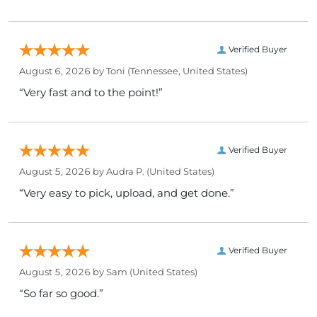
Verified Buyer
August 6, 2026 by
Toni
(Tennessee, United States)
“Very fast and to the point!”
Verified Buyer
August 5, 2026 by
Audra P.
(United States)
“Very easy to pick, upload, and get done.”
Verified Buyer
August 5, 2026 by
Sam
(United States)
“So far so good.”