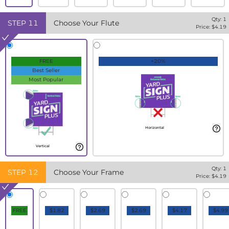
Qty:
1
STEP
11
Choose Your Flute
Price: $
4.19
FREE
+20%
Best Seller
Most Popular
Horizontal
Vertical
Qty:
1
STEP
12
Choose Your Frame
Price: $
4.19
FREE
$1.82
$2.69
$2.69
$4.17
$4.99