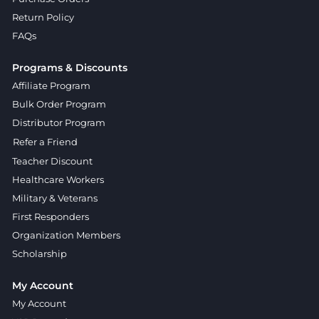
Return Policy
FAQs
Programs & Discounts
Affiliate Program
Bulk Order Program
Distributor Program
Refer a Friend
Teacher Discount
Healthcare Workers
Military & Veterans
First Responders
Organization Members
Scholarship
My Account
My Account