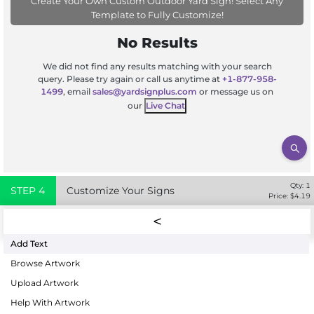
Create Your Own Custom Outdoor Yard Sign! Select Any
Template to Fully Customize!
No Results
We did not find any results matching with your search
query. Please try again or call us anytime at
+1-877-958-
1499
, email
sales@yardsignplus.com
or message us on
our
Live Chat
Qty:
1
STEP
4
Customize Your Signs
Price: $
4.19
Add Text
Browse Artwork
Upload Artwork
Help With Artwork