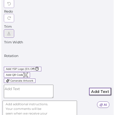
Redo
Trim
Trim Width
Rotation
Add YSP Logo (5% Off)
Add QR Code
Generate Artwork
Add Text
AI