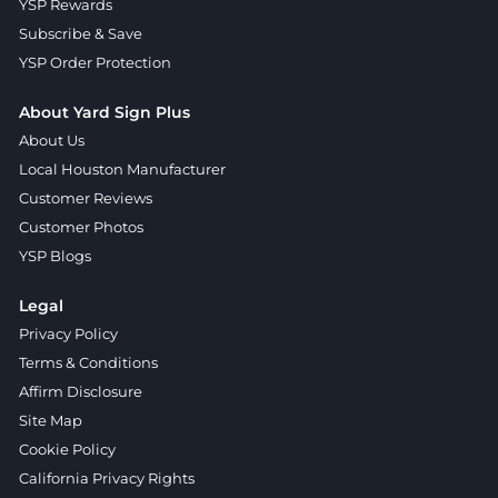
YSP Rewards
Subscribe & Save
YSP Order Protection
About Yard Sign Plus
About Us
Local Houston Manufacturer
Customer Reviews
Customer Photos
YSP Blogs
Legal
Privacy Policy
Terms & Conditions
Affirm Disclosure
Site Map
Cookie Policy
California Privacy Rights