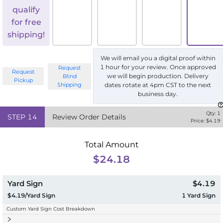
qualify
for free
shipping!
We will email you a digital proof within
1 hour for your review. Once approved
Request
Request
we will begin production. Delivery
Blind
Pickup
Shipping
dates rotate at 4pm CST to the next
business day.
Qty:
1
STEP
14
Review Order Details
Price: $
4.19
Total Amount
$24.18
Yard Sign
$4.19
$4.19/Yard Sign
1
Yard Sign
Custom Yard Sign Cost Breakdown