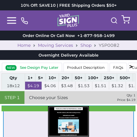
10% Off: SAVE10 | FREE Shipping Orders $50+
Order Online Or Call Now
+1-877-958-1499
Home
Moving Services
Shop
YSP0082
Overnight Delivery
Available
See Design Pay Later
Product Description
FAQs
Cu
NEW
Qty
1+
5+
10+
20+
50+
100+
250+
500+
18x12
$4.19
$4.06
$3.48
$1.53
$1.51
$1.32
$1.
Qty:
1
STEP
1
Choose your Sizes
Price: $
4.19
Best Seller
Standard