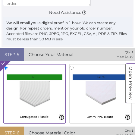
Need Assistance
We will email you a digital proof in 1 hour. We can create any
design! For repeat orders, mention your old order number.
Accepted files are PNG, JPEG, JPG, EXCEL, CSV, Ai, PDF & ZIP. Files
must be less than 50 MB in size.
Qty:
1
STEP
5
Choose Your Material
Price: $
4.19
Open Preview
FREE
+40%
Corrugated Plastic
3mm PVC Board
Qty:
1
STEP
6
Choose Material Color