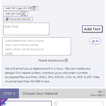
Add YSP Logo (5% Off)
Add QR Code
Generate Artwork
Add Text
AI
Need Assistance
We will email you a digital proof in 1 hour. We can create any
design! For repeat orders, mention your old order number.
Accepted files are PNG, JPEG, JPG, EXCEL, CSV, Ai, PDF & ZIP. Files
must be less than 50 MB in size.
Qty:
1
STEP
5
Choose Your Material
Price: $
8.53