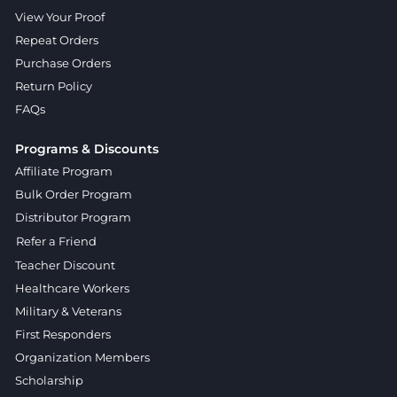
View Your Proof
Repeat Orders
Purchase Orders
Return Policy
FAQs
Programs & Discounts
Affiliate Program
Bulk Order Program
Distributor Program
Refer a Friend
Teacher Discount
Healthcare Workers
Military & Veterans
First Responders
Organization Members
Scholarship