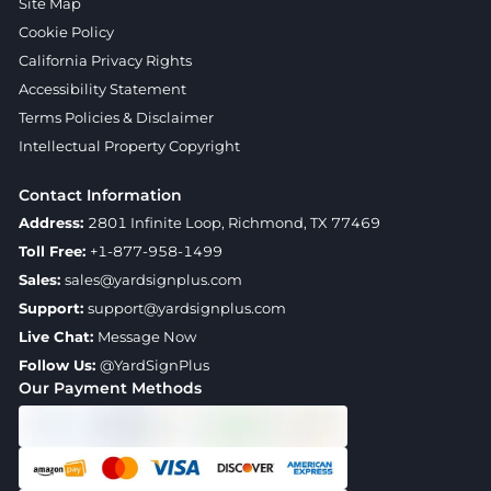
Site Map
Cookie Policy
California Privacy Rights
Accessibility Statement
Terms Policies & Disclaimer
Intellectual Property Copyright
Contact Information
Address:
2801 Infinite Loop, Richmond, TX 77469
Toll Free:
+1-877-958-1499
Sales:
sales@yardsignplus.com
Support:
support@yardsignplus.com
Live Chat:
Message Now
Follow Us:
@YardSignPlus
Our Payment Methods