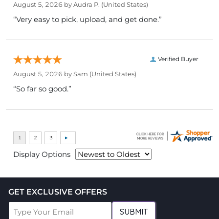
August 5, 2026 by
Audra P.
(United States)
“Very easy to pick, upload, and get done.”
Verified Buyer
August 5, 2026 by
Sam
(United States)
“So far so good.”
Display Options
GET EXCLUSIVE OFFERS
SUBMIT