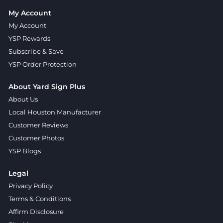
My Account
My Account
YSP Rewards
Subscribe & Save
YSP Order Protection
About Yard Sign Plus
About Us
Local Houston Manufacturer
Customer Reviews
Customer Photos
YSP Blogs
Legal
Privacy Policy
Terms & Conditions
Affirm Disclosure