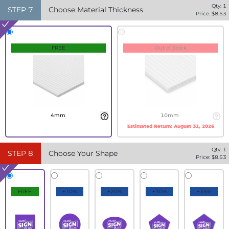
Qty:
1
STEP
7
Choose Material Thickness
Price: $
8.53
FREE
Out of Stock
4mm
10mm
Estimated Return:
August 31, 2026
Qty:
1
STEP
8
Choose Your Shape
Price: $
8.53
FREE
+10%
+20%
+30%
+35%