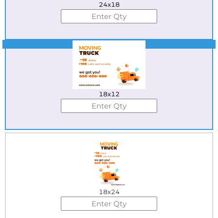
24x18
Best Seller
18x12
18x24