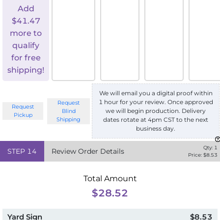
Add
$
41.47
more to
qualify
for free
shipping!
We will email you a digital proof within
1 hour for your review. Once approved
Request
Request
we will begin production. Delivery
Blind
Pickup
Shipping
dates rotate at 4pm CST to the next
business day.
Qty:
1
STEP
14
Review Order Details
Price: $
8.53
Total Amount
$28.52
Yard Sign
$8.53