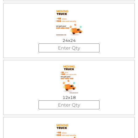
24x24
12x18