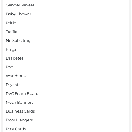
Gender Reveal
Baby Shower
Pride
Traffic
No Soliciting
Flags
Diabetes
Pool
Warehouse
Psychic
PVC Foam Boards
Mesh Banners
Business Cards
Door Hangers
Post Cards