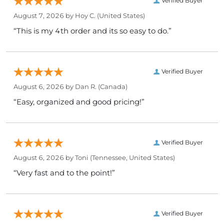
Verified Buyer
August 7, 2026 by
Hoy C.
(United States)
“This is my 4th order and its so easy to do.”
Verified Buyer
August 6, 2026 by
Dan R.
(Canada)
“Easy, organized and good pricing!”
Verified Buyer
August 6, 2026 by
Toni
(Tennessee, United States)
“Very fast and to the point!”
Verified Buyer