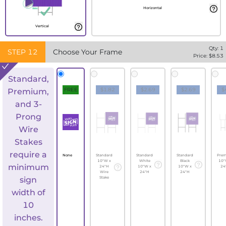
Horizontal
Vertical
Qty:
1
STEP
12
Choose Your Frame
Price: $
8.53
Standard,
FREE
$1.82
$2.69
$2.69
$
Premium,
and 3-
Prong
Wire
Stakes
require a
None
Standard
Standard
Standard
Pre
10"W x
White
Black
10"
minimum
24"H
10"W x
10"W x
24
Wire
24"H
24"H
sign
Stake
width of
10
inches.