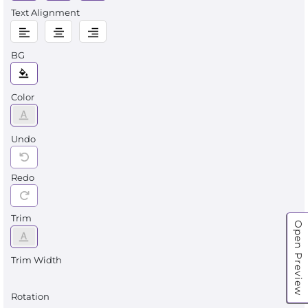
Text Alignment
BG
Color
Undo
Redo
Trim
Open Preview
Trim Width
Rotation