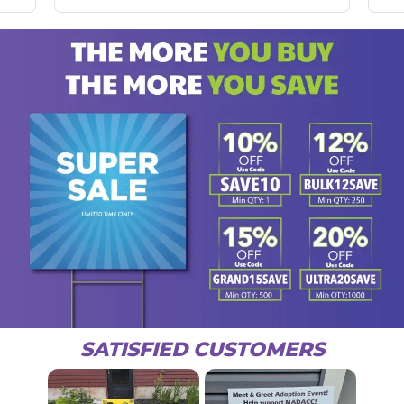
SATISFIED CUSTOMERS