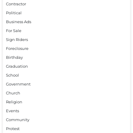
Contractor
Political
Business Ads
For Sale
Sign Riders
Foreclosure
Birthday
Graduation
School
Government
Church
Religion
Events
Community
Protest