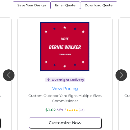
Save Your Design
Email Quote
Download Quote
Overnight Delivery
View Pricing
s
Custom Outdoor Yard Signs Multiple Sizes State
Cu
Senate
$1.02
Min 1
(65)
Customize Now