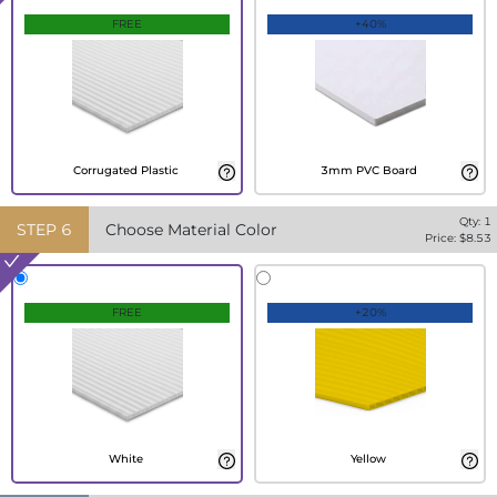
FREE
+40%
Corrugated Plastic
3mm PVC Board
Qty:
1
STEP
6
Choose Material Color
Price: $
8.53
FREE
+20%
White
Yellow