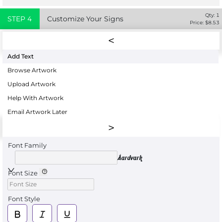
Qty:
1
STEP
4
Customize Your Signs
Price: $
8.53
Add Text
Browse Artwork
Upload Artwork
Help With Artwork
Email Artwork Later
Font Family
Aardvark
Font Size
Font Style