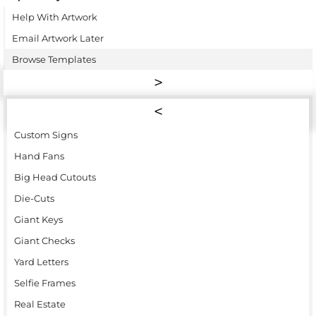
Help With Artwork
Email Artwork Later
Browse Templates
Custom Signs
Hand Fans
Big Head Cutouts
Die-Cuts
Giant Keys
Giant Checks
Yard Letters
Selfie Frames
Real Estate