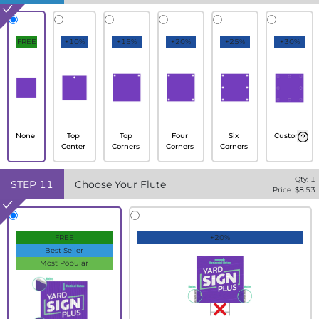
FREE
+10%
+15%
+20%
+25%
+30%
None
Top
Top
Four
Six
Custom
Center
Corners
Corners
Corners
Qty:
1
STEP
11
Choose Your Flute
Price: $
8.53
FREE
+20%
Best Seller
Most Popular