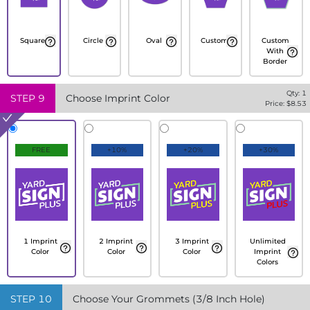
Square
Circle
Oval
Custom
Custom
With
Border
Qty:
1
STEP
9
Choose Imprint Color
Price: $
8.53
FREE
+10%
+20%
+30%
1 Imprint
2 Imprint
3 Imprint
Unlimited
Color
Color
Color
Imprint
Colors
STEP
10
Choose Your Grommets (3/8 Inch Hole)