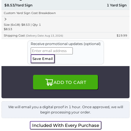
$8.53/Yard Sign
1
Yard Sign
Custom Yard Sign Cost Breakdown
Size (6x18): $8.53 | Qty: 1
$8.53
Shipping Cost
$19.99
(
Delivery
Date:
Aug 13, 2026
)
Receive promotional updates (optional)
Save Email
ADD TO CART
We will email you a digital proof in 1 hour. Once approved, we will
begin processing your order.
Included With Every Purchase