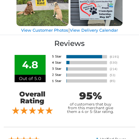
|
View Customer Photos
View Delivery Calendar
Reviews
4.8
Out of 5.0
95%
Overall
Rating
of customers that buy
from this merchant give
them a 4 or 5-Star rating.