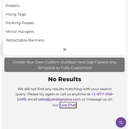
Posters
Hang Tags
Parking Passes
Mirror Hangers
Retractable Banners
Create Your Own Custom Outdoor Yard Sign! Select Any
Template to Fully Customize!
No Results
We did not find any results matching with your search
query. Please try again or call us anytime at
+1-877-958-
1499
, email
sales@yardsignplus.com
or message us on
our
Live Chat