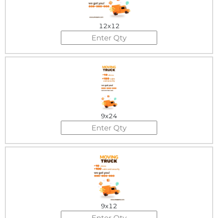
12x12
9x24
9x12