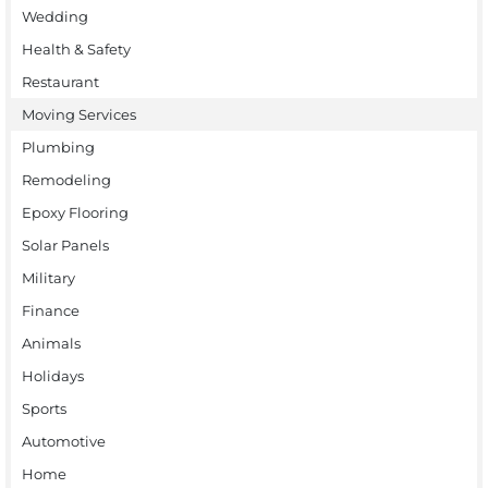
Wedding
Health & Safety
Restaurant
Moving Services
Plumbing
Remodeling
Epoxy Flooring
Solar Panels
Military
Finance
Animals
Holidays
Sports
Automotive
Home