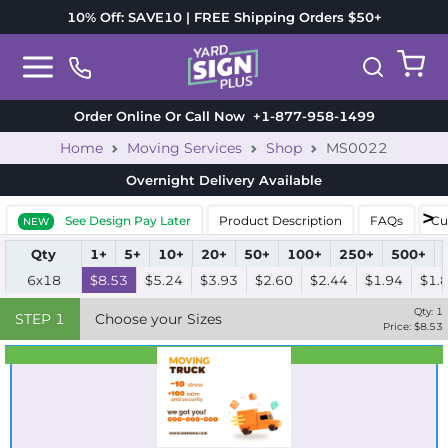
10% Off: SAVE10 | FREE Shipping Orders $50+
Order Online Or Call Now
+1-877-958-1499
Home
Moving Services
Shop
MS0022
Overnight Delivery
Available
See Design Pay Later
Product Description
FAQs
Cu
NEW
Qty
1+
5+
10+
20+
50+
100+
250+
500+
6x18
$8.53
$5.24
$3.93
$2.60
$2.44
$1.94
$1.
Qty:
1
STEP
1
Choose your Sizes
Price: $
8.53
Best Seller
Standard