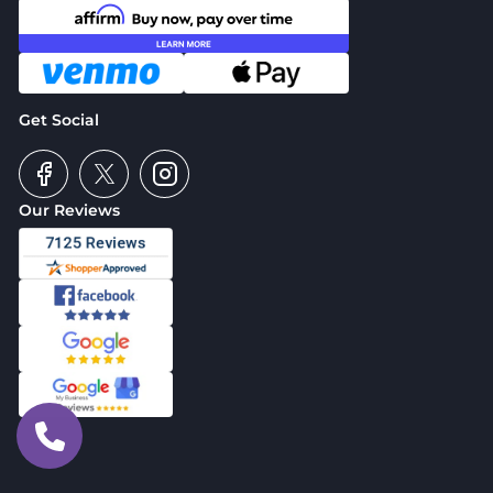
Get Social
Our Reviews