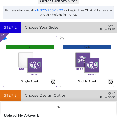
Order Custom Sizes
For assistance call
+1-877-958-1499
or begin
Live Chat
. All sizes are
width x height in inches.
Qty:
1
STEP
2
Choose Your Sides
Price: $
8.53
FREE
+30%
Single Sided
Double Sided
Qty:
1
STEP
3
Choose Design Option
Price: $
8.53
Upload My Artwork