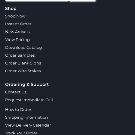
Shop
Shop Now
Instant Order
New Arrivals
View Pricing
Download Catalog
Order Samples
Order Blank Signs
Order Wire Stakes
Ordering & Support
Contact Us
Request Immediate Call
How to Order
Shipping Information
View Delivery Calendar
Track Your Order