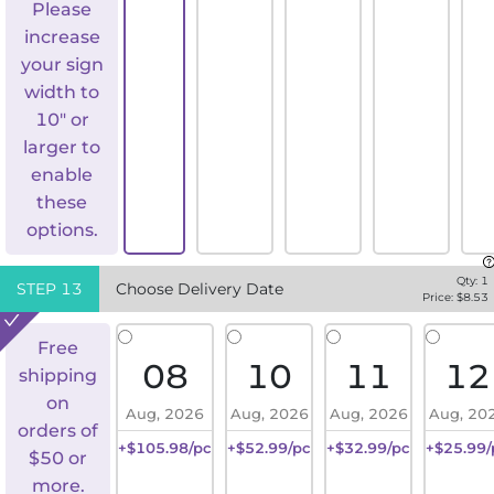
Please
increase
your sign
width to
10" or
larger to
enable
these
options.
Qty:
1
STEP
13
Choose Delivery Date
Price: $
8.53
Free
08
10
11
12
shipping
on
Aug, 2026
Aug, 2026
Aug, 2026
Aug, 20
orders of
+$105.98/pc
+$52.99/pc
+$32.99/pc
+$25.99/
$50 or
more.