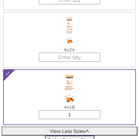
6x24
6x18
View Less Sizes