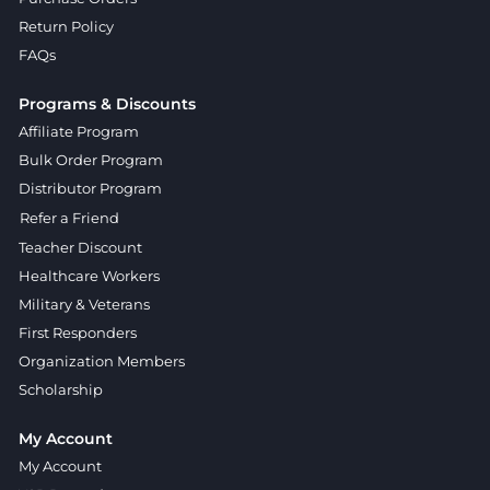
Return Policy
FAQs
Programs & Discounts
Affiliate Program
Bulk Order Program
Distributor Program
Refer a Friend
Teacher Discount
Healthcare Workers
Military & Veterans
First Responders
Organization Members
Scholarship
My Account
My Account