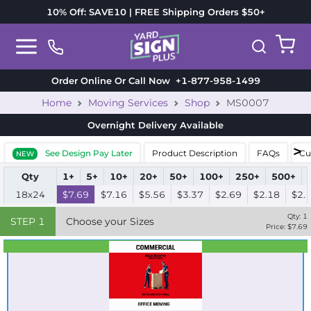
10% Off: SAVE10 | FREE Shipping Orders $50+
Order Online Or Call Now
+1-877-958-1499
Home
Moving Services
Shop
MS0007
Overnight Delivery
Available
See Design Pay Later
Product Description
FAQs
Cu
NEW
Qty
1+
5+
10+
20+
50+
100+
250+
500+
18x24
$7.69
$7.16
$5.56
$3.37
$2.69
$2.18
$2.
Qty:
1
STEP
1
Choose your Sizes
Price: $
7.69
Best Seller
Standard