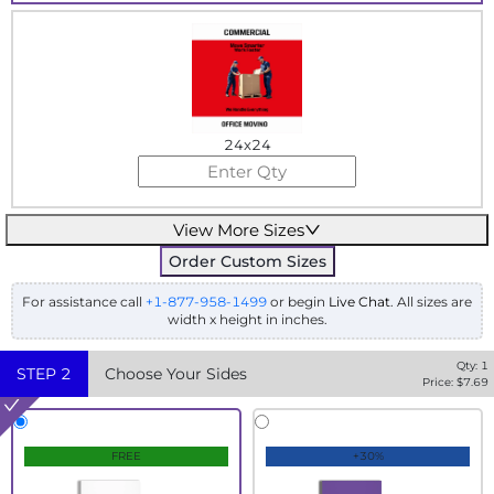
24x24
View More Sizes
Order Custom Sizes
For assistance call
+1-877-958-1499
or begin
Live Chat
. All sizes are
width x height in inches.
Qty:
1
STEP
2
Choose Your Sides
Price: $
7.69
FREE
+30%