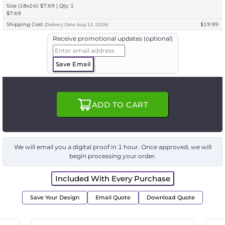
Size (18x24): $7.69 | Qty: 1
$7.69
Shipping Cost
$19.99
(
Delivery
Date:
Aug 13, 2026
)
Receive promotional updates (optional)
Save Email
ADD TO CART
We will email you a digital proof in 1 hour. Once approved, we will
begin processing your order.
Included With Every Purchase
Save Your Design
Email Quote
Download Quote