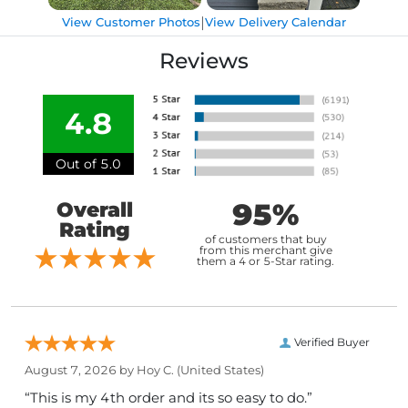
|
View Customer Photos
View Delivery Calendar
Reviews
4.8
Out of 5.0
95%
Overall
Rating
of customers that buy
from this merchant give
them a 4 or 5-Star rating.
Verified Buyer
August 7, 2026 by
Hoy C.
(United States)
“This is my 4th order and its so easy to do.”