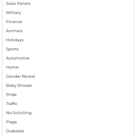
Solar Panels
Military
Finance
Animals
Holidays
Sports
Automotive
Home
Gender Reveal
Baby Shower
Pride
Traffic
No Soliciting
Flags
Diabetes