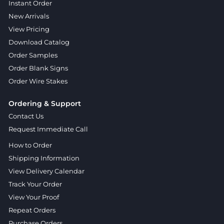
Instant Order
New Arrivals
View Pricing
Download Catalog
Order Samples
Order Blank Signs
Order Wire Stakes
Ordering & Support
Contact Us
Request Immediate Call
How to Order
Shipping Information
View Delivery Calendar
Track Your Order
View Your Proof
Repeat Orders
Purchase Orders