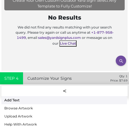
Create Your Own Custom Outdoor Yard Sign! Select Any
Template to Fully Customize!
No Results
We did not find any results matching with your search
query. Please try again or call us anytime at
+1-877-958-
1499
, email
sales@yardsignplus.com
or message us on
our
Live Chat
Qty:
1
STEP
4
Customize Your Signs
Price: $
7.69
Add Text
Browse Artwork
Upload Artwork
Help With Artwork