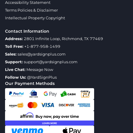
Accessibility Statement
Terms Policies & Disclaimer
Intellectual Property Copyright
Contact Information
Address:
2801 Infinite Loop, Richmond, TX 77469
Toll Free:
+1-877-958-1499
Sales:
sales@yardsignplus.com
Support:
support@yardsignplus.com
Live Chat:
Message Now
Follow Us:
@YardSignPlus
Our Payment Methods