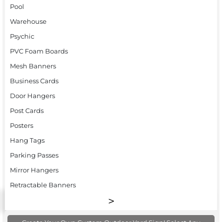
Pool
Warehouse
Psychic
PVC Foam Boards
Mesh Banners
Business Cards
Door Hangers
Post Cards
Posters
Hang Tags
Parking Passes
Mirror Hangers
Retractable Banners