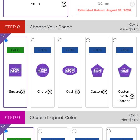
4mm
10mm
Estimated Return:
August 31, 2026
Qty:
1
STEP
8
Choose Your Shape
Price: $
7.69
FREE
+10%
+20%
+30%
+35%
Square
Circle
Oval
Custom
Custom
With
Border
Qty:
1
STEP
9
Choose Imprint Color
Price: $
7.69