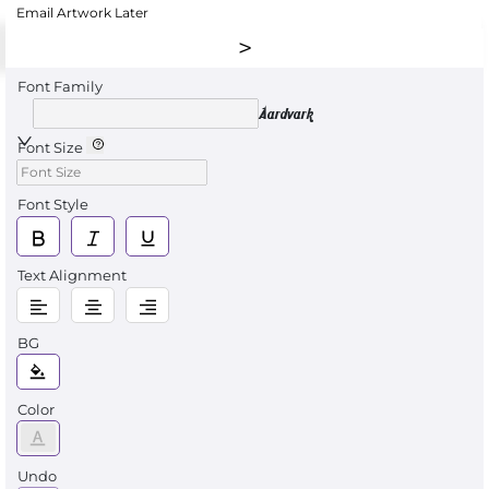
Email Artwork Later
Font Family
Aardvark
Font Size
Font Style
Text Alignment
BG
Color
Undo