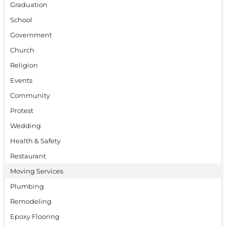
Graduation
School
Government
Church
Religion
Events
Community
Protest
Wedding
Health & Safety
Restaurant
Moving Services
Plumbing
Remodeling
Epoxy Flooring