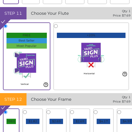
Qty:
1
STEP
11
Choose Your Flute
Price: $
7.69
FREE
+20%
Best Seller
Most Popular
Horizontal
Vertical
Qty:
1
STEP
12
Choose Your Frame
Price: $
7.69
FREE
$1.82
$2.69
$2.69
$4.17
$4.99