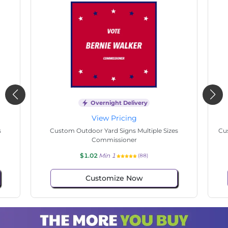
Overnight Delivery
View Pricing
s
Custom Outdoor Yard Signs Multiple Sizes State
Cu
Senate
$1.02
Min 1
(69)
Customize Now