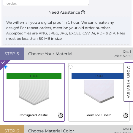
Need Assistance
We will email you a digital proof in 1 hour. We can create any
design! For repeat orders, mention your old order number.
Accepted files are PNG, JPEG, JPG, EXCEL, CSV, Ai, PDF & ZIP. Files
must be less than 50 MB in size.
Qty:
1
STEP
5
Choose Your Material
Price: $
7.69
Open Preview
FREE
+40%
Corrugated Plastic
3mm PVC Board
Qty:
1
STEP
6
Choose Material Color