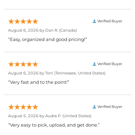
Verified Buyer
August 6, 2026 by
Dan R.
(Canada)
“Easy, organized and good pricing!”
Verified Buyer
August 6, 2026 by
Toni
(Tennessee, United States)
“Very fast and to the point!”
Verified Buyer
August 5, 2026 by
Audra P.
(United States)
“Very easy to pick, upload, and get done.”