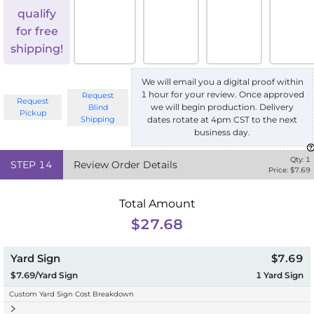
qualify
for free
shipping!
We will email you a digital proof within
1 hour for your review. Once approved
Request
Request
we will begin production. Delivery
Blind
Pickup
Shipping
dates rotate at 4pm CST to the next
business day.
Qty:
1
STEP
14
Review Order Details
Price: $
7.69
Total Amount
$27.68
Yard Sign
$7.69
$7.69/Yard Sign
1
Yard Sign
Custom Yard Sign Cost Breakdown