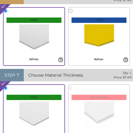
Price: $
7.69
FREE
+20%
White
Yellow
Qty:
1
STEP
7
Choose Material Thickness
Price: $
7.69
FREE
Out of Stock