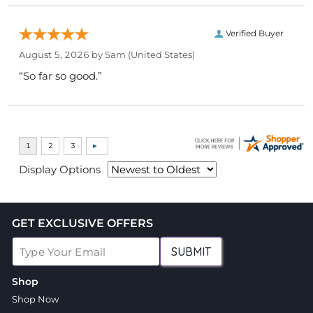
Verified Buyer
August 5, 2026 by
Sam
(United States)
“So far so good.”
Display Options
GET EXCLUSIVE OFFERS
SUBMIT
Shop
Shop Now