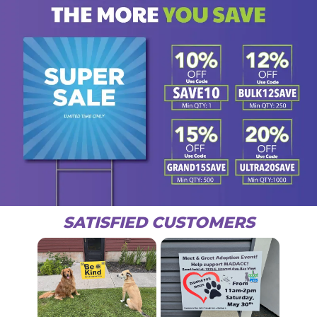
SATISFIED CUSTOMERS