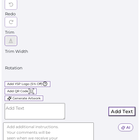
Redo
Trim
Trim Width
Rotation
Add YSP Logo (5% Off)
Add QR Code
Generate Artwork
Add Text
AI