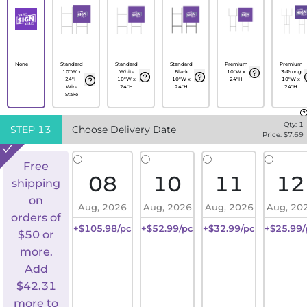
None
Standard
Standard
Standard
Premium
Premium
10"W x
White
Black
10"W x
3-Prong
24"H
10"W x
10"W x
24"H
10"W x
Wire
24"H
24"H
24"H
Stake
Qty:
1
STEP
13
Choose Delivery Date
Price: $
7.69
Free
08
10
11
12
shipping
on
Aug, 2026
Aug, 2026
Aug, 2026
Aug, 20
orders of
+$105.98/pc
+$52.99/pc
+$32.99/pc
+$25.99/
$50 or
more.
Add
$
42.31
more to