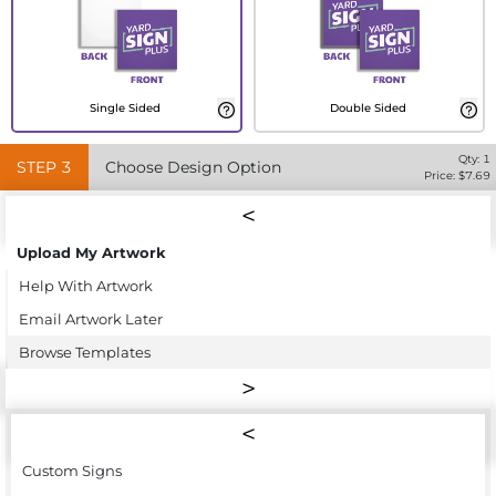
Single Sided
Double Sided
Qty:
1
STEP
3
Choose Design Option
Price: $
7.69
Upload My Artwork
Help With Artwork
Email Artwork Later
Browse Templates
Custom Signs