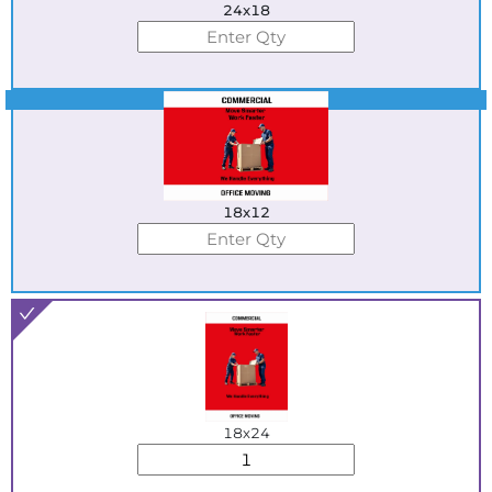
24x18
Best Seller
18x12
18x24