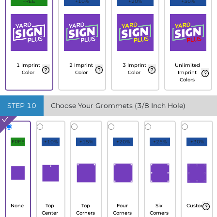
FREE
+10%
+20%
+30%
1 Imprint
2 Imprint
3 Imprint
Unlimited
Color
Color
Color
Imprint
Colors
STEP
10
Choose Your Grommets (3/8 Inch Hole)
FREE
+10%
+15%
+20%
+25%
+30%
None
Top
Top
Four
Six
Custom
Center
Corners
Corners
Corners