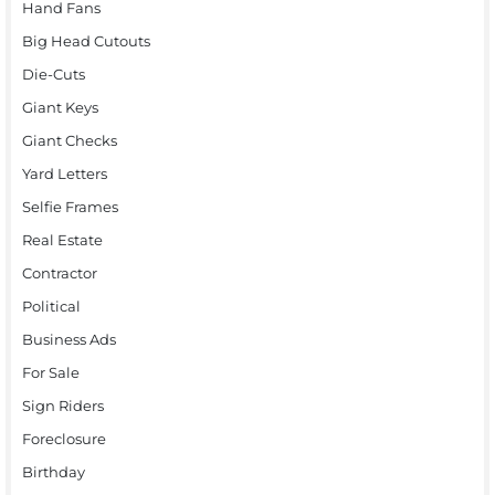
Hand Fans
Big Head Cutouts
Die-Cuts
Giant Keys
Giant Checks
Yard Letters
Selfie Frames
Real Estate
Contractor
Political
Business Ads
For Sale
Sign Riders
Foreclosure
Birthday