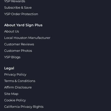
YSP Rewards
Subscribe & Save
YSP Order Protection
About Yard Sign Plus
About Us
Local Houston Manufacturer
Customer Reviews
Customer Photos
YSP Blogs
Legal
Privacy Policy
Terms & Conditions
Affirm Disclosure
Site Map
Cookie Policy
California Privacy Rights