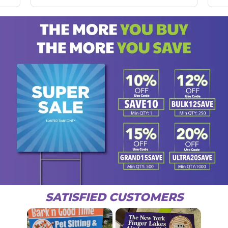
SATISFIED CUSTOMERS