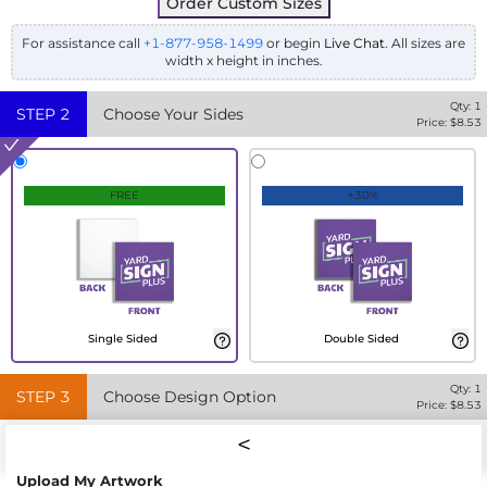
Order Custom Sizes
For assistance call
+1-877-958-1499
or begin
Live Chat
. All sizes are
width x height in inches.
Qty:
1
STEP
2
Choose Your Sides
Price: $
8.53
FREE
+30%
Single Sided
Double Sided
Qty:
1
STEP
3
Choose Design Option
Price: $
8.53
Upload My Artwork