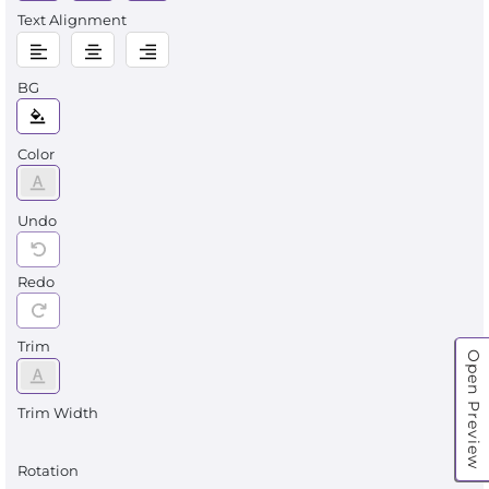
Text Alignment
BG
Color
Undo
Redo
Trim
Open Preview
Trim Width
Rotation