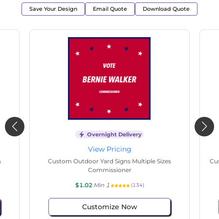
Save Your Design
Email Quote
Download Quote
Overnight Delivery
View Pricing
s
Custom Outdoor Yard Signs Multiple Sizes
Cus
Commissioner
$1.02
Min 1
(134)
Customize Now