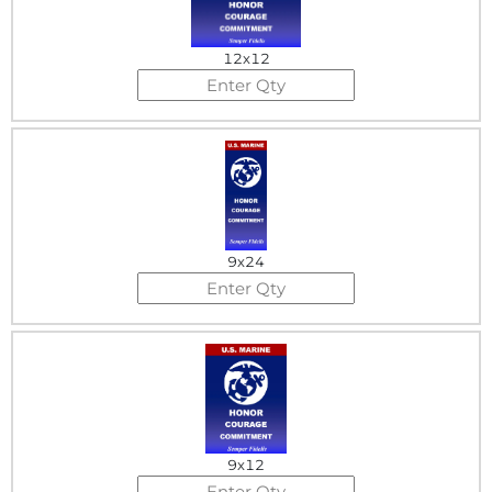
12x12
9x24
9x12