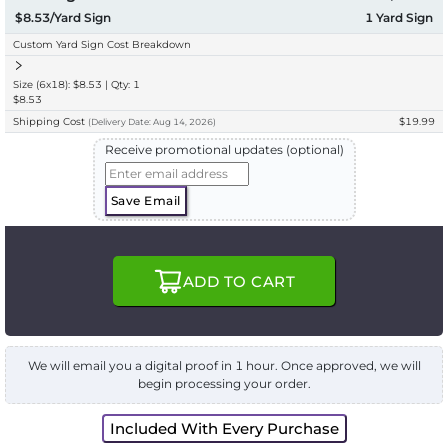
$8.53/Yard Sign
1
Yard Sign
Custom Yard Sign Cost Breakdown
Size (6x18): $8.53 | Qty: 1
$8.53
Shipping Cost
$19.99
(
Delivery
Date:
Aug 14, 2026
)
Receive promotional updates (optional)
Save Email
ADD TO CART
We will email you a digital proof in 1 hour. Once approved, we will
begin processing your order.
Included With Every Purchase