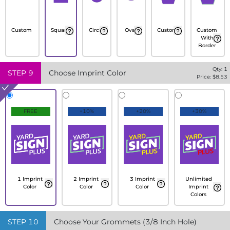
Custom
Square
Circle
Oval
Custom
Custom
With
Border
Qty:
1
STEP
9
Choose Imprint Color
Price: $
8.53
FREE
+10%
+20%
+30%
1 Imprint
2 Imprint
3 Imprint
Unlimited
Color
Color
Color
Imprint
Colors
STEP
10
Choose Your Grommets (3/8 Inch Hole)