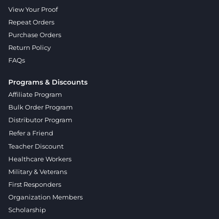
View Your Proof
Repeat Orders
Purchase Orders
Return Policy
FAQs
Programs & Discounts
Affiliate Program
Bulk Order Program
Distributor Program
Refer a Friend
Teacher Discount
Healthcare Workers
Military & Veterans
First Responders
Organization Members
Scholarship