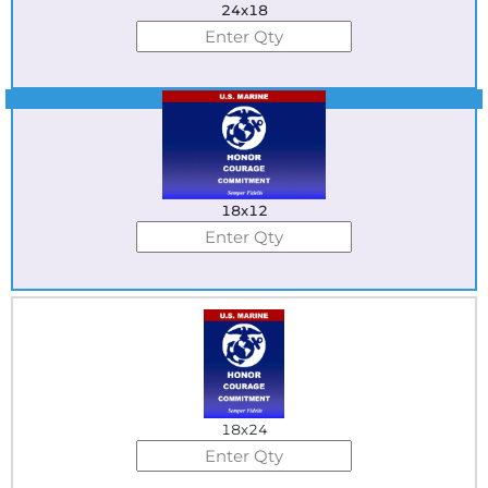
24x18
Best Seller
18x12
18x24