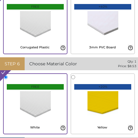
FREE
+40%
Corrugated Plastic
3mm PVC Board
Qty:
1
STEP
6
Choose Material Color
Price: $
8.53
FREE
+20%
White
Yellow