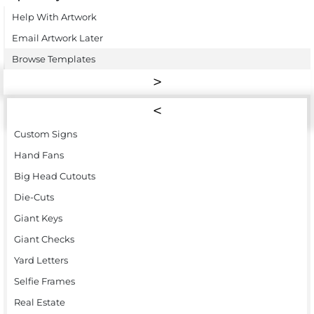
Help With Artwork
Email Artwork Later
Browse Templates
Custom Signs
Hand Fans
Big Head Cutouts
Die-Cuts
Giant Keys
Giant Checks
Yard Letters
Selfie Frames
Real Estate