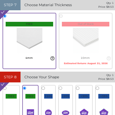
Qty:
1
STEP
7
Choose Material Thickness
Price: $
8.53
FREE
Out of Stock
4mm
10mm
Estimated Return:
August 31, 2026
Qty:
1
STEP
8
Choose Your Shape
Price: $
8.53
FREE
FREE
+10%
+20%
+30%
+35%