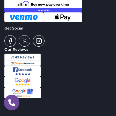
Get Social
Our Reviews