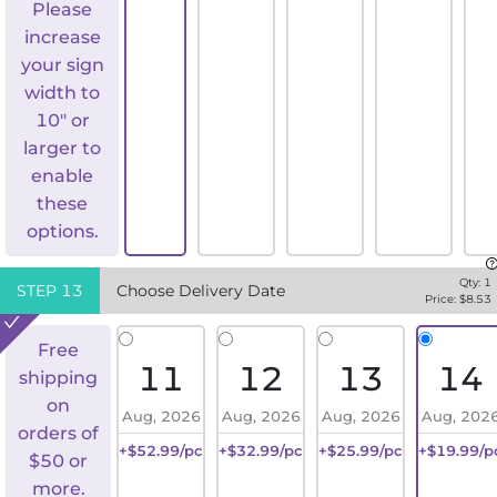
Please
increase
your sign
width to
10" or
larger to
enable
these
options.
Qty:
1
STEP
13
Choose Delivery Date
Price: $
8.53
Free
11
12
13
14
shipping
on
Aug, 2026
Aug, 2026
Aug, 2026
Aug, 202
orders of
+$52.99/pc
+$32.99/pc
+$25.99/pc
+$19.99/p
$50 or
more.