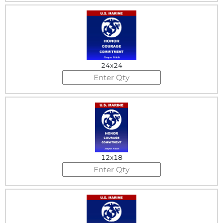
24x24
12x18