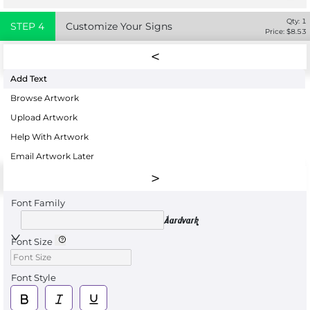
Qty:
1
STEP
4
Customize Your Signs
Price: $
8.53
Add Text
Browse Artwork
Upload Artwork
Help With Artwork
Email Artwork Later
Font Family
Aardvark
Font Size
Font Style