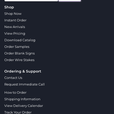
Shop
Shop Now
Instant Order
New Arrivals
View Pricing
Download Catalog
Order Samples
Order Blank Signs
Order Wire Stakes
Ordering & Support
Contact Us
Request Immediate Call
How to Order
Shipping Information
View Delivery Calendar
Track Your Order