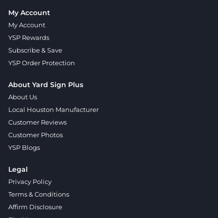
My Account
My Account
YSP Rewards
Subscribe & Save
YSP Order Protection
About Yard Sign Plus
About Us
Local Houston Manufacturer
Customer Reviews
Customer Photos
YSP Blogs
Legal
Privacy Policy
Terms & Conditions
Affirm Disclosure