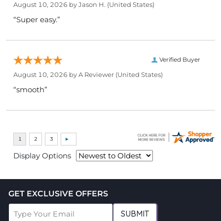
August 10, 2026 by
Jason H.
(United States)
“Super easy.”
Verified Buyer
August 10, 2026 by
A Reviewer
(United States)
“smooth”
Display Options
GET EXCLUSIVE OFFERS
SUBMIT