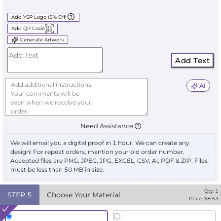
Add YSP Logo (5% Off)
Add QR Code
Generate Artwork
Add Text
AI
Need Assistance
We will email you a digital proof in 1 hour. We can create any
design! For repeat orders, mention your old order number.
Accepted files are PNG, JPEG, JPG, EXCEL, CSV, Ai, PDF & ZIP. Files
must be less than 50 MB in size.
Qty:
1
STEP
5
Choose Your Material
Price: $
8.53