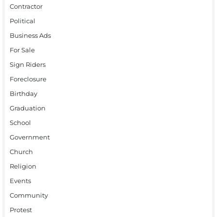
Contractor
Political
Business Ads
For Sale
Sign Riders
Foreclosure
Birthday
Graduation
School
Government
Church
Religion
Events
Community
Protest