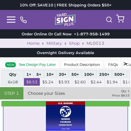
10% Off: SAVE10 | FREE Shipping Orders $50+
Order Online Or Call Now
+1-877-958-1499
Home
Military
Shop
ML0013
Overnight Delivery
Available
See Design Pay Later
Product Description
FAQs
Cu
NEW
Qty
1+
5+
10+
20+
50+
100+
250+
500+
6x18
$8.53
$5.24
$3.93
$2.60
$2.44
$1.94
$1.
Qty:
1
STEP
1
Choose your Sizes
Price: $
8.53
Best Seller
Standard