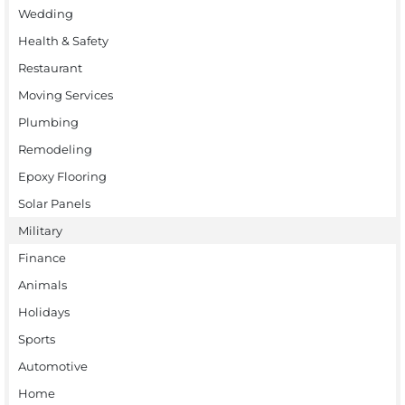
Wedding
Health & Safety
Restaurant
Moving Services
Plumbing
Remodeling
Epoxy Flooring
Solar Panels
Military
Finance
Animals
Holidays
Sports
Automotive
Home