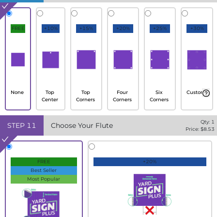
FREE
+10%
+15%
+20%
+25%
+30%
None
Top
Top
Four
Six
Custom
Center
Corners
Corners
Corners
Qty:
1
STEP
11
Choose Your Flute
Price: $
8.53
FREE
+20%
Best Seller
Most Popular