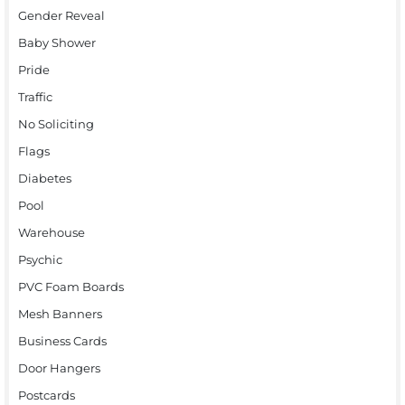
Gender Reveal
Baby Shower
Pride
Traffic
No Soliciting
Flags
Diabetes
Pool
Warehouse
Psychic
PVC Foam Boards
Mesh Banners
Business Cards
Door Hangers
Postcards