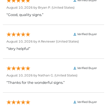
Verified Buyer
August 10, 2026 by
Bryan P.
(United States)
“Good, quality signs.”
Verified Buyer
August 10, 2026 by
A Reviewer
(United States)
“Very helpful”
Verified Buyer
August 10, 2026 by
Nathan G.
(United States)
“Thanks for the wonderful signs.”
Verified Buyer