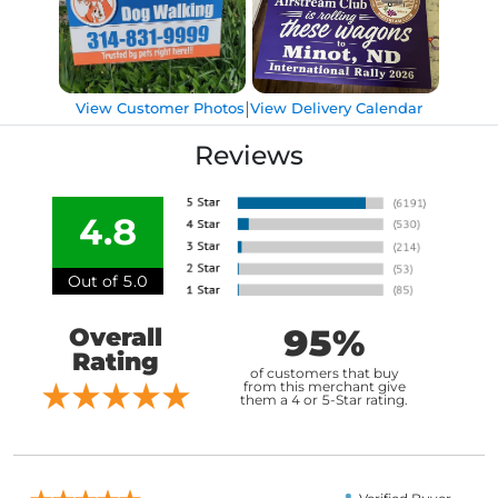
|
View Customer Photos
View Delivery Calendar
Reviews
4.8
Out of 5.0
95%
Overall
Rating
of customers that buy
from this merchant give
them a 4 or 5-Star rating.