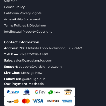
Site Map
Cookie Policy
California Privacy Rights
Accessibility Statement
Terms Policies & Disclaimer
Intellectual Property Copyright
Contact Information
Address:
2801 Infinite Loop, Richmond, TX 77469
Toll Free:
+1-877-958-1499
Sales:
sales@yardsignplus.com
Support:
support@yardsignplus.com
Live Chat:
Message Now
Follow Us:
@YardSignPlus
Our Payment Methods