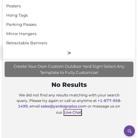
Posters
Hang Tags
Parking Passes
Mirror Hangers
Retractable Banners
Create Your Own Custom Outdoor Yard Sign! Select Any
Template to Fully Customize!
No Results
We did not find any results matching with your search
query. Please try again or call us anytime at
+1-877-958-
1499
, email
sales@yardsignplus.com
or message us on
our
Live Chat