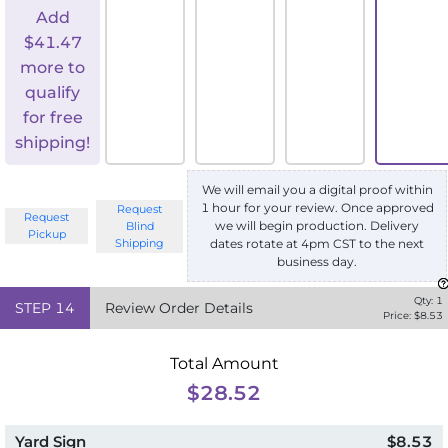
Add
$
41.47
more to
qualify
for free
shipping!
We will email you a digital proof within
1 hour for your review. Once approved
Request
Request
we will begin production. Delivery
Blind
Pickup
Shipping
dates rotate at 4pm CST to the next
business day.
Qty:
1
STEP
14
Review Order Details
Price: $
8.53
Total Amount
$28.52
Yard Sign
$8.53