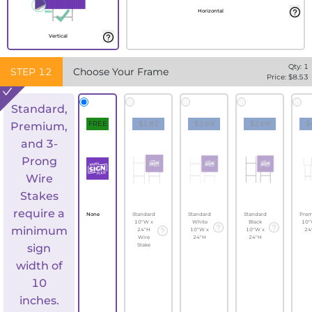
Horizontal
Vertical
Qty:
1
STEP
12
Choose Your Frame
Price: $
8.53
Standard,
FREE
$1.82
$2.69
$2.69
$
Premium,
and 3-
Prong
Wire
Stakes
require a
None
Standard
Standard
Standard
Pre
10"W x
White
Black
10"
minimum
24"H
10"W x
10"W x
24
Wire
24"H
24"H
sign
Stake
width of
10
inches.