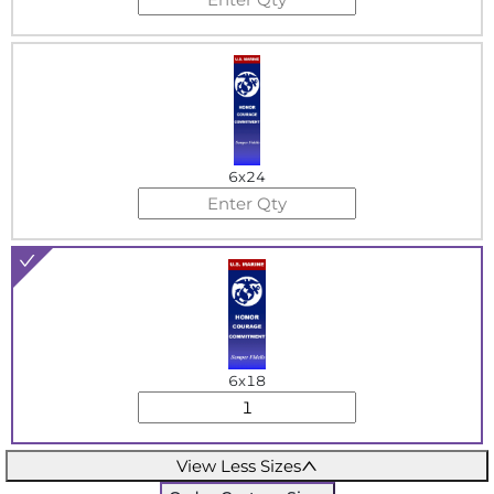
6x24
6x18
View Less Sizes