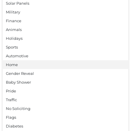
Solar Panels
Military
Finance
Animals
Holidays
Sports
Automotive
Home
Gender Reveal
Baby Shower
Pride
Traffic
No Soliciting
Flags
Diabetes