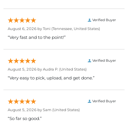
Verified Buyer
August 6, 2026 by
Toni
(Tennessee, United States)
“Very fast and to the point!”
Verified Buyer
August 5, 2026 by
Audra P.
(United States)
“Very easy to pick, upload, and get done.”
Verified Buyer
August 5, 2026 by
Sam
(United States)
“So far so good.”