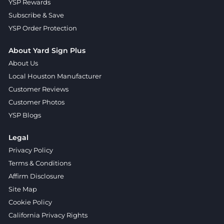
YSP Rewards
Subscribe & Save
YSP Order Protection
About Yard Sign Plus
About Us
Local Houston Manufacturer
Customer Reviews
Customer Photos
YSP Blogs
Legal
Privacy Policy
Terms & Conditions
Affirm Disclosure
Site Map
Cookie Policy
California Privacy Rights