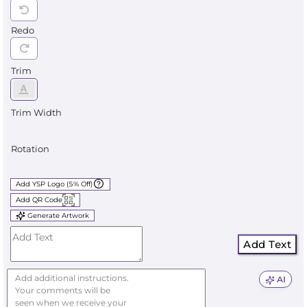
Redo
Trim
Trim Width
Rotation
Add YSP Logo (5% Off)
Add QR Code
Generate Artwork
Add Text
AI