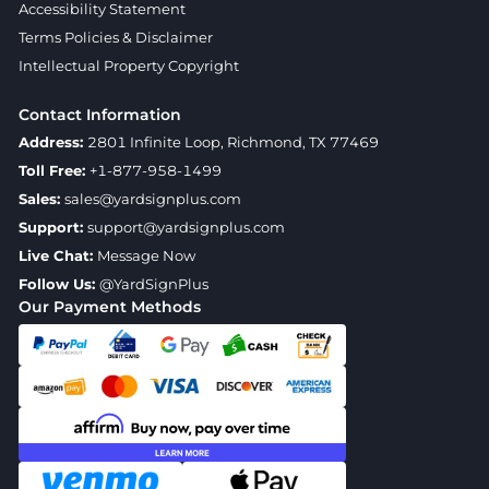
Accessibility Statement
Terms Policies & Disclaimer
Intellectual Property Copyright
Contact Information
Address:
2801 Infinite Loop, Richmond, TX 77469
Toll Free:
+1-877-958-1499
Sales:
sales@yardsignplus.com
Support:
support@yardsignplus.com
Live Chat:
Message Now
Follow Us:
@YardSignPlus
Our Payment Methods