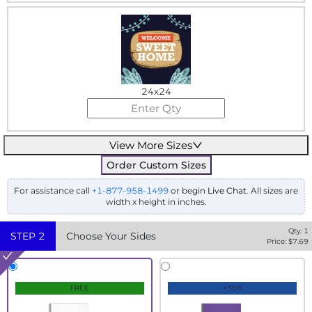
24x24
View More Sizes
Order Custom Sizes
For assistance call
+1-877-958-1499
or begin
Live Chat
. All sizes are
width x height in inches.
Qty:
1
STEP
2
Choose Your Sides
Price: $
7.69
FREE
+30%