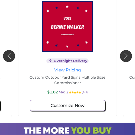
Overnight Delivery
View Pricing
s
Custom Outdoor Yard Signs Multiple Sizes State
Cu
Senate
$1.02
Min 1
(103)
Customize Now