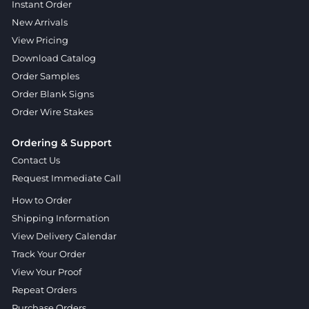
Instant Order
New Arrivals
View Pricing
Download Catalog
Order Samples
Order Blank Signs
Order Wire Stakes
Ordering & Support
Contact Us
Request Immediate Call
How to Order
Shipping Information
View Delivery Calendar
Track Your Order
View Your Proof
Repeat Orders
Purchase Orders