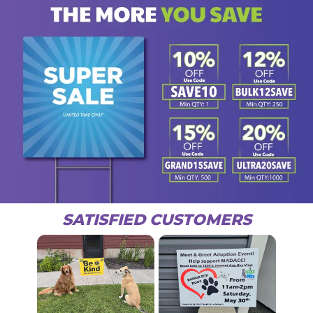
SATISFIED CUSTOMERS