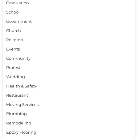
Graduation
School
Government
Church
Religion
Events
Community
Protest
Wedding
Health & Safety
Restaurant
Moving Services
Plumbing
Remodeling
Epoxy Flooring