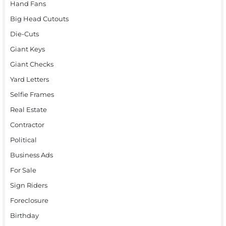
Hand Fans
Big Head Cutouts
Die-Cuts
Giant Keys
Giant Checks
Yard Letters
Selfie Frames
Real Estate
Contractor
Political
Business Ads
For Sale
Sign Riders
Foreclosure
Birthday