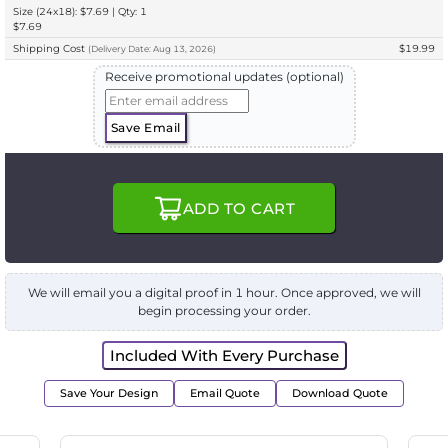
Size (24x18): $7.69 | Qty: 1
$7.69
Shipping Cost
$19.99
(
Delivery
Date:
Aug 13, 2026
)
Receive promotional updates (optional)
Save Email
ADD TO CART
We will email you a digital proof in 1 hour. Once approved, we will
begin processing your order.
Included With Every Purchase
Save Your Design
Email Quote
Download Quote