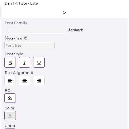
Email Artwork Later
Font Family
Aardvark
Font Size
Font Style
Text Alignment
BG
Color
Undo