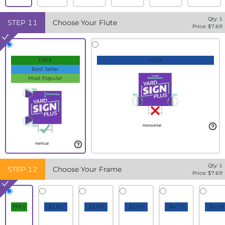
Qty:
1
STEP
11
Choose Your Flute
Price: $
7.69
FREE
+20%
Best Seller
Most Popular
Horizontal
Vertical
Qty:
1
STEP
12
Choose Your Frame
Price: $
7.69
FREE
$1.82
$2.69
$2.69
$4.17
$4.99