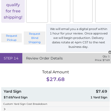
qualify
for free
shipping!
We will email you a digital proof within
1 hour for your review. Once approved
Request
Request
we will begin production. Delivery
Blind
Pickup
Shipping
dates rotate at 4pm CST to the next
business day.
Qty:
1
STEP
14
Review Order Details
Price: $
7.69
Total Amount
$27.68
Yard Sign
$7.69
$7.69/Yard Sign
1
Yard Sign
Custom Yard Sign Cost Breakdown