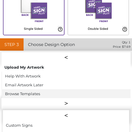
Single Sided
Double Sided
Qty:
1
STEP
3
Choose Design Option
Price: $
7.69
Upload My Artwork
Help With Artwork
Email Artwork Later
Browse Templates
Custom Signs