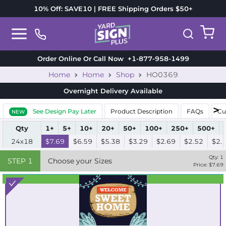
10% Off: SAVE10 | FREE Shipping Orders $50+
Order Online Or Call Now
+1-877-958-1499
Home
Home
Shop
HO0369
Overnight Delivery
Available
See Design Pay Later
Product Description
FAQs
Cu
NEW
Qty
1+
5+
10+
20+
50+
100+
250+
500+
24x18
$7.69
$6.59
$5.38
$3.29
$2.69
$2.52
$2.
Qty:
1
STEP
1
Choose your Sizes
Price: $
7.69
Best Seller
Standard