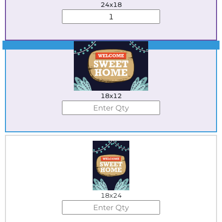
24x18
Best Seller
18x12
18x24