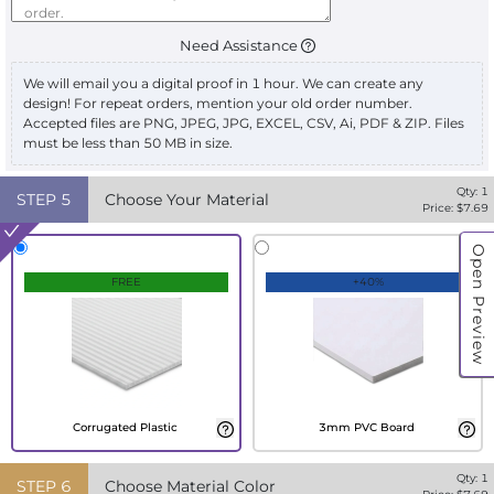
Need Assistance
We will email you a digital proof in 1 hour. We can create any
design! For repeat orders, mention your old order number.
Accepted files are PNG, JPEG, JPG, EXCEL, CSV, Ai, PDF & ZIP. Files
must be less than 50 MB in size.
Qty:
1
STEP
5
Choose Your Material
Price: $
7.69
Open Preview
FREE
+40%
Corrugated Plastic
3mm PVC Board
Qty:
1
STEP
6
Choose Material Color