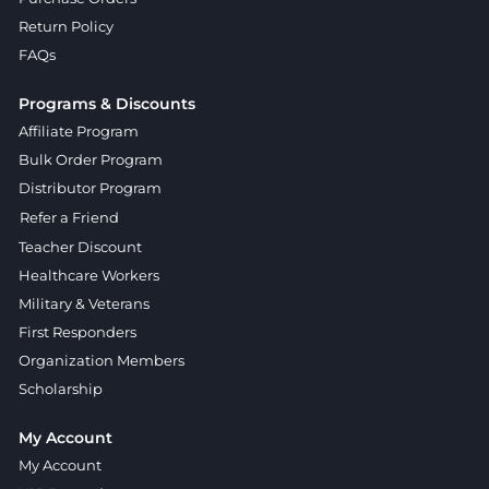
Return Policy
FAQs
Programs & Discounts
Affiliate Program
Bulk Order Program
Distributor Program
Refer a Friend
Teacher Discount
Healthcare Workers
Military & Veterans
First Responders
Organization Members
Scholarship
My Account
My Account