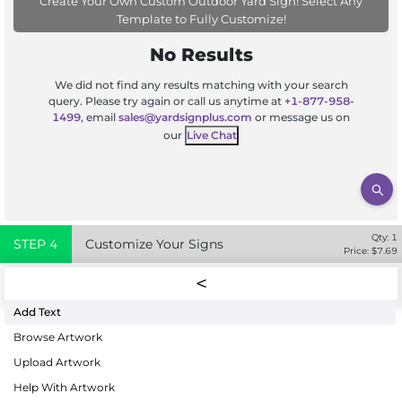
Create Your Own Custom Outdoor Yard Sign! Select Any
Template to Fully Customize!
No Results
We did not find any results matching with your search
query. Please try again or call us anytime at
+1-877-958-
1499
, email
sales@yardsignplus.com
or message us on
our
Live Chat
Qty:
1
STEP
4
Customize Your Signs
Price: $
7.69
Add Text
Browse Artwork
Upload Artwork
Help With Artwork