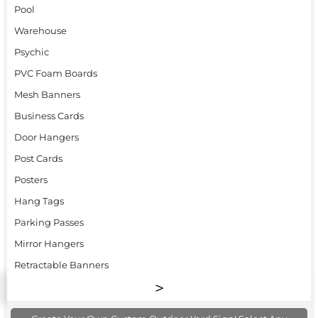
Pool
Warehouse
Psychic
PVC Foam Boards
Mesh Banners
Business Cards
Door Hangers
Post Cards
Posters
Hang Tags
Parking Passes
Mirror Hangers
Retractable Banners