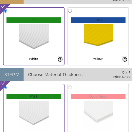
Price: $
7.69
FREE
+20%
White
Yellow
Qty:
1
STEP
7
Choose Material Thickness
Price: $
7.69
FREE
Out of Stock