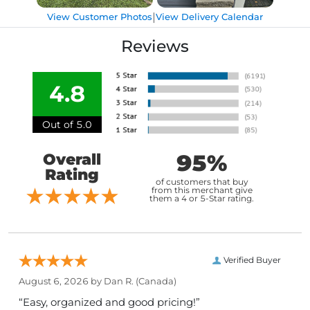
|
View Customer Photos
View Delivery Calendar
Reviews
4.8
Out of 5.0
95%
Overall
Rating
of customers that buy
from this merchant give
them a 4 or 5-Star rating.
Verified Buyer
August 6, 2026 by
Dan R.
(Canada)
“Easy, organized and good pricing!”