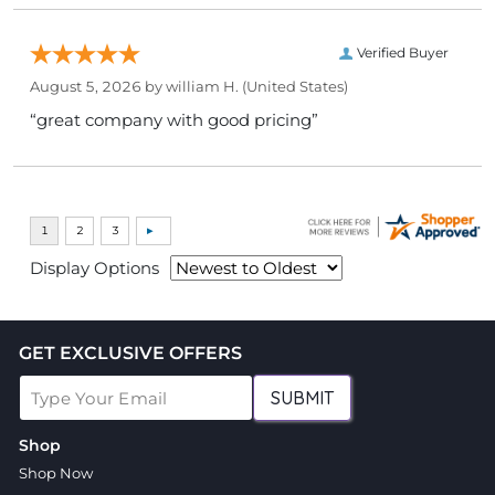
Verified Buyer
August 5, 2026 by
william H.
(United States)
“great company with good pricing”
Display Options
GET EXCLUSIVE OFFERS
SUBMIT
Shop
Shop Now