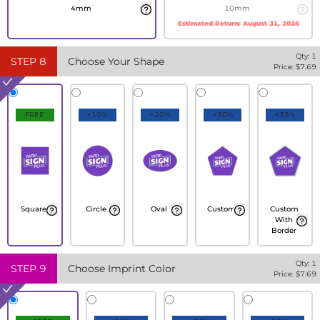
4mm
10mm
Estimated Return:
August 31, 2026
Qty:
1
STEP
8
Choose Your Shape
Price: $
7.69
FREE
+10%
+20%
+30%
+35%
Square
Circle
Oval
Custom
Custom
With
Border
Qty:
1
STEP
9
Choose Imprint Color
Price: $
7.69