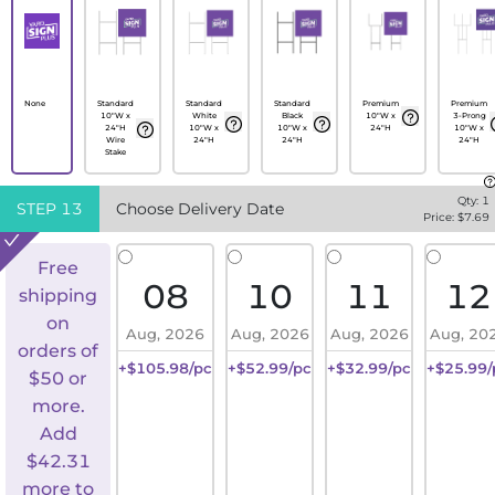
None
Standard
Standard
Standard
Premium
Premium
10"W x
White
Black
10"W x
3-Prong
24"H
10"W x
10"W x
24"H
10"W x
Wire
24"H
24"H
24"H
Stake
Qty:
1
STEP
13
Choose Delivery Date
Price: $
7.69
Free
08
10
11
12
shipping
on
Aug, 2026
Aug, 2026
Aug, 2026
Aug, 20
orders of
+$105.98/pc
+$52.99/pc
+$32.99/pc
+$25.99/
$50 or
more.
Add
$
42.31
more to