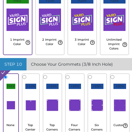
FREE
+10%
+20%
+30%
1 Imprint
2 Imprint
3 Imprint
Unlimited
Color
Color
Color
Imprint
Colors
STEP
10
Choose Your Grommets (3/8 Inch Hole)
FREE
+10%
+15%
+20%
+25%
+30%
None
Top
Top
Four
Six
Custom
Center
Corners
Corners
Corners