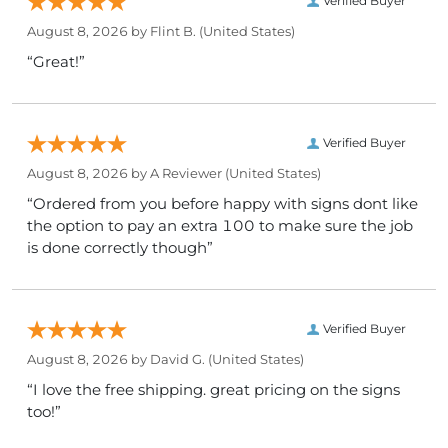
Verified Buyer
August 8, 2026 by
Flint B.
(United States)
“Great!”
Verified Buyer
August 8, 2026 by
A Reviewer
(United States)
“Ordered from you before happy with signs dont like
the option to pay an extra 100 to make sure the job
is done correctly though”
Verified Buyer
August 8, 2026 by
David G.
(United States)
“I love the free shipping. great pricing on the signs
too!”