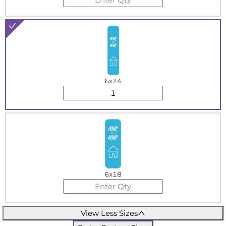
6x24
6x18
View Less Sizes