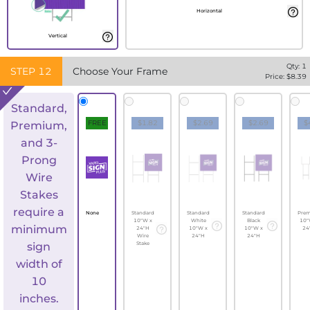
Horizontal
Vertical
Qty:
1
STEP
12
Choose Your Frame
Price: $
8.39
Standard,
FREE
$1.82
$2.69
$2.69
$
Premium,
and 3-
Prong
Wire
Stakes
require a
None
Standard
Standard
Standard
Pre
10"W x
White
Black
10"
minimum
24"H
10"W x
10"W x
24
Wire
24"H
24"H
sign
Stake
width of
10
inches.