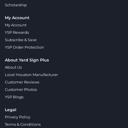
Scholarship
My Account
My Account
YSP Rewards
Subscribe & Save
YSP Order Protection
About Yard Sign Plus
About Us
Local Houston Manufacturer
Customer Reviews
Customer Photos
YSP Blogs
Legal
Privacy Policy
Terms & Conditions