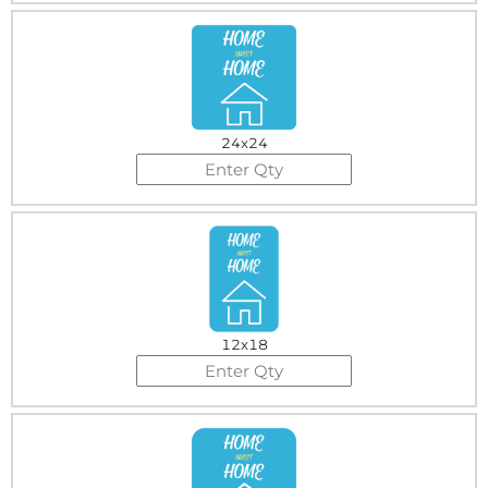
24x24
12x18