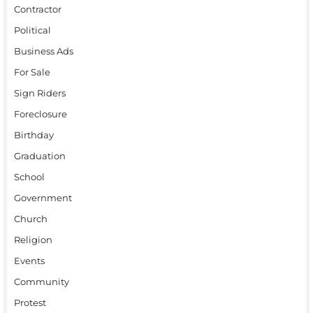
Contractor
Political
Business Ads
For Sale
Sign Riders
Foreclosure
Birthday
Graduation
School
Government
Church
Religion
Events
Community
Protest