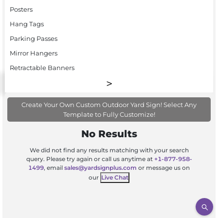
Posters
Hang Tags
Parking Passes
Mirror Hangers
Retractable Banners
Create Your Own Custom Outdoor Yard Sign! Select Any
Template to Fully Customize!
No Results
We did not find any results matching with your search
query. Please try again or call us anytime at
+1-877-958-
1499
, email
sales@yardsignplus.com
or message us on
our
Live Chat