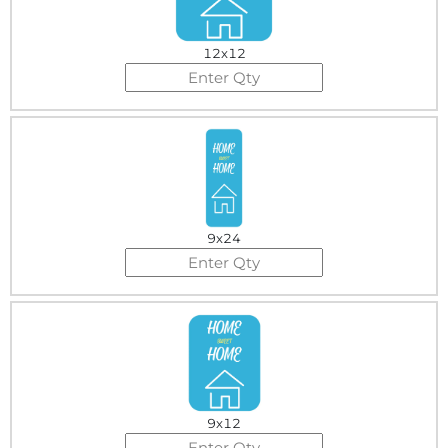
12x12
9x24
9x12