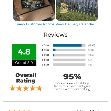
|
View Customer Photos
View Delivery Calendar
Reviews
4.8
Out of 5.0
95%
Overall
Rating
of customers that buy
from this merchant give
them a 4 or 5-Star rating.