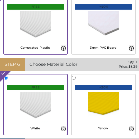
FREE
+40%
Corrugated Plastic
3mm PVC Board
Qty:
1
STEP
6
Choose Material Color
Price: $
8.39
FREE
+20%
White
Yellow