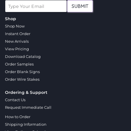
SUBMIT
Shop
Shop Now
Instant Order
New Arrivals
View Pricing
Download Catalog
Order Samples
Order Blank Signs
Order Wire Stakes
Ordering & Support
Contact Us
Request Immediate Call
How to Order
Shipping Information