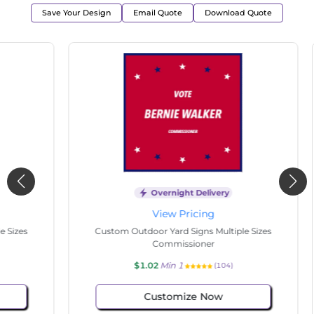
Save Your Design
Email Quote
Download Quote
Overnight Delivery
View Pricing
s
Custom Outdoor Yard Signs Multiple Sizes
Cus
Commissioner
$1.02
Min 1
(104)
Customize Now