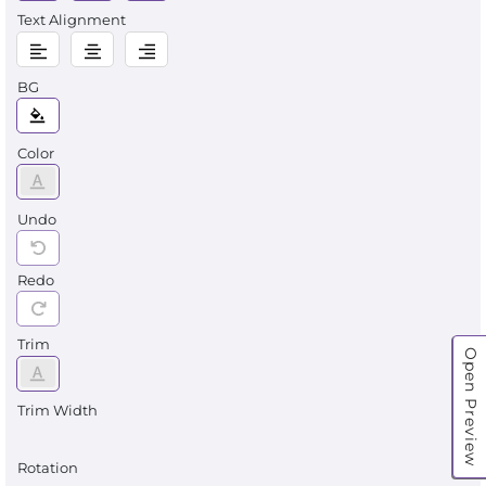
Text Alignment
BG
Color
Undo
Redo
Trim
Open Preview
Trim Width
Rotation