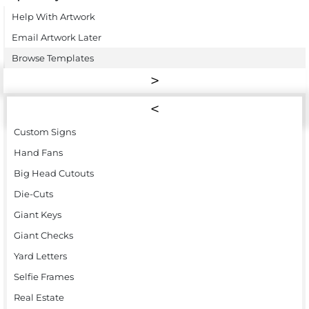
Help With Artwork
Email Artwork Later
Browse Templates
Custom Signs
Hand Fans
Big Head Cutouts
Die-Cuts
Giant Keys
Giant Checks
Yard Letters
Selfie Frames
Real Estate