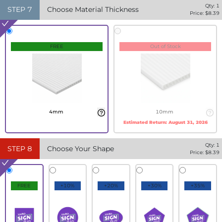
Qty:
1
STEP
7
Choose Material Thickness
Price: $
8.39
FREE
Out of Stock
4mm
10mm
Estimated Return:
August 31, 2026
Qty:
1
STEP
8
Choose Your Shape
Price: $
8.39
FREE
+10%
+20%
+30%
+35%