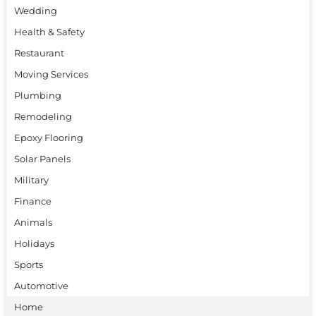
Wedding
Health & Safety
Restaurant
Moving Services
Plumbing
Remodeling
Epoxy Flooring
Solar Panels
Military
Finance
Animals
Holidays
Sports
Automotive
Home