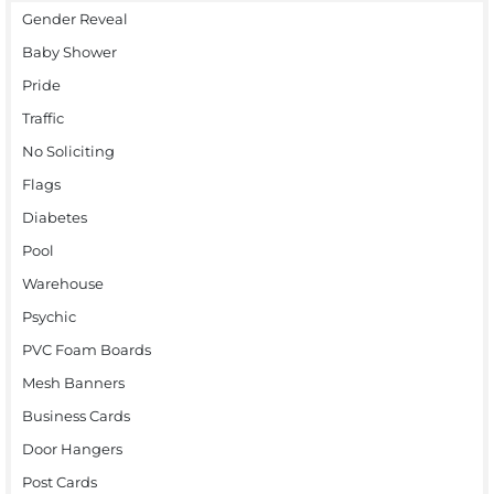
Gender Reveal
Baby Shower
Pride
Traffic
No Soliciting
Flags
Diabetes
Pool
Warehouse
Psychic
PVC Foam Boards
Mesh Banners
Business Cards
Door Hangers
Post Cards