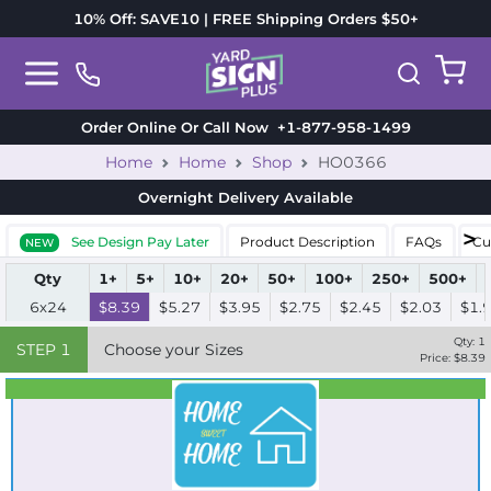
10% Off: SAVE10 | FREE Shipping Orders $50+
Order Online Or Call Now
+1-877-958-1499
Home
Home
Shop
HO0366
Overnight Delivery
Available
See Design Pay Later
Product Description
FAQs
Cu
NEW
Qty
1+
5+
10+
20+
50+
100+
250+
500+
6x24
$8.39
$5.27
$3.95
$2.75
$2.45
$2.03
$1.
Qty:
1
STEP
1
Choose your Sizes
Price: $
8.39
Best Seller
Standard