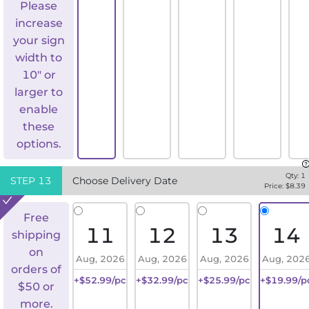
Please
increase
your sign
width to
10" or
larger to
enable
these
options.
Qty:
1
STEP
13
Choose Delivery Date
Price: $
8.39
Free
11
12
13
14
shipping
on
Aug, 2026
Aug, 2026
Aug, 2026
Aug, 202
orders of
+$52.99/pc
+$32.99/pc
+$25.99/pc
+$19.99/p
$50 or
more.