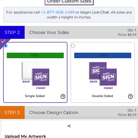
Order Custom Sizes
For assistance call
+1-877-958-1499
or begin
Live Chat
. All sizes are
width x height in inches.
Qty:
1
STEP
2
Choose Your Sides
Price: $
8.39
FREE
+30%
Single Sided
Double Sided
Qty:
1
STEP
3
Choose Design Option
Price: $
8.39
Upload My Artwork