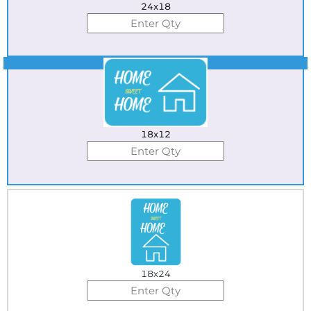
24x18
Best Seller
18x12
18x24