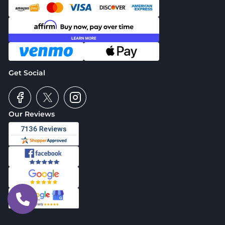
Get Social
Our Reviews