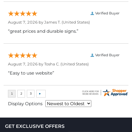
Verified Buyer
August 7, 2026 by
James T.
(United States)
“great prices and durable signs.”
Verified Buyer
August 7, 2026 by
Tosha C.
(United States)
“Easy to use website”
Display Options
GET EXCLUSIVE OFFERS