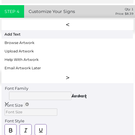
Qty:
1
STEP
4
Customize Your Signs
Price: $
8.39
Add Text
Browse Artwork
Upload Artwork
Help With Artwork
Email Artwork Later
Font Family
Aardvark
Font Size
Font Style