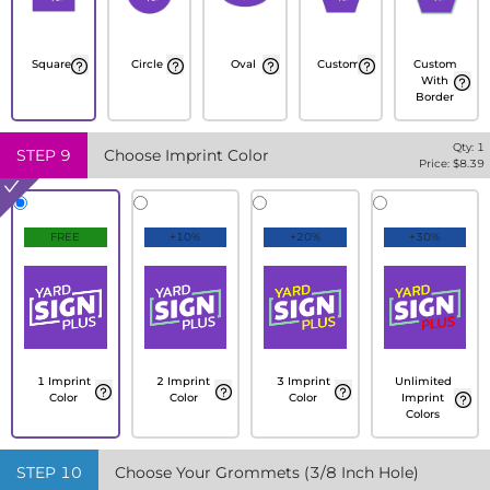
Square
Circle
Oval
Custom
Custom
With
Border
Qty:
1
STEP
9
Choose Imprint Color
Price: $
8.39
FREE
+10%
+20%
+30%
1 Imprint
2 Imprint
3 Imprint
Unlimited
Color
Color
Color
Imprint
Colors
STEP
10
Choose Your Grommets (3/8 Inch Hole)