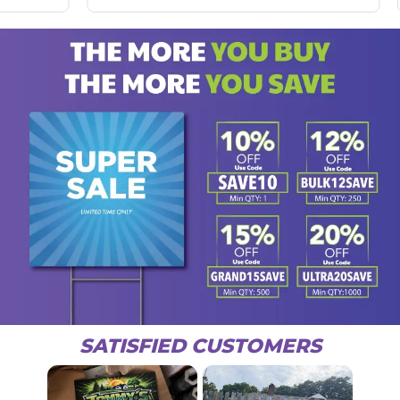
SATISFIED CUSTOMERS