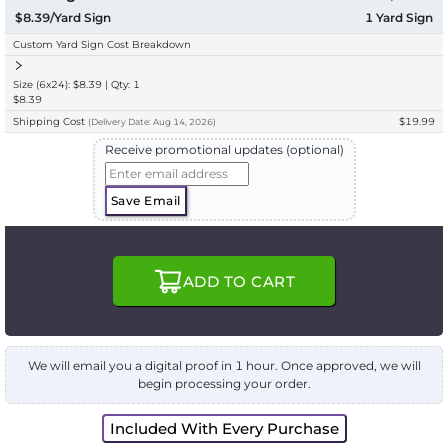
$8.39/Yard Sign
1
Yard Sign
Custom Yard Sign Cost Breakdown
Size (6x24): $8.39 | Qty: 1
$8.39
Shipping Cost
$19.99
(
Delivery
Date:
Aug 14, 2026
)
Receive promotional updates (optional)
Save Email
ADD TO CART
We will email you a digital proof in 1 hour. Once approved, we will
begin processing your order.
Included With Every Purchase