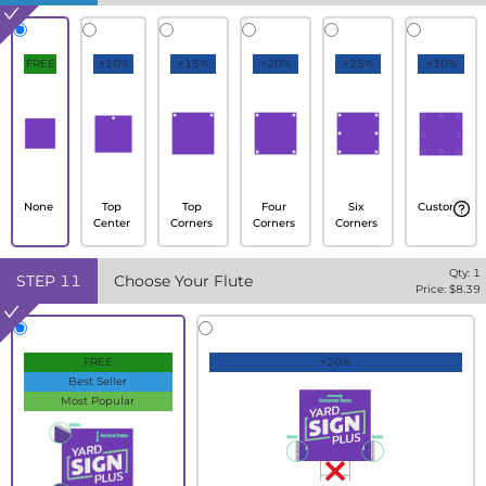
FREE
+10%
+15%
+20%
+25%
+30%
None
Top
Top
Four
Six
Custom
Center
Corners
Corners
Corners
Qty:
1
STEP
11
Choose Your Flute
Price: $
8.39
FREE
+20%
Best Seller
Most Popular