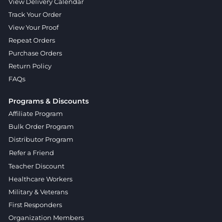
View Delivery Calendar
Track Your Order
View Your Proof
Repeat Orders
Purchase Orders
Return Policy
FAQs
Programs & Discounts
Affiliate Program
Bulk Order Program
Distributor Program
Refer a Friend
Teacher Discount
Healthcare Workers
Military & Veterans
First Responders
Organization Members