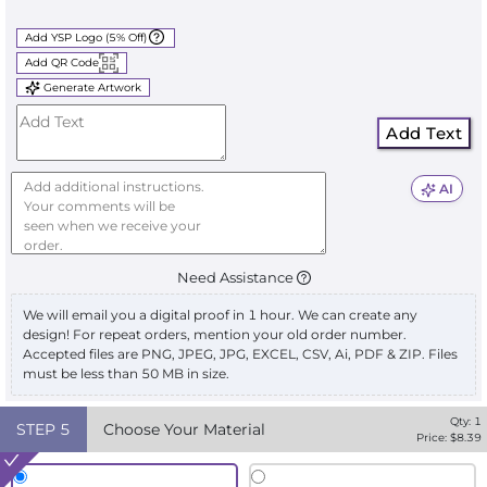
Add YSP Logo (5% Off)
Add QR Code
Generate Artwork
Add Text
AI
Need Assistance
We will email you a digital proof in 1 hour. We can create any
design! For repeat orders, mention your old order number.
Accepted files are PNG, JPEG, JPG, EXCEL, CSV, Ai, PDF & ZIP. Files
must be less than 50 MB in size.
Qty:
1
STEP
5
Choose Your Material
Price: $
8.39