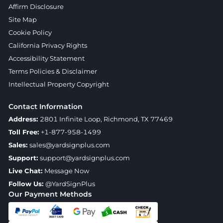
Affirm Disclosure
Site Map
Cookie Policy
California Privacy Rights
Accessibility Statement
Terms Policies & Disclaimer
Intellectual Property Copyright
Contact Information
Address:
2801 Infinite Loop, Richmond, TX 77469
Toll Free:
+1-877-958-1499
Sales:
sales@yardsignplus.com
Support:
support@yardsignplus.com
Live Chat:
Message Now
Follow Us:
@YardSignPlus
Our Payment Methods