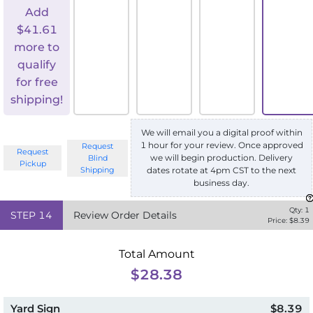
Add
$
41.61
more to
qualify
for free
shipping!
We will email you a digital proof within
1 hour for your review. Once approved
Request
Request
we will begin production. Delivery
Blind
Pickup
Shipping
dates rotate at 4pm CST to the next
business day.
Qty:
1
STEP
14
Review Order Details
Price: $
8.39
Total Amount
$28.38
Yard Sign
$8.39