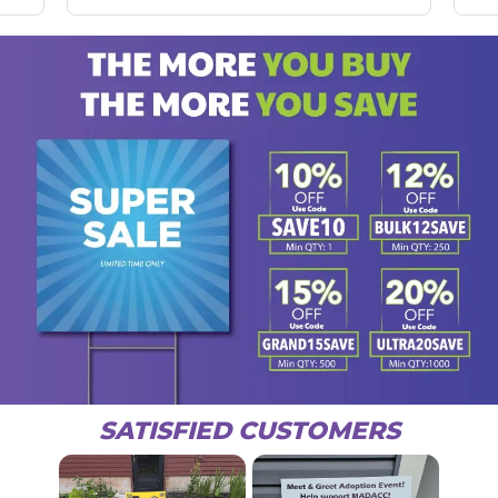
SATISFIED CUSTOMERS