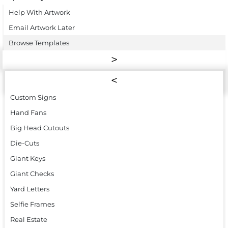
Help With Artwork
Email Artwork Later
Browse Templates
Custom Signs
Hand Fans
Big Head Cutouts
Die-Cuts
Giant Keys
Giant Checks
Yard Letters
Selfie Frames
Real Estate