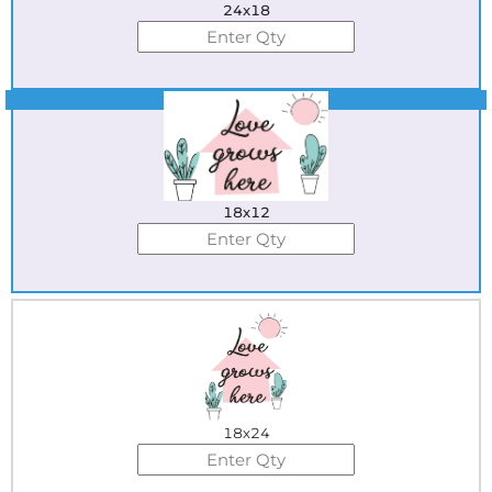
24x18
Best Seller
18x12
18x24