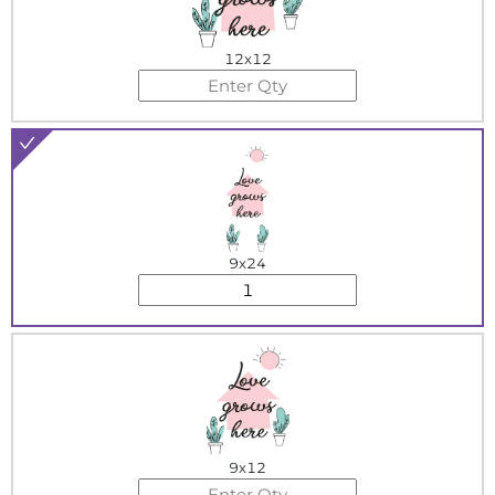
12x12
9x24
9x12