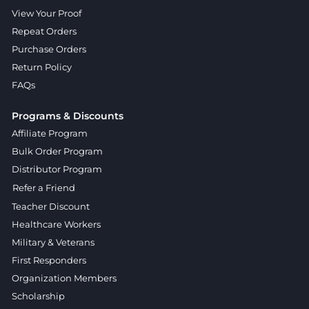
View Your Proof
Repeat Orders
Purchase Orders
Return Policy
FAQs
Programs & Discounts
Affiliate Program
Bulk Order Program
Distributor Program
Refer a Friend
Teacher Discount
Healthcare Workers
Military & Veterans
First Responders
Organization Members
Scholarship