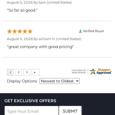
August 5, 2026 by
Sam
(United States)
“So far so good.”
Verified Buyer
August 5, 2026 by
william H.
(United States)
“great company with good pricing”
Display Options
GET EXCLUSIVE OFFERS
SUBMIT