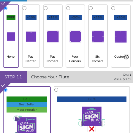
FREE
+10%
+15%
+20%
+25%
+30%
None
Top
Top
Four
Six
Custom
Center
Corners
Corners
Corners
Qty:
1
STEP
11
Choose Your Flute
Price: $
8.39
FREE
+20%
Best Seller
Most Popular