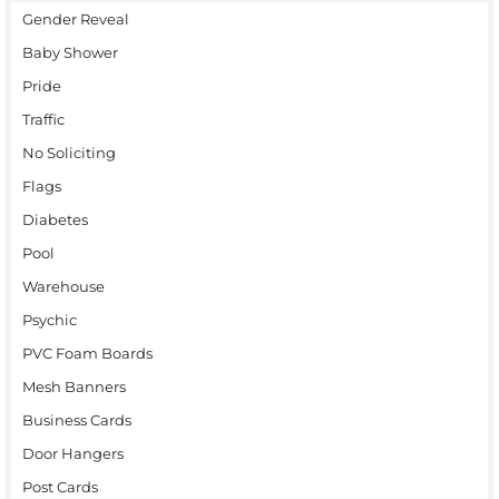
Gender Reveal
Baby Shower
Pride
Traffic
No Soliciting
Flags
Diabetes
Pool
Warehouse
Psychic
PVC Foam Boards
Mesh Banners
Business Cards
Door Hangers
Post Cards