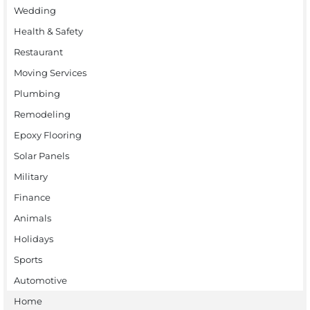
Wedding
Health & Safety
Restaurant
Moving Services
Plumbing
Remodeling
Epoxy Flooring
Solar Panels
Military
Finance
Animals
Holidays
Sports
Automotive
Home