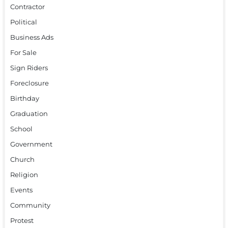
Contractor
Political
Business Ads
For Sale
Sign Riders
Foreclosure
Birthday
Graduation
School
Government
Church
Religion
Events
Community
Protest