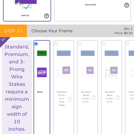
Horizontal
Vertical
Qty:
1
STEP
12
Choose Your Frame
Price: $
8.39
Standard,
FREE
$1.82
$2.69
$2.69
$
Premium,
and 3-
Prong
Wire
Stakes
require a
None
Standard
Standard
Standard
Pre
10"W x
White
Black
10"
minimum
24"H
10"W x
10"W x
24
Wire
24"H
24"H
sign
Stake
width of
10
inches.