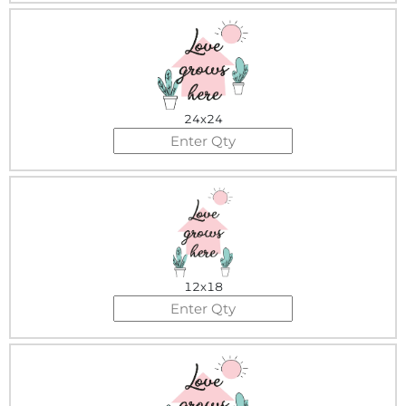
24x24
12x18