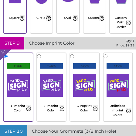
Square
Circle
Oval
Custom
Custom
With
Border
Qty:
1
STEP
9
Choose Imprint Color
Price: $
8.39
FREE
+10%
+20%
+30%
1 Imprint
2 Imprint
3 Imprint
Unlimited
Color
Color
Color
Imprint
Colors
STEP
10
Choose Your Grommets (3/8 Inch Hole)