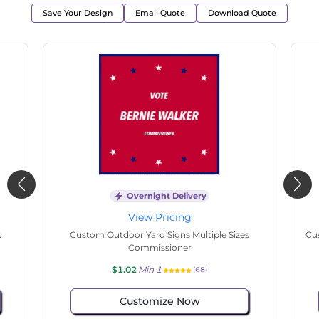
Save Your Design
Email Quote
Download Quote
Overnight Delivery
View Pricing
s
Custom Outdoor Yard Signs Multiple Sizes
Cus
Commissioner
$1.02
Min 1
(68)
Customize Now