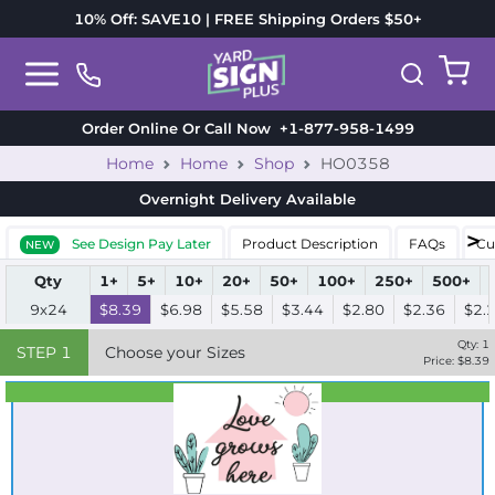
10% Off: SAVE10 | FREE Shipping Orders $50+
Order Online Or Call Now
+1-877-958-1499
Home
Home
Shop
HO0358
Overnight Delivery
Available
See Design Pay Later
Product Description
FAQs
Cu
NEW
Qty
1+
5+
10+
20+
50+
100+
250+
500+
9x24
$8.39
$6.98
$5.58
$3.44
$2.80
$2.36
$2.
Qty:
1
STEP
1
Choose your Sizes
Price: $
8.39
Best Seller
Standard