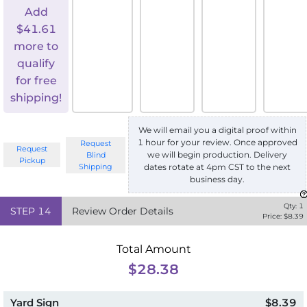
Add
$
41.61
more to
qualify
for free
shipping!
We will email you a digital proof within
1 hour for your review. Once approved
Request
Request
we will begin production. Delivery
Blind
Pickup
Shipping
dates rotate at 4pm CST to the next
business day.
Qty:
1
STEP
14
Review Order Details
Price: $
8.39
Total Amount
$28.38
Yard Sign
$8.39