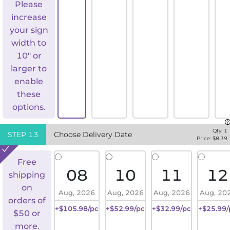
Please
increase
your sign
width to
10" or
larger to
enable
these
options.
Qty:
1
STEP
13
Choose Delivery Date
Price: $
8.39
Free
08
10
11
12
shipping
on
Aug, 2026
Aug, 2026
Aug, 2026
Aug, 20
orders of
+$105.98/pc
+$52.99/pc
+$32.99/pc
+$25.99/
$50 or
more.