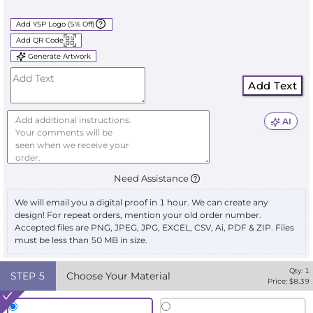
Add YSP Logo (5% Off)
Add QR Code
Generate Artwork
Add Text
AI
Need Assistance
We will email you a digital proof in 1 hour. We can create any
design! For repeat orders, mention your old order number.
Accepted files are PNG, JPEG, JPG, EXCEL, CSV, Ai, PDF & ZIP. Files
must be less than 50 MB in size.
Qty:
1
STEP
5
Choose Your Material
Price: $
8.39