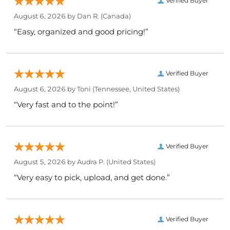
Verified Buyer
August 6, 2026 by
Dan R.
(Canada)
“Easy, organized and good pricing!”
Verified Buyer
August 6, 2026 by
Toni
(Tennessee, United States)
“Very fast and to the point!”
Verified Buyer
August 5, 2026 by
Audra P.
(United States)
“Very easy to pick, upload, and get done.”
Verified Buyer