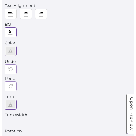
Text Alignment
BG
Color
Undo
Redo
Trim
Open Preview
Trim Width
Rotation