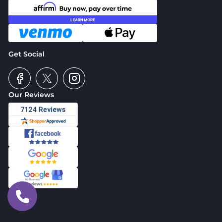
Get Social
Our Reviews