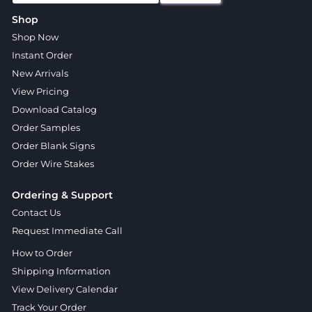
Shop
Shop Now
Instant Order
New Arrivals
View Pricing
Download Catalog
Order Samples
Order Blank Signs
Order Wire Stakes
Ordering & Support
Contact Us
Request Immediate Call
How to Order
Shipping Information
View Delivery Calendar
Track Your Order