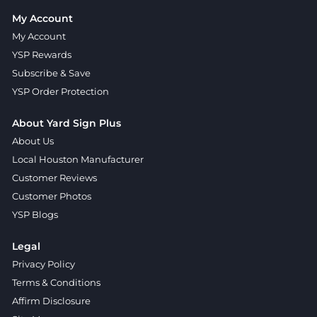
My Account
My Account
YSP Rewards
Subscribe & Save
YSP Order Protection
About Yard Sign Plus
About Us
Local Houston Manufacturer
Customer Reviews
Customer Photos
YSP Blogs
Legal
Privacy Policy
Terms & Conditions
Affirm Disclosure