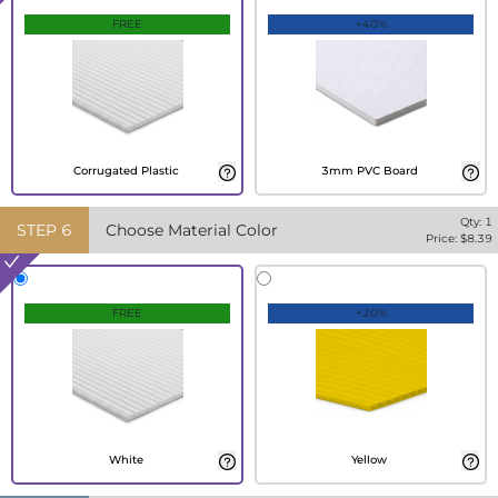
FREE
+40%
Corrugated Plastic
3mm PVC Board
Qty:
1
STEP
6
Choose Material Color
Price: $
8.39
FREE
+20%
White
Yellow