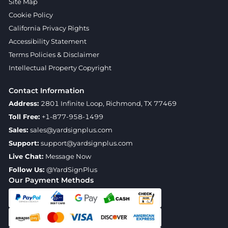
Site Map
Cookie Policy
California Privacy Rights
Accessibility Statement
Terms Policies & Disclaimer
Intellectual Property Copyright
Contact Information
Address:
2801 Infinite Loop, Richmond, TX 77469
Toll Free:
+1-877-958-1499
Sales:
sales@yardsignplus.com
Support:
support@yardsignplus.com
Live Chat:
Message Now
Follow Us:
@YardSignPlus
Our Payment Methods