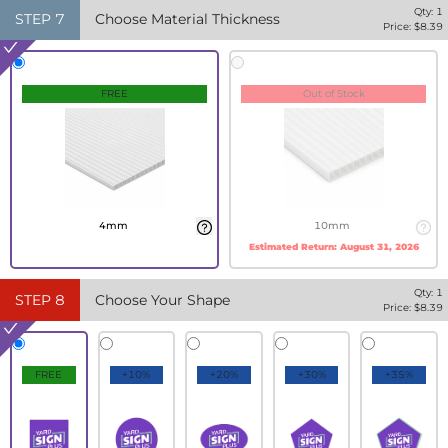
Qty:
1
STEP
7
Choose Material Thickness
Price: $
8.39
FREE
Out of Stock
4mm
10mm
Estimated Return:
August 31, 2026
Qty:
1
STEP
8
Choose Your Shape
Price: $
8.39
FREE
+10%
+20%
+30%
+35%