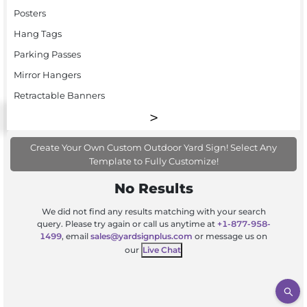
Posters
Hang Tags
Parking Passes
Mirror Hangers
Retractable Banners
Create Your Own Custom Outdoor Yard Sign! Select Any
Template to Fully Customize!
No Results
We did not find any results matching with your search
query. Please try again or call us anytime at
+1-877-958-
1499
, email
sales@yardsignplus.com
or message us on
our
Live Chat