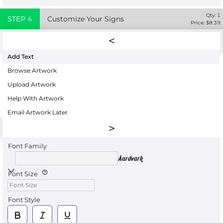
Qty:
1
STEP
4
Customize Your Signs
Price: $
8.39
Add Text
Browse Artwork
Upload Artwork
Help With Artwork
Email Artwork Later
Font Family
Aardvark
Font Size
Font Style