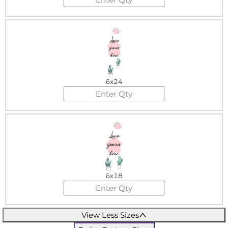
6x24
6x18
View Less Sizes