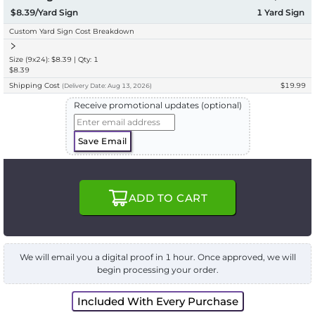
$8.39/Yard Sign
1
Yard Sign
Custom Yard Sign Cost Breakdown
Size (9x24): $8.39 | Qty: 1
$8.39
Shipping Cost
$19.99
(
Delivery
Date:
Aug 13, 2026
)
Receive promotional updates (optional)
Save Email
ADD TO CART
We will email you a digital proof in 1 hour. Once approved, we will
begin processing your order.
Included With Every Purchase