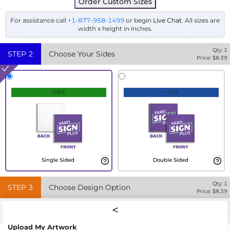
Order Custom Sizes
For assistance call
+1-877-958-1499
or begin
Live Chat
. All sizes are
width x height in inches.
Qty:
1
STEP
2
Choose Your Sides
Price: $
8.39
FREE
+30%
Single Sided
Double Sided
Qty:
1
STEP
3
Choose Design Option
Price: $
8.39
Upload My Artwork