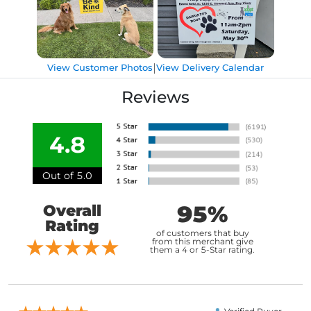
|
View Customer Photos
View Delivery Calendar
Reviews
4.8
Out of 5.0
95%
Overall
Rating
of customers that buy
from this merchant give
them a 4 or 5-Star rating.