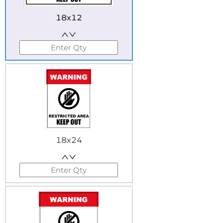
18x12
18x24