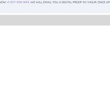
 NOW
+1-877-958-1499
. WE WILL EMAIL YOU A DIGITAL PROOF IN 1 HOUR. ONCE 