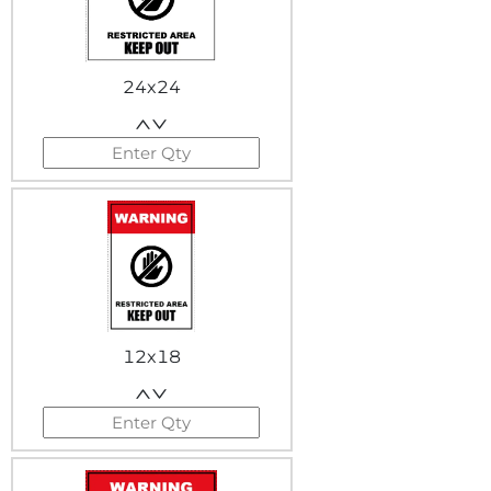
24x24
12x18