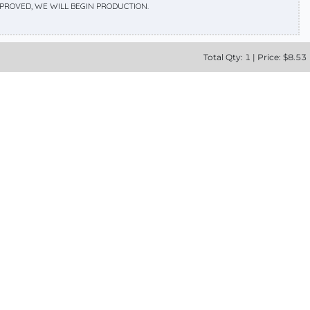
APPROVED, WE WILL BEGIN PRODUCTION.
Total
Qty:
1
|
Price: $
8.53