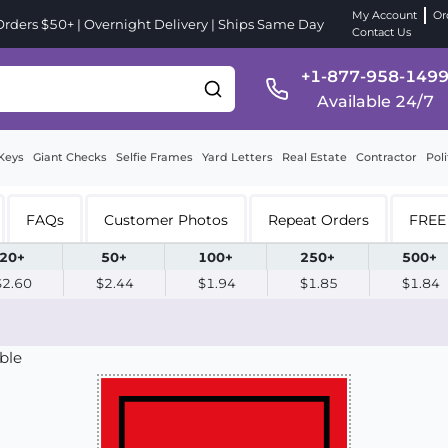
My Account
Or
ders $50+ | Overnight Delivery | Ships Same Day
Contact Us
+1-877-958-149
Available 24/7
Keys
Giant Checks
Selfie Frames
Yard Letters
Real Estate
Contractor
Poli
FAQs
Customer Photos
Repeat Orders
FREE 
20+
50+
100+
250+
500+
$2.60
$2.44
$1.94
$1.85
$1.84
ble