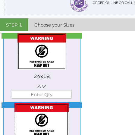
ORDER ONLINE OR CALL
STEP
1
Choose your Sizes
Best Seller
Standard
24x18
Best Seller