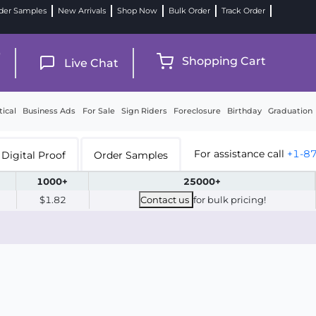
der Samples
New Arrivals
Shop Now
Bulk Order
Track Order
9
Shopping Cart
Live Chat
tical
Business Ads
For Sale
Sign Riders
Foreclosure
Birthday
Graduation
For assistance call
+1-8
Digital Proof
Order Samples
1000+
25000+
$1.82
Contact us
for bulk pricing!