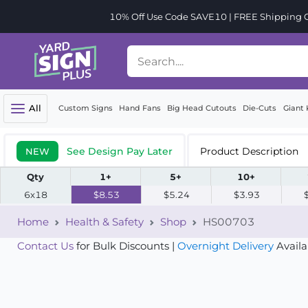
10% Off Use Code SAVE10 | FREE Shipping Or
All
Custom Signs
Hand Fans
Big Head Cutouts
Die-Cuts
Giant 
See Design Pay Later
Product Description
NEW
Qty
1+
5+
10+
6x18
$8.53
$5.24
$3.93
Home
Health & Safety
Shop
HS00703
Contact Us
for Bulk Discounts |
Overnight Delivery
Availa