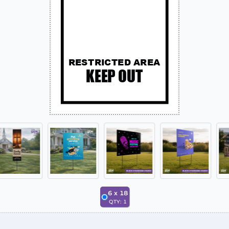
6
x
18
QTY:
1