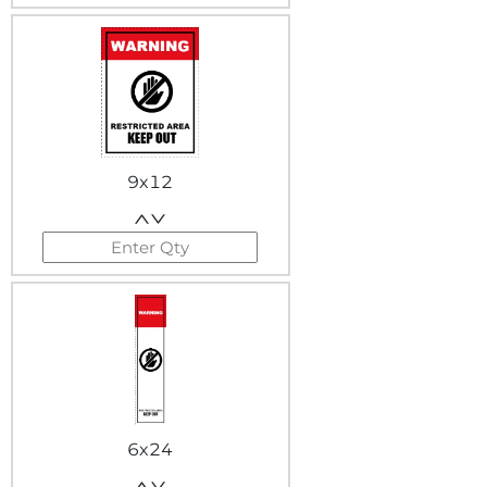
9x12
6x24