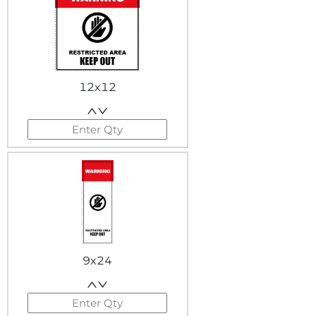
12x12
9x24