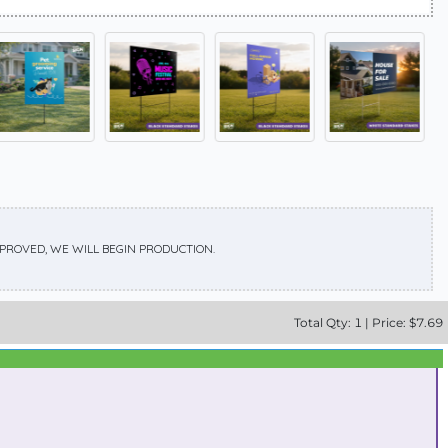
APPROVED, WE WILL BEGIN PRODUCTION.
Total
Qty:
1
|
Price: $
7.69