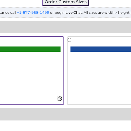
Order Custom Sizes
tance call
+1-877-958-1499
or begin
Live Chat
. All sizes are width x height 