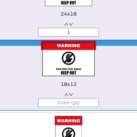
24x18
Best Seller
18x12