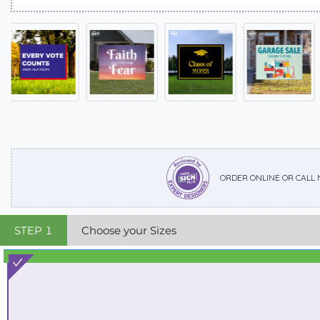
ORDER ONLINE OR CALL
STEP
1
Choose your Sizes