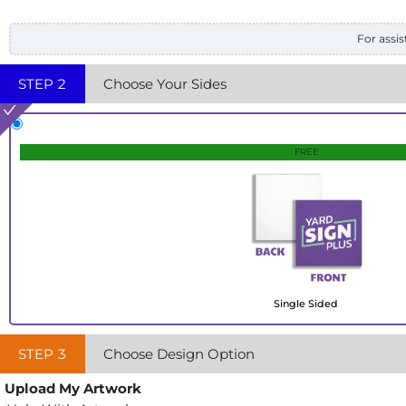
For assis
STEP
2
Choose Your Sides
FREE
Single Sided
STEP
3
Choose Design Option
Upload My Artwork