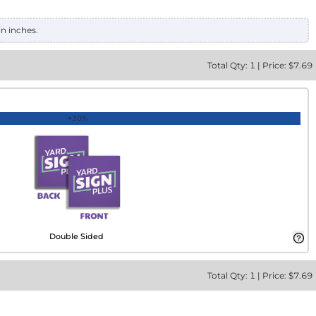
in inches.
Total
Qty:
1
|
Price: $
7.69
+30%
Double Sided
Total
Qty:
1
|
Price: $
7.69