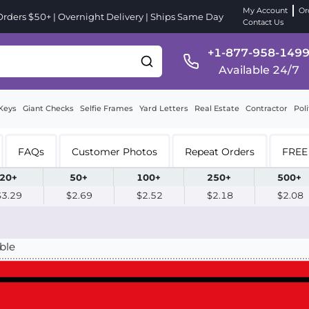
My Account
Or
ders $50+ | Overnight Delivery | Ships Same Day
Contact Us
+1-877-958-149
Available 24/7
Keys
Giant Checks
Selfie Frames
Yard Letters
Real Estate
Contractor
Poli
FAQs
Customer Photos
Repeat Orders
FREE 
20+
50+
100+
250+
500+
$3.29
$2.69
$2.52
$2.18
$2.08
ble