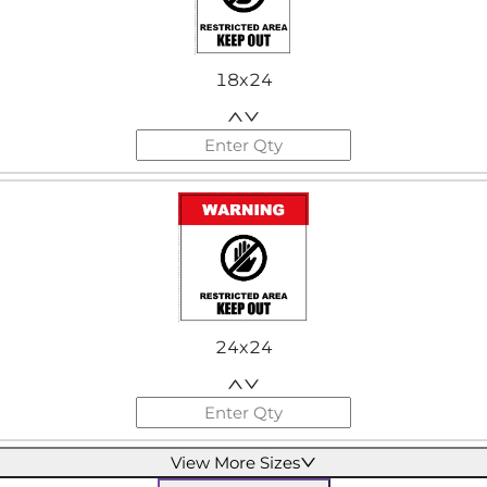
18x24
24x24
View More Sizes