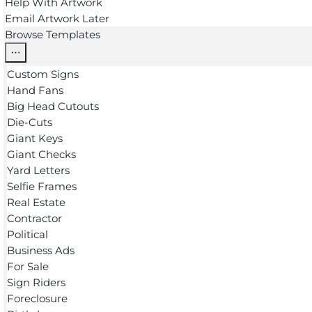
Help With Artwork
Email Artwork Later
Browse Templates
Custom Signs
Hand Fans
Big Head Cutouts
Die-Cuts
Giant Keys
Giant Checks
Yard Letters
Selfie Frames
Real Estate
Contractor
Political
Business Ads
For Sale
Sign Riders
Foreclosure