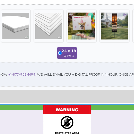
24
x
18
QTY:
1
 NOW
+1-877-958-1499
. WE WILL EMAIL YOU A DIGITAL PROOF IN 1 HOUR. ONCE 
Best Seller
Standard