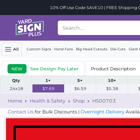
10% Off Use Code SAVE10 | FREE Shipping Or
All
Custom Signs
Hand Fans
Big Head Cutouts
Die-Cuts
Giant 
See Design Pay Later
Product Description
NEW
Qty
1+
5+
10+
24x18
$7.69
$6.59
$5.38
Home
Health & Safety
Shop
HS00703
Contact Us
for Bulk Discounts |
Overnight Delivery
Availa