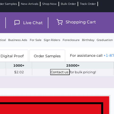
der Samples
New Arrivals
Shop Now
Bulk Order
Track Order
9
Shopping Cart
Live Chat
tical
Business Ads
For Sale
Sign Riders
Foreclosure
Birthday
Graduation
For assistance call
+1-8
Digital Proof
Order Samples
1000+
25000+
$2.02
Contact us
for bulk pricing!