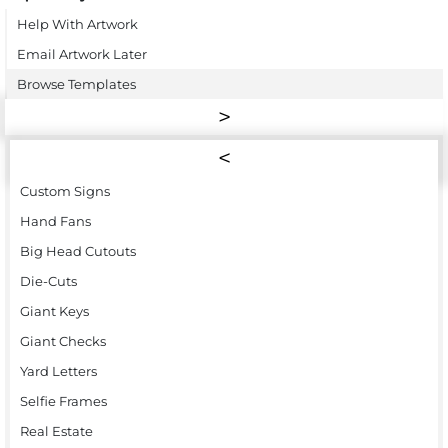
Help With Artwork
Email Artwork Later
Browse Templates
Custom Signs
Hand Fans
Big Head Cutouts
Die-Cuts
Giant Keys
Giant Checks
Yard Letters
Selfie Frames
Real Estate