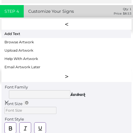
Qty:
1
STEP
4
Customize Your Signs
Price: $
8.53
Add Text
Browse Artwork
Upload Artwork
Help With Artwork
Email Artwork Later
Font Family
Aardvark
Font Size
Font Style