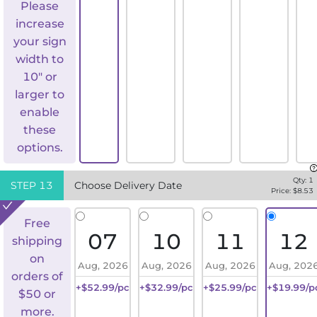
Please
increase
your sign
width to
10" or
larger to
enable
these
options.
Qty:
1
STEP
13
Choose Delivery Date
Price: $
8.53
Free
07
10
11
12
shipping
on
Aug, 2026
Aug, 2026
Aug, 2026
Aug, 202
orders of
+$52.99/pc
+$32.99/pc
+$25.99/pc
+$19.99/p
$50 or
more.