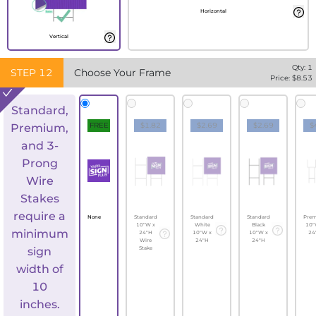
Horizontal
Vertical
Qty:
1
STEP
12
Choose Your Frame
Price: $
8.53
Standard,
FREE
$1.82
$2.69
$2.69
$
Premium,
and 3-
Prong
Wire
Stakes
require a
None
Standard
Standard
Standard
Pre
10"W x
White
Black
10"
minimum
24"H
10"W x
10"W x
24
Wire
24"H
24"H
sign
Stake
width of
10
inches.