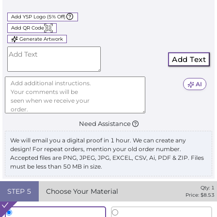
Add YSP Logo (5% Off)
Add QR Code
Generate Artwork
Add Text
AI
Need Assistance
We will email you a digital proof in 1 hour. We can create any
design! For repeat orders, mention your old order number.
Accepted files are PNG, JPEG, JPG, EXCEL, CSV, Ai, PDF & ZIP. Files
must be less than 50 MB in size.
Qty:
1
STEP
5
Choose Your Material
Price: $
8.53