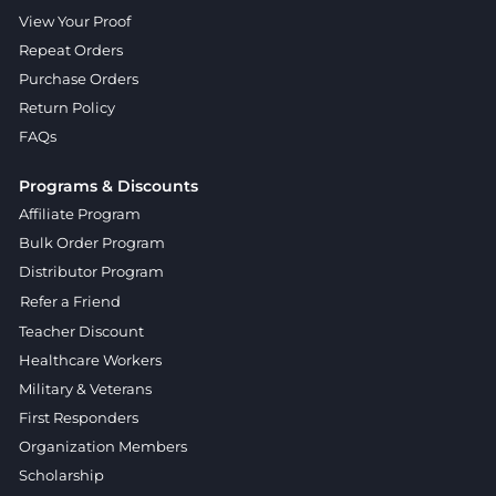
View Your Proof
Repeat Orders
Purchase Orders
Return Policy
FAQs
Programs & Discounts
Affiliate Program
Bulk Order Program
Distributor Program
Refer a Friend
Teacher Discount
Healthcare Workers
Military & Veterans
First Responders
Organization Members
Scholarship