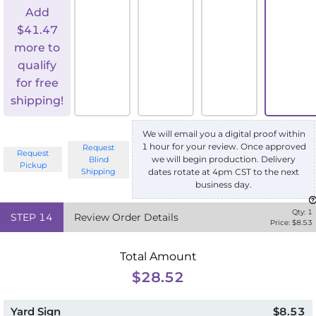
Add
$
41.47
more to
qualify
for free
shipping!
We will email you a digital proof within
1 hour for your review. Once approved
Request
Request
we will begin production. Delivery
Blind
Pickup
Shipping
dates rotate at 4pm CST to the next
business day.
Qty:
1
STEP
14
Review Order Details
Price: $
8.53
Total Amount
$28.52
Yard Sign
$8.53