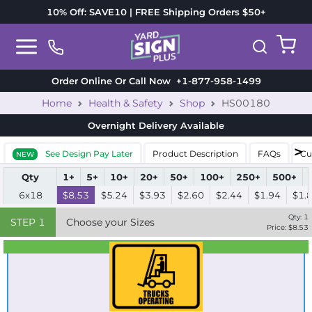
10% Off: SAVE10 | FREE Shipping Orders $50+
Order Online Or Call Now
+1-877-958-1499
Home
Health & Safety
Shop
HS00180
Overnight Delivery
Available
See Design Pay Later
Product Description
FAQs
Cu
NEW
Qty
1+
5+
10+
20+
50+
100+
250+
500+
6x18
$8.53
$5.24
$3.93
$2.60
$2.44
$1.94
$1.
Qty:
1
STEP
1
Choose your Sizes
Price: $
8.53
Best Seller
Standard