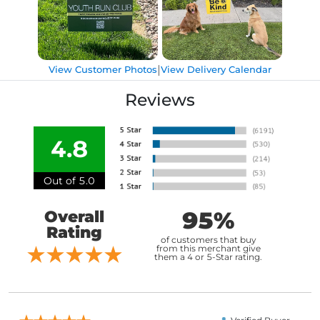
|
View Customer Photos
View Delivery Calendar
Reviews
4.8
Out of 5.0
95%
Overall
Rating
of customers that buy
from this merchant give
them a 4 or 5-Star rating.