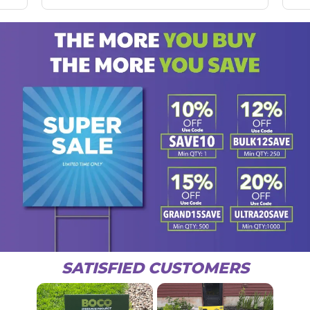
SATISFIED CUSTOMERS