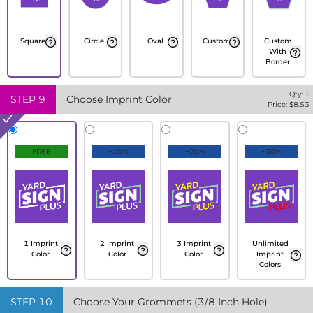
Square
Circle
Oval
Custom
Custom
With
Border
Qty:
1
STEP
9
Choose Imprint Color
Price: $
8.53
FREE
+10%
+20%
+30%
1 Imprint
2 Imprint
3 Imprint
Unlimited
Color
Color
Color
Imprint
Colors
STEP
10
Choose Your Grommets (3/8 Inch Hole)