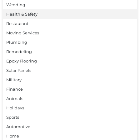
Wedding
Health & Safety
Restaurant
Moving Services
Plumbing
Remodeling
Epoxy Flooring
Solar Panels
Military
Finance
Animals
Holidays
Sports
Automotive
Home