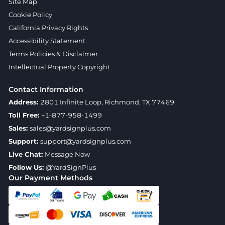
Site Map
Cookie Policy
California Privacy Rights
Accessibility Statement
Terms Policies & Disclaimer
Intellectual Property Copyright
Contact Information
Address:
2801 Infinite Loop, Richmond, TX 77469
Toll Free:
+1-877-958-1499
Sales:
sales@yardsignplus.com
Support:
support@yardsignplus.com
Live Chat:
Message Now
Follow Us:
@YardSignPlus
Our Payment Methods