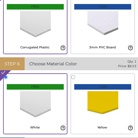
FREE
+40%
Corrugated Plastic
3mm PVC Board
Qty:
1
STEP
6
Choose Material Color
Price: $
8.53
FREE
+20%
White
Yellow