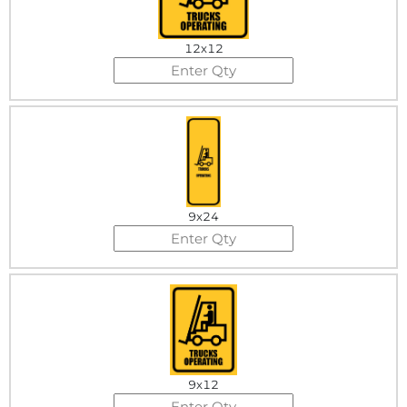
12x12
9x24
9x12