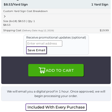
$8.53/Yard Sign
1
Yard Sign
Custom Yard Sign Cost Breakdown
Size (6x18): $8.53 | Qty: 1
$8.53
Shipping Cost
$19.99
(
Delivery
Date:
Aug 12, 2026
)
Receive promotional updates (optional)
Save Email
ADD TO CART
We will email you a digital proof in 1 hour. Once approved, we will
begin processing your order.
Included With Every Purchase