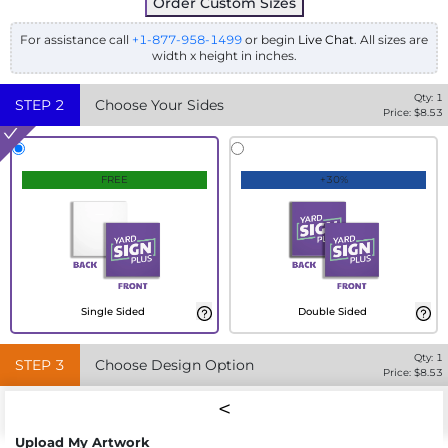
Order Custom Sizes
For assistance call
+1-877-958-1499
or begin
Live Chat
. All sizes are
width x height in inches.
Qty:
1
STEP
2
Choose Your Sides
Price: $
8.53
FREE
+30%
Single Sided
Double Sided
Qty:
1
STEP
3
Choose Design Option
Price: $
8.53
Upload My Artwork