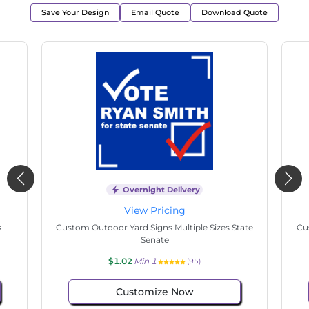
Save Your Design
Email Quote
Download Quote
Overnight Delivery
View Pricing
s
Custom Outdoor Yard Signs Multiple Sizes State
Cu
Senate
$1.02
Min 1
(95)
Customize Now