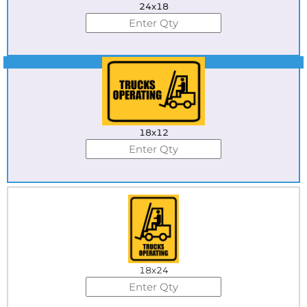
24x18
Best Seller
18x12
18x24