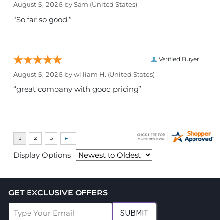
August 5, 2026 by
Sam
(United States)
“So far so good.”
Verified Buyer
August 5, 2026 by
william H.
(United States)
“great company with good pricing”
Display Options
GET EXCLUSIVE OFFERS
SUBMIT