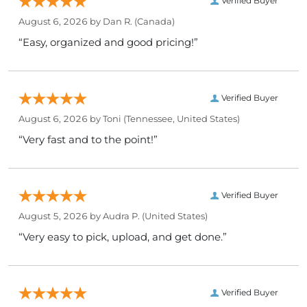
Verified Buyer
August 6, 2026 by
Dan R.
(Canada)
“Easy, organized and good pricing!”
Verified Buyer
August 6, 2026 by
Toni
(Tennessee, United States)
“Very fast and to the point!”
Verified Buyer
August 5, 2026 by
Audra P.
(United States)
“Very easy to pick, upload, and get done.”
Verified Buyer