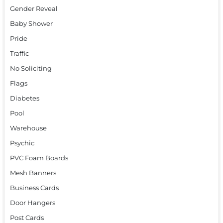
Gender Reveal
Baby Shower
Pride
Traffic
No Soliciting
Flags
Diabetes
Pool
Warehouse
Psychic
PVC Foam Boards
Mesh Banners
Business Cards
Door Hangers
Post Cards