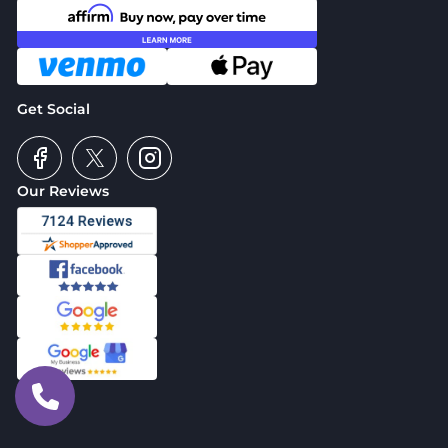
Get Social
Our Reviews