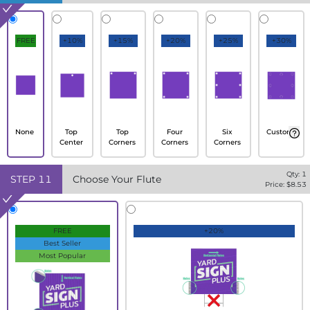
FREE
+10%
+15%
+20%
+25%
+30%
None
Top
Top
Four
Six
Custom
Center
Corners
Corners
Corners
Qty:
1
STEP
11
Choose Your Flute
Price: $
8.53
FREE
+20%
Best Seller
Most Popular