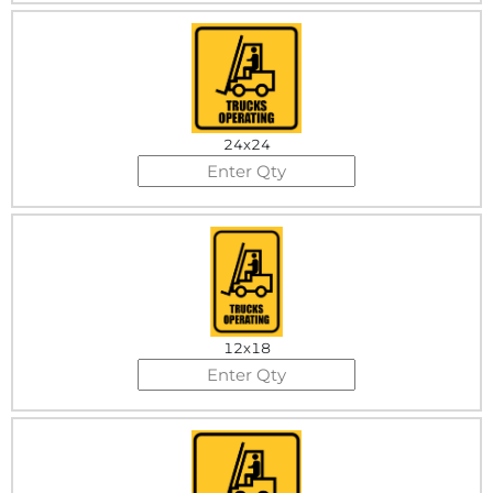
24x24
12x18