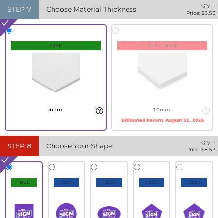
Qty:
1
STEP
7
Choose Material Thickness
Price: $
8.53
FREE
Out of Stock
4mm
10mm
Estimated Return:
August 31, 2026
Qty:
1
STEP
8
Choose Your Shape
Price: $
8.53
FREE
+10%
+20%
+30%
+35%