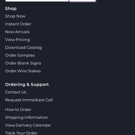
Shop
Shop Now
Instant Order
New Arrivals
View Pricing
Download Catalog
Order Samples
Order Blank Signs
Order Wire Stakes
Ordering & Support
Contact Us
Request Immediate Call
How to Order
Shipping Information
View Delivery Calendar
Track Your Order