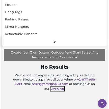
Posters
Hang Tags
Parking Passes
Mirror Hangers
Retractable Banners
Create Your Own Custom Outdoor Yard Sign! Select Any
Template to Fully Customize!
No Results
We did not find any results matching with your search
query. Please try again or call us anytime at
+1-877-958-
1499
, email
sales@yardsignplus.com
or message us on
our
Live Chat