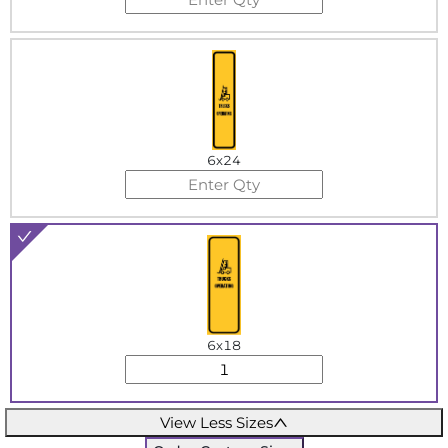
6x24
6x18
View Less Sizes