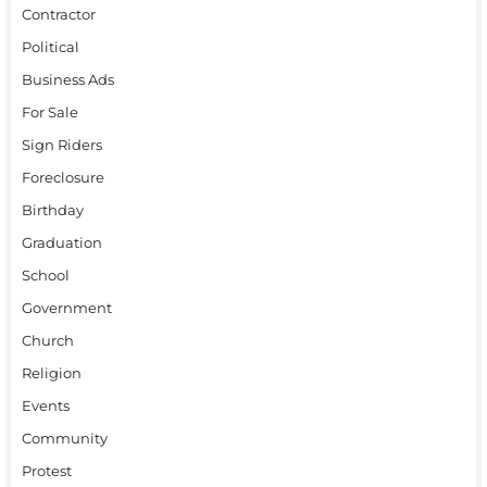
Contractor
Political
Business Ads
For Sale
Sign Riders
Foreclosure
Birthday
Graduation
School
Government
Church
Religion
Events
Community
Protest