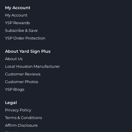
My Account
My Account
YSP Rewards
Subscribe & Save
YSP Order Protection
About Yard Sign Plus
About Us
Local Houston Manufacturer
Customer Reviews
Customer Photos
YSP Blogs
Legal
Privacy Policy
Terms & Conditions
Affirm Disclosure