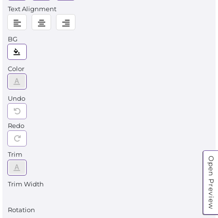
Text Alignment
BG
Color
Undo
Redo
Trim
Open Preview
Trim Width
Rotation