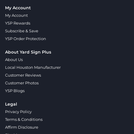
My Account
My Account
YSP Rewards
Subscribe & Save
YSP Order Protection
About Yard Sign Plus
About Us
Local Houston Manufacturer
Customer Reviews
Customer Photos
YSP Blogs
Legal
Privacy Policy
Terms & Conditions
Affirm Disclosure