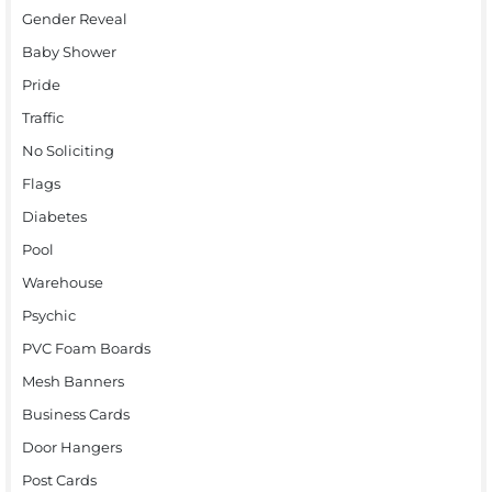
Gender Reveal
Baby Shower
Pride
Traffic
No Soliciting
Flags
Diabetes
Pool
Warehouse
Psychic
PVC Foam Boards
Mesh Banners
Business Cards
Door Hangers
Post Cards