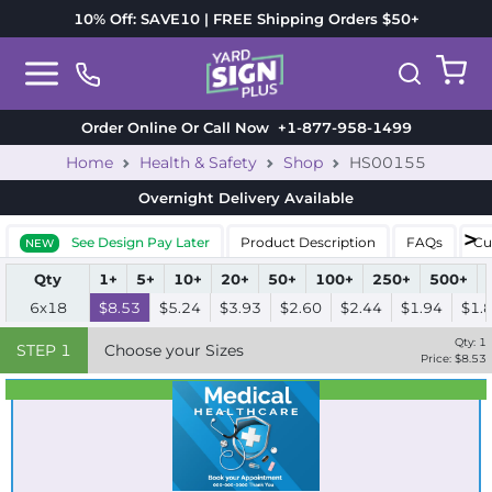
10% Off: SAVE10 | FREE Shipping Orders $50+
Order Online Or Call Now
+1-877-958-1499
Home
Health & Safety
Shop
HS00155
Overnight Delivery
Available
See Design Pay Later
Product Description
FAQs
Cu
NEW
Qty
1+
5+
10+
20+
50+
100+
250+
500+
6x18
$8.53
$5.24
$3.93
$2.60
$2.44
$1.94
$1.
Qty:
1
STEP
1
Choose your Sizes
Price: $
8.53
Best Seller
Standard