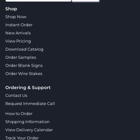
Shop
Shop Now
Instant Order
New Arrivals
View Pricing
Download Catalog
Order Samples
Order Blank Signs
Order Wire Stakes
Ordering & Support
Contact Us
Request Immediate Call
How to Order
Shipping Information
View Delivery Calendar
Track Your Order