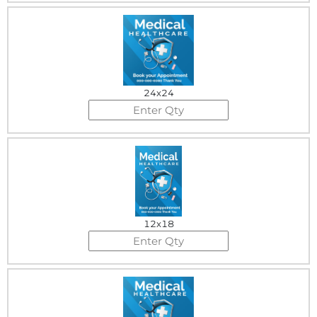
24x24
12x18