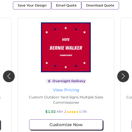
Save Your Design
Email Quote
Download Quote
Overnight Delivery
View Pricing
s
Custom Outdoor Yard Signs Multiple Sizes
Cus
Commissioner
$1.02
Min 1
(138)
Customize Now