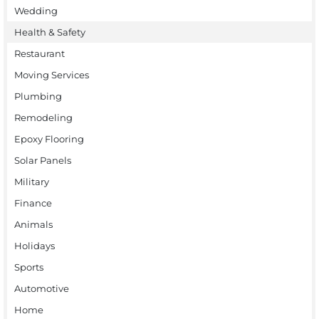
Wedding
Health & Safety
Restaurant
Moving Services
Plumbing
Remodeling
Epoxy Flooring
Solar Panels
Military
Finance
Animals
Holidays
Sports
Automotive
Home