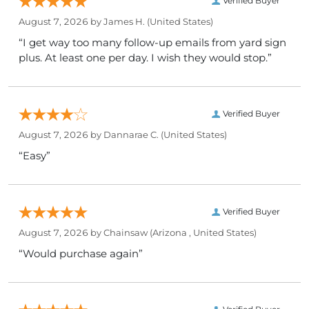
Verified Buyer
August 7, 2026 by
James H.
(United States)
“I get way too many follow-up emails from yard sign
plus. At least one per day. I wish they would stop.”
Verified Buyer
August 7, 2026 by
Dannarae C.
(United States)
“Easy”
Verified Buyer
August 7, 2026 by
Chainsaw
(Arizona , United States)
“Would purchase again”