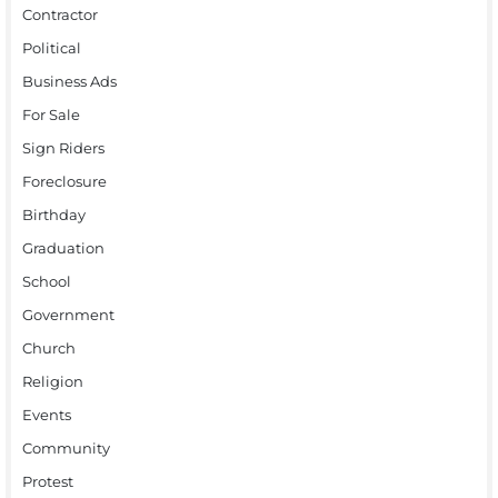
Contractor
Political
Business Ads
For Sale
Sign Riders
Foreclosure
Birthday
Graduation
School
Government
Church
Religion
Events
Community
Protest