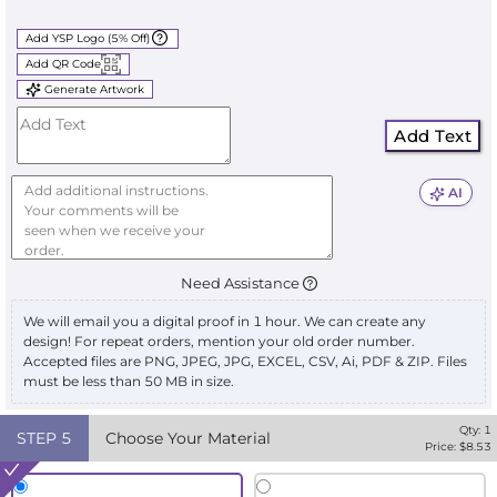
Add YSP Logo (5% Off)
Add QR Code
Generate Artwork
Add Text
AI
Need Assistance
We will email you a digital proof in 1 hour. We can create any
design! For repeat orders, mention your old order number.
Accepted files are PNG, JPEG, JPG, EXCEL, CSV, Ai, PDF & ZIP. Files
must be less than 50 MB in size.
Qty:
1
STEP
5
Choose Your Material
Price: $
8.53