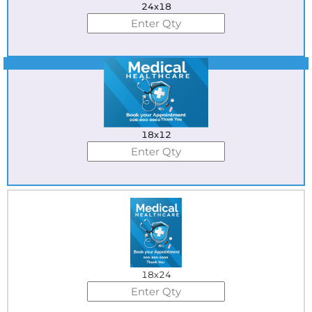
24x18
Best Seller
18x12
18x24