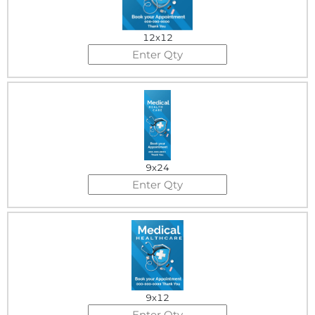
12x12
9x24
9x12