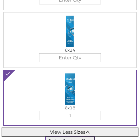
6x24
6x18
View Less Sizes