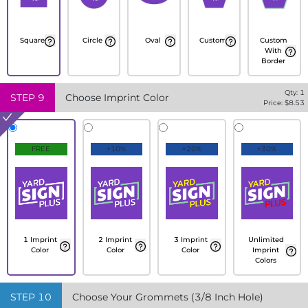
Square
Circle
Oval
Custom
Custom
With
Border
Qty:
1
STEP
9
Choose Imprint Color
Price: $
8.53
FREE
+10%
+20%
+30%
1 Imprint
2 Imprint
3 Imprint
Unlimited
Color
Color
Color
Imprint
Colors
STEP
10
Choose Your Grommets (3/8 Inch Hole)