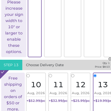
Please
increase
your sign
width to
10" or
larger to
enable
these
options.
Qty:
1
STEP
13
Choose Delivery Date
Price: $
8.53
Free
10
11
12
13
shipping
on
Aug, 2026
Aug, 2026
Aug, 2026
Aug, 202
orders of
+$52.99/pc
+$32.99/pc
+$25.99/pc
+$19.99/p
$50 or
more.