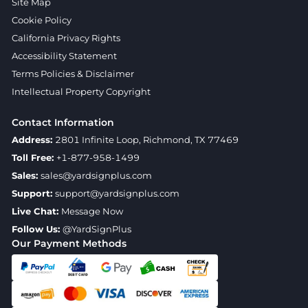
Site Map
Cookie Policy
California Privacy Rights
Accessibility Statement
Terms Policies & Disclaimer
Intellectual Property Copyright
Contact Information
Address:
2801 Infinite Loop, Richmond, TX 77469
Toll Free:
+1-877-958-1499
Sales:
sales@yardsignplus.com
Support:
support@yardsignplus.com
Live Chat:
Message Now
Follow Us:
@YardSignPlus
Our Payment Methods