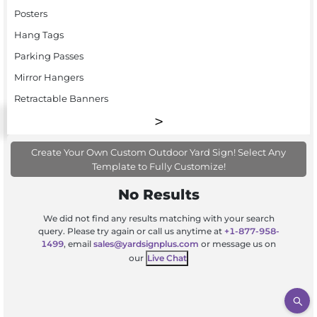
Posters
Hang Tags
Parking Passes
Mirror Hangers
Retractable Banners
Create Your Own Custom Outdoor Yard Sign! Select Any
Template to Fully Customize!
No Results
We did not find any results matching with your search
query. Please try again or call us anytime at
+1-877-958-
1499
, email
sales@yardsignplus.com
or message us on
our
Live Chat