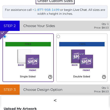
Order Custom Sizes
For assistance call
+1-877-958-1499
or begin
Live Chat
. All sizes are
width x height in inches.
Qty:
1
STEP
2
Choose Your Sides
Price: $
8.53
FREE
+30%
Single Sided
Double Sided
Qty:
1
STEP
3
Choose Design Option
Price: $
8.53
Upload My Artwork