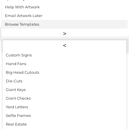
Help With Artwork
Email Artwork Later
Browse Templates
Custom Signs
Hand Fans
Big Head Cutouts
Die-Cuts
Giant Keys
Giant Checks
Yard Letters
Selfie Frames
Real Estate