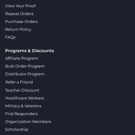
View Your Proof
Repeat Orders
Purchase Orders
Return Policy
FAQs
Programs & Discounts
Affiliate Program
Bulk Order Program
Distributor Program
Refer a Friend
Teacher Discount
Healthcare Workers
Military & Veterans
First Responders
Organization Members
Scholarship