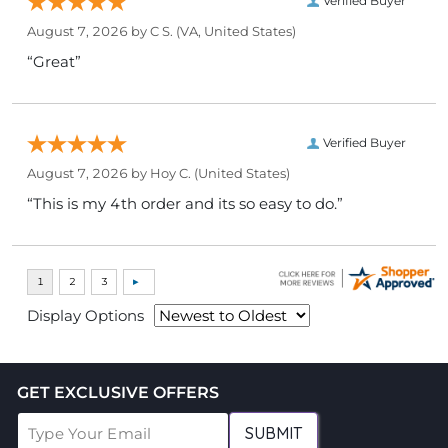
Verified Buyer
August 7, 2026 by
C S.
(VA, United States)
“Great”
Verified Buyer
August 7, 2026 by
Hoy C.
(United States)
“This is my 4th order and its so easy to do.”
Display Options
GET EXCLUSIVE OFFERS
SUBMIT