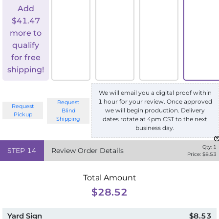
Add
$
41.47
more to
qualify
for free
shipping!
We will email you a digital proof within
1 hour for your review. Once approved
Request
Request
we will begin production. Delivery
Blind
Pickup
Shipping
dates rotate at 4pm CST to the next
business day.
Qty:
1
STEP
14
Review Order Details
Price: $
8.53
Total Amount
$28.52
Yard Sign
$8.53