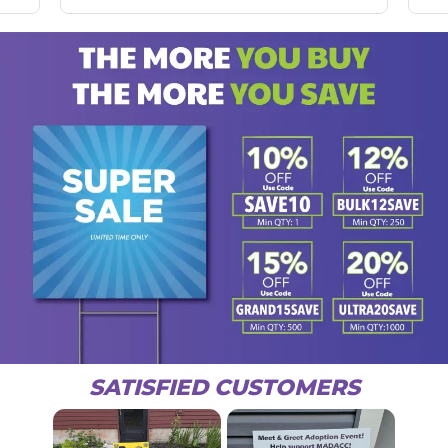
SATISFIED CUSTOMERS