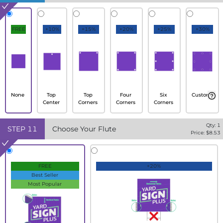
FREE
+10%
+15%
+20%
+25%
+30%
None
Top
Top
Four
Six
Custom
Center
Corners
Corners
Corners
Qty:
1
STEP
11
Choose Your Flute
Price: $
8.53
FREE
+20%
Best Seller
Most Popular