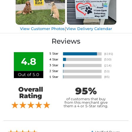
|
View Customer Photos
View Delivery Calendar
Reviews
4.8
Out of 5.0
95%
Overall
Rating
of customers that buy
from this merchant give
them a 4 or 5-Star rating.