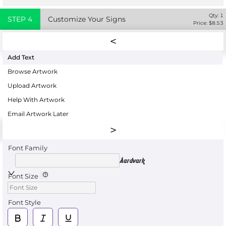
Qty:
1
STEP
4
Customize Your Signs
Price: $
8.53
Add Text
Browse Artwork
Upload Artwork
Help With Artwork
Email Artwork Later
Font Family
Aardvark
Font Size
Font Style