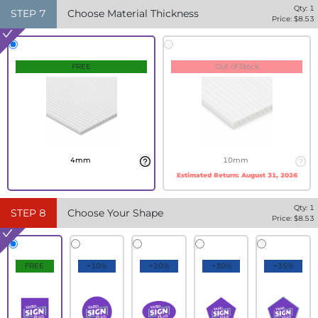
Qty:
1
STEP
7
Choose Material Thickness
Price: $
8.53
FREE
Out of Stock
4mm
10mm
Estimated Return:
August 31, 2026
Qty:
1
STEP
8
Choose Your Shape
Price: $
8.53
FREE
+10%
+20%
+30%
+35%