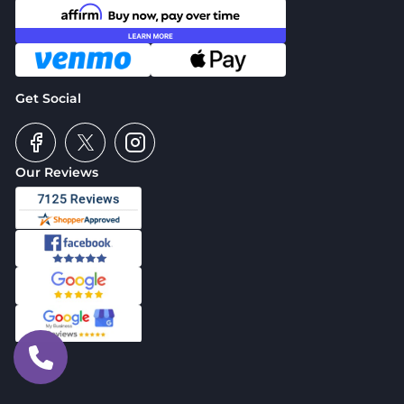
Get Social
Our Reviews