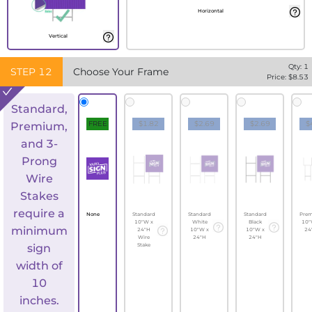
Horizontal
Vertical
Qty:
1
STEP
12
Choose Your Frame
Price: $
8.53
Standard,
FREE
$1.82
$2.69
$2.69
$
Premium,
and 3-
Prong
Wire
Stakes
require a
None
Standard
Standard
Standard
Pre
10"W x
White
Black
10"
minimum
24"H
10"W x
10"W x
24
Wire
24"H
24"H
sign
Stake
width of
10
inches.