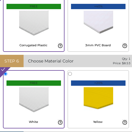
FREE
+40%
Corrugated Plastic
3mm PVC Board
Qty:
1
STEP
6
Choose Material Color
Price: $
8.53
FREE
+20%
White
Yellow