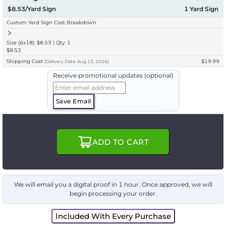
$8.53/Yard Sign
1
Yard Sign
Custom Yard Sign Cost Breakdown
Size (6x18): $8.53 | Qty: 1
$8.53
Shipping Cost
$19.99
(
Delivery
Date:
Aug 13, 2026
)
Receive promotional updates (optional)
Save Email
ADD TO CART
We will email you a digital proof in 1 hour. Once approved, we will
begin processing your order.
Included With Every Purchase