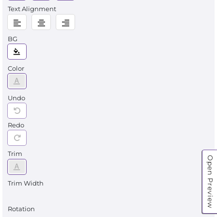
Text Alignment
BG
Color
Undo
Redo
Trim
Open Preview
Trim Width
Rotation