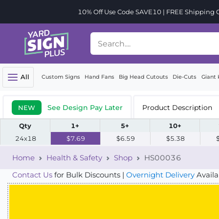
10% Off Use Code SAVE10 | FREE Shipping Or
All
Custom Signs
Hand Fans
Big Head Cutouts
Die-Cuts
Giant 
See Design Pay Later
Product Description
NEW
Qty
1+
5+
10+
24x18
$7.69
$6.59
$5.38
Home
Health & Safety
Shop
HS00036
Contact Us
for Bulk Discounts |
Overnight Delivery
Availa