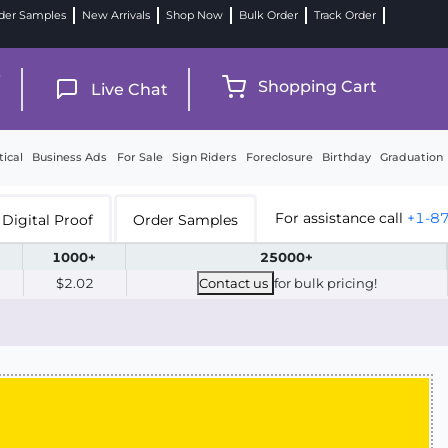
der Samples
New Arrivals
Shop Now
Bulk Order
Track Order
9
Shopping Cart
Live Chat
tical
Business Ads
For Sale
Sign Riders
Foreclosure
Birthday
Graduation
For assistance call
+1-8
Digital Proof
Order Samples
1000+
25000+
$2.02
Contact us
for bulk pricing!