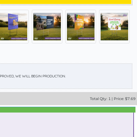
APPROVED, WE WILL BEGIN PRODUCTION.
Total
Qty:
1
|
Price: $
7.69