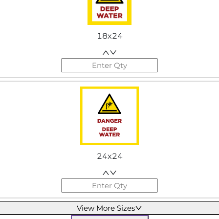
18x24
24x24
View More Sizes