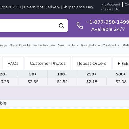
My Account
Or
ders $50+ | Overnight Delivery | Ships Same Day
Contact Us
+1-877-958-149
Available 24/7
Keys
Giant Checks
Selfie Frames
Yard Letters
Real Estate
Contractor
Poli
FAQs
Customer Photos
Repeat Orders
FREE 
20+
50+
100+
250+
500+
$3.29
$2.69
$2.52
$2.18
$2.08
ble