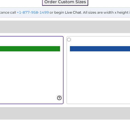
Order Custom Sizes
tance call
+1-877-958-1499
or begin
Live Chat
. All sizes are width x height 