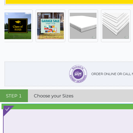
ORDER ONLINE OR CALL
STEP
1
Choose your Sizes