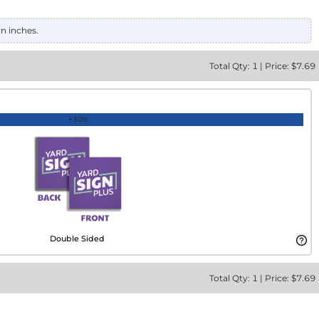
in inches.
Total
Qty:
1
|
Price: $
7.69
+30%
Double Sided
Total
Qty:
1
|
Price: $
7.69