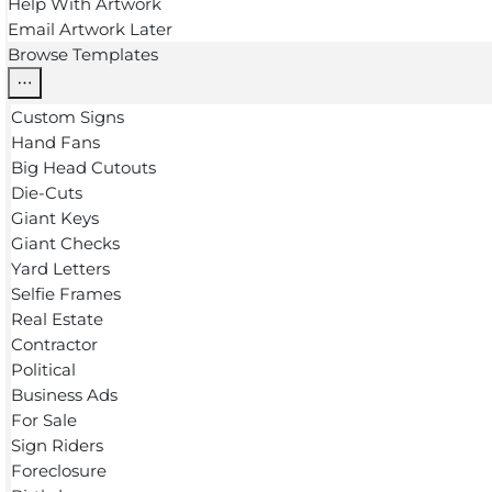
Help With Artwork
Email Artwork Later
Browse Templates
Custom Signs
Hand Fans
Big Head Cutouts
Die-Cuts
Giant Keys
Giant Checks
Yard Letters
Selfie Frames
Real Estate
Contractor
Political
Business Ads
For Sale
Sign Riders
Foreclosure