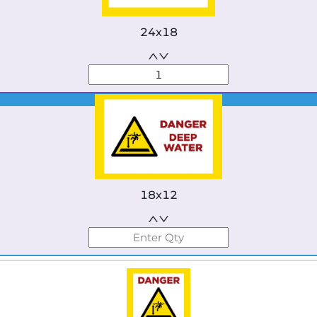
24x18
Best Seller
18x12