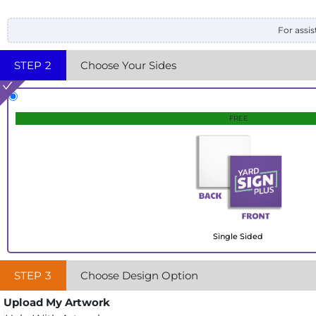
For assis
STEP
2
Choose Your Sides
FREE
Single Sided
STEP
3
Choose Design Option
Upload My Artwork