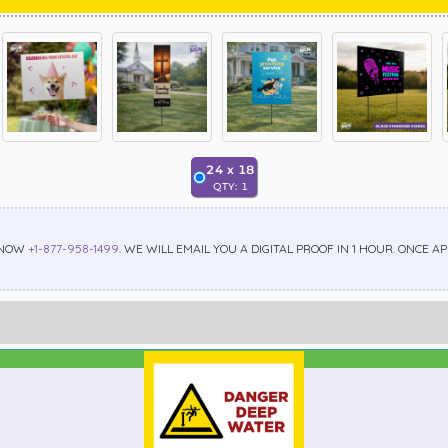
24
x
18
QTY:
1
 NOW
+1-877-958-1499
. WE WILL EMAIL YOU A DIGITAL PROOF IN 1 HOUR. ONCE 
Best Seller
Standard