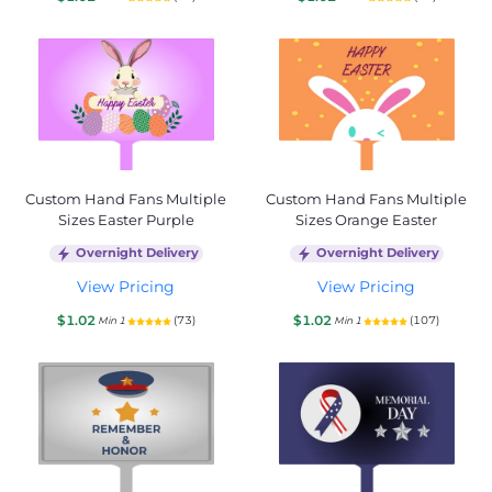
Custom Hand Fans Multiple
Custom Hand Fans Multiple
Sizes Easter Purple
Sizes Orange Easter
Overnight Delivery
Overnight Delivery
View Pricing
View Pricing
$1.02
$1.02
(73)
(107)
Min 1
Min 1