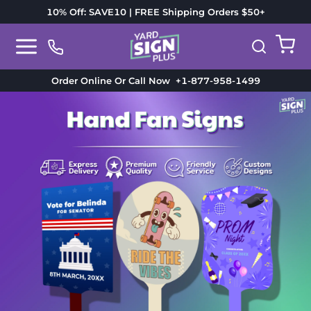
10% Off: SAVE10 | FREE Shipping Orders $50+
Order Online Or Call Now
+1-877-958-1499