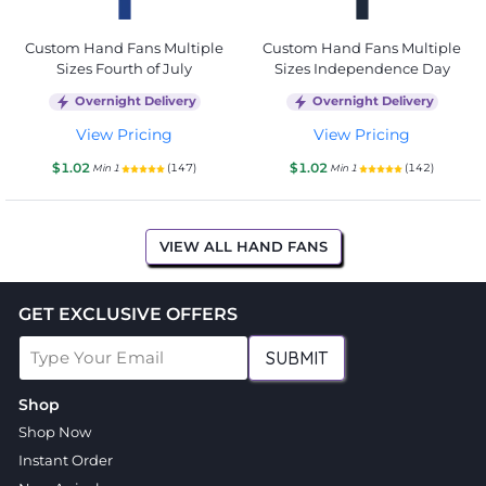
Custom Hand Fans Multiple
Custom Hand Fans Multiple
Sizes Fourth of July
Sizes Independence Day
Overnight Delivery
Overnight Delivery
View Pricing
View Pricing
$1.02
$1.02
(147)
(142)
Min 1
Min 1
VIEW ALL HAND FANS
GET EXCLUSIVE OFFERS
SUBMIT
Shop
Shop Now
Instant Order