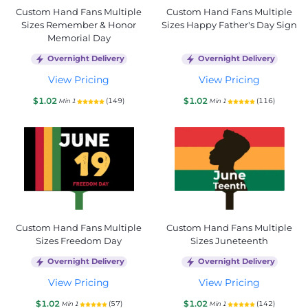
Custom Hand Fans Multiple
Custom Hand Fans Multiple
Sizes Remember & Honor
Sizes Happy Father's Day Sign
Memorial Day
Overnight Delivery
Overnight Delivery
View Pricing
View Pricing
$1.02
$1.02
(149)
(116)
Min 1
Min 1
Custom Hand Fans Multiple
Custom Hand Fans Multiple
Sizes Freedom Day
Sizes Juneteenth
Overnight Delivery
Overnight Delivery
View Pricing
View Pricing
$1.02
$1.02
(57)
(142)
Min 1
Min 1