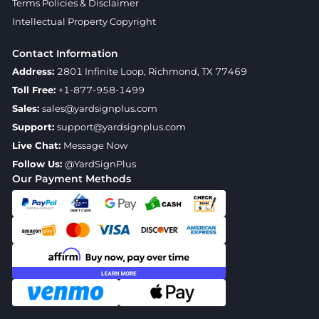
Terms Policies & Disclaimer
Intellectual Property Copyright
Contact Information
Address:
2801 Infinite Loop, Richmond, TX 77469
Toll Free:
+1-877-958-1499
Sales:
sales@yardsignplus.com
Support:
support@yardsignplus.com
Live Chat:
Message Now
Follow Us:
@YardSignPlus
Our Payment Methods