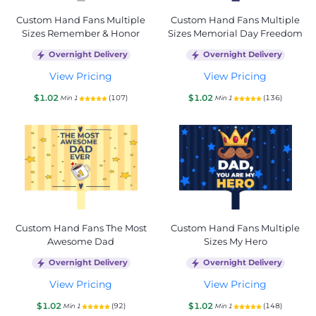
Custom Hand Fans Multiple
Custom Hand Fans Multiple
Sizes Remember & Honor
Sizes Memorial Day Freedom
Overnight Delivery
Overnight Delivery
View Pricing
View Pricing
$1.02
$1.02
(107)
(136)
Min 1
Min 1
Custom Hand Fans The Most
Custom Hand Fans Multiple
Awesome Dad
Sizes My Hero
Overnight Delivery
Overnight Delivery
View Pricing
View Pricing
$1.02
$1.02
(92)
(148)
Min 1
Min 1