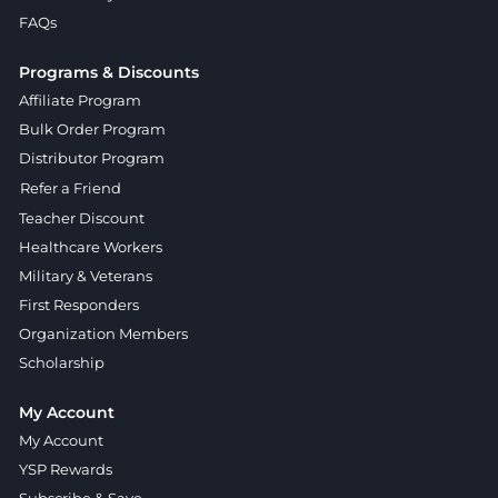
FAQs
Programs & Discounts
Affiliate Program
Bulk Order Program
Distributor Program
Refer a Friend
Teacher Discount
Healthcare Workers
Military & Veterans
First Responders
Organization Members
Scholarship
My Account
My Account
YSP Rewards
Subscribe & Save