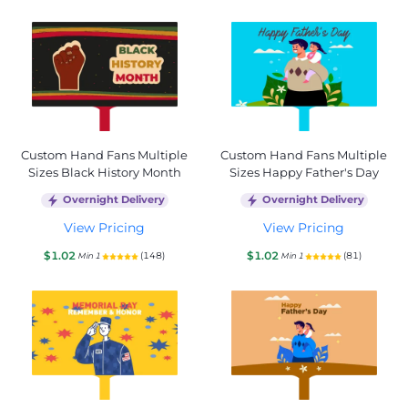
Custom Hand Fans Multiple
Custom Hand Fans Multiple
Sizes Black History Month
Sizes Happy Father's Day
Overnight Delivery
Overnight Delivery
View Pricing
View Pricing
$1.02
$1.02
(148)
(81)
Min 1
Min 1