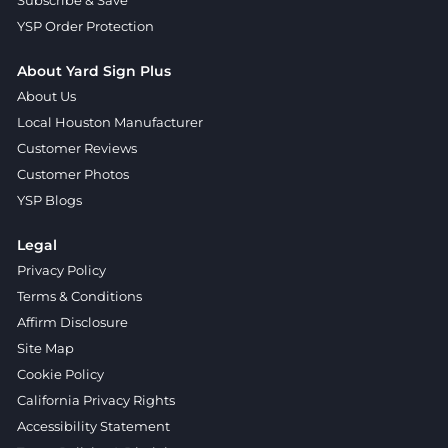
YSP Order Protection
About Yard Sign Plus
About Us
Local Houston Manufacturer
Customer Reviews
Customer Photos
YSP Blogs
Legal
Privacy Policy
Terms & Conditions
Affirm Disclosure
Site Map
Cookie Policy
California Privacy Rights
Accessibility Statement