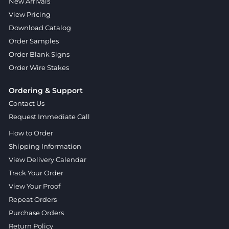
New Arrivals
View Pricing
Download Catalog
Order Samples
Order Blank Signs
Order Wire Stakes
Ordering & Support
Contact Us
Request Immediate Call
How to Order
Shipping Information
View Delivery Calendar
Track Your Order
View Your Proof
Repeat Orders
Purchase Orders
Return Policy