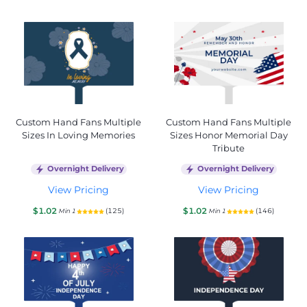
Custom Hand Fans Multiple
Custom Hand Fans Multiple
Sizes In Loving Memories
Sizes Honor Memorial Day
Tribute
Overnight Delivery
Overnight Delivery
View Pricing
View Pricing
$1.02
$1.02
(125)
(146)
Min 1
Min 1