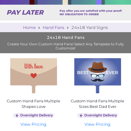
PAY LATER
Pay after you are satisfied with your proof!
NO OBLIGATION TO ORDER
Home
Hand Fans
24x18 Yard Signs
24x18 Hand Fans
Create Your Own Custom Hand Fans! Select Any Template to Fully
Customize!
Custom Hand Fans Multiple
Custom Hand Fans Multiple
Shapes Love
Sizes Best Dad Ever
Overnight Delivery
Overnight Delivery
View Pricing
View Pricing