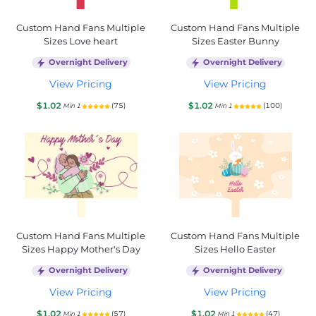
Custom Hand Fans Multiple
Custom Hand Fans Multiple
Sizes Love heart
Sizes Easter Bunny
Overnight Delivery
Overnight Delivery
View Pricing
View Pricing
$1.02
$1.02
(75)
(100)
Min 1
Min 1
Custom Hand Fans Multiple
Custom Hand Fans Multiple
Sizes Happy Mother's Day
Sizes Hello Easter
Overnight Delivery
Overnight Delivery
View Pricing
View Pricing
$1.02
$1.02
(57)
(47)
Min 1
Min 1