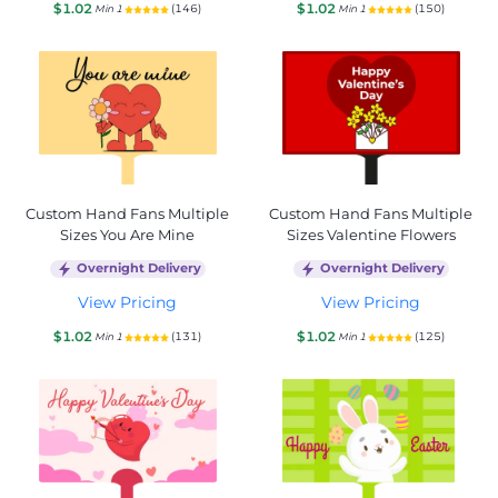
$1.02
$1.02
(146)
(150)
Min 1
Min 1
Custom Hand Fans Multiple
Custom Hand Fans Multiple
Sizes You Are Mine
Sizes Valentine Flowers
Overnight Delivery
Overnight Delivery
View Pricing
View Pricing
$1.02
$1.02
(131)
(125)
Min 1
Min 1