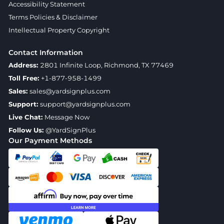
Accessibility Statement
Terms Policies & Disclaimer
Intellectual Property Copyright
Contact Information
Address:
2801 Infinite Loop, Richmond, TX 77469
Toll Free:
+1-877-958-1499
Sales:
sales@yardsignplus.com
Support:
support@yardsignplus.com
Live Chat:
Message Now
Follow Us:
@YardSignPlus
Our Payment Methods