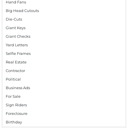
Hand Fans
Big Head Cutouts
Die-Cuts
Giant Keys
Giant Checks
Yard Letters
Selfie Frames
Real Estate
Contractor
Political
Business Ads
For Sale
Sign Riders
Foreclosure
Birthday