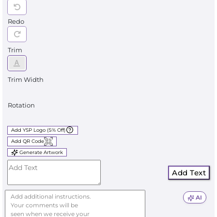
Redo
Trim
Trim Width
Rotation
Add YSP Logo (5% Off)
Add QR Code
Generate Artwork
Add Text
AI