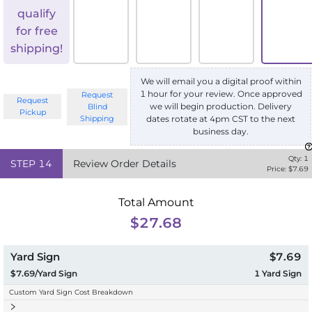
qualify
for free
shipping!
We will email you a digital proof within
1 hour for your review. Once approved
Request
Request
we will begin production. Delivery
Blind
Pickup
Shipping
dates rotate at 4pm CST to the next
business day.
Qty:
1
STEP
14
Review Order Details
Price: $
7.69
Total Amount
$27.68
Yard Sign
$7.69
$7.69/Yard Sign
1
Yard Sign
Custom Yard Sign Cost Breakdown