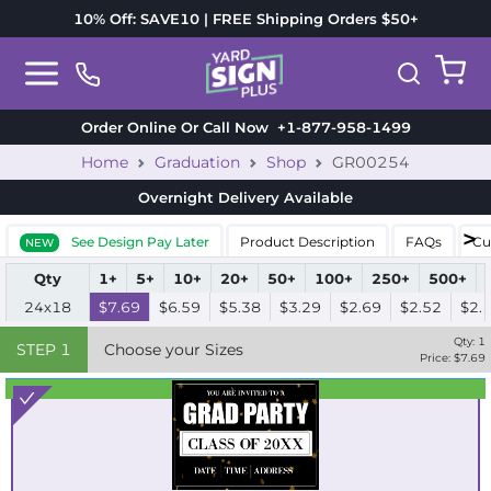
10% Off: SAVE10 | FREE Shipping Orders $50+
Order Online Or Call Now
+1-877-958-1499
Home
Graduation
Shop
GR00254
Overnight Delivery
Available
See Design Pay Later
Product Description
FAQs
Cu
NEW
Qty
1+
5+
10+
20+
50+
100+
250+
500+
24x18
$7.69
$6.59
$5.38
$3.29
$2.69
$2.52
$2.
Qty:
1
STEP
1
Choose your Sizes
Price: $
7.69
Best Seller
Standard