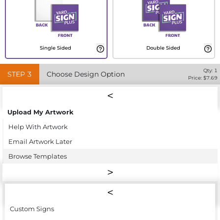
Single Sided
Double Sided
Qty:
1
STEP
3
Choose Design Option
Price: $
7.69
Upload My Artwork
Help With Artwork
Email Artwork Later
Browse Templates
Custom Signs