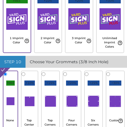
FREE
+10%
+20%
+30%
1 Imprint
2 Imprint
3 Imprint
Unlimited
Color
Color
Color
Imprint
Colors
STEP
10
Choose Your Grommets (3/8 Inch Hole)
FREE
+10%
+15%
+20%
+25%
+30%
None
Top
Top
Four
Six
Custom
Center
Corners
Corners
Corners