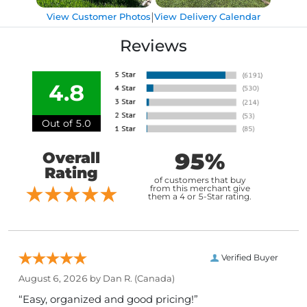
|
View Customer Photos
View Delivery Calendar
Reviews
4.8
Out of 5.0
95%
Overall
Rating
of customers that buy
from this merchant give
them a 4 or 5-Star rating.
Verified Buyer
August 6, 2026 by
Dan R.
(Canada)
“Easy, organized and good pricing!”