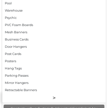
Pool
Warehouse
Psychic
PVC Foam Boards
Mesh Banners
Business Cards
Door Hangers
Post Cards
Posters
Hang Tags
Parking Passes
Mirror Hangers
Retractable Banners