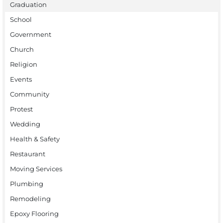
Graduation
School
Government
Church
Religion
Events
Community
Protest
Wedding
Health & Safety
Restaurant
Moving Services
Plumbing
Remodeling
Epoxy Flooring