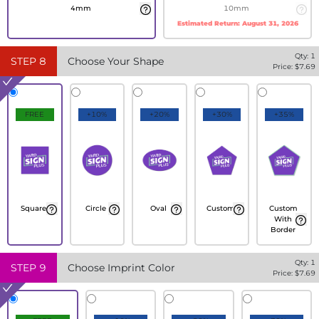
4mm
10mm
Estimated Return:
August 31, 2026
Qty:
1
STEP
8
Choose Your Shape
Price: $
7.69
FREE
+10%
+20%
+30%
+35%
Square
Circle
Oval
Custom
Custom
With
Border
Qty:
1
STEP
9
Choose Imprint Color
Price: $
7.69