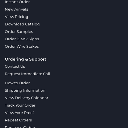
Instant Order
New Arrivals
View Pricing
Download Catalog
Order Samples
Order Blank Signs
Order Wire Stakes
Ordering & Support
Contact Us
Request Immediate Call
How to Order
Shipping Information
View Delivery Calendar
Track Your Order
View Your Proof
Repeat Orders
Purchase Orders