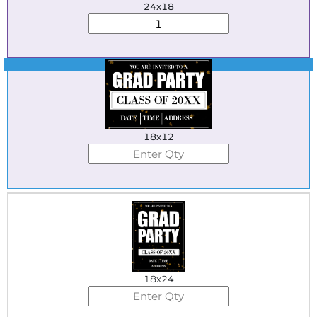
24x18
Best Seller
18x12
18x24