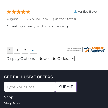
Verified Buyer
August 5, 2026 by
william H.
(United States)
“great company with good pricing”
Display Options
GET EXCLUSIVE OFFERS
SUBMIT
Shop
Shop Now