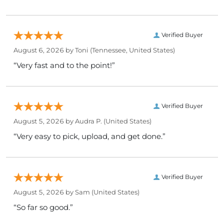
Verified Buyer
August 6, 2026 by
Toni
(Tennessee, United States)
“Very fast and to the point!”
Verified Buyer
August 5, 2026 by
Audra P.
(United States)
“Very easy to pick, upload, and get done.”
Verified Buyer
August 5, 2026 by
Sam
(United States)
“So far so good.”