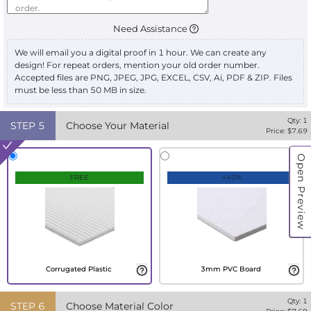
Need Assistance
We will email you a digital proof in 1 hour. We can create any
design! For repeat orders, mention your old order number.
Accepted files are PNG, JPEG, JPG, EXCEL, CSV, Ai, PDF & ZIP. Files
must be less than 50 MB in size.
Qty:
1
STEP
5
Choose Your Material
Price: $
7.69
Open Preview
FREE
+40%
Corrugated Plastic
3mm PVC Board
Qty:
1
STEP
6
Choose Material Color