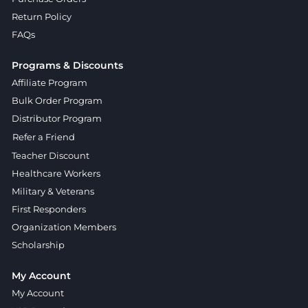
Return Policy
FAQs
Programs & Discounts
Affiliate Program
Bulk Order Program
Distributor Program
Refer a Friend
Teacher Discount
Healthcare Workers
Military & Veterans
First Responders
Organization Members
Scholarship
My Account
My Account