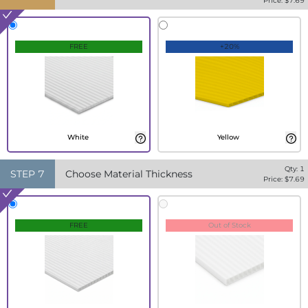
Price: $
7.69
FREE
+20%
White
Yellow
Qty:
1
STEP
7
Choose Material Thickness
Price: $
7.69
FREE
Out of Stock