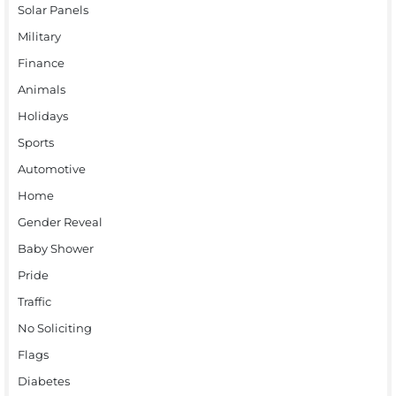
Solar Panels
Military
Finance
Animals
Holidays
Sports
Automotive
Home
Gender Reveal
Baby Shower
Pride
Traffic
No Soliciting
Flags
Diabetes