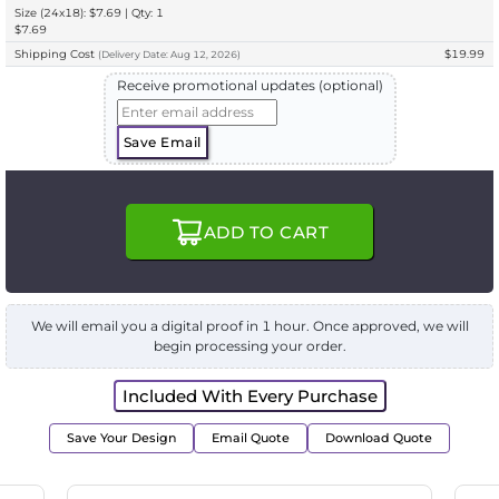
Size (24x18): $7.69 | Qty: 1
$7.69
Shipping Cost
$19.99
(
Delivery
Date:
Aug 12, 2026
)
Receive promotional updates (optional)
Save Email
ADD TO CART
We will email you a digital proof in 1 hour. Once approved, we will
begin processing your order.
Included With Every Purchase
Save Your Design
Email Quote
Download Quote