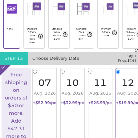
None
Standard
Standard
Standard
Premium
Premium
10"W x
White
Black
10"W x
3-Prong
24"H
10"W x
10"W x
24"H
10"W x
Wire
24"H
24"H
24"H
Stake
Qty:
1
STEP
13
Choose Delivery Date
Price: $
7.69
Free
07
10
11
12
shipping
on
Aug, 2026
Aug, 2026
Aug, 2026
Aug, 202
orders of
+$52.99/pc
+$32.99/pc
+$25.99/pc
+$19.99/p
$50 or
more.
Add
$
42.31
more to