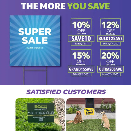
SATISFIED CUSTOMERS