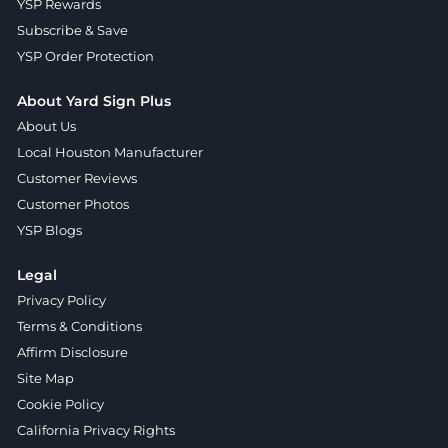
YSP Rewards
Subscribe & Save
YSP Order Protection
About Yard Sign Plus
About Us
Local Houston Manufacturer
Customer Reviews
Customer Photos
YSP Blogs
Legal
Privacy Policy
Terms & Conditions
Affirm Disclosure
Site Map
Cookie Policy
California Privacy Rights