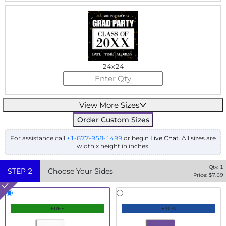
24x24
View More Sizes
Order Custom Sizes
For assistance call
+1-877-958-1499
or begin
Live Chat
. All sizes are
width x height in inches.
Qty:
1
STEP
2
Choose Your Sides
Price: $
7.69
FREE
+30%