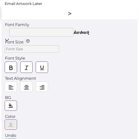
Email Artwork Later
Font Family
Aardvark
Font Size
Font Style
Text Alignment
BG
Color
Undo