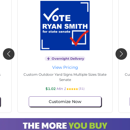
Overnight Delivery
View Pricing
s
Custom Outdoor Yard Signs Multiple Sizes State
Cu
Senate
$1.02
Min 1
(31)
Customize Now