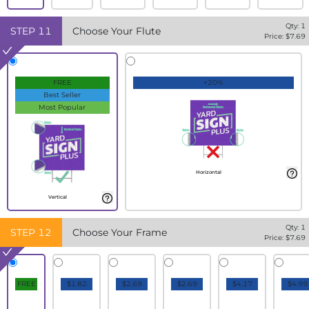
Qty:
1
STEP
11
Choose Your Flute
Price: $
7.69
FREE
+20%
Best Seller
Most Popular
Horizontal
Vertical
Qty:
1
STEP
12
Choose Your Frame
Price: $
7.69
FREE
$1.82
$2.69
$2.69
$4.17
$4.99