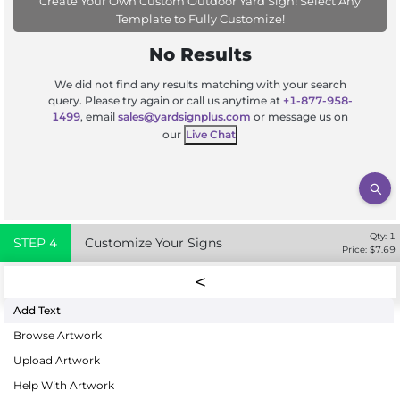
Create Your Own Custom Outdoor Yard Sign! Select Any
Template to Fully Customize!
No Results
We did not find any results matching with your search
query. Please try again or call us anytime at
+1-877-958-
1499
, email
sales@yardsignplus.com
or message us on
our
Live Chat
Qty:
1
STEP
4
Customize Your Signs
Price: $
7.69
Add Text
Browse Artwork
Upload Artwork
Help With Artwork