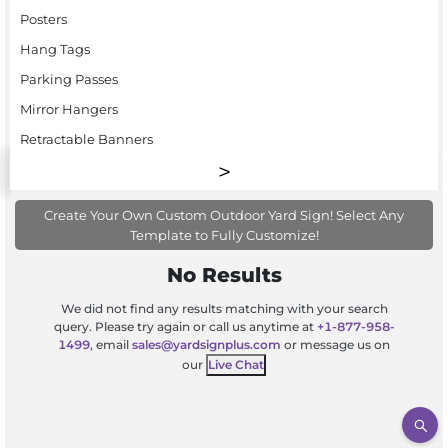
Posters
Hang Tags
Parking Passes
Mirror Hangers
Retractable Banners
Create Your Own Custom Outdoor Yard Sign! Select Any
Template to Fully Customize!
No Results
We did not find any results matching with your search
query. Please try again or call us anytime at
+1-877-958-
1499
, email
sales@yardsignplus.com
or message us on
our
Live Chat