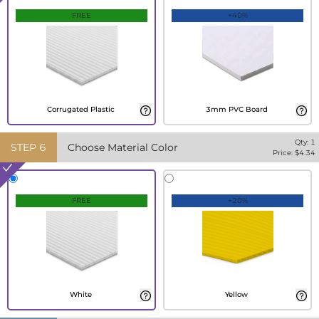
FREE
+40%
Corrugated Plastic
3mm PVC Board
Qty:
1
STEP
6
Choose Material Color
Price: $
4.34
FREE
+20%
White
Yellow