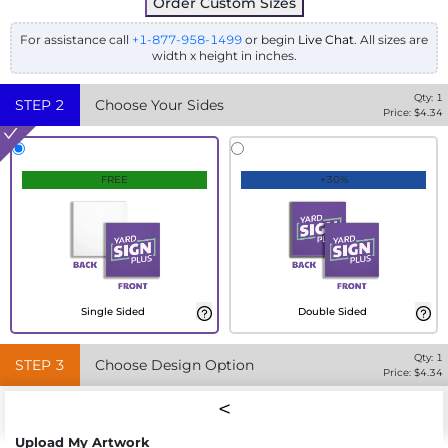
Order Custom Sizes
For assistance call
+1-877-958-1499
or begin
Live Chat
. All sizes are
width x height in inches.
Qty:
1
STEP
2
Choose Your Sides
Price: $
4.34
FREE
+30%
Single Sided
Double Sided
Qty:
1
STEP
3
Choose Design Option
Price: $
4.34
Upload My Artwork