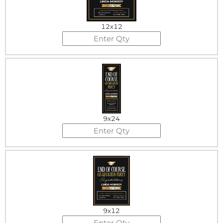
12x12
9x24
9x12