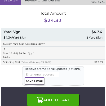
STEP
14
Review Order Details
Price: $
4.34
Total Amount
$24.33
Yard Sign
$4.34
$4.34/Yard Sign
1
Yard Sign
Custom Yard Sign Cost Breakdown
Size (12x18): $4.34 | Qty: 1
$4.34
Shipping Cost
$19.99
(
Delivery
Date:
Aug 13, 2026
)
Receive promotional updates (optional)
Save Email
ADD TO CART