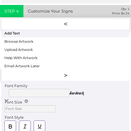
Qty:
1
STEP
4
Customize Your Signs
Price: $
4.34
Add Text
Browse Artwork
Upload Artwork
Help With Artwork
Email Artwork Later
Font Family
Aardvark
Font Size
Font Style