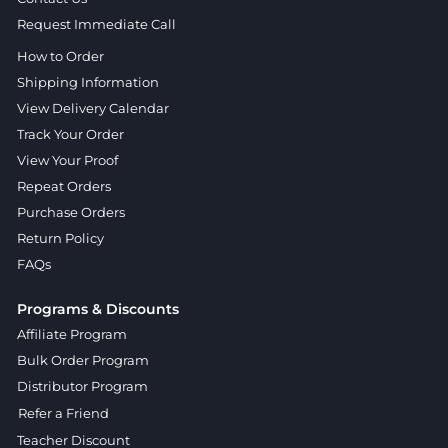
Request Immediate Call
How to Order
Shipping Information
View Delivery Calendar
Track Your Order
View Your Proof
Repeat Orders
Purchase Orders
Return Policy
FAQs
Programs & Discounts
Affiliate Program
Bulk Order Program
Distributor Program
Refer a Friend
Teacher Discount