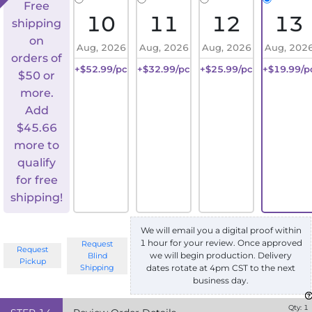
Free
10
11
12
13
shipping
on
Aug, 2026
Aug, 2026
Aug, 2026
Aug, 202
orders of
+$52.99/pc
+$32.99/pc
+$25.99/pc
+$19.99/p
$50 or
more.
Add
$
45.66
more to
qualify
for free
shipping!
We will email you a digital proof within
1 hour for your review. Once approved
Request
Request
we will begin production. Delivery
Blind
Pickup
Shipping
dates rotate at 4pm CST to the next
business day.
Qty:
1