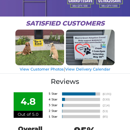
SATISFIED CUSTOMERS
|
View Customer Photos
View Delivery Calendar
Reviews
4.8
Out of 5.0
Overall