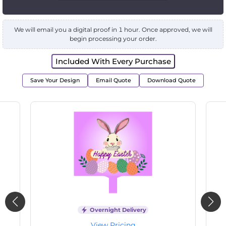
We will email you a digital proof in 1 hour. Once approved, we will
begin processing your order.
Included With Every Purchase
Save Your Design
Email Quote
Download Quote
Overnight Delivery
View Pricing