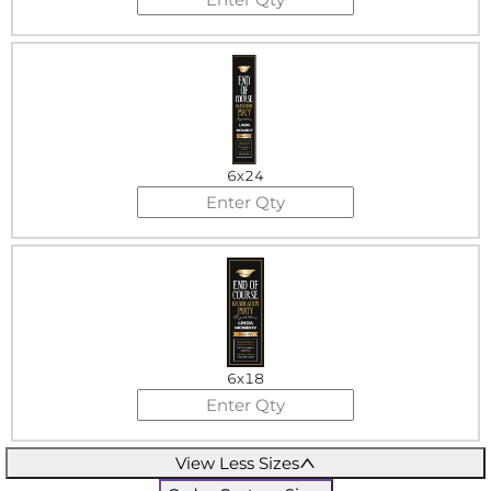
6x24
6x18
View Less Sizes