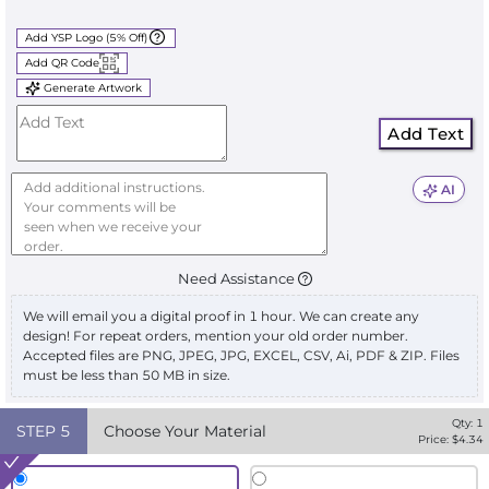
Add YSP Logo (5% Off)
Add QR Code
Generate Artwork
Add Text
AI
Need Assistance
We will email you a digital proof in 1 hour. We can create any
design! For repeat orders, mention your old order number.
Accepted files are PNG, JPEG, JPG, EXCEL, CSV, Ai, PDF & ZIP. Files
must be less than 50 MB in size.
Qty:
1
STEP
5
Choose Your Material
Price: $
4.34