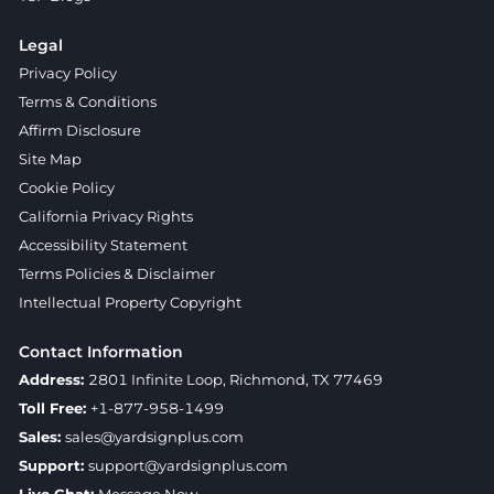
Legal
Privacy Policy
Terms & Conditions
Affirm Disclosure
Site Map
Cookie Policy
California Privacy Rights
Accessibility Statement
Terms Policies & Disclaimer
Intellectual Property Copyright
Contact Information
Address:
2801 Infinite Loop, Richmond, TX 77469
Toll Free:
+1-877-958-1499
Sales:
sales@yardsignplus.com
Support:
support@yardsignplus.com