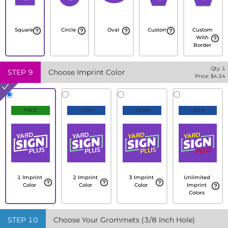
Square
Circle
Oval
Custom
Custom
With
Border
Qty:
1
STEP
9
Choose Imprint Color
Price: $
4.34
FREE
+10%
+20%
+30%
1 Imprint
2 Imprint
3 Imprint
Unlimited
Color
Color
Color
Imprint
Colors
STEP
10
Choose Your Grommets (3/8 Inch Hole)