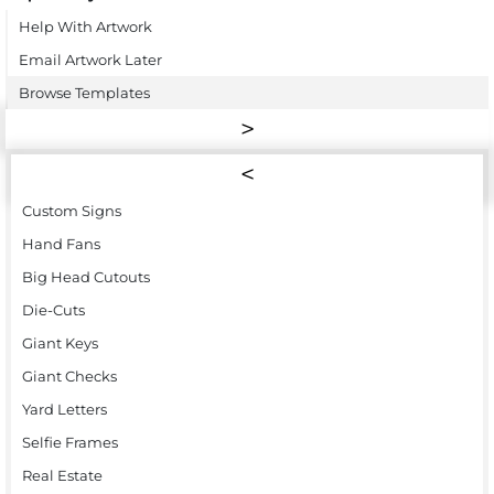
Help With Artwork
Email Artwork Later
Browse Templates
Custom Signs
Hand Fans
Big Head Cutouts
Die-Cuts
Giant Keys
Giant Checks
Yard Letters
Selfie Frames
Real Estate