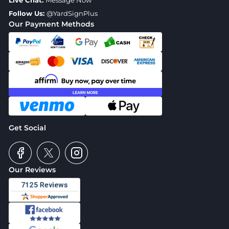
Live Chat:
Message Now
Follow Us:
@YardSignPlus
Our Payment Methods
Get Social
Our Reviews