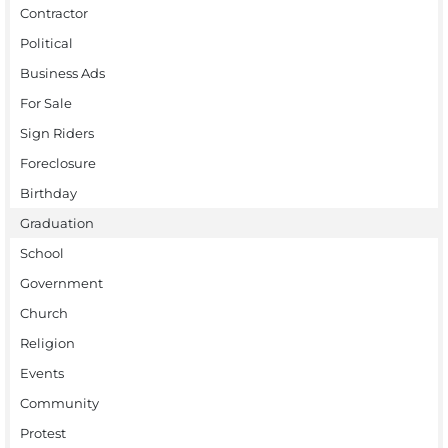
Contractor
Political
Business Ads
For Sale
Sign Riders
Foreclosure
Birthday
Graduation
School
Government
Church
Religion
Events
Community
Protest