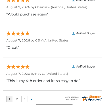
August 7, 2026 by
Chainsaw
(Arizona , United States)
“Would purchase again”
Verified Buyer
August 7, 2026 by
C S.
(VA, United States)
“Great”
Verified Buyer
August 7, 2026 by
Hoy C.
(United States)
“This is my 4th order and its so easy to do.”