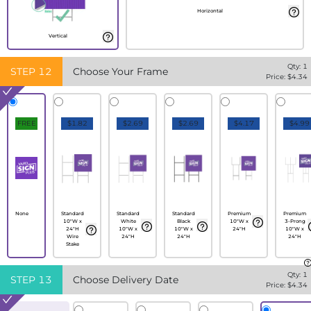
Horizontal
Vertical
Qty:
1
STEP
12
Choose Your Frame
Price: $
4.34
FREE
$1.82
$2.69
$2.69
$4.17
$4.99
None
Standard
Standard
Standard
Premium
Premium
10"W x
White
Black
10"W x
3-Prong
24"H
10"W x
10"W x
24"H
10"W x
Wire
24"H
24"H
24"H
Stake
Qty:
1
STEP
13
Choose Delivery Date
Price: $
4.34