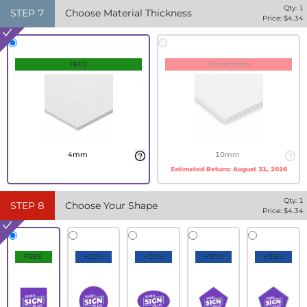
Qty:
1
STEP
7
Choose Material Thickness
Price: $
4.34
FREE
Out of Stock
4mm
10mm
Estimated Return:
August 31, 2026
Qty:
1
STEP
8
Choose Your Shape
Price: $
4.34
FREE
+10%
+20%
+30%
+35%