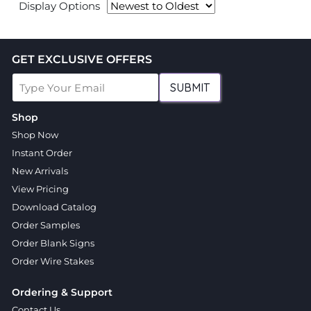
Display Options
GET EXCLUSIVE OFFERS
SUBMIT
Shop
Shop Now
Instant Order
New Arrivals
View Pricing
Download Catalog
Order Samples
Order Blank Signs
Order Wire Stakes
Ordering & Support
Contact Us