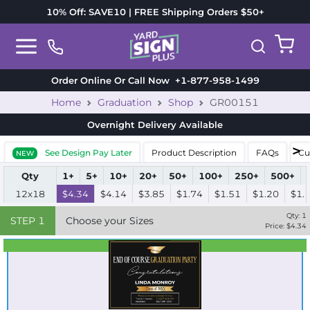
10% Off: SAVE10 | FREE Shipping Orders $50+
Order Online Or Call Now
+1-877-958-1499
Home
Graduation
Shop
GR00151
Overnight Delivery
Available
See Design Pay Later
Product Description
FAQs
Cu
NEW
Qty
1+
5+
10+
20+
50+
100+
250+
500+
12x18
$4.34
$4.14
$3.85
$1.74
$1.51
$1.20
$1.
Qty:
1
STEP
1
Choose your Sizes
Price: $
4.34
Best Seller
Standard