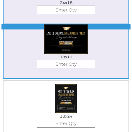
24x18
Best Seller
18x12
18x24