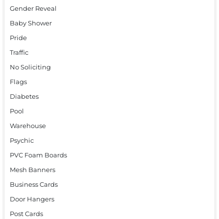
Gender Reveal
Baby Shower
Pride
Traffic
No Soliciting
Flags
Diabetes
Pool
Warehouse
Psychic
PVC Foam Boards
Mesh Banners
Business Cards
Door Hangers
Post Cards