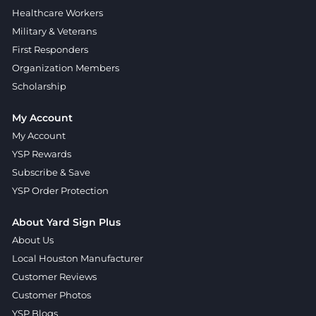
Healthcare Workers
Military & Veterans
First Responders
Organization Members
Scholarship
My Account
My Account
YSP Rewards
Subscribe & Save
YSP Order Protection
About Yard Sign Plus
About Us
Local Houston Manufacturer
Customer Reviews
Customer Photos
YSP Blogs