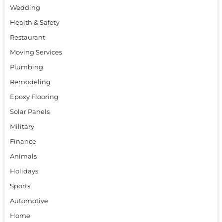
Wedding
Health & Safety
Restaurant
Moving Services
Plumbing
Remodeling
Epoxy Flooring
Solar Panels
Military
Finance
Animals
Holidays
Sports
Automotive
Home