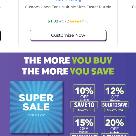
State
Custom Hand Fans Multiple Sizes Hello Easter
$1.02
Min 1
(33)
Customize Now