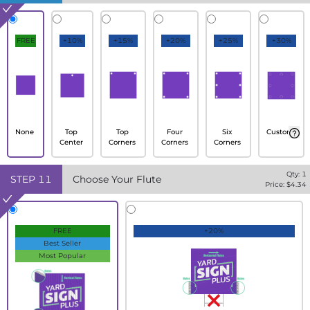
FREE
+10%
+15%
+20%
+25%
+30%
None
Top
Top
Four
Six
Custom
Center
Corners
Corners
Corners
Qty:
1
STEP
11
Choose Your Flute
Price: $
4.34
FREE
+20%
Best Seller
Most Popular