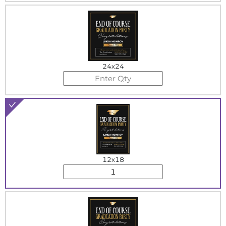
24x24
12x18