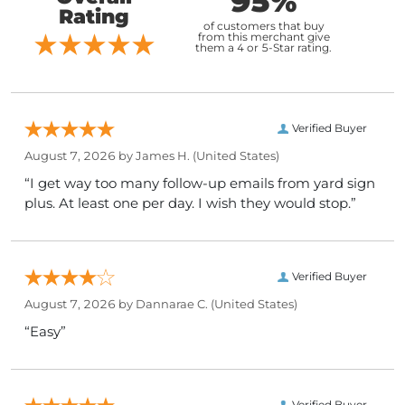
95%
Rating
of customers that buy
from this merchant give
them a 4 or 5-Star rating.
Verified Buyer
August 7, 2026 by
James H.
(United States)
“I get way too many follow-up emails from yard sign
plus. At least one per day. I wish they would stop.”
Verified Buyer
August 7, 2026 by
Dannarae C.
(United States)
“Easy”
Verified Buyer