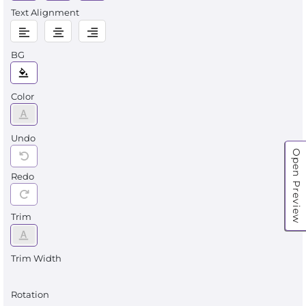
Text Alignment
BG
Color
Undo
Open Preview
Redo
Trim
Trim Width
Rotation