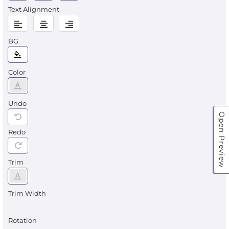
Text Alignment
BG
Color
Undo
Open Preview
Redo
Trim
Trim Width
Rotation