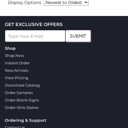
Display Options
GET EXCLUSIVE OFFERS
SUBMIT
Shop
Shop Now
Instant Order
New Arrivals
View Pricing
Download Catalog
Order Samples
Order Blank Signs
Order Wire Stakes
Ordering & Support
Contact Us