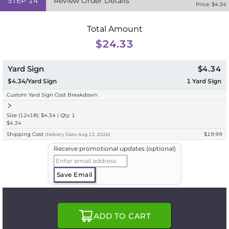
STEP
14
Review Order Details
Price: $
4.34
Total Amount
$24.33
Yard Sign
$4.34
$4.34/Yard Sign
1
Yard Sign
Custom Yard Sign Cost Breakdown
Size (12x18): $4.34 | Qty: 1
$4.34
Shipping Cost
$19.99
(
Delivery
Date:
Aug 13, 2026
)
Receive promotional updates (optional)
Save Email
ADD TO CART