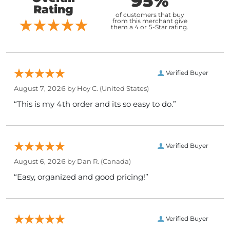
95%
Rating
of customers that buy
from this merchant give
them a 4 or 5-Star rating.
Verified Buyer
August 7, 2026 by
Hoy C.
(United States)
“This is my 4th order and its so easy to do.”
Verified Buyer
August 6, 2026 by
Dan R.
(Canada)
“Easy, organized and good pricing!”
Verified Buyer