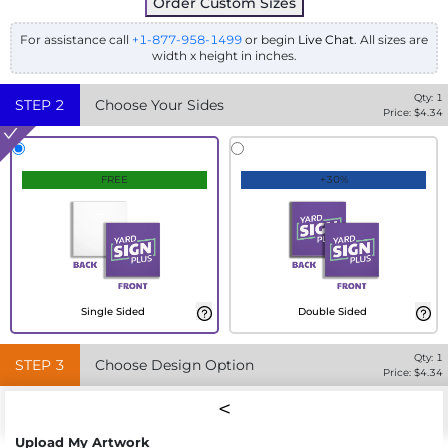
Order Custom Sizes
For assistance call
+1-877-958-1499
or begin
Live Chat
. All sizes are
width x height in inches.
Qty:
1
STEP
2
Choose Your Sides
Price: $
4.34
FREE
+30%
Single Sided
Double Sided
Qty:
1
STEP
3
Choose Design Option
Price: $
4.34
Upload My Artwork