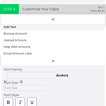
Qty:
1
STEP
4
Customize Your Signs
Price: $
4.34
Add Text
Browse Artwork
Upload Artwork
Help With Artwork
Email Artwork Later
Font Family
Aardvark
Font Size
Font Style