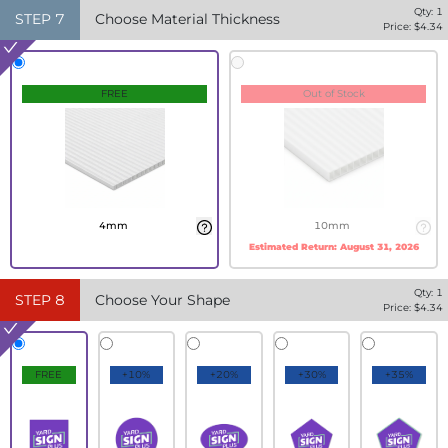
Qty:
1
STEP
7
Choose Material Thickness
Price: $
4.34
FREE
Out of Stock
4mm
10mm
Estimated Return:
August 31, 2026
Qty:
1
STEP
8
Choose Your Shape
Price: $
4.34
FREE
+10%
+20%
+30%
+35%