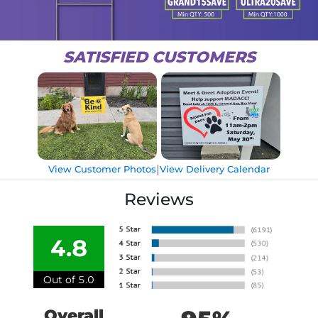
SATISFIED CUSTOMERS
|
View Customer Photos
View Delivery Calendar
Reviews
4.8
Out of 5.0
Overall