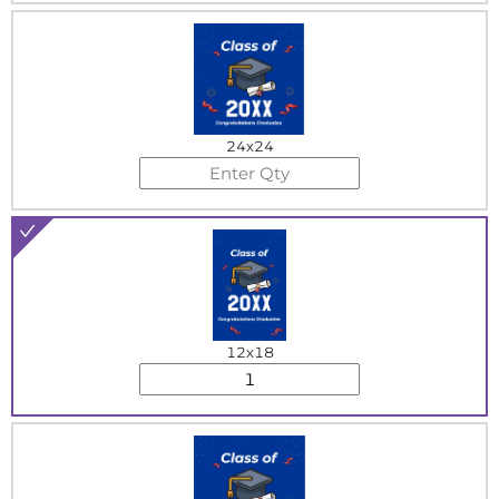
24x24
12x18