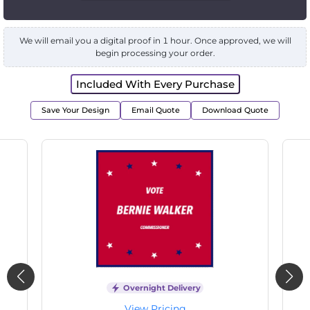
We will email you a digital proof in 1 hour. Once approved, we will
begin processing your order.
Included With Every Purchase
Save Your Design
Email Quote
Download Quote
livery
Overnight Delivery
ng
View Pricing