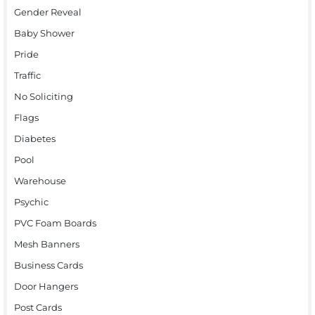
Gender Reveal
Baby Shower
Pride
Traffic
No Soliciting
Flags
Diabetes
Pool
Warehouse
Psychic
PVC Foam Boards
Mesh Banners
Business Cards
Door Hangers
Post Cards