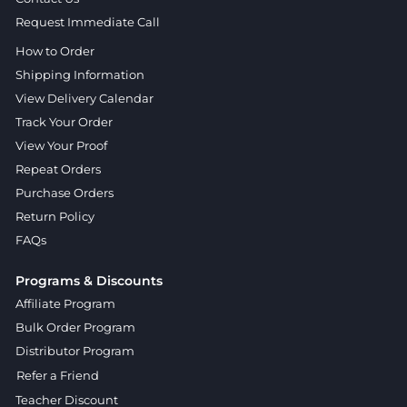
Request Immediate Call
How to Order
Shipping Information
View Delivery Calendar
Track Your Order
View Your Proof
Repeat Orders
Purchase Orders
Return Policy
FAQs
Programs & Discounts
Affiliate Program
Bulk Order Program
Distributor Program
Refer a Friend
Teacher Discount