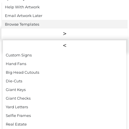
Help With Artwork
Email Artwork Later
Browse Templates
Custom Signs
Hand Fans
Big Head Cutouts
Die-Cuts
Giant Keys
Giant Checks
Yard Letters
Selfie Frames
Real Estate