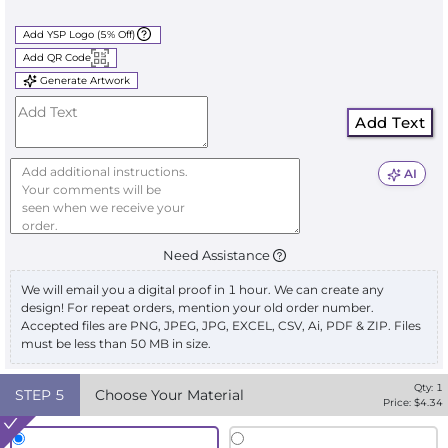
Add YSP Logo (5% Off)
Add QR Code
Generate Artwork
Add Text
AI
Need Assistance
We will email you a digital proof in 1 hour. We can create any
design! For repeat orders, mention your old order number.
Accepted files are PNG, JPEG, JPG, EXCEL, CSV, Ai, PDF & ZIP. Files
must be less than 50 MB in size.
Qty:
1
STEP
5
Choose Your Material
Price: $
4.34