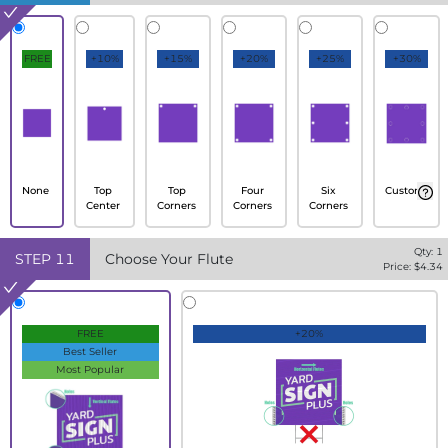
FREE
+10%
+15%
+20%
+25%
+30%
None
Top
Top
Four
Six
Custom
Center
Corners
Corners
Corners
Qty:
1
STEP
11
Choose Your Flute
Price: $
4.34
FREE
+20%
Best Seller
Most Popular