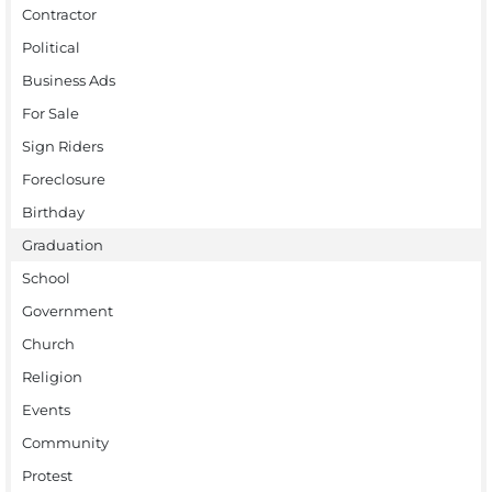
Contractor
Political
Business Ads
For Sale
Sign Riders
Foreclosure
Birthday
Graduation
School
Government
Church
Religion
Events
Community
Protest