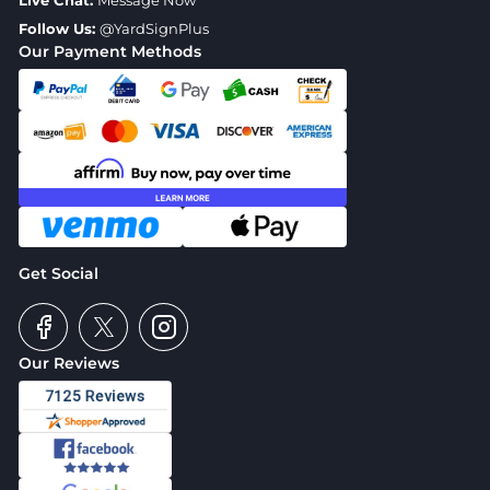
Live Chat:
Message Now
Follow Us:
@YardSignPlus
Our Payment Methods
Get Social
Our Reviews