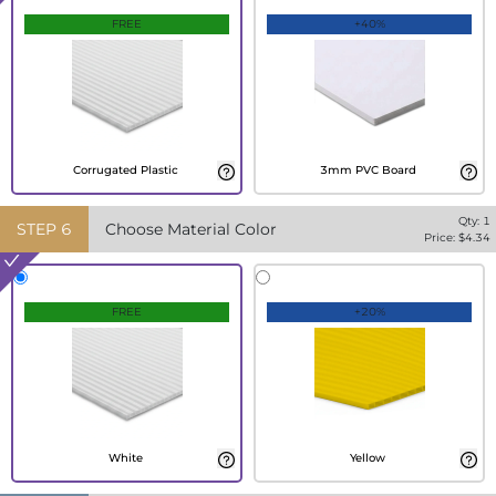
FREE
+40%
Corrugated Plastic
3mm PVC Board
Qty:
1
STEP
6
Choose Material Color
Price: $
4.34
FREE
+20%
White
Yellow