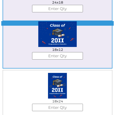
24x18
Best Seller
18x12
18x24