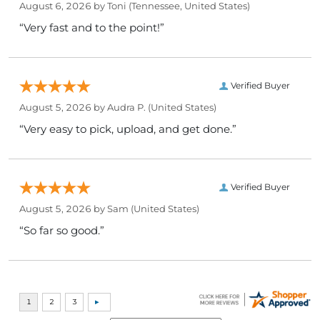
August 6, 2026 by
Toni
(Tennessee, United States)
“Very fast and to the point!”
Verified Buyer
August 5, 2026 by
Audra P.
(United States)
“Very easy to pick, upload, and get done.”
Verified Buyer
August 5, 2026 by
Sam
(United States)
“So far so good.”