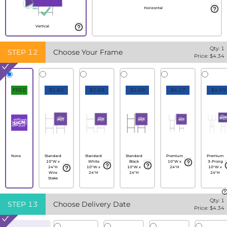
Horizontal
Vertical
Qty:
1
STEP
12
Choose Your Frame
Price: $
4.34
FREE
$1.82
$2.69
$2.69
$4.17
$4.99
None
Standard
Standard
Standard
Premium
Premium
10"W x
White
Black
10"W x
3-Prong
24"H
10"W x
10"W x
24"H
10"W x
Wire
24"H
24"H
24"H
Stake
Qty:
1
STEP
13
Choose Delivery Date
Price: $
4.34