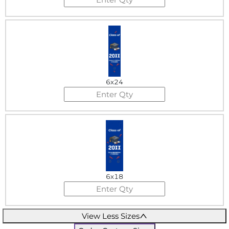
6x24
6x18
View Less Sizes