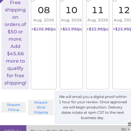
Free
08
10
11
12
shipping
on
Aug, 2026
Aug, 2026
Aug, 2026
Aug, 20
orders of
+$105.98/pc
+$52.99/pc
+$32.99/pc
+$25.99/
$50 or
more.
Add
$
45.66
more to
qualify
for free
shipping!
We will email you a digital proof within
1 hour for your review. Once approved
Request
Request
we will begin production. Delivery
Blind
Pickup
Shipping
dates rotate at 4pm CST to the next
business day.
Qty:
1