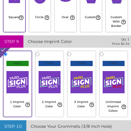
Square
Circle
Oval
Custom
Custom
With
Border
Qty:
1
STEP
9
Choose Imprint Color
Price: $
4.34
FREE
+10%
+20%
+30%
1 Imprint
2 Imprint
3 Imprint
Unlimited
Color
Color
Color
Imprint
Colors
STEP
10
Choose Your Grommets (3/8 Inch Hole)