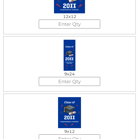
12x12
9x24
9x12