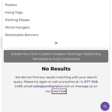
Posters
Hang Tags
Parking Passes
Mirror Hangers
Retractable Banners
Create Your Own Custom Outdoor Yard Sign! Select Any
Template to Fully Customize!
No Results
We did not find any results matching with your search
query. Please try again or call us anytime at
+1-877-958-
1499
, email
sales@yardsignplus.com
or message us on
our
Live Chat