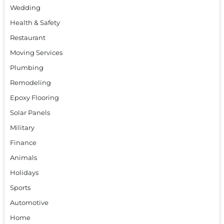
Wedding
Health & Safety
Restaurant
Moving Services
Plumbing
Remodeling
Epoxy Flooring
Solar Panels
Military
Finance
Animals
Holidays
Sports
Automotive
Home