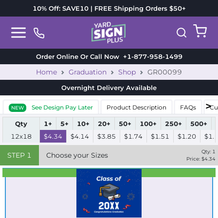
10% Off: SAVE10 | FREE Shipping Orders $50+
Order Online Or Call Now
+1-877-958-1499
Home
Graduation
Shop
GR00099
Overnight Delivery
Available
See Design Pay Later
Product Description
FAQs
Cu
NEW
Qty
1+
5+
10+
20+
50+
100+
250+
500+
12x18
$4.34
$4.14
$3.85
$1.74
$1.51
$1.20
$1.
Qty:
1
STEP
1
Choose your Sizes
Price: $
4.34
Best Seller
Standard