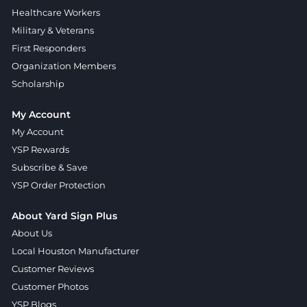
Healthcare Workers
Military & Veterans
First Responders
Organization Members
Scholarship
My Account
My Account
YSP Rewards
Subscribe & Save
YSP Order Protection
About Yard Sign Plus
About Us
Local Houston Manufacturer
Customer Reviews
Customer Photos
YSP Blogs