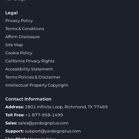
Legal
Privacy Policy
Terms & Conditions
Affirm Disclosure
Site Map
Cookie Policy
California Privacy Rights
Accessibility Statement
Terms Policies & Disclaimer
Intellectual Property Copyright
Contact Information
Address:
2801 Infinite Loop, Richmond, TX 77469
Toll Free:
+1-877-958-1499
Sales:
sales@yardsignplus.com
Support:
support@yardsignplus.com