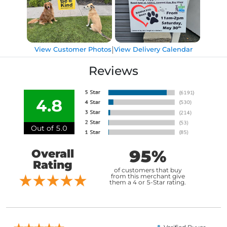
|
View Customer Photos
View Delivery Calendar
Reviews
4.8
Out of 5.0
95%
Overall
Rating
of customers that buy
from this merchant give
them a 4 or 5-Star rating.