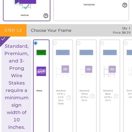
Horizontal
Vertical
Qty:
1
STEP
12
Choose Your Frame
Price: $
8.39
Standard,
FREE
$1.82
$2.69
$2.69
$
Premium,
and 3-
Prong
Wire
Stakes
require a
None
Standard
Standard
Standard
Pre
10"W x
White
Black
10"
minimum
24"H
10"W x
10"W x
24
Wire
24"H
24"H
sign
Stake
width of
10
inches.