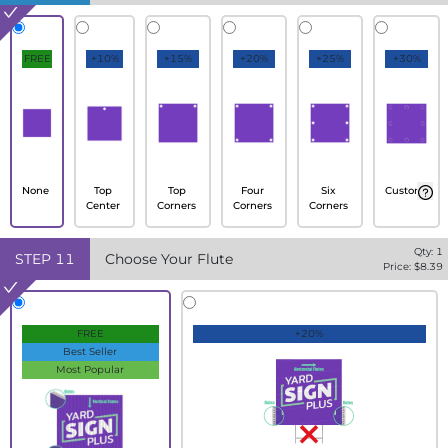
FREE
+10%
+15%
+20%
+25%
+30%
None
Top
Top
Four
Six
Custom
Center
Corners
Corners
Corners
Qty:
1
STEP
11
Choose Your Flute
Price: $
8.39
FREE
+20%
Best Seller
Most Popular