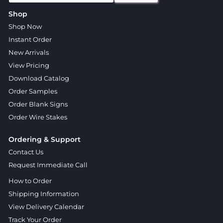
Shop
Shop Now
Instant Order
New Arrivals
View Pricing
Download Catalog
Order Samples
Order Blank Signs
Order Wire Stakes
Ordering & Support
Contact Us
Request Immediate Call
How to Order
Shipping Information
View Delivery Calendar
Track Your Order