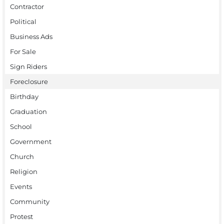
Contractor
Political
Business Ads
For Sale
Sign Riders
Foreclosure
Birthday
Graduation
School
Government
Church
Religion
Events
Community
Protest