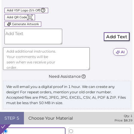
Add YSP Logo (5% Off)
Add QR Code
Generate Artwork
Add Text
AI
Need Assistance
We will email you a digital proof in 1 hour. We can create any
design! For repeat orders, mention your old order number.
Accepted files are PNG, JPEG, JPG, EXCEL, CSV, Ai, PDF & ZIP. Files
must be less than 50 MB in size.
Qty:
1
STEP
5
Choose Your Material
Price: $
8.39