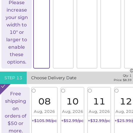
Please
increase
your sign
width to
10" or
larger to
enable
these
options.
Qty:
1
STEP
13
Choose Delivery Date
Price: $
8.39
Free
08
10
11
12
shipping
on
Aug, 2026
Aug, 2026
Aug, 2026
Aug, 20
orders of
+$105.98/pc
+$52.99/pc
+$32.99/pc
+$25.99/
$50 or
more.