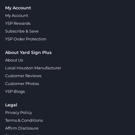
My Account
My Account
YSP Rewards
Subscribe & Save
YSP Order Protection
About Yard Sign Plus
About Us
Local Houston Manufacturer
Customer Reviews
Customer Photos
YSP Blogs
Legal
Privacy Policy
Terms & Conditions
Affirm Disclosure