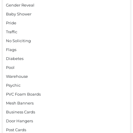
Gender Reveal
Baby Shower
Pride
Traffic
No Soliciting
Flags
Diabetes
Pool
Warehouse
Psychic
PVC Foam Boards
Mesh Banners
Business Cards
Door Hangers
Post Cards