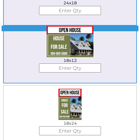
24x18
Best Seller
18x12
18x24