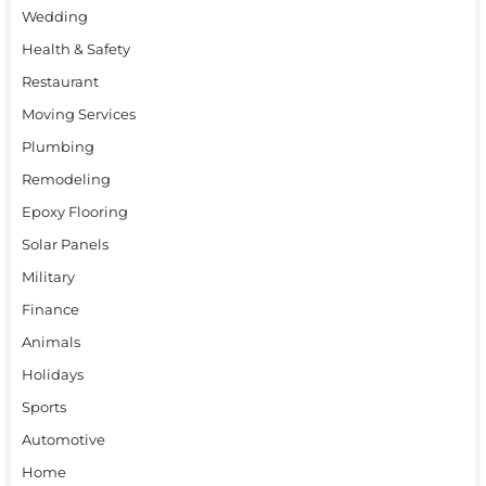
Wedding
Health & Safety
Restaurant
Moving Services
Plumbing
Remodeling
Epoxy Flooring
Solar Panels
Military
Finance
Animals
Holidays
Sports
Automotive
Home