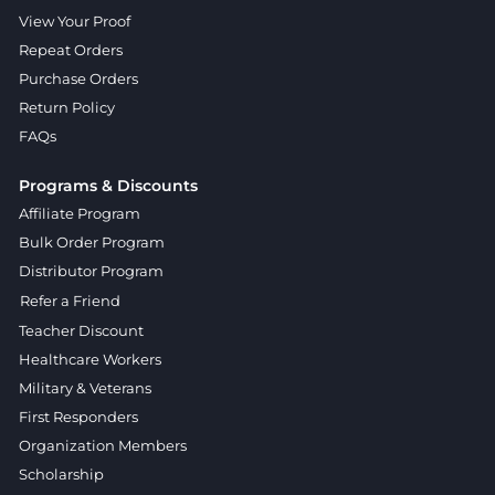
View Your Proof
Repeat Orders
Purchase Orders
Return Policy
FAQs
Programs & Discounts
Affiliate Program
Bulk Order Program
Distributor Program
Refer a Friend
Teacher Discount
Healthcare Workers
Military & Veterans
First Responders
Organization Members
Scholarship