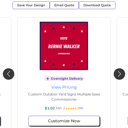
Save Your Design
Email Quote
Download Quote
Overnight Delivery
View Pricing
s
Custom Outdoor Yard Signs Multiple Sizes State
Cu
Senate
$1.02
Min 1
(130)
Customize Now