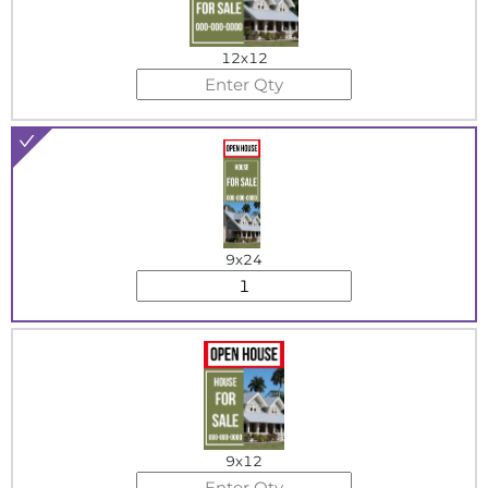
12x12
9x24
9x12