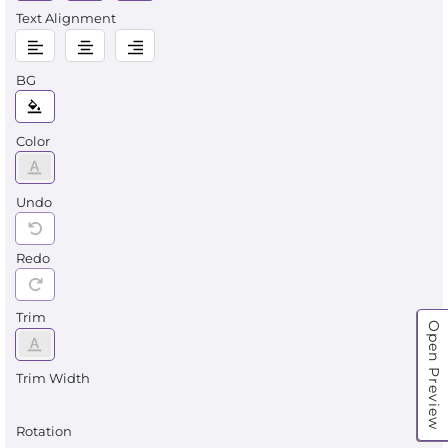
Text Alignment
BG
Color
Undo
Redo
Trim
Open Preview
Trim Width
Rotation