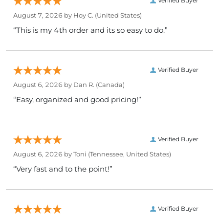
Verified Buyer
August 7, 2026 by
Hoy C.
(United States)
“This is my 4th order and its so easy to do.”
Verified Buyer
August 6, 2026 by
Dan R.
(Canada)
“Easy, organized and good pricing!”
Verified Buyer
August 6, 2026 by
Toni
(Tennessee, United States)
“Very fast and to the point!”
Verified Buyer