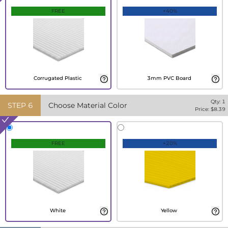
FREE
+40%
Corrugated Plastic
3mm PVC Board
Qty:
1
STEP
6
Choose Material Color
Price: $
8.39
FREE
+20%
White
Yellow