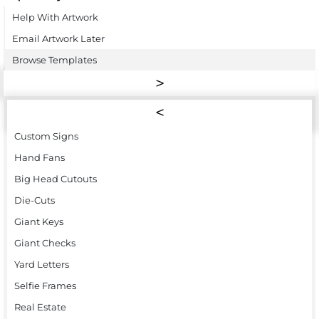
Help With Artwork
Email Artwork Later
Browse Templates
Custom Signs
Hand Fans
Big Head Cutouts
Die-Cuts
Giant Keys
Giant Checks
Yard Letters
Selfie Frames
Real Estate