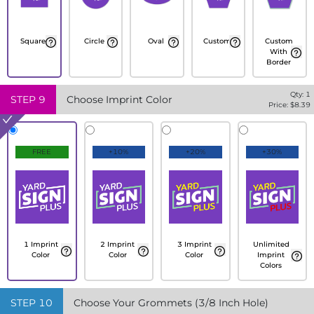
Square
Circle
Oval
Custom
Custom
With
Border
Qty:
1
STEP
9
Choose Imprint Color
Price: $
8.39
FREE
+10%
+20%
+30%
1 Imprint
2 Imprint
3 Imprint
Unlimited
Color
Color
Color
Imprint
Colors
STEP
10
Choose Your Grommets (3/8 Inch Hole)