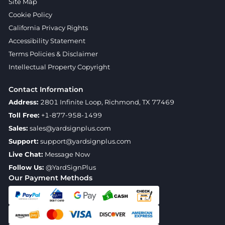
Site Map
Cookie Policy
California Privacy Rights
Accessibility Statement
Terms Policies & Disclaimer
Intellectual Property Copyright
Contact Information
Address:
2801 Infinite Loop, Richmond, TX 77469
Toll Free:
+1-877-958-1499
Sales:
sales@yardsignplus.com
Support:
support@yardsignplus.com
Live Chat:
Message Now
Follow Us:
@YardSignPlus
Our Payment Methods