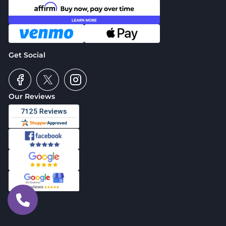
Get Social
Our Reviews