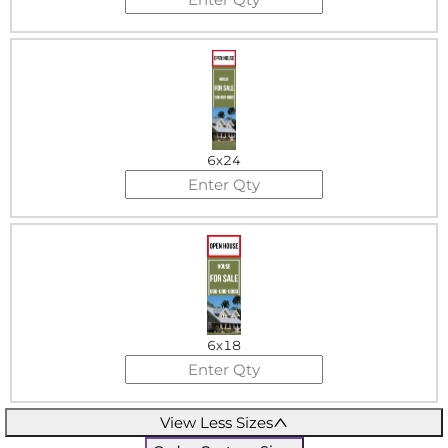
6x24
6x18
View Less Sizes