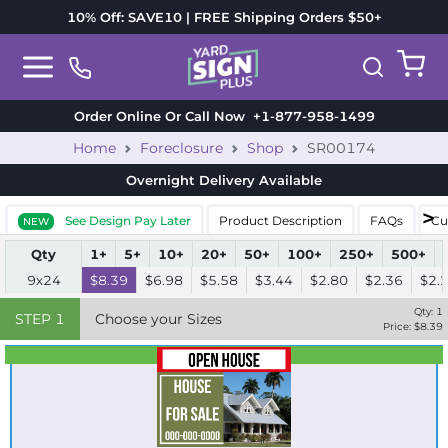
10% Off: SAVE10 | FREE Shipping Orders $50+
Order Online Or Call Now
+1-877-958-1499
Home
Foreclosure
Shop
SR00174
Overnight Delivery
Available
See Design Pay Later
Product Description
FAQs
Cu
NEW
Qty
1+
5+
10+
20+
50+
100+
250+
500+
9x24
$8.39
$6.98
$5.58
$3.44
$2.80
$2.36
$2.
Qty:
1
STEP
1
Choose your Sizes
Price: $
8.39
Best Seller
Standard