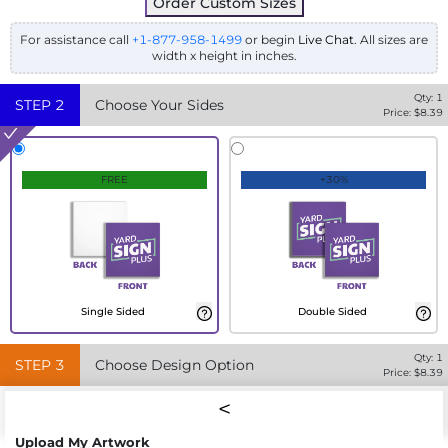
Order Custom Sizes
For assistance call
+1-877-958-1499
or begin
Live Chat
. All sizes are
width x height in inches.
Qty:
1
STEP
2
Choose Your Sides
Price: $
8.39
FREE
+30%
Single Sided
Double Sided
Qty:
1
STEP
3
Choose Design Option
Price: $
8.39
Upload My Artwork