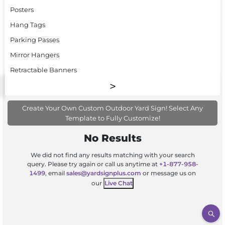
Posters
Hang Tags
Parking Passes
Mirror Hangers
Retractable Banners
Create Your Own Custom Outdoor Yard Sign! Select Any
Template to Fully Customize!
No Results
We did not find any results matching with your search
query. Please try again or call us anytime at
+1-877-958-
1499
, email
sales@yardsignplus.com
or message us on
our
Live Chat