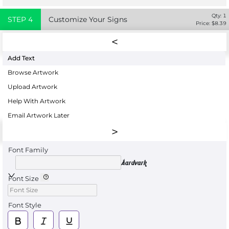
Qty:
1
STEP
4
Customize Your Signs
Price: $
8.39
Add Text
Browse Artwork
Upload Artwork
Help With Artwork
Email Artwork Later
Font Family
Aardvark
Font Size
Font Style