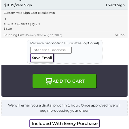
$8.39/Yard Sign
1
Yard Sign
Custom Yard Sign Cost Breakdown
Size (9x24): $8.39 | Qty: 1
$8.39
Shipping Cost
$19.99
(
Delivery
Date:
Aug 13, 2026
)
Receive promotional updates (optional)
Save Email
ADD TO CART
We will email you a digital proof in 1 hour. Once approved, we will
begin processing your order.
Included With Every Purchase