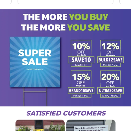
SATISFIED CUSTOMERS