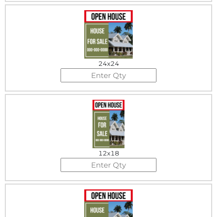
24x24
12x18