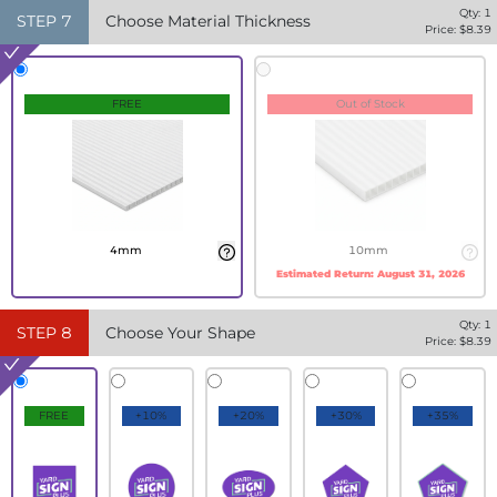
Qty:
1
STEP
7
Choose Material Thickness
Price: $
8.39
FREE
Out of Stock
4mm
10mm
Estimated Return:
August 31, 2026
Qty:
1
STEP
8
Choose Your Shape
Price: $
8.39
FREE
+10%
+20%
+30%
+35%