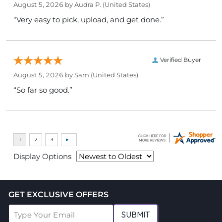
August 5, 2026 by
Audra P.
(United States)
“Very easy to pick, upload, and get done.”
Verified Buyer
August 5, 2026 by
Sam
(United States)
“So far so good.”
Display Options
GET EXCLUSIVE OFFERS
SUBMIT