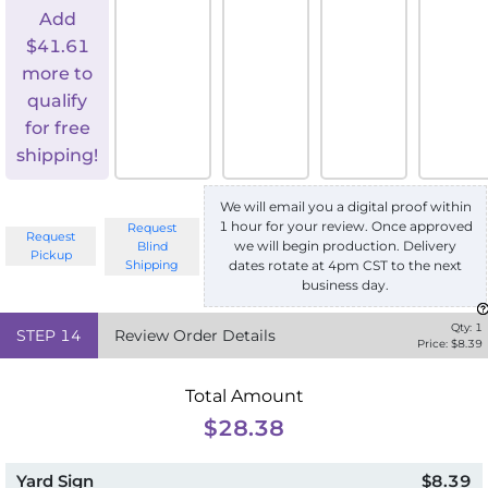
Add
$
41.61
more to
qualify
for free
shipping!
We will email you a digital proof within
1 hour for your review. Once approved
Request
Request
we will begin production. Delivery
Blind
Pickup
Shipping
dates rotate at 4pm CST to the next
business day.
Qty:
1
STEP
14
Review Order Details
Price: $
8.39
Total Amount
$28.38
Yard Sign
$8.39