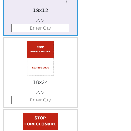
18x12
18x24