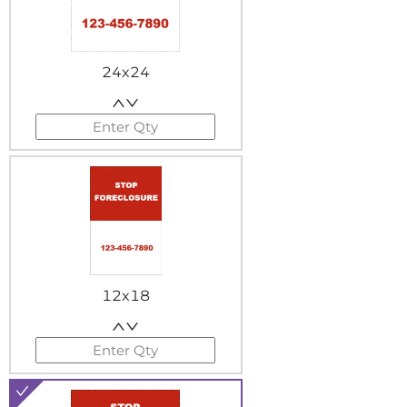
24x24
12x18