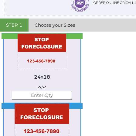
ORDER ONLINE OR CALL
STEP
1
Choose your Sizes
Best Seller
Standard
24x18
Best Seller