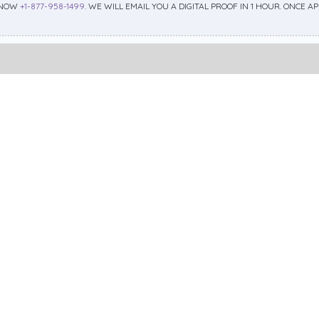
 NOW
+1-877-958-1499
. WE WILL EMAIL YOU A DIGITAL PROOF IN 1 HOUR. ONCE 