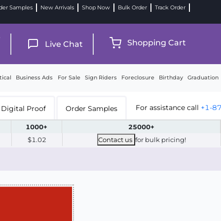
der Samples
New Arrivals
Shop Now
Bulk Order
Track Order
9
Shopping Cart
Live Chat
tical
Business Ads
For Sale
Sign Riders
Foreclosure
Birthday
Graduation
For assistance call
+1-8
Digital Proof
Order Samples
1000+
25000+
$1.02
Contact us
for bulk pricing!