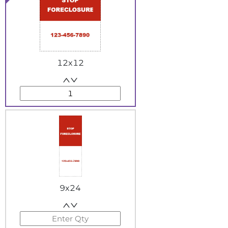
12x12
9x24