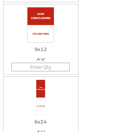
9x12
6x24