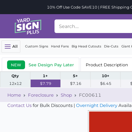
10% Off Use Code SAVE10 | FREE Shipping Or
All
Custom Signs
Hand Fans
Big Head Cutouts
Die-Cuts
Giant 
See Design Pay Later
Product Description
NEW
Qty
1+
5+
10+
12x12
$7.79
$7.16
$6.45
Home
Foreclosure
Shop
FC00611
Contact Us
for Bulk Discounts |
Overnight Delivery
Availa