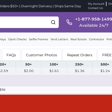
My Account
Or
ders $50+ | Overnight Delivery | Ships Same Day
Contact Us
+1-877-958-149
Available 24/7
Keys
Giant Checks
Selfie Frames
Yard Letters
Real Estate
Contractor
Poli
FAQs
Customer Photos
Repeat Orders
FREE 
20+
50+
100+
250+
500+
$2.59
$2.00
$1.61
$1.36
$1.24
ble