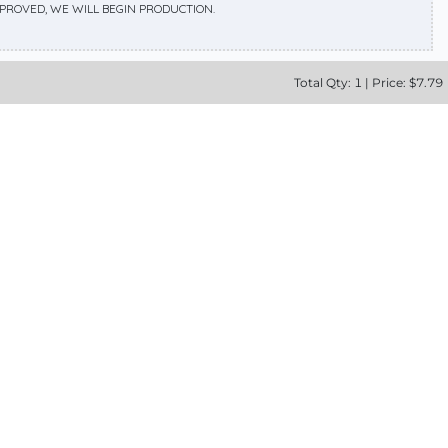
APPROVED, WE WILL BEGIN PRODUCTION.
Total
Qty:
1
|
Price: $
7.79