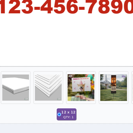
12
x
12
QTY:
1