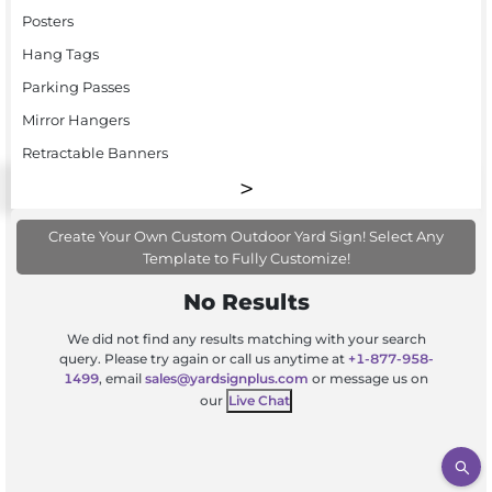
Posters
Hang Tags
Parking Passes
Mirror Hangers
Retractable Banners
Create Your Own Custom Outdoor Yard Sign! Select Any
Template to Fully Customize!
No Results
We did not find any results matching with your search
query. Please try again or call us anytime at
+1-877-958-
1499
, email
sales@yardsignplus.com
or message us on
our
Live Chat