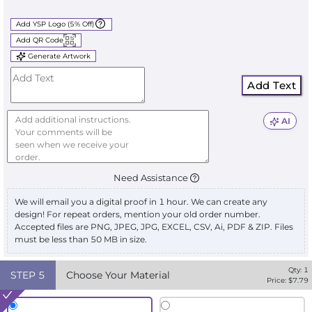
Add YSP Logo (5% Off)
Add QR Code
Generate Artwork
Add Text
AI
Need Assistance
We will email you a digital proof in 1 hour. We can create any
design! For repeat orders, mention your old order number.
Accepted files are PNG, JPEG, JPG, EXCEL, CSV, Ai, PDF & ZIP. Files
must be less than 50 MB in size.
Qty:
1
STEP
5
Choose Your Material
Price: $
7.79