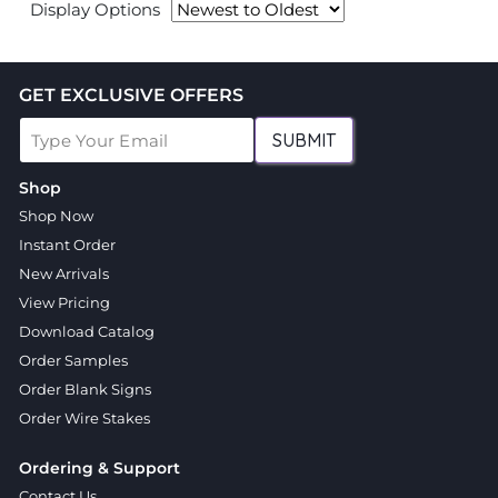
Display Options
GET EXCLUSIVE OFFERS
SUBMIT
Shop
Shop Now
Instant Order
New Arrivals
View Pricing
Download Catalog
Order Samples
Order Blank Signs
Order Wire Stakes
Ordering & Support
Contact Us