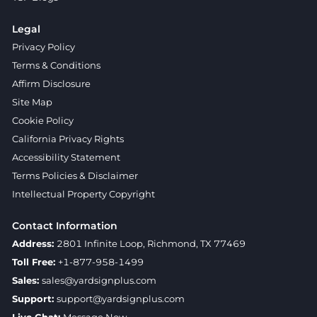
Legal
Privacy Policy
Terms & Conditions
Affirm Disclosure
Site Map
Cookie Policy
California Privacy Rights
Accessibility Statement
Terms Policies & Disclaimer
Intellectual Property Copyright
Contact Information
Address:
2801 Infinite Loop, Richmond, TX 77469
Toll Free:
+1-877-958-1499
Sales:
sales@yardsignplus.com
Support:
support@yardsignplus.com