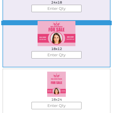
24x18
Best Seller
18x12
18x24