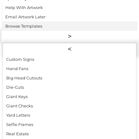
Help With Artwork
Email Artwork Later
Browse Templates
Custom Signs
Hand Fans
Big Head Cutouts
Die-Cuts
Giant Keys
Giant Checks
Yard Letters
Selfie Frames
Real Estate