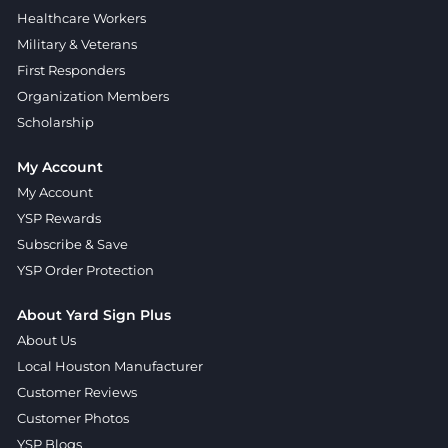
Healthcare Workers
Military & Veterans
First Responders
Organization Members
Scholarship
My Account
My Account
YSP Rewards
Subscribe & Save
YSP Order Protection
About Yard Sign Plus
About Us
Local Houston Manufacturer
Customer Reviews
Customer Photos
YSP Blogs