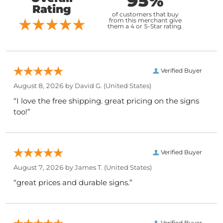
95%
Rating
of customers that buy
from this merchant give
them a 4 or 5-Star rating.
Verified Buyer
August 8, 2026 by
David G.
(United States)
“I love the free shipping. great pricing on the signs
too!”
Verified Buyer
August 7, 2026 by
James T.
(United States)
“great prices and durable signs.”
Verified Buyer