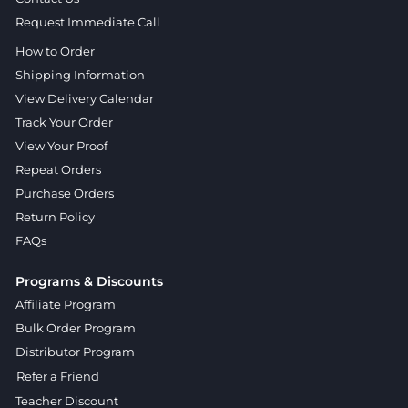
Request Immediate Call
How to Order
Shipping Information
View Delivery Calendar
Track Your Order
View Your Proof
Repeat Orders
Purchase Orders
Return Policy
FAQs
Programs & Discounts
Affiliate Program
Bulk Order Program
Distributor Program
Refer a Friend
Teacher Discount