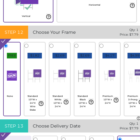
Horizontal
Vertical
Qty:
1
STEP
12
Choose Your Frame
Price: $
7.79
FREE
$1.82
$2.69
$2.69
$4.17
$4.99
None
Standard
Standard
Standard
Premium
Premium
10"W x
White
Black
10"W x
3-Prong
24"H
10"W x
10"W x
24"H
10"W x
Wire
24"H
24"H
24"H
Stake
Qty:
1
STEP
13
Choose Delivery Date
Price: $
7.79