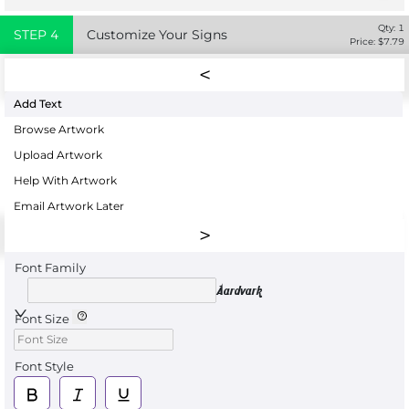
Qty:
1
STEP
4
Customize Your Signs
Price: $
7.79
Add Text
Browse Artwork
Upload Artwork
Help With Artwork
Email Artwork Later
Font Family
Aardvark
Font Size
Font Style