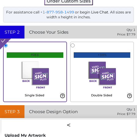
Order Custom Sizes
For assistance call
+1-877-958-1499
or begin
Live Chat
. All sizes are
width x height in inches.
Qty:
1
STEP
2
Choose Your Sides
Price: $
7.79
FREE
+30%
Single Sided
Double Sided
Qty:
1
STEP
3
Choose Design Option
Price: $
7.79
Upload My Artwork