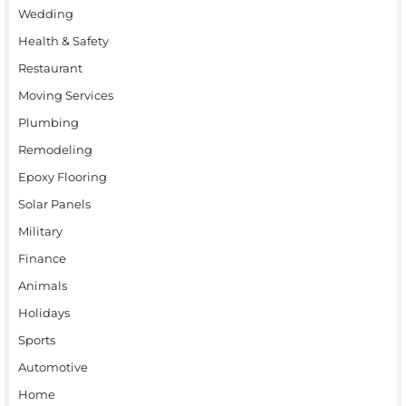
Wedding
Health & Safety
Restaurant
Moving Services
Plumbing
Remodeling
Epoxy Flooring
Solar Panels
Military
Finance
Animals
Holidays
Sports
Automotive
Home