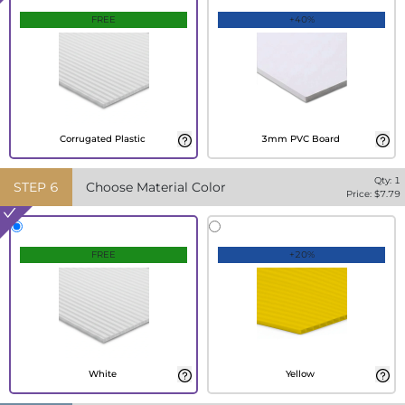
FREE
+40%
Corrugated Plastic
3mm PVC Board
Qty:
1
STEP
6
Choose Material Color
Price: $
7.79
FREE
+20%
White
Yellow