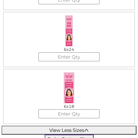
6x24
6x18
View Less Sizes