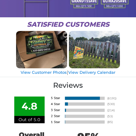
SATISFIED CUSTOMERS
|
View Customer Photos
View Delivery Calendar
Reviews
4.8
Out of 5.0
Overall