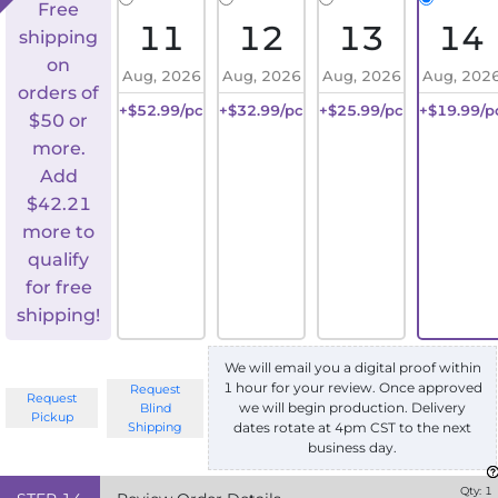
Free
11
12
13
14
shipping
on
Aug, 2026
Aug, 2026
Aug, 2026
Aug, 202
orders of
+$52.99/pc
+$32.99/pc
+$25.99/pc
+$19.99/p
$50 or
more.
Add
$
42.21
more to
qualify
for free
shipping!
We will email you a digital proof within
1 hour for your review. Once approved
Request
Request
we will begin production. Delivery
Blind
Pickup
Shipping
dates rotate at 4pm CST to the next
business day.
Qty:
1