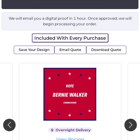
We will email you a digital proof in 1 hour. Once approved, we will
begin processing your order.
Included With Every Purchase
Save Your Design
Email Quote
Download Quote
Overnight Delivery
View Pricing