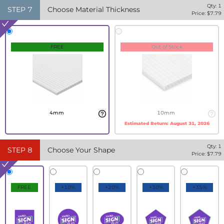
Qty:
1
STEP
7
Choose Material Thickness
Price: $
7.79
FREE
Out of Stock
4mm
10mm
Estimated Return:
August 31, 2026
Qty:
1
STEP
8
Choose Your Shape
Price: $
7.79
FREE
+10%
+20%
+30%
+35%