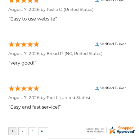
August 7, 2026 by
Tosha C.
(United States)
“Easy to use website”
Verified Buyer
August 7, 2026 by
Broad R.
(NC, United States)
“very good!”
Verified Buyer
August 7, 2026 by
Tedi L.
(United States)
“Easy and fast service!”