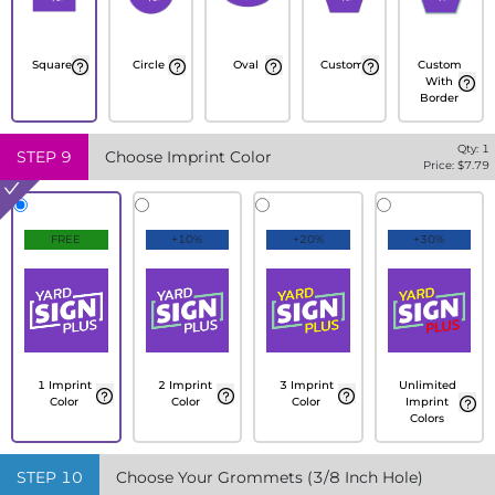
Square
Circle
Oval
Custom
Custom
With
Border
Qty:
1
STEP
9
Choose Imprint Color
Price: $
7.79
FREE
+10%
+20%
+30%
1 Imprint
2 Imprint
3 Imprint
Unlimited
Color
Color
Color
Imprint
Colors
STEP
10
Choose Your Grommets (3/8 Inch Hole)