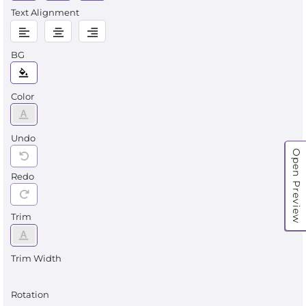
Text Alignment
BG
Color
Undo
Open Preview
Redo
Trim
Trim Width
Rotation