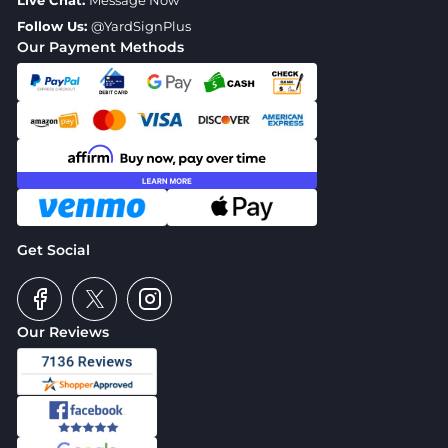
Live Chat:
Message Now
Follow Us:
@YardSignPlus
Our Payment Methods
Get Social
Our Reviews