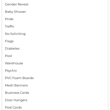
Gender Reveal
Baby Shower
Pride
Traffic
No Soliciting
Flags
Diabetes
Pool
Warehouse
Psychic
PVC Foam Boards
Mesh Banners
Business Cards
Door Hangers
Post Cards