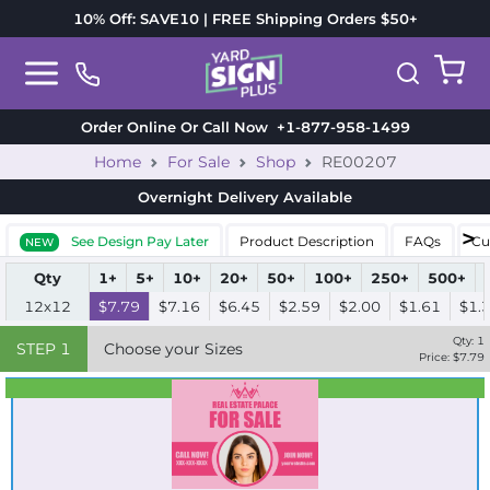
10% Off: SAVE10 | FREE Shipping Orders $50+
Order Online Or Call Now
+1-877-958-1499
Home
For Sale
Shop
RE00207
Overnight Delivery
Available
See Design Pay Later
Product Description
FAQs
Cu
NEW
Qty
1+
5+
10+
20+
50+
100+
250+
500+
12x12
$7.79
$7.16
$6.45
$2.59
$2.00
$1.61
$1.
Qty:
1
STEP
1
Choose your Sizes
Price: $
7.79
Best Seller
Standard