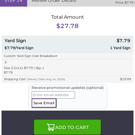
STEP
14
Review Order Details
Price: $
7.79
Total Amount
$27.78
Yard Sign
$7.79
$7.79/Yard Sign
1
Yard Sign
Custom Yard Sign Cost Breakdown
Size (12x12): $7.79 | Qty: 1
$7.79
Shipping Cost
$19.99
(
Delivery
Date:
Aug 14, 2026
)
Receive promotional updates (optional)
Save Email
ADD TO CART