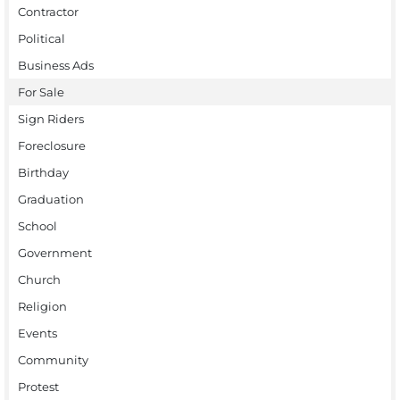
Contractor
Political
Business Ads
For Sale
Sign Riders
Foreclosure
Birthday
Graduation
School
Government
Church
Religion
Events
Community
Protest