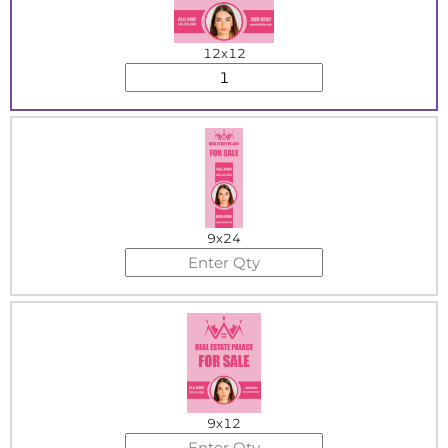
12x12
9x24
9x12