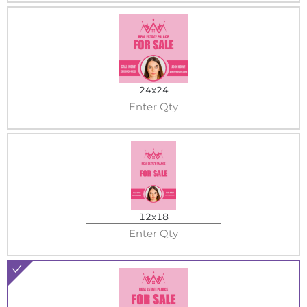
24x24
12x18