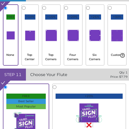
FREE
+10%
+15%
+20%
+25%
+30%
None
Top
Top
Four
Six
Custom
Center
Corners
Corners
Corners
Qty:
1
STEP
11
Choose Your Flute
Price: $
7.79
FREE
+20%
Best Seller
Most Popular