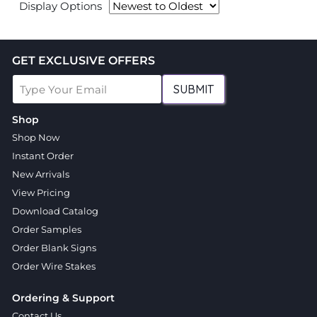
Display Options
GET EXCLUSIVE OFFERS
SUBMIT
Shop
Shop Now
Instant Order
New Arrivals
View Pricing
Download Catalog
Order Samples
Order Blank Signs
Order Wire Stakes
Ordering & Support
Contact Us