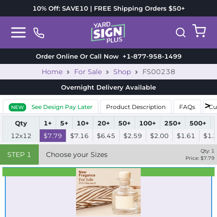
10% Off: SAVE10 | FREE Shipping Orders $50+
Order Online Or Call Now
+1-877-958-1499
Home
For Sale
Shop
FS00238
Overnight Delivery
Available
See Design Pay Later
Product Description
FAQs
Cu
NEW
Qty
1+
5+
10+
20+
50+
100+
250+
500+
12x12
$7.79
$7.16
$6.45
$2.59
$2.00
$1.61
$1.
Qty:
1
STEP
1
Choose your Sizes
Price: $
7.79
Best Seller
Standard