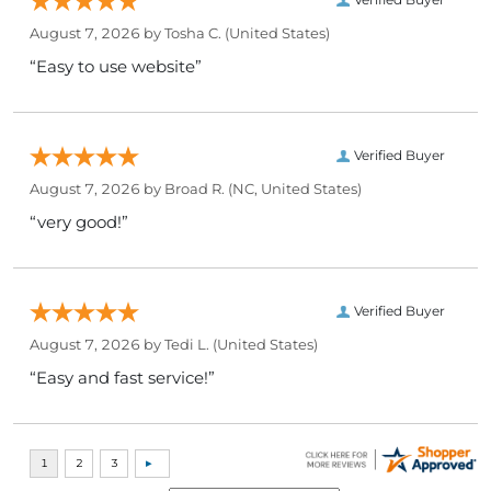
August 7, 2026 by
Tosha C.
(United States)
“Easy to use website”
Verified Buyer
August 7, 2026 by
Broad R.
(NC, United States)
“very good!”
Verified Buyer
August 7, 2026 by
Tedi L.
(United States)
“Easy and fast service!”