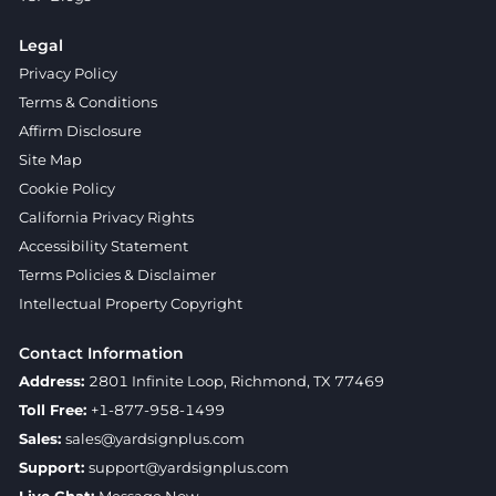
Legal
Privacy Policy
Terms & Conditions
Affirm Disclosure
Site Map
Cookie Policy
California Privacy Rights
Accessibility Statement
Terms Policies & Disclaimer
Intellectual Property Copyright
Contact Information
Address:
2801 Infinite Loop, Richmond, TX 77469
Toll Free:
+1-877-958-1499
Sales:
sales@yardsignplus.com
Support:
support@yardsignplus.com