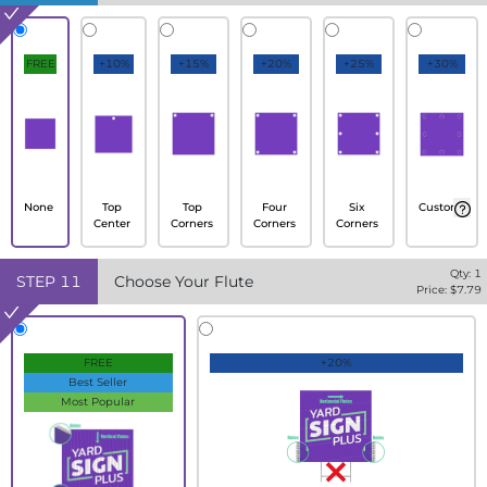
FREE
+10%
+15%
+20%
+25%
+30%
None
Top
Top
Four
Six
Custom
Center
Corners
Corners
Corners
Qty:
1
STEP
11
Choose Your Flute
Price: $
7.79
FREE
+20%
Best Seller
Most Popular