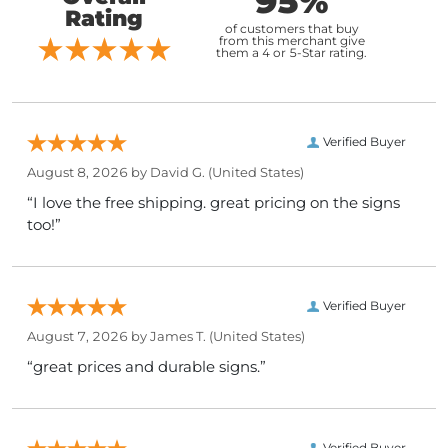
95%
Rating
of customers that buy
from this merchant give
them a 4 or 5-Star rating.
Verified Buyer
August 8, 2026 by
David G.
(United States)
“I love the free shipping. great pricing on the signs
too!”
Verified Buyer
August 7, 2026 by
James T.
(United States)
“great prices and durable signs.”
Verified Buyer