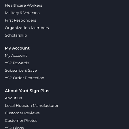
Healthcare Workers
Military & Veterans
First Responders
Organization Members
Scholarship
My Account
My Account
YSP Rewards
Subscribe & Save
YSP Order Protection
About Yard Sign Plus
About Us
Local Houston Manufacturer
Customer Reviews
Customer Photos
YSP Blogs