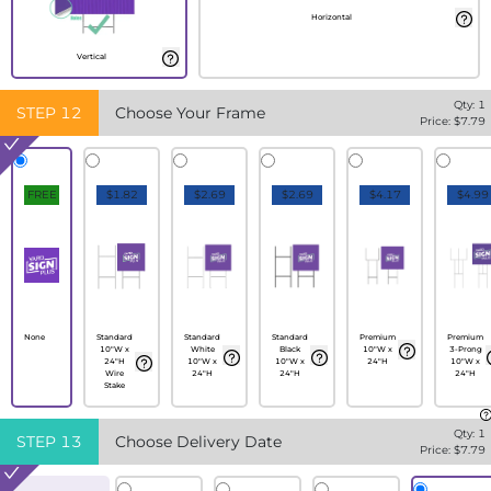
Horizontal
Vertical
Qty:
1
STEP
12
Choose Your Frame
Price: $
7.79
FREE
$1.82
$2.69
$2.69
$4.17
$4.99
None
Standard
Standard
Standard
Premium
Premium
10"W x
White
Black
10"W x
3-Prong
24"H
10"W x
10"W x
24"H
10"W x
Wire
24"H
24"H
24"H
Stake
Qty:
1
STEP
13
Choose Delivery Date
Price: $
7.79