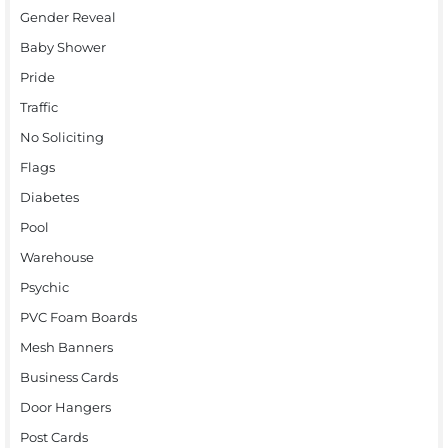
Gender Reveal
Baby Shower
Pride
Traffic
No Soliciting
Flags
Diabetes
Pool
Warehouse
Psychic
PVC Foam Boards
Mesh Banners
Business Cards
Door Hangers
Post Cards