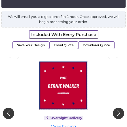
We will email you a digital proof in 1 hour. Once approved, we will
begin processing your order.
Included With Every Purchase
Save Your Design
Email Quote
Download Quote
Overnight Delivery
View Pricing