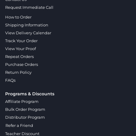
Request Immediate Call
How to Order
Shipping Information
View Delivery Calendar
Track Your Order
View Your Proof
Repeat Orders
Purchase Orders
Return Policy
FAQs
Programs & Discounts
Affiliate Program
Bulk Order Program
Distributor Program
Refer a Friend
Teacher Discount