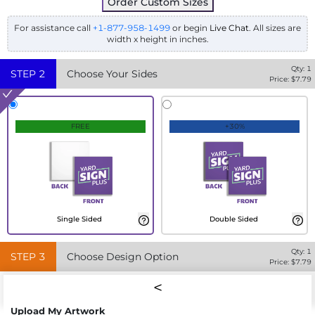
Order Custom Sizes
For assistance call
+1-877-958-1499
or begin
Live Chat
. All sizes are
width x height in inches.
Qty:
1
STEP
2
Choose Your Sides
Price: $
7.79
FREE
+30%
Single Sided
Double Sided
Qty:
1
STEP
3
Choose Design Option
Price: $
7.79
Upload My Artwork