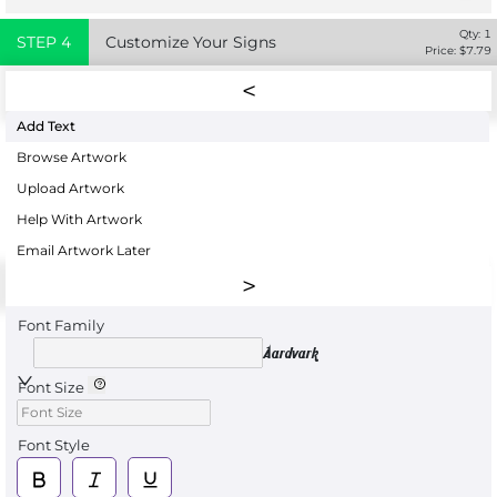
Qty:
1
STEP
4
Customize Your Signs
Price: $
7.79
Add Text
Browse Artwork
Upload Artwork
Help With Artwork
Email Artwork Later
Font Family
Aardvark
Font Size
Font Style