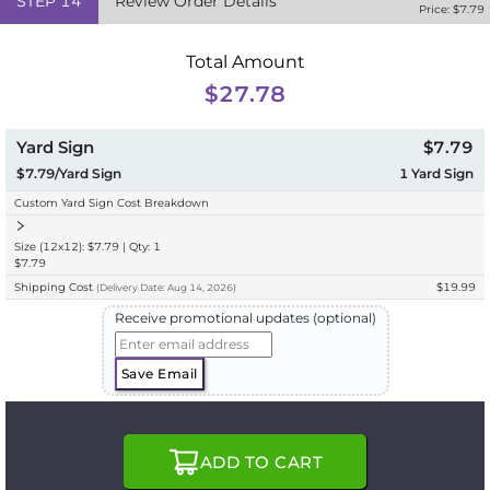
STEP
14
Review Order Details
Price: $
7.79
Total Amount
$27.78
Yard Sign
$7.79
$7.79/Yard Sign
1
Yard Sign
Custom Yard Sign Cost Breakdown
Size (12x12): $7.79 | Qty: 1
$7.79
Shipping Cost
$19.99
(
Delivery
Date:
Aug 14, 2026
)
Receive promotional updates (optional)
Save Email
ADD TO CART