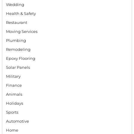
Wedding
Health & Safety
Restaurant
Moving Services
Plumbing
Remodeling
Epoxy Flooring
Solar Panels
Military
Finance
Animals
Holidays
Sports
Automotive
Home