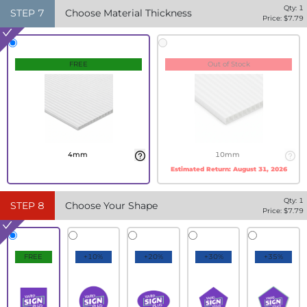
Qty:
1
STEP
7
Choose Material Thickness
Price: $
7.79
FREE
Out of Stock
4mm
10mm
Estimated Return:
August 31, 2026
Qty:
1
STEP
8
Choose Your Shape
Price: $
7.79
FREE
+10%
+20%
+30%
+35%