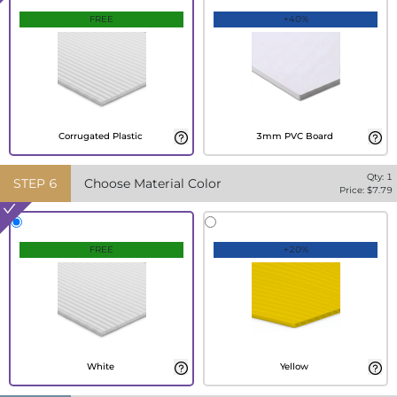
FREE
+40%
Corrugated Plastic
3mm PVC Board
Qty:
1
STEP
6
Choose Material Color
Price: $
7.79
FREE
+20%
White
Yellow