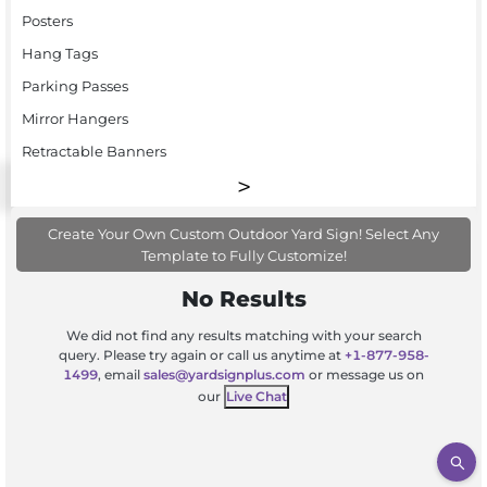
Posters
Hang Tags
Parking Passes
Mirror Hangers
Retractable Banners
Create Your Own Custom Outdoor Yard Sign! Select Any
Template to Fully Customize!
No Results
We did not find any results matching with your search
query. Please try again or call us anytime at
+1-877-958-
1499
, email
sales@yardsignplus.com
or message us on
our
Live Chat