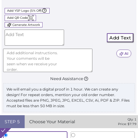
Add YSP Logo (5% Off)
Add QR Code
Generate Artwork
Add Text
AI
Need Assistance
We will email you a digital proof in 1 hour. We can create any
design! For repeat orders, mention your old order number.
Accepted files are PNG, JPEG, JPG, EXCEL, CSV, Ai, PDF & ZIP. Files
must be less than 50 MB in size.
Qty:
1
STEP
5
Choose Your Material
Price: $
7.79