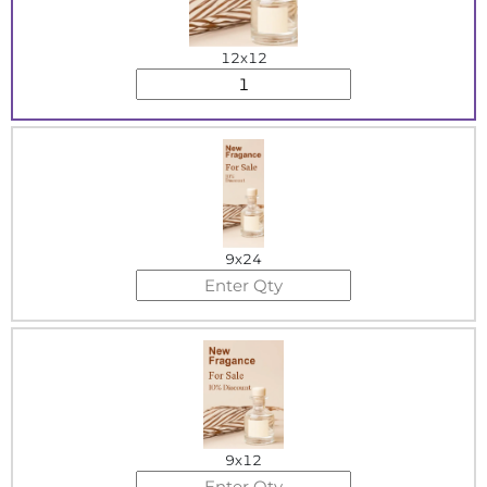
12x12
9x24
9x12