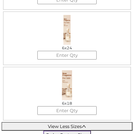
6x24
6x18
View Less Sizes