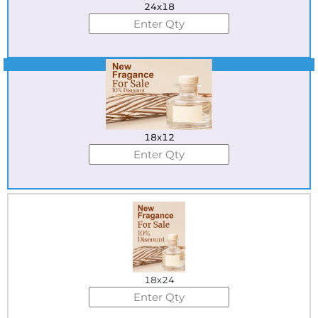
24x18
Best Seller
18x12
18x24