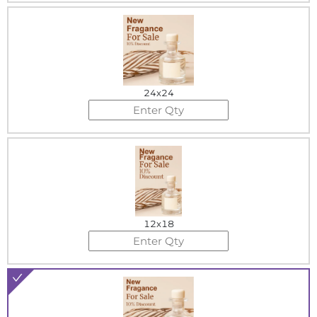
24x24
12x18