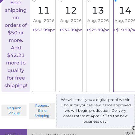
Free
11
12
13
14
shipping
on
Aug, 2026
Aug, 2026
Aug, 2026
Aug, 202
orders of
+$52.99/pc
+$32.99/pc
+$25.99/pc
+$19.99/p
$50 or
more.
Add
$
42.21
more to
qualify
for free
shipping!
We will email you a digital proof within
1 hour for your review. Once approved
Request
Request
we will begin production. Delivery
Blind
Pickup
Shipping
dates rotate at 4pm CST to the next
business day.
Qty:
1