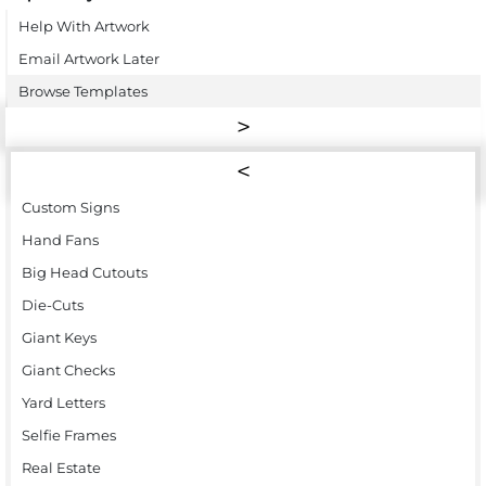
Help With Artwork
Email Artwork Later
Browse Templates
Custom Signs
Hand Fans
Big Head Cutouts
Die-Cuts
Giant Keys
Giant Checks
Yard Letters
Selfie Frames
Real Estate