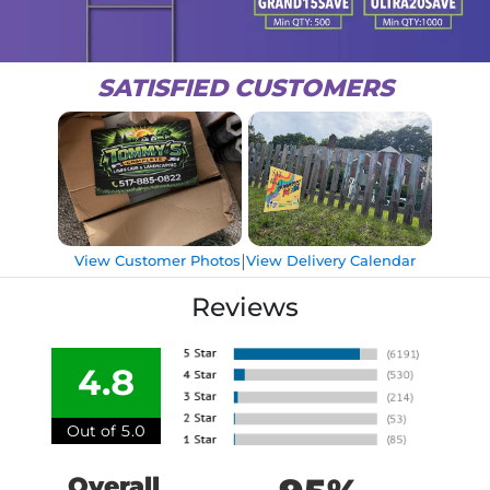
SATISFIED CUSTOMERS
|
View Customer Photos
View Delivery Calendar
Reviews
4.8
Out of 5.0
Overall