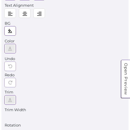
Text Alignment
BG
Color
Undo
Open Preview
Redo
Trim
Trim Width
Rotation