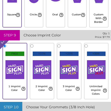
Square
Circle
Oval
Custom
Custom
With
Border
Qty:
1
STEP
9
Choose Imprint Color
Price: $
7.79
FREE
+10%
+20%
+30%
1 Imprint
2 Imprint
3 Imprint
Unlimited
Color
Color
Color
Imprint
Colors
STEP
10
Choose Your Grommets (3/8 Inch Hole)