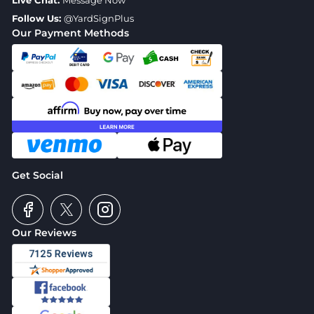
Live Chat:
Message Now
Follow Us:
@YardSignPlus
Our Payment Methods
Get Social
Our Reviews