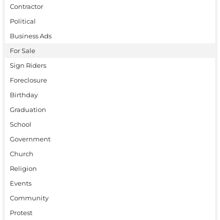
Contractor
Political
Business Ads
For Sale
Sign Riders
Foreclosure
Birthday
Graduation
School
Government
Church
Religion
Events
Community
Protest