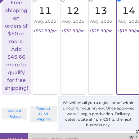
Free
11
12
13
14
shipping
on
Aug, 2026
Aug, 2026
Aug, 2026
Aug, 202
orders of
+$52.99/pc
+$32.99/pc
+$25.99/pc
+$19.99/p
$50 or
more.
Add
$
45.66
more to
qualify
for free
shipping!
We will email you a digital proof within
1 hour for your review. Once approved
Request
Request
we will begin production. Delivery
Blind
Pickup
Shipping
dates rotate at 4pm CST to the next
business day.
Qty:
1