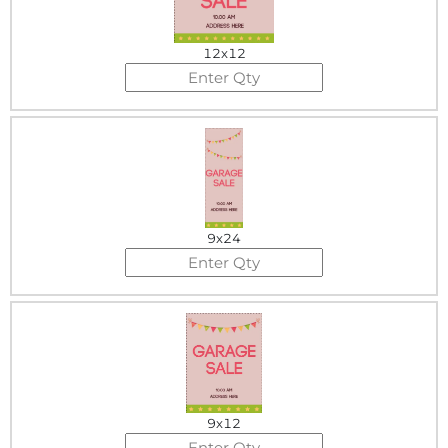
12x12
9x24
9x12