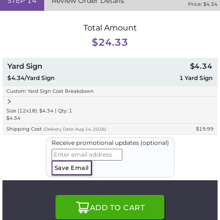
STEP
14
Review Order Details
Price: $
4.34
Total Amount
$24.33
Yard Sign
$4.34
$4.34/Yard Sign
1
Yard Sign
Custom Yard Sign Cost Breakdown
Size (12x18): $4.34 | Qty: 1
$4.34
Shipping Cost
$19.99
(
Delivery
Date:
Aug 14, 2026
)
Receive promotional updates (optional)
Save Email
ADD TO CART