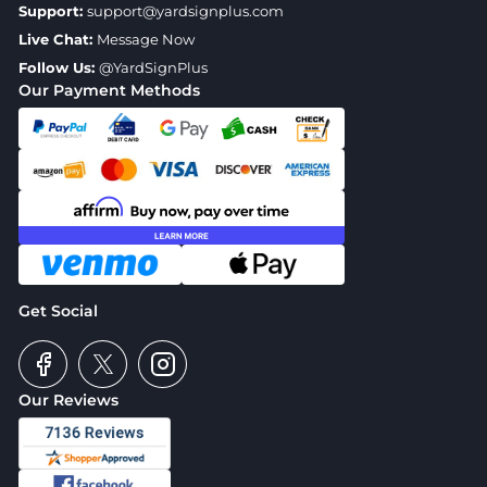
Support:
support@yardsignplus.com
Live Chat:
Message Now
Follow Us:
@YardSignPlus
Our Payment Methods
Get Social
Our Reviews