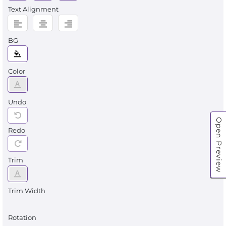
Text Alignment
BG
Color
Undo
Open Preview
Redo
Trim
Trim Width
Rotation