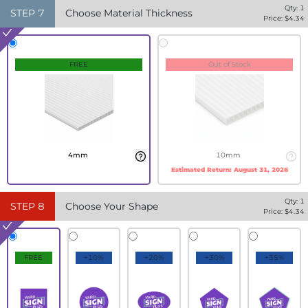
Qty:
1
STEP
7
Choose Material Thickness
Price: $
4.34
FREE
Out of Stock
4mm
10mm
Estimated Return:
August 31, 2026
Qty:
1
STEP
8
Choose Your Shape
Price: $
4.34
FREE
+10%
+20%
+30%
+35%