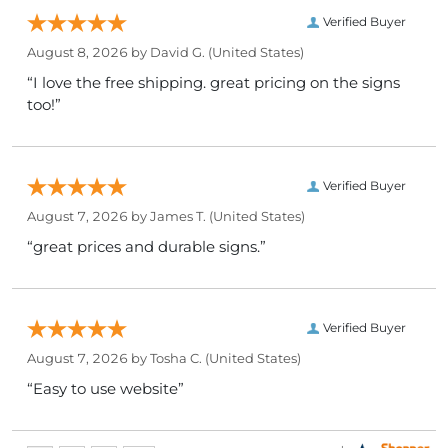
Verified Buyer
August 8, 2026 by
David G.
(United States)
“I love the free shipping. great pricing on the signs
too!”
Verified Buyer
August 7, 2026 by
James T.
(United States)
“great prices and durable signs.”
Verified Buyer
August 7, 2026 by
Tosha C.
(United States)
“Easy to use website”