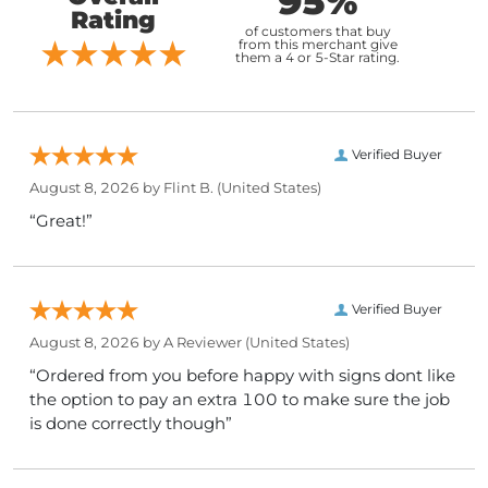
95%
Rating
of customers that buy
from this merchant give
them a 4 or 5-Star rating.
Verified Buyer
August 8, 2026 by
Flint B.
(United States)
“Great!”
Verified Buyer
August 8, 2026 by
A Reviewer
(United States)
“Ordered from you before happy with signs dont like
the option to pay an extra 100 to make sure the job
is done correctly though”