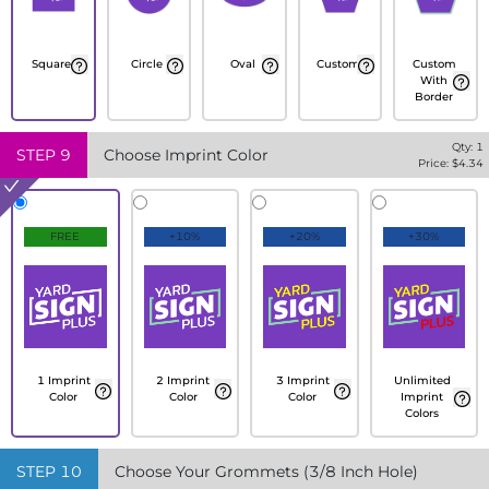
Square
Circle
Oval
Custom
Custom
With
Border
Qty:
1
STEP
9
Choose Imprint Color
Price: $
4.34
FREE
+10%
+20%
+30%
1 Imprint
2 Imprint
3 Imprint
Unlimited
Color
Color
Color
Imprint
Colors
STEP
10
Choose Your Grommets (3/8 Inch Hole)