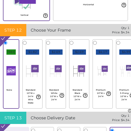
Horizontal
Vertical
Qty:
1
STEP
12
Choose Your Frame
Price: $
4.34
FREE
$1.82
$2.69
$2.69
$4.17
$4.99
None
Standard
Standard
Standard
Premium
Premium
10"W x
White
Black
10"W x
3-Prong
24"H
10"W x
10"W x
24"H
10"W x
Wire
24"H
24"H
24"H
Stake
Qty:
1
STEP
13
Choose Delivery Date
Price: $
4.34