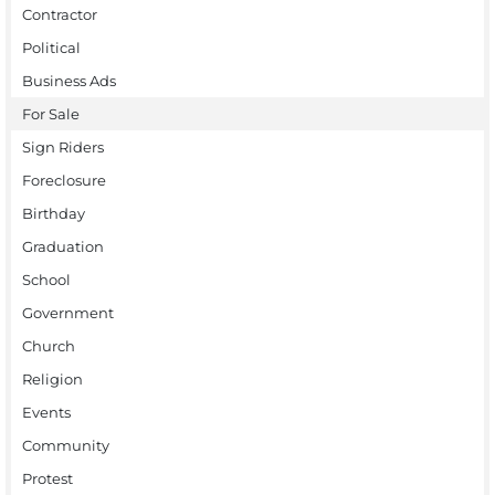
Contractor
Political
Business Ads
For Sale
Sign Riders
Foreclosure
Birthday
Graduation
School
Government
Church
Religion
Events
Community
Protest