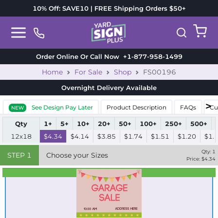
10% Off: SAVE10 | FREE Shipping Orders $50+
Order Online Or Call Now
+1-877-958-1499
Home
For Sale
Shop
FS00196
Overnight Delivery
Available
See Design Pay Later
Product Description
FAQs
Cu
NEW
Qty
1+
5+
10+
20+
50+
100+
250+
500+
12x18
$4.34
$4.14
$3.85
$1.74
$1.51
$1.20
$1.
Qty:
1
STEP
1
Choose your Sizes
Price: $
4.34
Best Seller
Standard