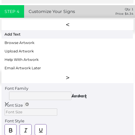
Qty:
1
STEP
4
Customize Your Signs
Price: $
4.34
Add Text
Browse Artwork
Upload Artwork
Help With Artwork
Email Artwork Later
Font Family
Aardvark
Font Size
Font Style