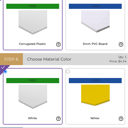
FREE
+40%
Corrugated Plastic
3mm PVC Board
Qty:
1
STEP
6
Choose Material Color
Price: $
4.34
FREE
+20%
White
Yellow