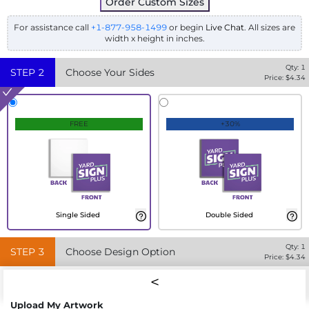
Order Custom Sizes
For assistance call
+1-877-958-1499
or begin
Live Chat
. All sizes are
width x height in inches.
Qty:
1
STEP
2
Choose Your Sides
Price: $
4.34
FREE
+30%
Single Sided
Double Sided
Qty:
1
STEP
3
Choose Design Option
Price: $
4.34
Upload My Artwork