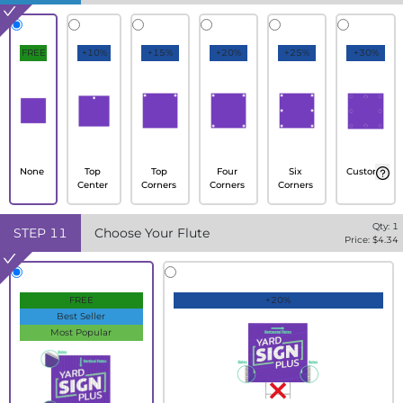
FREE
+10%
+15%
+20%
+25%
+30%
None
Top
Top
Four
Six
Custom
Center
Corners
Corners
Corners
Qty:
1
STEP
11
Choose Your Flute
Price: $
4.34
FREE
+20%
Best Seller
Most Popular