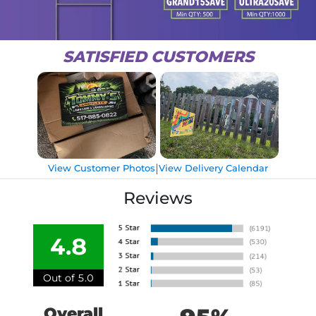
SATISFIED CUSTOMERS
|
View Customer Photos
View Delivery Calendar
Reviews
4.8
Out of 5.0
Overall