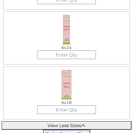
6x24
6x18
View Less Sizes