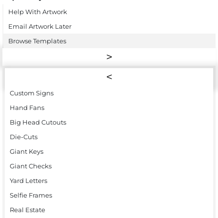
Help With Artwork
Email Artwork Later
Browse Templates
Custom Signs
Hand Fans
Big Head Cutouts
Die-Cuts
Giant Keys
Giant Checks
Yard Letters
Selfie Frames
Real Estate