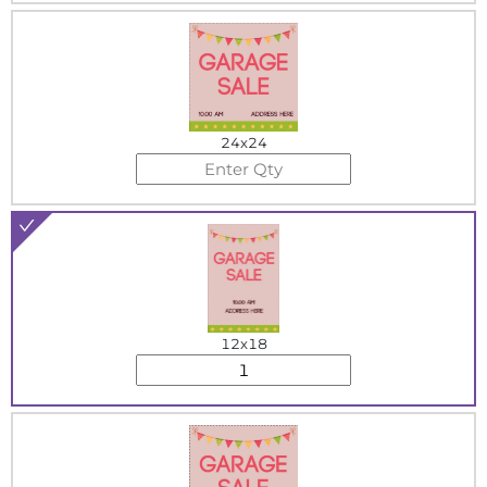
24x24
12x18