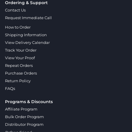
Ordering & Support
Contact Us
Request Immediate Call
How to Order
Shipping Information
View Delivery Calendar
Track Your Order
View Your Proof
Repeat Orders
Purchase Orders
Return Policy
FAQs
Programs & Discounts
Affiliate Program
Bulk Order Program
Distributor Program