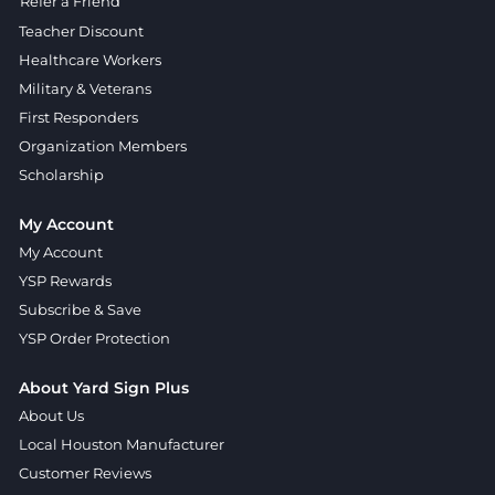
Refer a Friend
Teacher Discount
Healthcare Workers
Military & Veterans
First Responders
Organization Members
Scholarship
My Account
My Account
YSP Rewards
Subscribe & Save
YSP Order Protection
About Yard Sign Plus
About Us
Local Houston Manufacturer
Customer Reviews