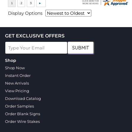
Display Options
GET EXCLUSIVE OFFERS
SUBMIT
Shop
Shop Now
Instant Order
New Arrivals
View Pricing
Download Catalog
Order Samples
Order Blank Signs
Order Wire Stakes