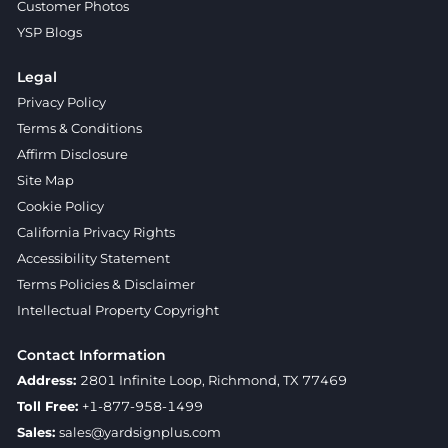
Customer Photos
YSP Blogs
Legal
Privacy Policy
Terms & Conditions
Affirm Disclosure
Site Map
Cookie Policy
California Privacy Rights
Accessibility Statement
Terms Policies & Disclaimer
Intellectual Property Copyright
Contact Information
Address:
2801 Infinite Loop, Richmond, TX 77469
Toll Free:
+1-877-958-1499
Sales:
sales@yardsignplus.com