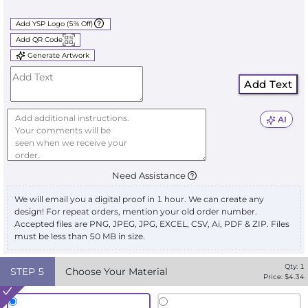
Add YSP Logo (5% Off)
Add QR Code
Generate Artwork
Add Text
AI
Need Assistance
We will email you a digital proof in 1 hour. We can create any
design! For repeat orders, mention your old order number.
Accepted files are PNG, JPEG, JPG, EXCEL, CSV, Ai, PDF & ZIP. Files
must be less than 50 MB in size.
Qty:
1
STEP
5
Choose Your Material
Price: $
4.34