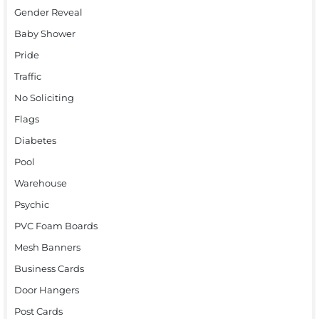
Gender Reveal
Baby Shower
Pride
Traffic
No Soliciting
Flags
Diabetes
Pool
Warehouse
Psychic
PVC Foam Boards
Mesh Banners
Business Cards
Door Hangers
Post Cards