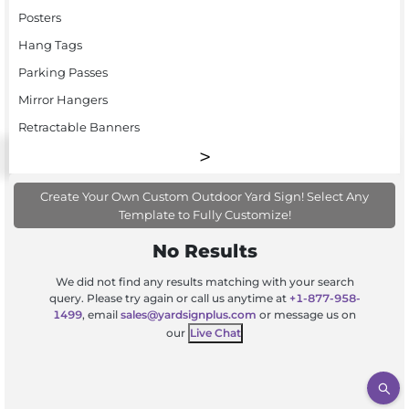
Posters
Hang Tags
Parking Passes
Mirror Hangers
Retractable Banners
Create Your Own Custom Outdoor Yard Sign! Select Any
Template to Fully Customize!
No Results
We did not find any results matching with your search
query. Please try again or call us anytime at
+1-877-958-
1499
, email
sales@yardsignplus.com
or message us on
our
Live Chat