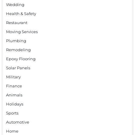
Wedding
Health & Safety
Restaurant
Moving Services
Plumbing
Remodeling
Epoxy Flooring
Solar Panels
Military
Finance
Animals
Holidays
Sports
Automotive
Home