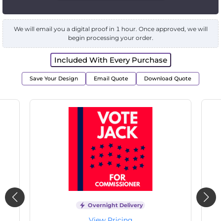
We will email you a digital proof in 1 hour. Once approved, we will
begin processing your order.
Included With Every Purchase
Save Your Design
Email Quote
Download Quote
Overnight Delivery
View Pricing