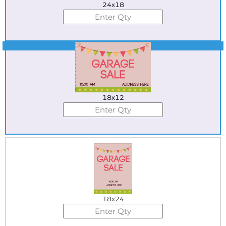
24x18
Best Seller
18x12
18x24