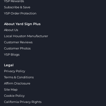
YSP Rewards
Subscribe & Save
YSP Order Protection
About Yard Sign Plus
About Us
Local Houston Manufacturer
Customer Reviews
Customer Photos
YSP Blogs
Legal
Privacy Policy
Terms & Conditions
Affirm Disclosure
Site Map
Cookie Policy
California Privacy Rights