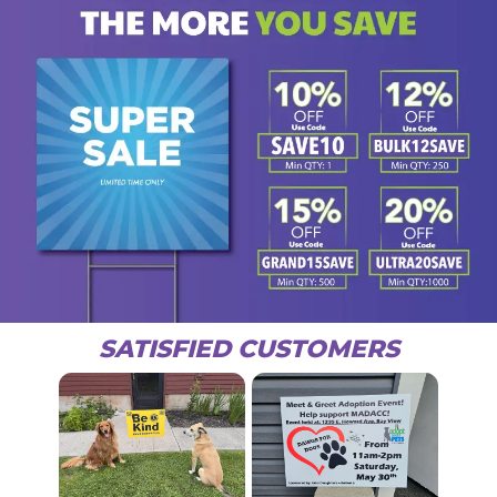
SATISFIED CUSTOMERS