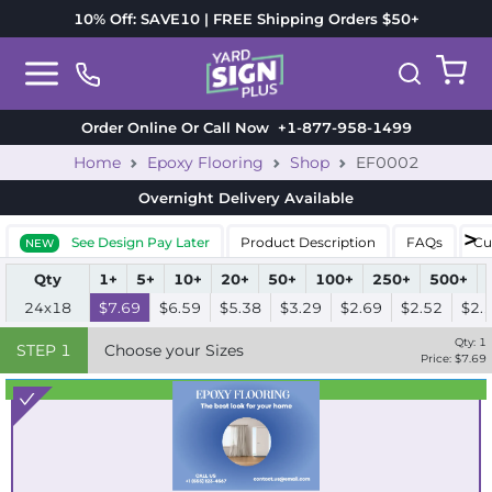
10% Off: SAVE10 | FREE Shipping Orders $50+
Order Online Or Call Now
+1-877-958-1499
Home
Epoxy Flooring
Shop
EF0002
Overnight Delivery
Available
See Design Pay Later
Product Description
FAQs
Cu
NEW
Qty
1+
5+
10+
20+
50+
100+
250+
500+
24x18
$7.69
$6.59
$5.38
$3.29
$2.69
$2.52
$2.
Qty:
1
STEP
1
Choose your Sizes
Price: $
7.69
Best Seller
Standard