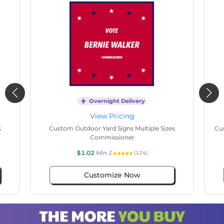
Overnight Delivery
View Pricing
Custom Outdoor Yard Signs Multiple Sizes
Custom Ou
Commissioner
$1.02
Min 1
(61)
Customize Now