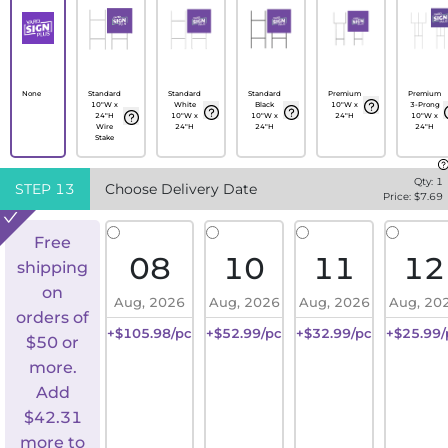
None
Standard
Standard
Standard
Premium
Premium
10"W x
White
Black
10"W x
3-Prong
24"H
10"W x
10"W x
24"H
10"W x
Wire
24"H
24"H
24"H
Stake
Qty:
1
STEP
13
Choose Delivery Date
Price: $
7.69
Free
08
10
11
12
shipping
on
Aug, 2026
Aug, 2026
Aug, 2026
Aug, 20
orders of
+$105.98/pc
+$52.99/pc
+$32.99/pc
+$25.99/
$50 or
more.
Add
$
42.31
more to