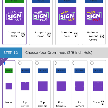
FREE
+10%
+20%
+30%
1 Imprint
2 Imprint
3 Imprint
Unlimited
Color
Color
Color
Imprint
Colors
STEP
10
Choose Your Grommets (3/8 Inch Hole)
FREE
+10%
+15%
+20%
+25%
+30%
None
Top
Top
Four
Six
Custom
Center
Corners
Corners
Corners