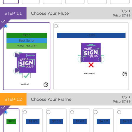
Qty:
1
STEP
11
Choose Your Flute
Price: $
7.69
FREE
+20%
Best Seller
Most Popular
Horizontal
Vertical
Qty:
1
STEP
12
Choose Your Frame
Price: $
7.69
FREE
$1.82
$2.69
$2.69
$4.17
$4.99