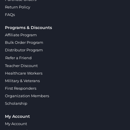
Return Policy
FAQs
Programs & Discounts
Affiliate Program
Bulk Order Program
Distributor Program
Refer a Friend
Teacher Discount
Healthcare Workers
Military & Veterans
First Responders
Organization Members
Scholarship
My Account
My Account