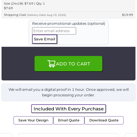
Size (24x18): $7.69 | Qty: 1
$7.69
Shipping Cost
$19.99
(
Delivery
Date:
Aug 13, 2026
)
Receive promotional updates (optional)
Save Email
ADD TO CART
We will email you a digital proof in 1 hour. Once approved, we will
begin processing your order.
Included With Every Purchase
Save Your Design
Email Quote
Download Quote