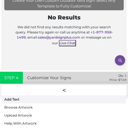
Create Your Own Custom Outdoor Yard Sign! Select Any
Template to Fully Customize!
No Results
We did not find any results matching with your search
query. Please try again or call us anytime at
+1-877-958-
1499
, email
sales@yardsignplus.com
or message us on
our
Live Chat
Qty:
1
STEP
4
Customize Your Signs
Price: $
7.69
Add Text
Browse Artwork
Upload Artwork
Help With Artwork