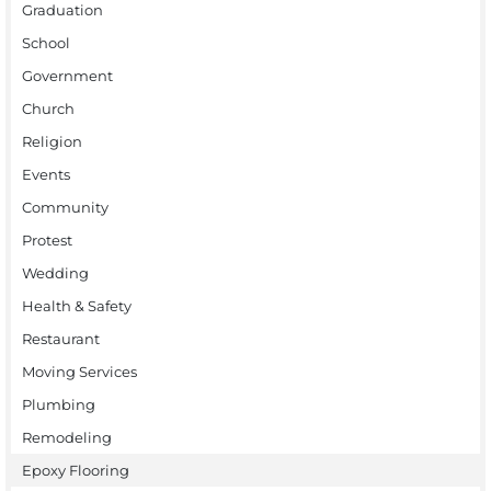
Graduation
School
Government
Church
Religion
Events
Community
Protest
Wedding
Health & Safety
Restaurant
Moving Services
Plumbing
Remodeling
Epoxy Flooring