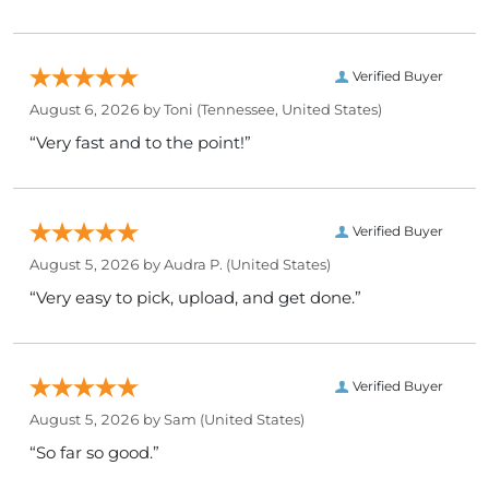
Verified Buyer
August 6, 2026 by
Toni
(Tennessee, United States)
“Very fast and to the point!”
Verified Buyer
August 5, 2026 by
Audra P.
(United States)
“Very easy to pick, upload, and get done.”
Verified Buyer
August 5, 2026 by
Sam
(United States)
“So far so good.”