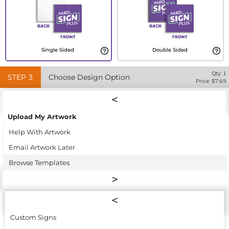
Single Sided
Double Sided
Qty:
1
STEP
3
Choose Design Option
Price: $
7.69
Upload My Artwork
Help With Artwork
Email Artwork Later
Browse Templates
Custom Signs