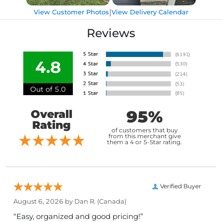
|
View Customer Photos
View Delivery Calendar
Reviews
4.8
Out of 5.0
95%
Overall
Rating
of customers that buy
from this merchant give
them a 4 or 5-Star rating.
Verified Buyer
August 6, 2026 by
Dan R.
(Canada)
“Easy, organized and good pricing!”