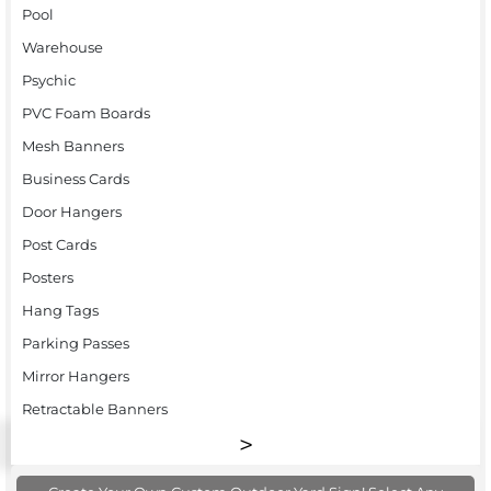
Pool
Warehouse
Psychic
PVC Foam Boards
Mesh Banners
Business Cards
Door Hangers
Post Cards
Posters
Hang Tags
Parking Passes
Mirror Hangers
Retractable Banners