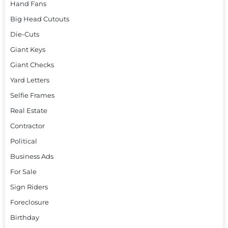
Hand Fans
Big Head Cutouts
Die-Cuts
Giant Keys
Giant Checks
Yard Letters
Selfie Frames
Real Estate
Contractor
Political
Business Ads
For Sale
Sign Riders
Foreclosure
Birthday