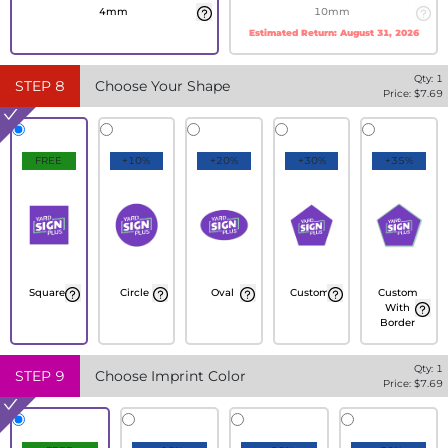
4mm
10mm
Estimated Return:
August 31, 2026
Qty:
1
STEP
8
Choose Your Shape
Price: $
7.69
FREE
+10%
+20%
+30%
+35%
Square
Circle
Oval
Custom
Custom
With
Border
Qty:
1
STEP
9
Choose Imprint Color
Price: $
7.69