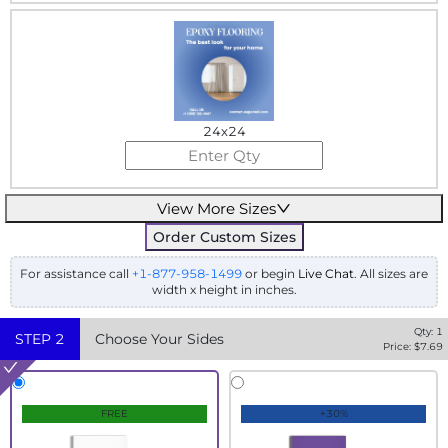
24x24
View More Sizes
Order Custom Sizes
For assistance call
+1-877-958-1499
or begin
Live Chat
. All sizes are
width x height in inches.
Qty:
1
STEP
2
Choose Your Sides
Price: $
7.69
FREE
+30%