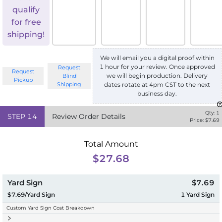
qualify
for free
shipping!
We will email you a digital proof within
1 hour for your review. Once approved
Request
Request
we will begin production. Delivery
Blind
Pickup
Shipping
dates rotate at 4pm CST to the next
business day.
Qty:
1
STEP
14
Review Order Details
Price: $
7.69
Total Amount
$27.68
Yard Sign
$7.69
$7.69/Yard Sign
1
Yard Sign
Custom Yard Sign Cost Breakdown