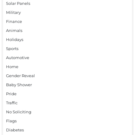
Solar Panels
Military
Finance
Animals
Holidays
Sports
Automotive
Home
Gender Reveal
Baby Shower
Pride
Traffic
No Soliciting
Flags
Diabetes