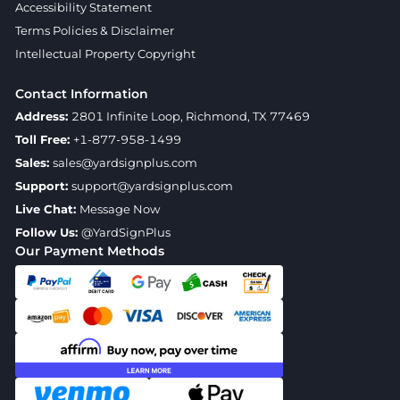
Accessibility Statement
Terms Policies & Disclaimer
Intellectual Property Copyright
Contact Information
Address:
2801 Infinite Loop, Richmond, TX 77469
Toll Free:
+1-877-958-1499
Sales:
sales@yardsignplus.com
Support:
support@yardsignplus.com
Live Chat:
Message Now
Follow Us:
@YardSignPlus
Our Payment Methods