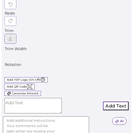
Redo
Trim
Trim Width
Rotation
Add YSP Logo (5% Off)
Add QR Code
Generate Artwork
Add Text
AI