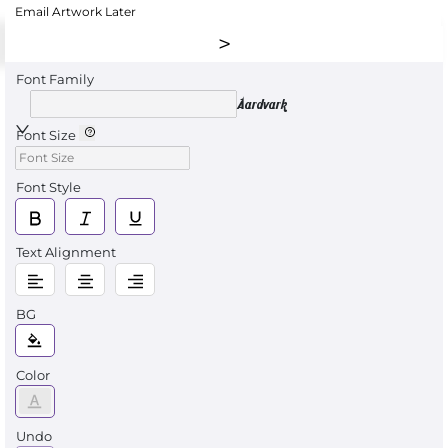
Email Artwork Later
Font Family
Aardvark
Font Size
Font Style
Text Alignment
BG
Color
Undo