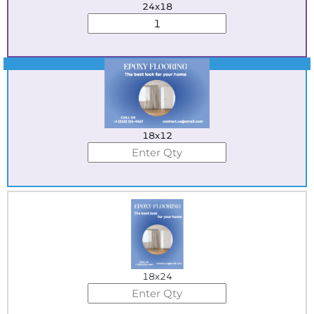
24x18
Best Seller
18x12
18x24