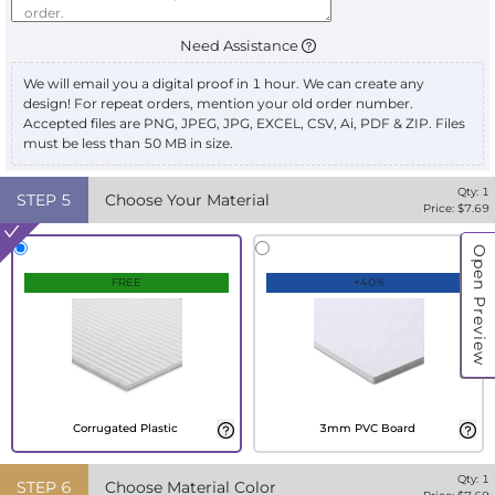
Need Assistance
We will email you a digital proof in 1 hour. We can create any
design! For repeat orders, mention your old order number.
Accepted files are PNG, JPEG, JPG, EXCEL, CSV, Ai, PDF & ZIP. Files
must be less than 50 MB in size.
Qty:
1
STEP
5
Choose Your Material
Price: $
7.69
Open Preview
FREE
+40%
Corrugated Plastic
3mm PVC Board
Qty:
1
STEP
6
Choose Material Color