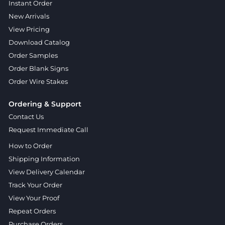
Instant Order
New Arrivals
View Pricing
Download Catalog
Order Samples
Order Blank Signs
Order Wire Stakes
Ordering & Support
Contact Us
Request Immediate Call
How to Order
Shipping Information
View Delivery Calendar
Track Your Order
View Your Proof
Repeat Orders
Purchase Orders