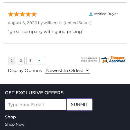
Verified Buyer
August 5, 2026 by
william H.
(United States)
“great company with good pricing”
Display Options
GET EXCLUSIVE OFFERS
SUBMIT
Shop
Shop Now