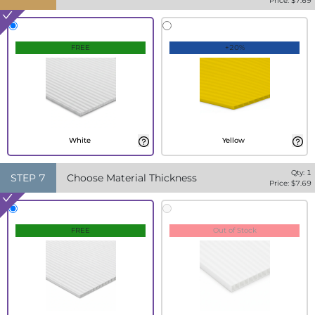
Price: $
7.69
FREE
+20%
White
Yellow
Qty:
1
STEP
7
Choose Material Thickness
Price: $
7.69
FREE
Out of Stock