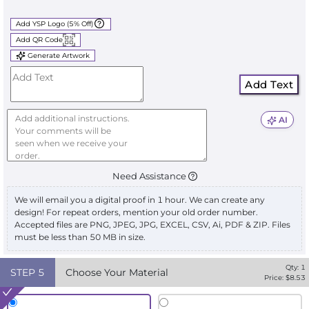
Add YSP Logo (5% Off)
Add QR Code
Generate Artwork
Add Text
AI
Need Assistance
We will email you a digital proof in 1 hour. We can create any
design! For repeat orders, mention your old order number.
Accepted files are PNG, JPEG, JPG, EXCEL, CSV, Ai, PDF & ZIP. Files
must be less than 50 MB in size.
Qty:
1
STEP
5
Choose Your Material
Price: $
8.53