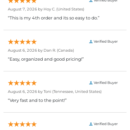
Verified Buyer
August 7, 2026 by
Hoy C.
(United States)
“This is my 4th order and its so easy to do.”
Verified Buyer
August 6, 2026 by
Dan R.
(Canada)
“Easy, organized and good pricing!”
Verified Buyer
August 6, 2026 by
Toni
(Tennessee, United States)
“Very fast and to the point!”
Verified Buyer