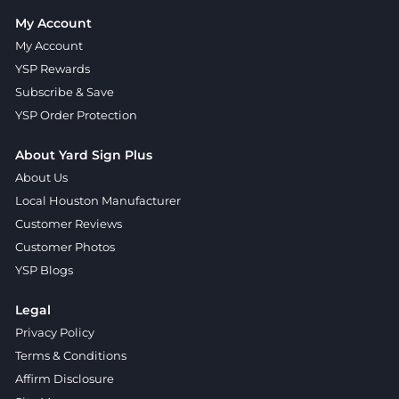
My Account
My Account
YSP Rewards
Subscribe & Save
YSP Order Protection
About Yard Sign Plus
About Us
Local Houston Manufacturer
Customer Reviews
Customer Photos
YSP Blogs
Legal
Privacy Policy
Terms & Conditions
Affirm Disclosure