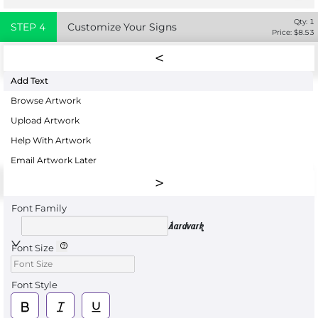
Qty:
1
STEP
4
Customize Your Signs
Price: $
8.53
Add Text
Browse Artwork
Upload Artwork
Help With Artwork
Email Artwork Later
Font Family
Aardvark
Font Size
Font Style