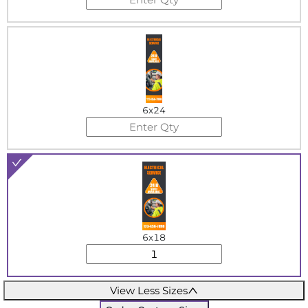
6x24
6x18
View Less Sizes