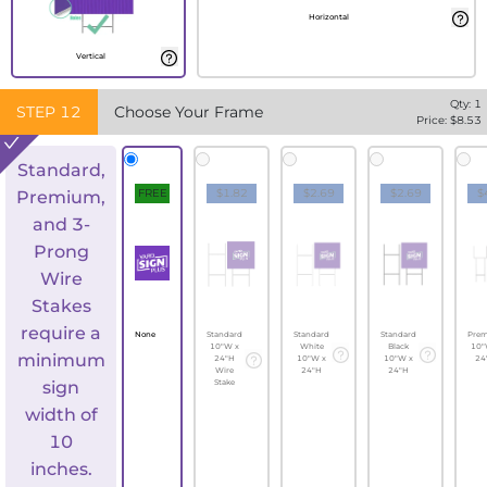
Horizontal
Vertical
Qty:
1
STEP
12
Choose Your Frame
Price: $
8.53
Standard,
FREE
$1.82
$2.69
$2.69
$
Premium,
and 3-
Prong
Wire
Stakes
require a
None
Standard
Standard
Standard
Pre
10"W x
White
Black
10"
minimum
24"H
10"W x
10"W x
24
Wire
24"H
24"H
sign
Stake
width of
10
inches.