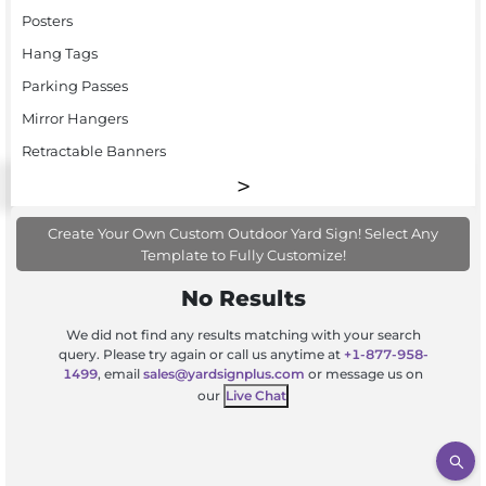
Posters
Hang Tags
Parking Passes
Mirror Hangers
Retractable Banners
Create Your Own Custom Outdoor Yard Sign! Select Any
Template to Fully Customize!
No Results
We did not find any results matching with your search
query. Please try again or call us anytime at
+1-877-958-
1499
, email
sales@yardsignplus.com
or message us on
our
Live Chat