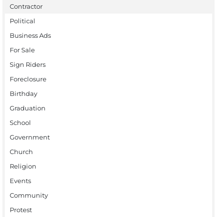
Contractor
Political
Business Ads
For Sale
Sign Riders
Foreclosure
Birthday
Graduation
School
Government
Church
Religion
Events
Community
Protest