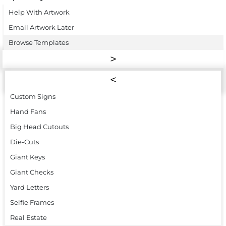
Help With Artwork
Email Artwork Later
Browse Templates
Custom Signs
Hand Fans
Big Head Cutouts
Die-Cuts
Giant Keys
Giant Checks
Yard Letters
Selfie Frames
Real Estate