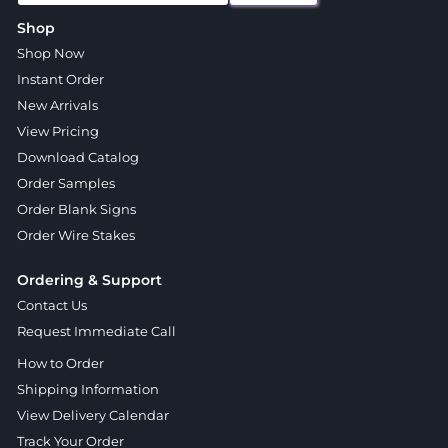
Shop
Shop Now
Instant Order
New Arrivals
View Pricing
Download Catalog
Order Samples
Order Blank Signs
Order Wire Stakes
Ordering & Support
Contact Us
Request Immediate Call
How to Order
Shipping Information
View Delivery Calendar
Track Your Order