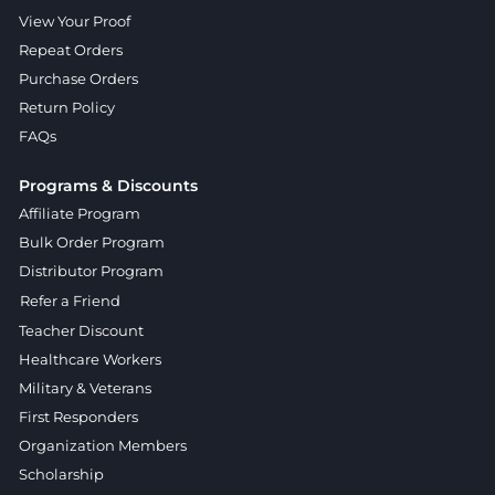
View Your Proof
Repeat Orders
Purchase Orders
Return Policy
FAQs
Programs & Discounts
Affiliate Program
Bulk Order Program
Distributor Program
Refer a Friend
Teacher Discount
Healthcare Workers
Military & Veterans
First Responders
Organization Members
Scholarship