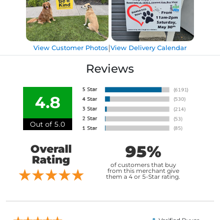
|
View Customer Photos
View Delivery Calendar
Reviews
4.8
Out of 5.0
95%
Overall
Rating
of customers that buy
from this merchant give
them a 4 or 5-Star rating.