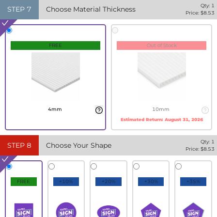
Qty:
1
STEP
7
Choose Material Thickness
Price: $
8.53
FREE
Out of Stock
4mm
10mm
Estimated Return:
August 31, 2026
Qty:
1
STEP
8
Choose Your Shape
Price: $
8.53
FREE
+10%
+20%
+30%
+35%