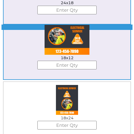
24x18
Best Seller
18x12
18x24