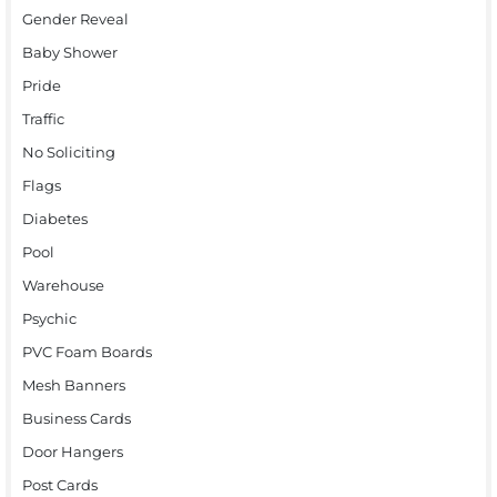
Gender Reveal
Baby Shower
Pride
Traffic
No Soliciting
Flags
Diabetes
Pool
Warehouse
Psychic
PVC Foam Boards
Mesh Banners
Business Cards
Door Hangers
Post Cards