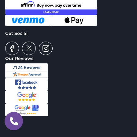
Get Social
Our Reviews