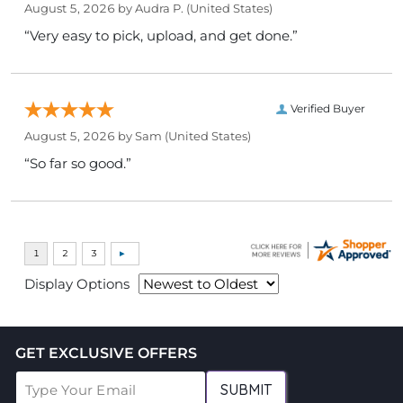
August 5, 2026 by
Audra P.
(United States)
“Very easy to pick, upload, and get done.”
Verified Buyer
August 5, 2026 by
Sam
(United States)
“So far so good.”
Display Options
GET EXCLUSIVE OFFERS
SUBMIT