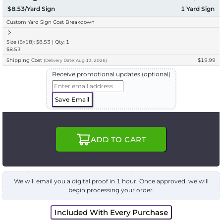
$8.53/Yard Sign
1
Yard Sign
Custom Yard Sign Cost Breakdown
Size (6x18): $8.53 | Qty: 1
$8.53
Shipping Cost
$19.99
(
Delivery
Date:
Aug 13, 2026
)
Receive promotional updates (optional)
Save Email
ADD TO CART
We will email you a digital proof in 1 hour. Once approved, we will
begin processing your order.
Included With Every Purchase