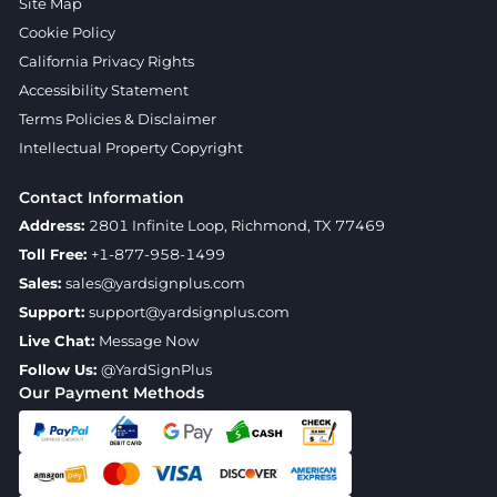
Site Map
Cookie Policy
California Privacy Rights
Accessibility Statement
Terms Policies & Disclaimer
Intellectual Property Copyright
Contact Information
Address:
2801 Infinite Loop, Richmond, TX 77469
Toll Free:
+1-877-958-1499
Sales:
sales@yardsignplus.com
Support:
support@yardsignplus.com
Live Chat:
Message Now
Follow Us:
@YardSignPlus
Our Payment Methods