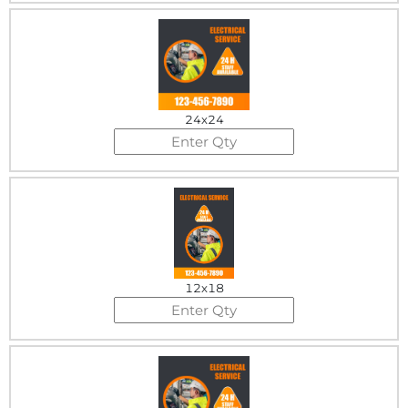
24x24
12x18