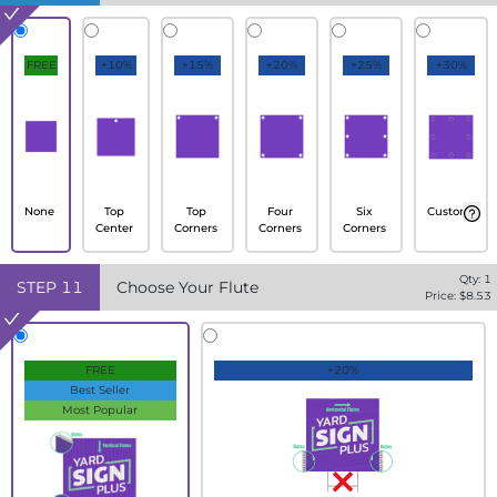
FREE
+10%
+15%
+20%
+25%
+30%
None
Top
Top
Four
Six
Custom
Center
Corners
Corners
Corners
Qty:
1
STEP
11
Choose Your Flute
Price: $
8.53
FREE
+20%
Best Seller
Most Popular