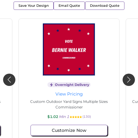
Save Your Design
Email Quote
Download Quote
Overnight Delivery
View Pricing
s
Custom Outdoor Yard Signs Multiple Sizes
Cus
Commissioner
$1.02
Min 1
(130)
Customize Now