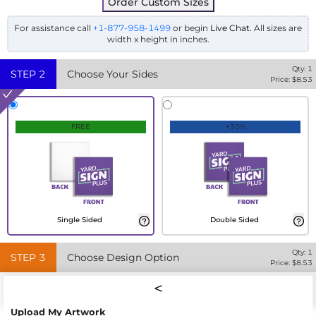
Order Custom Sizes
For assistance call
+1-877-958-1499
or begin
Live Chat
. All sizes are
width x height in inches.
Qty:
1
STEP
2
Choose Your Sides
Price: $
8.53
FREE
+30%
Single Sided
Double Sided
Qty:
1
STEP
3
Choose Design Option
Price: $
8.53
Upload My Artwork