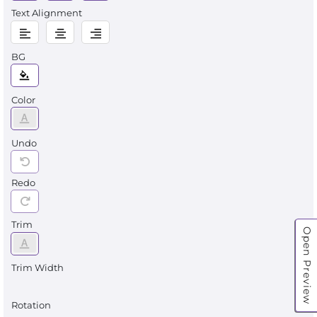
Text Alignment
BG
Color
Undo
Redo
Trim
Open Preview
Trim Width
Rotation