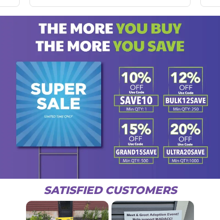
SATISFIED CUSTOMERS