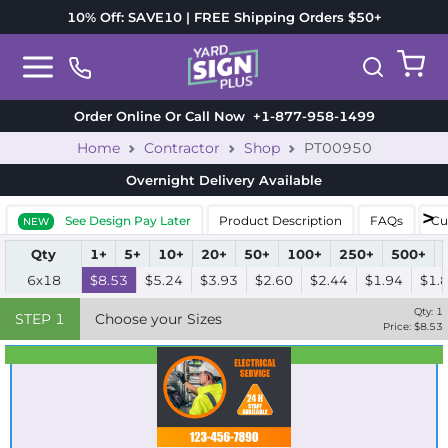
10% Off: SAVE10 | FREE Shipping Orders $50+
Order Online Or Call Now
+1-877-958-1499
Home
Contractor
Shop
PT00950
Overnight Delivery
Available
See Design Pay Later
Product Description
FAQs
Cu
NEW
Qty
1+
5+
10+
20+
50+
100+
250+
500+
6x18
$8.53
$5.24
$3.93
$2.60
$2.44
$1.94
$1.
Qty:
1
STEP
1
Choose your Sizes
Price: $
8.53
Best Seller
Standard