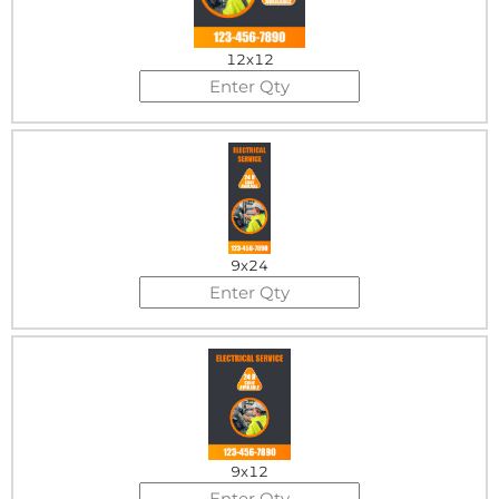
12x12
9x24
9x12