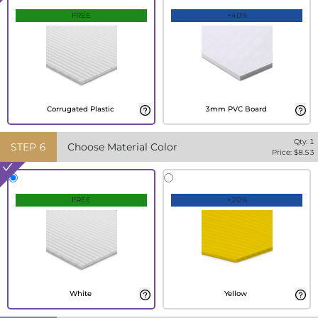
FREE
+40%
Corrugated Plastic
3mm PVC Board
Qty:
1
STEP
6
Choose Material Color
Price: $
8.53
FREE
+20%
White
Yellow