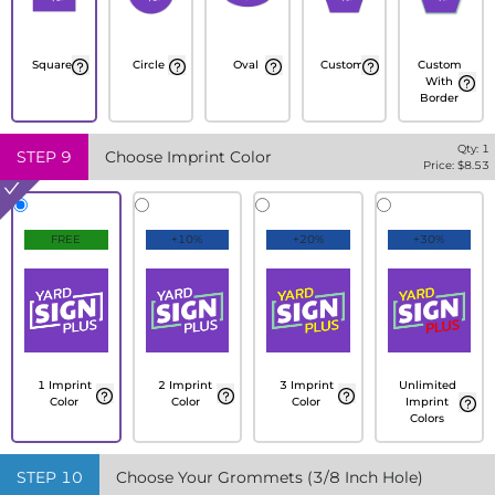
Square
Circle
Oval
Custom
Custom
With
Border
Qty:
1
STEP
9
Choose Imprint Color
Price: $
8.53
FREE
+10%
+20%
+30%
1 Imprint
2 Imprint
3 Imprint
Unlimited
Color
Color
Color
Imprint
Colors
STEP
10
Choose Your Grommets (3/8 Inch Hole)