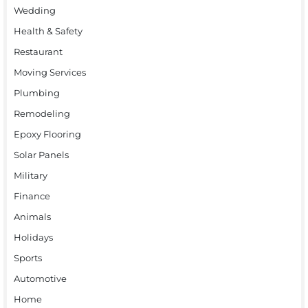
Wedding
Health & Safety
Restaurant
Moving Services
Plumbing
Remodeling
Epoxy Flooring
Solar Panels
Military
Finance
Animals
Holidays
Sports
Automotive
Home