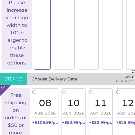
Please
increase
your sign
width to
10" or
larger to
enable
these
options.
Qty:
1
STEP
13
Choose Delivery Date
Price: $
8.53
Free
08
10
11
12
shipping
on
Aug, 2026
Aug, 2026
Aug, 2026
Aug, 20
orders of
+$105.98/pc
+$52.99/pc
+$32.99/pc
+$25.99/
$50 or
more.