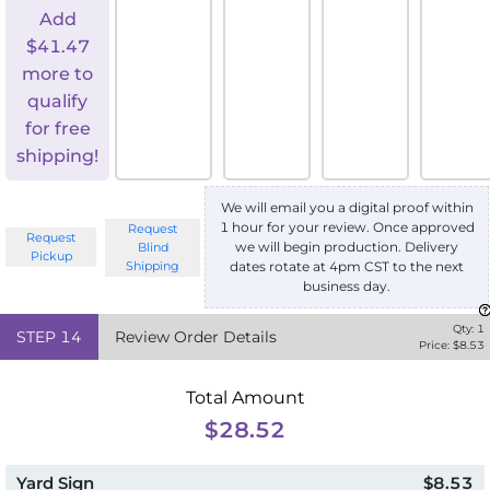
Add
$
41.47
more to
qualify
for free
shipping!
We will email you a digital proof within
1 hour for your review. Once approved
Request
Request
we will begin production. Delivery
Blind
Pickup
Shipping
dates rotate at 4pm CST to the next
business day.
Qty:
1
STEP
14
Review Order Details
Price: $
8.53
Total Amount
$28.52
Yard Sign
$8.53