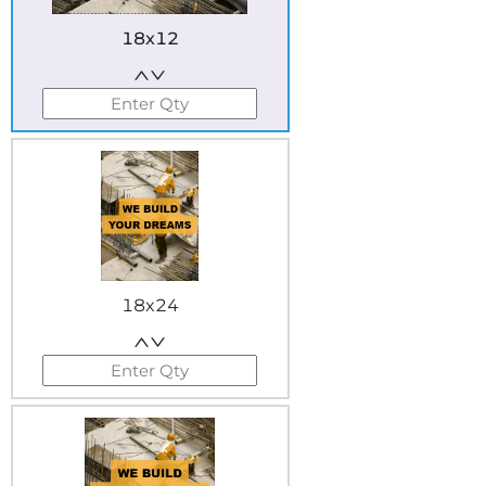
18x12
18x24