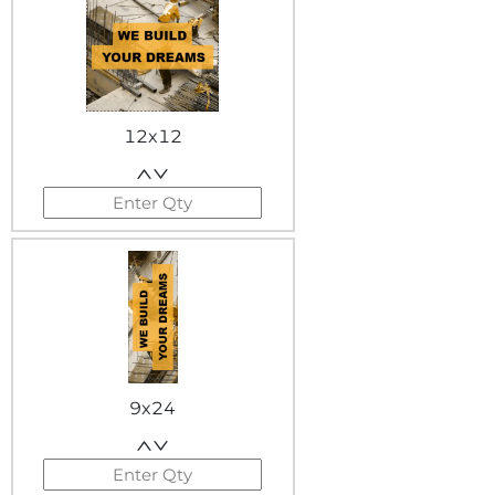
12x12
9x24