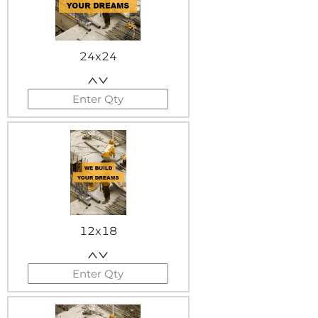
24x24
12x18