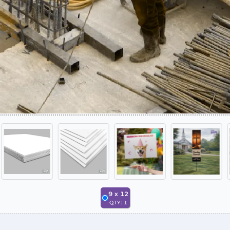
9
x
12
QTY:
1