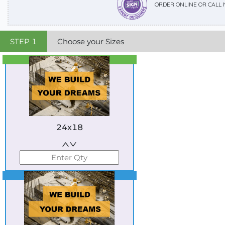
ORDER ONLINE OR CALL
STEP
1
Choose your Sizes
Best Seller
Standard
24x18
Best Seller