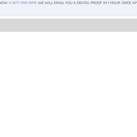
 NOW
+1-877-958-1499
. WE WILL EMAIL YOU A DIGITAL PROOF IN 1 HOUR. ONCE 