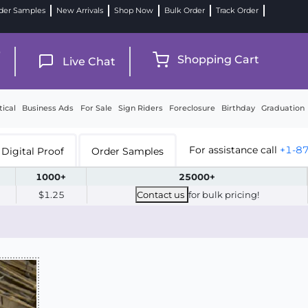
der Samples
New Arrivals
Shop Now
Bulk Order
Track Order
9
Shopping Cart
Live Chat
tical
Business Ads
For Sale
Sign Riders
Foreclosure
Birthday
Graduation
For assistance call
+1-8
Digital Proof
Order Samples
1000+
25000+
$1.25
Contact us
for bulk pricing!