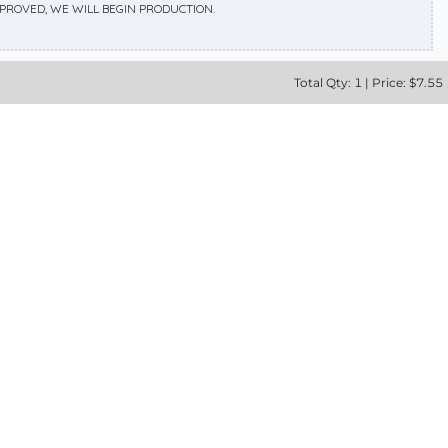
APPROVED, WE WILL BEGIN PRODUCTION.
Total
Qty:
1
|
Price: $
7.55