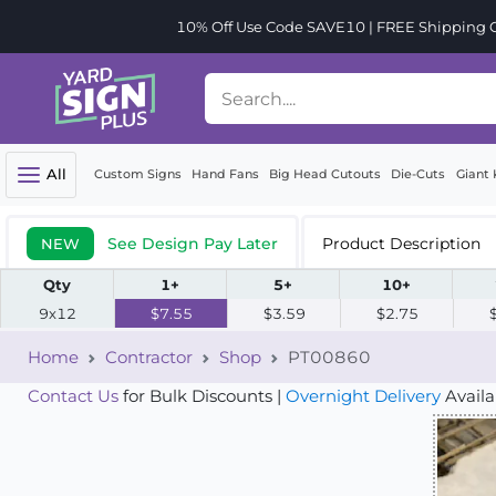
10% Off Use Code SAVE10 | FREE Shipping Or
All
Custom Signs
Hand Fans
Big Head Cutouts
Die-Cuts
Giant 
See Design Pay Later
Product Description
NEW
Qty
1+
5+
10+
9x12
$7.55
$3.59
$2.75
Home
Contractor
Shop
PT00860
Contact Us
for Bulk Discounts |
Overnight Delivery
Availa