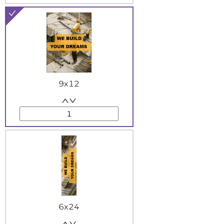
9x12
6x24