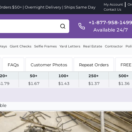
My Account
Or
ders $50+ | Overnight Delivery | Ships Same Day
Contact Us
+1-877-958-149
Available 24/7
Keys
Giant Checks
Selfie Frames
Yard Letters
Real Estate
Contractor
Poli
FAQs
Customer Photos
Repeat Orders
FREE 
20+
50+
100+
250+
500+
$1.79
$1.67
$1.43
$1.37
$1.36
ble