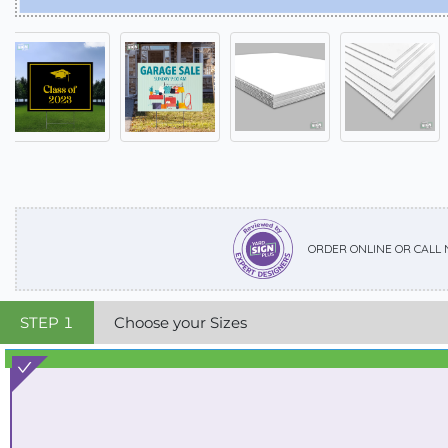
ORDER ONLINE OR CALL
STEP
1
Choose your Sizes