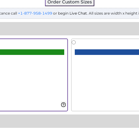
Order Custom Sizes
tance call
+1-877-958-1499
or begin
Live Chat
. All sizes are width x height 