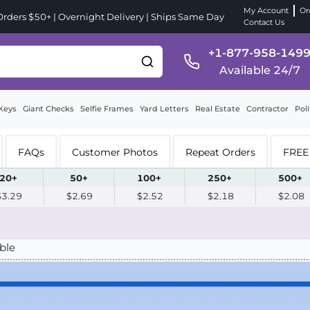
My Account
Or
ders $50+ | Overnight Delivery | Ships Same Day
Contact Us
+1-877-958-149
Available 24/7
Keys
Giant Checks
Selfie Frames
Yard Letters
Real Estate
Contractor
Poli
FAQs
Customer Photos
Repeat Orders
FREE 
20+
50+
100+
250+
500+
$3.29
$2.69
$2.52
$2.18
$2.08
ble