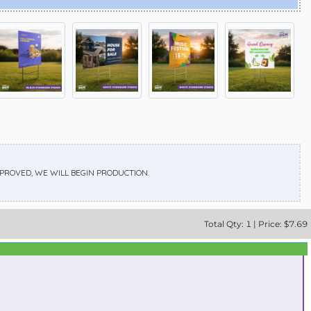
APPROVED, WE WILL BEGIN PRODUCTION.
Total
Qty:
1
|
Price: $
7.69