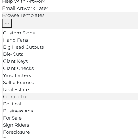
Help With Artwork
Email Artwork Later
Browse Templates
Custom Signs
Hand Fans
Big Head Cutouts
Die-Cuts
Giant Keys
Giant Checks
Yard Letters
Selfie Frames
Real Estate
Contractor
Political
Business Ads
For Sale
Sign Riders
Foreclosure