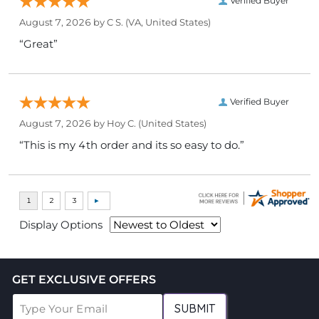
Verified Buyer
August 7, 2026 by
C S.
(VA, United States)
“Great”
Verified Buyer
August 7, 2026 by
Hoy C.
(United States)
“This is my 4th order and its so easy to do.”
Display Options
GET EXCLUSIVE OFFERS
SUBMIT