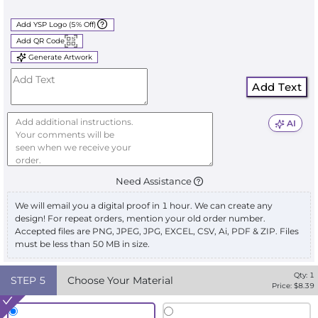
Add YSP Logo (5% Off)
Add QR Code
Generate Artwork
Add Text
AI
Need Assistance
We will email you a digital proof in 1 hour. We can create any
design! For repeat orders, mention your old order number.
Accepted files are PNG, JPEG, JPG, EXCEL, CSV, Ai, PDF & ZIP. Files
must be less than 50 MB in size.
Qty:
1
STEP
5
Choose Your Material
Price: $
8.39