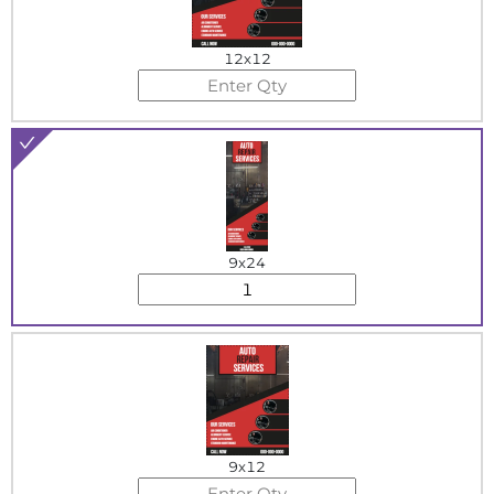
12x12
9x24
9x12