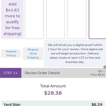
Add
$
41.61
more to
qualify
for free
shipping!
We will email you a digital proof within
1 hour for your review. Once approved
Request
Request
we will begin production. Delivery
Blind
Pickup
Shipping
dates rotate at 4pm CST to the next
business day.
Qty:
1
STEP
14
Review Order Details
Price: $
8.39
Total Amount
$28.38
Yard Sign
$8.39