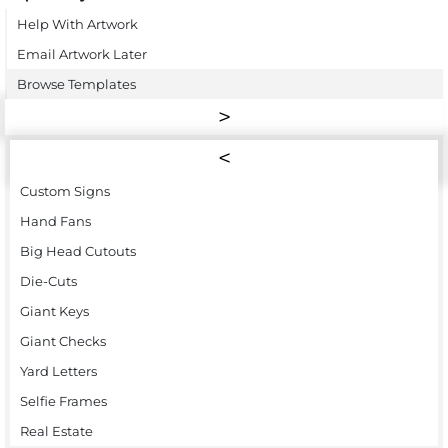
Help With Artwork
Email Artwork Later
Browse Templates
Custom Signs
Hand Fans
Big Head Cutouts
Die-Cuts
Giant Keys
Giant Checks
Yard Letters
Selfie Frames
Real Estate