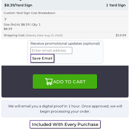
$8.39/Yard Sign
1
Yard Sign
Custom Yard Sign Cost Breakdown
Size (9x24): $8.39 | Qty: 1
$8.39
Shipping Cost
$19.99
(
Delivery
Date:
Aug 13, 2026
)
Receive promotional updates (optional)
Save Email
ADD TO CART
We will email you a digital proof in 1 hour. Once approved, we will
begin processing your order.
Included With Every Purchase