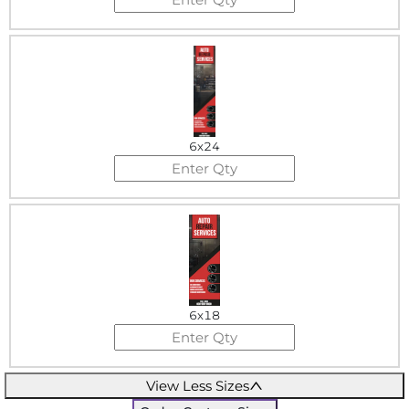
6x24
6x18
View Less Sizes