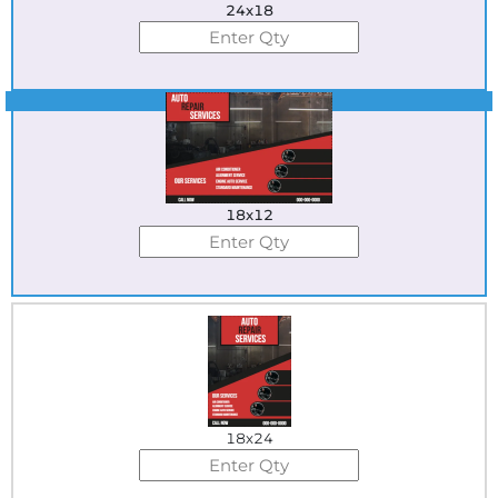
24x18
Best Seller
18x12
18x24