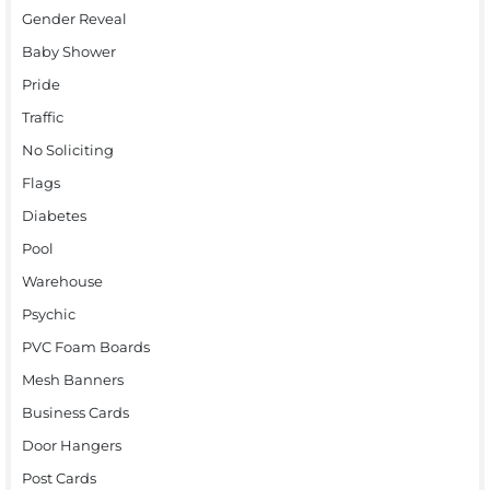
Gender Reveal
Baby Shower
Pride
Traffic
No Soliciting
Flags
Diabetes
Pool
Warehouse
Psychic
PVC Foam Boards
Mesh Banners
Business Cards
Door Hangers
Post Cards