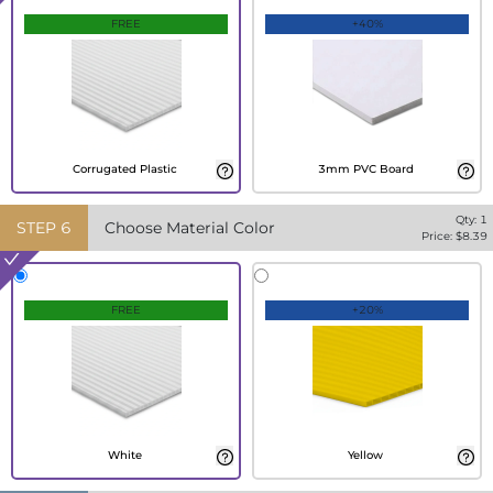
FREE
+40%
Corrugated Plastic
3mm PVC Board
Qty:
1
STEP
6
Choose Material Color
Price: $
8.39
FREE
+20%
White
Yellow