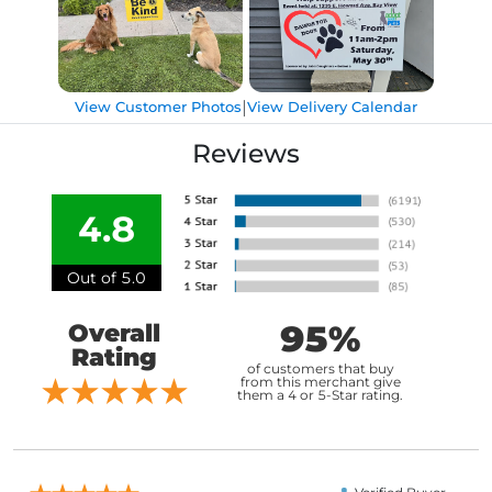
|
View Customer Photos
View Delivery Calendar
Reviews
4.8
Out of 5.0
95%
Overall
Rating
of customers that buy
from this merchant give
them a 4 or 5-Star rating.