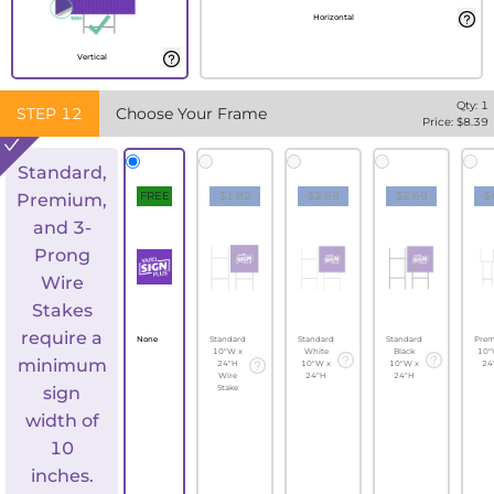
Horizontal
Vertical
Qty:
1
STEP
12
Choose Your Frame
Price: $
8.39
Standard,
FREE
$1.82
$2.69
$2.69
$
Premium,
and 3-
Prong
Wire
Stakes
require a
None
Standard
Standard
Standard
Pre
10"W x
White
Black
10"
minimum
24"H
10"W x
10"W x
24
Wire
24"H
24"H
sign
Stake
width of
10
inches.