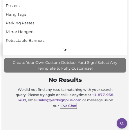
Posters
Hang Tags
Parking Passes
Mirror Hangers
Retractable Banners
Create Your Own Custom Outdoor Yard Sign! Select Any
Template to Fully Customize!
No Results
We did not find any results matching with your search
query. Please try again or call us anytime at
+1-877-958-
1499
, email
sales@yardsignplus.com
or message us on
our
Live Chat