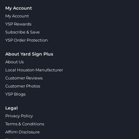
My Account
My Account
YSP Rewards
Subscribe & Save
YSP Order Protection
About Yard Sign Plus
About Us
Local Houston Manufacturer
Customer Reviews
Customer Photos
YSP Blogs
Legal
Privacy Policy
Terms & Conditions
Affirm Disclosure