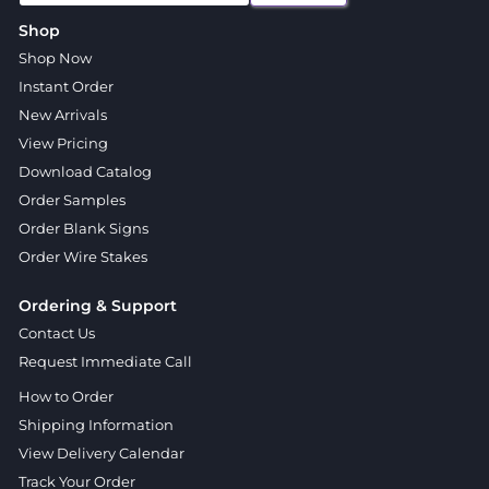
Shop
Shop Now
Instant Order
New Arrivals
View Pricing
Download Catalog
Order Samples
Order Blank Signs
Order Wire Stakes
Ordering & Support
Contact Us
Request Immediate Call
How to Order
Shipping Information
View Delivery Calendar
Track Your Order