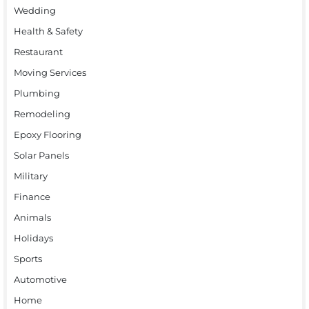
Wedding
Health & Safety
Restaurant
Moving Services
Plumbing
Remodeling
Epoxy Flooring
Solar Panels
Military
Finance
Animals
Holidays
Sports
Automotive
Home