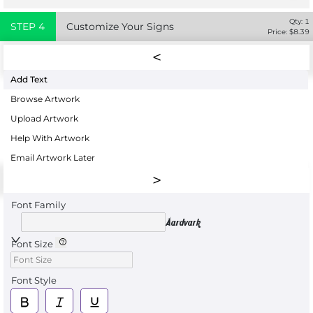
Qty:
1
STEP
4
Customize Your Signs
Price: $
8.39
Add Text
Browse Artwork
Upload Artwork
Help With Artwork
Email Artwork Later
Font Family
Aardvark
Font Size
Font Style