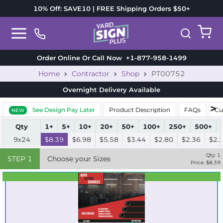
10% Off: SAVE10 | FREE Shipping Orders $50+
Order Online Or Call Now
+1-877-958-1499
Home
Contractor
Shop
PT00752
Overnight Delivery
Available
See Design Pay Later
Product Description
FAQs
Cu
NEW
Qty
1+
5+
10+
20+
50+
100+
250+
500+
9x24
$8.39
$6.98
$5.58
$3.44
$2.80
$2.36
$2.
Qty:
1
STEP
1
Choose your Sizes
Price: $
8.39
Best Seller
Standard