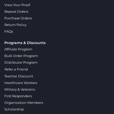
View Your Proof
Repeat Orders
Purchase Orders
Return Policy
FAQs
Programs & Discounts
Affiliate Program
Bulk Order Program
Distributor Program
Refer a Friend
Teacher Discount
Healthcare Workers
Military & Veterans
First Responders
Organization Members
Scholarship