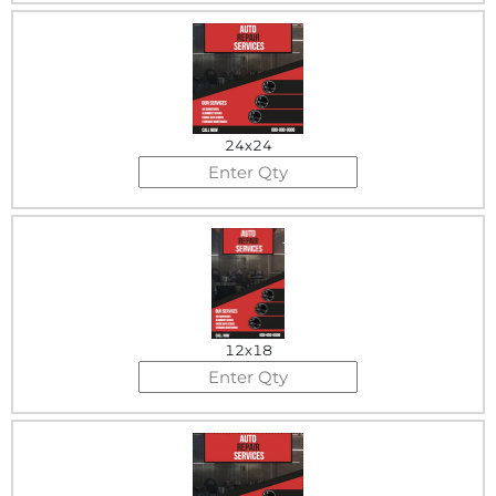
24x24
12x18