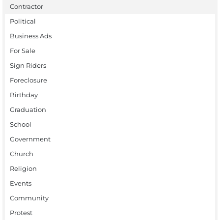
Contractor
Political
Business Ads
For Sale
Sign Riders
Foreclosure
Birthday
Graduation
School
Government
Church
Religion
Events
Community
Protest