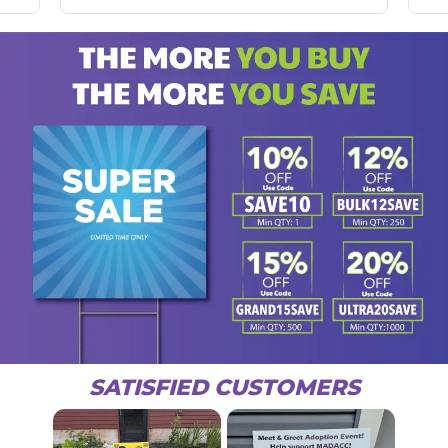
SATISFIED CUSTOMERS