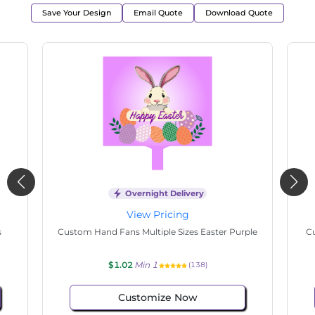
Save Your Design
Email Quote
Download Quote
Overnight Delivery
View Pricing
s
Custom Hand Fans Multiple Sizes Easter Purple
Cu
$1.02
Min 1
(138)
Customize Now