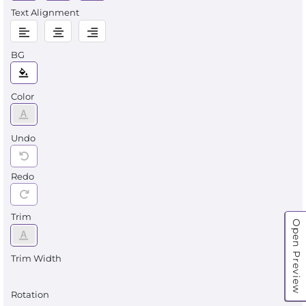
Text Alignment
BG
Color
Undo
Redo
Trim
Open Preview
Trim Width
Rotation