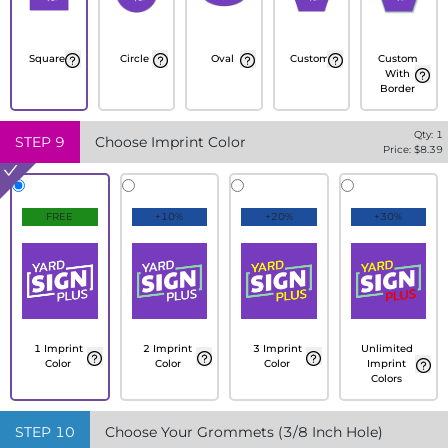
Square
Circle
Oval
Custom
Custom
With
Border
Qty:
1
STEP
9
Choose Imprint Color
Price: $
8.39
FREE
+10%
+20%
+30%
1 Imprint
2 Imprint
3 Imprint
Unlimited
Color
Color
Color
Imprint
Colors
STEP
10
Choose Your Grommets (3/8 Inch Hole)