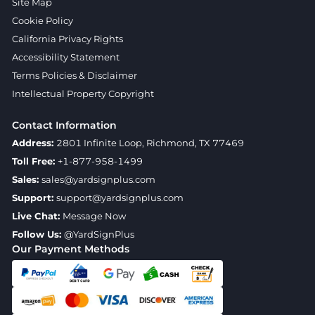
Site Map
Cookie Policy
California Privacy Rights
Accessibility Statement
Terms Policies & Disclaimer
Intellectual Property Copyright
Contact Information
Address:
2801 Infinite Loop, Richmond, TX 77469
Toll Free:
+1-877-958-1499
Sales:
sales@yardsignplus.com
Support:
support@yardsignplus.com
Live Chat:
Message Now
Follow Us:
@YardSignPlus
Our Payment Methods