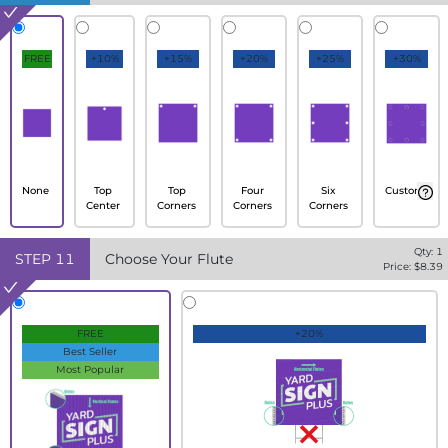
FREE
+10%
+15%
+20%
+25%
+30%
None
Top
Top
Four
Six
Custom
Center
Corners
Corners
Corners
Qty:
1
STEP
11
Choose Your Flute
Price: $
8.39
FREE
+20%
Best Seller
Most Popular