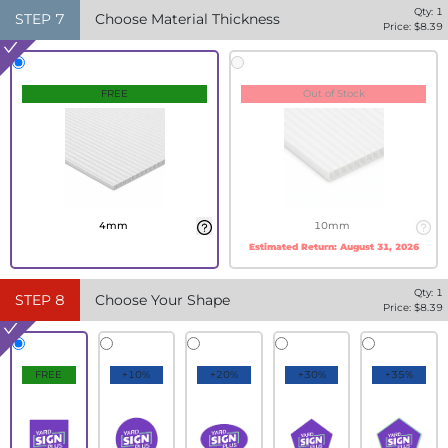
Qty:
1
STEP
7
Choose Material Thickness
Price: $
8.39
FREE
Out of Stock
4mm
10mm
Estimated Return:
August 31, 2026
Qty:
1
STEP
8
Choose Your Shape
Price: $
8.39
FREE
+10%
+20%
+30%
+35%