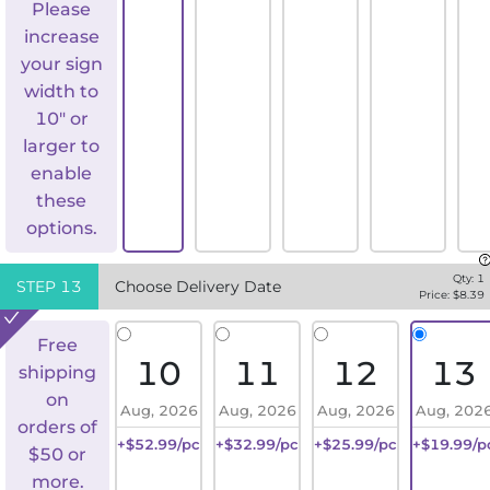
Please
increase
your sign
width to
10" or
larger to
enable
these
options.
Qty:
1
STEP
13
Choose Delivery Date
Price: $
8.39
Free
10
11
12
13
shipping
on
Aug, 2026
Aug, 2026
Aug, 2026
Aug, 202
orders of
+$52.99/pc
+$32.99/pc
+$25.99/pc
+$19.99/p
$50 or
more.