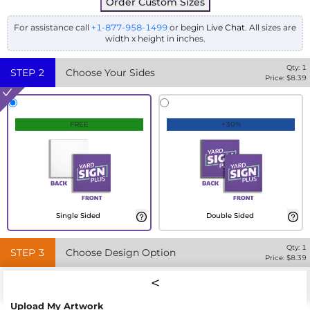
Order Custom Sizes
For assistance call
+1-877-958-1499
or begin
Live Chat
. All sizes are
width x height in inches.
Qty:
1
STEP
2
Choose Your Sides
Price: $
8.39
FREE
+30%
Single Sided
Double Sided
Qty:
1
STEP
3
Choose Design Option
Price: $
8.39
Upload My Artwork