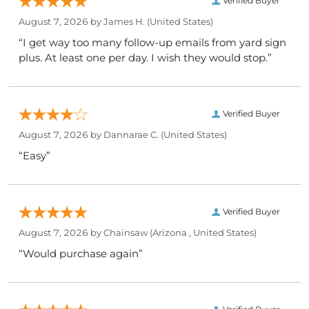
Verified Buyer
August 7, 2026 by
James H.
(United States)
“I get way too many follow-up emails from yard sign
plus. At least one per day. I wish they would stop.”
Verified Buyer
August 7, 2026 by
Dannarae C.
(United States)
“Easy”
Verified Buyer
August 7, 2026 by
Chainsaw
(Arizona , United States)
“Would purchase again”