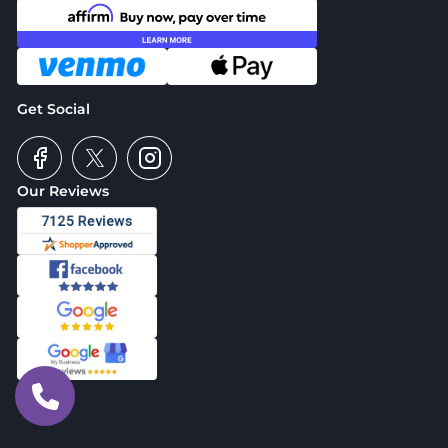
Get Social
Our Reviews