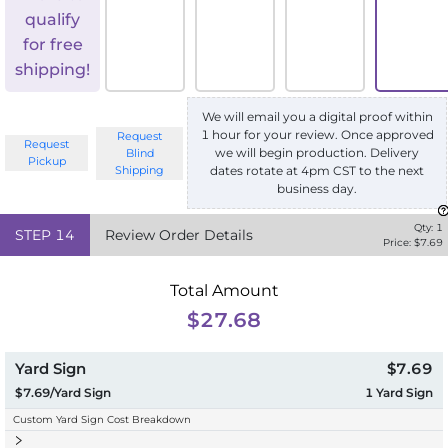
qualify
for free
shipping!
We will email you a digital proof within
1 hour for your review. Once approved
Request
Request
we will begin production. Delivery
Blind
Pickup
Shipping
dates rotate at 4pm CST to the next
business day.
Qty:
1
STEP
14
Review Order Details
Price: $
7.69
Total Amount
$27.68
Yard Sign
$7.69
$7.69/Yard Sign
1
Yard Sign
Custom Yard Sign Cost Breakdown