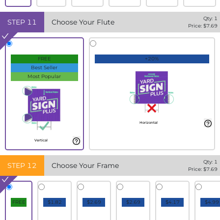
Qty:
1
STEP
11
Choose Your Flute
Price: $
7.69
FREE
+20%
Best Seller
Most Popular
Horizontal
Vertical
Qty:
1
STEP
12
Choose Your Frame
Price: $
7.69
FREE
$1.82
$2.69
$2.69
$4.17
$4.99