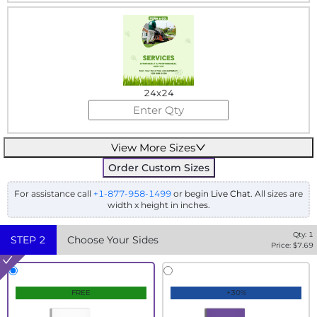
24x24
View More Sizes
Order Custom Sizes
For assistance call
+1-877-958-1499
or begin
Live Chat
. All sizes are
width x height in inches.
Qty:
1
STEP
2
Choose Your Sides
Price: $
7.69
FREE
+30%