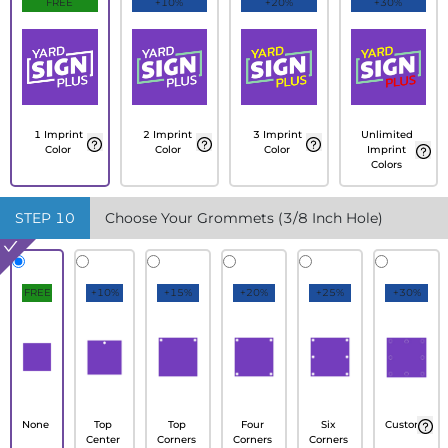
FREE
+10%
+20%
+30%
1 Imprint
2 Imprint
3 Imprint
Unlimited
Color
Color
Color
Imprint
Colors
STEP
10
Choose Your Grommets (3/8 Inch Hole)
FREE
+10%
+15%
+20%
+25%
+30%
None
Top
Top
Four
Six
Custom
Center
Corners
Corners
Corners