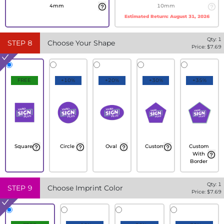
4mm
10mm
Estimated Return:
August 31, 2026
Qty:
1
STEP
8
Choose Your Shape
Price: $
7.69
FREE
+10%
+20%
+30%
+35%
Square
Circle
Oval
Custom
Custom
With
Border
Qty:
1
STEP
9
Choose Imprint Color
Price: $
7.69