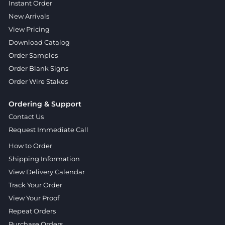
Instant Order
New Arrivals
View Pricing
Download Catalog
Order Samples
Order Blank Signs
Order Wire Stakes
Ordering & Support
Contact Us
Request Immediate Call
How to Order
Shipping Information
View Delivery Calendar
Track Your Order
View Your Proof
Repeat Orders
Purchase Orders