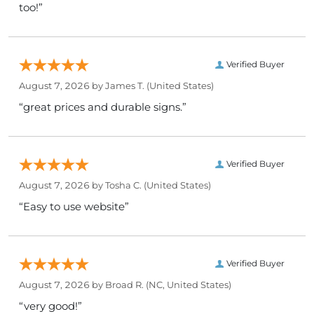
too!”
Verified Buyer
August 7, 2026 by
James T.
(United States)
“great prices and durable signs.”
Verified Buyer
August 7, 2026 by
Tosha C.
(United States)
“Easy to use website”
Verified Buyer
August 7, 2026 by
Broad R.
(NC, United States)
“very good!”