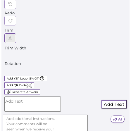
Redo
Trim
Trim Width
Rotation
Add YSP Logo (5% Off)
Add QR Code
Generate Artwork
Add Text
AI