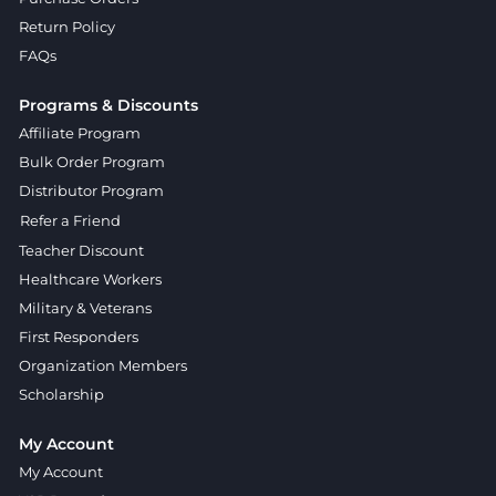
Return Policy
FAQs
Programs & Discounts
Affiliate Program
Bulk Order Program
Distributor Program
Refer a Friend
Teacher Discount
Healthcare Workers
Military & Veterans
First Responders
Organization Members
Scholarship
My Account
My Account