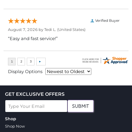
Verified Buyer
August 7, 2026 by
Tedi L.
(United States)
“Easy and fast service!”
Display Options
GET EXCLUSIVE OFFERS
SUBMIT
Shop
Shop Now