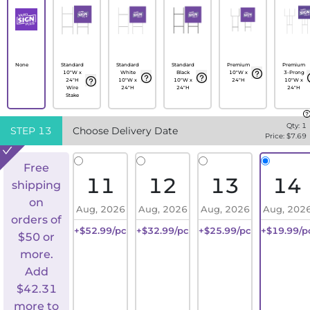
None
Standard
Standard
Standard
Premium
Premium
10"W x
White
Black
10"W x
3-Prong
24"H
10"W x
10"W x
24"H
10"W x
Wire
24"H
24"H
24"H
Stake
Qty:
1
STEP
13
Choose Delivery Date
Price: $
7.69
Free
11
12
13
14
shipping
on
Aug, 2026
Aug, 2026
Aug, 2026
Aug, 202
orders of
+$52.99/pc
+$32.99/pc
+$25.99/pc
+$19.99/p
$50 or
more.
Add
$
42.31
more to