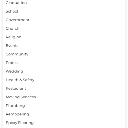
Graduation
School
Government
Church
Religion
Events
Community
Protest
Wedding
Health & Safety
Restaurant
Moving Services
Plumbing
Remodeling
Epoxy Flooring