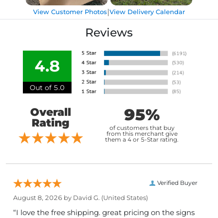
|
View Customer Photos
View Delivery Calendar
Reviews
4.8
Out of 5.0
95%
Overall
Rating
of customers that buy
from this merchant give
them a 4 or 5-Star rating.
Verified Buyer
August 8, 2026 by
David G.
(United States)
“I love the free shipping. great pricing on the signs