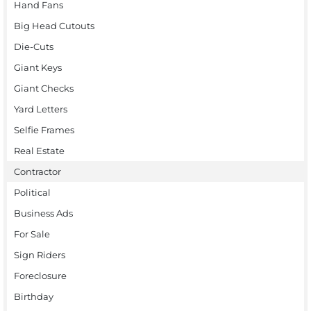
Hand Fans
Big Head Cutouts
Die-Cuts
Giant Keys
Giant Checks
Yard Letters
Selfie Frames
Real Estate
Contractor
Political
Business Ads
For Sale
Sign Riders
Foreclosure
Birthday