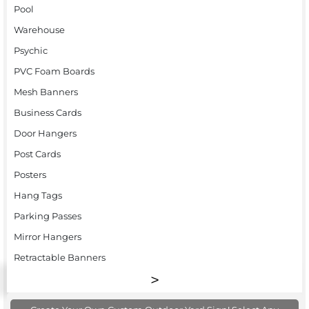
Pool
Warehouse
Psychic
PVC Foam Boards
Mesh Banners
Business Cards
Door Hangers
Post Cards
Posters
Hang Tags
Parking Passes
Mirror Hangers
Retractable Banners