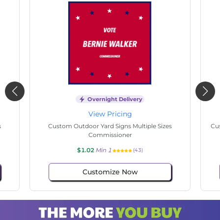
Overnight Delivery
View Pricing
s
Custom Outdoor Yard Signs Multiple Sizes State
Cu
Senate
$1.02
Min 1
(34)
Customize Now