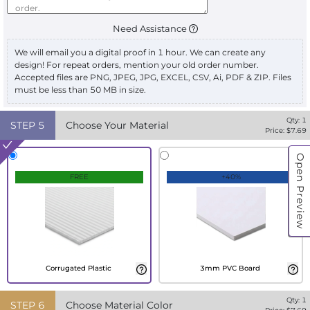
Need Assistance
We will email you a digital proof in 1 hour. We can create any
design! For repeat orders, mention your old order number.
Accepted files are PNG, JPEG, JPG, EXCEL, CSV, Ai, PDF & ZIP. Files
must be less than 50 MB in size.
Qty:
1
STEP
5
Choose Your Material
Price: $
7.69
Open Preview
FREE
+40%
Corrugated Plastic
3mm PVC Board
Qty:
1
STEP
6
Choose Material Color