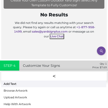
Create Your Own Custom Outdoor Yard Sign! Select Any
Template to Fully Customize!
No Results
We did not find any results matching with your search
query. Please try again or call us anytime at
+1-877-958-
1499
, email
sales@yardsignplus.com
or message us on
our
Live Chat
Qty:
1
STEP
4
Customize Your Signs
Price: $
7.69
Add Text
Browse Artwork
Upload Artwork
Help With Artwork