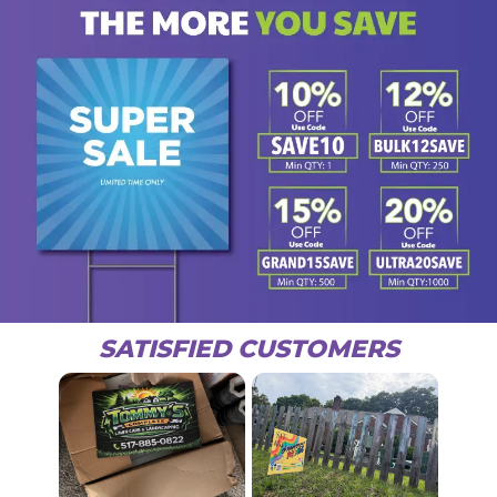
SATISFIED CUSTOMERS