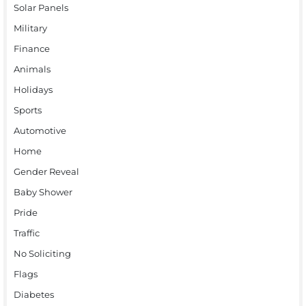
Solar Panels
Military
Finance
Animals
Holidays
Sports
Automotive
Home
Gender Reveal
Baby Shower
Pride
Traffic
No Soliciting
Flags
Diabetes