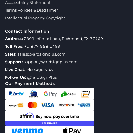
Accessibility Statement
Terms Policies & Disclaimer
Intellectual Property Copyright
Contact Information
Address:
2801 Infinite Loop, Richmond, TX 77469
Toll Free:
+1-877-958-1499
Sales:
sales@yardsignplus.com
Support:
support@yardsignplus.com
Live Chat:
Message Now
Follow Us:
@YardSignPlus
Our Payment Methods