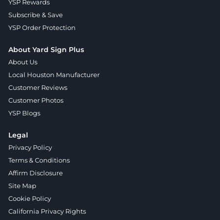
YSP Rewards
Subscribe & Save
YSP Order Protection
About Yard Sign Plus
About Us
Local Houston Manufacturer
Customer Reviews
Customer Photos
YSP Blogs
Legal
Privacy Policy
Terms & Conditions
Affirm Disclosure
Site Map
Cookie Policy
California Privacy Rights