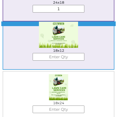
24x18
Best Seller
18x12
18x24