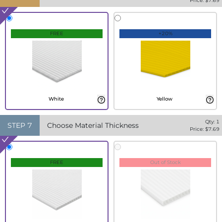
Price: $
7.69
FREE
+20%
White
Yellow
Qty:
1
STEP
7
Choose Material Thickness
Price: $
7.69
FREE
Out of Stock