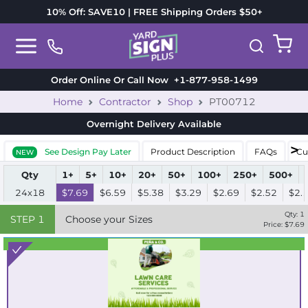
10% Off: SAVE10 | FREE Shipping Orders $50+
Order Online Or Call Now
+1-877-958-1499
Home
Contractor
Shop
PT00712
Overnight Delivery
Available
See Design Pay Later
Product Description
FAQs
Cu
NEW
Qty
1+
5+
10+
20+
50+
100+
250+
500+
24x18
$7.69
$6.59
$5.38
$3.29
$2.69
$2.52
$2.
Qty:
1
STEP
1
Choose your Sizes
Price: $
7.69
Best Seller
Standard