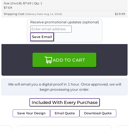
Size (24x18): $7.69 | Qty: 1
$7.69
Shipping Cost
$19.99
(
Delivery
Date:
Aug 14, 2026
)
Receive promotional updates (optional)
Save Email
ADD TO CART
We will email you a digital proof in 1 hour. Once approved, we will
begin processing your order.
Included With Every Purchase
Save Your Design
Email Quote
Download Quote