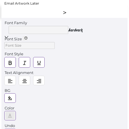
Email Artwork Later
Font Family
Aardvark
Font Size
Font Style
Text Alignment
BG
Color
Undo