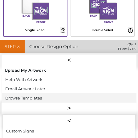
Single Sided
Double Sided
Qty:
1
STEP
3
Choose Design Option
Price: $
7.69
Upload My Artwork
Help With Artwork
Email Artwork Later
Browse Templates
Custom Signs