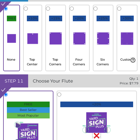
FREE
+10%
+15%
+20%
+25%
+30%
None
Top
Top
Four
Six
Custom
Center
Corners
Corners
Corners
Qty:
1
STEP
11
Choose Your Flute
Price: $
7.79
FREE
+20%
Best Seller
Most Popular