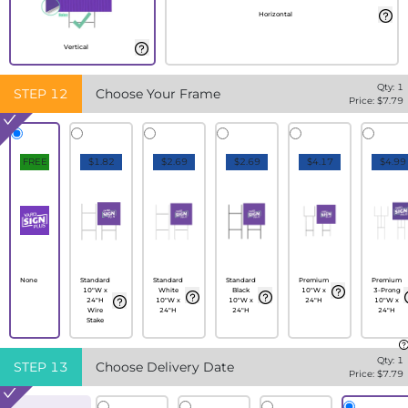
Horizontal
Vertical
Qty:
1
STEP
12
Choose Your Frame
Price: $
7.79
FREE
$1.82
$2.69
$2.69
$4.17
$4.99
None
Standard
Standard
Standard
Premium
Premium
10"W x
White
Black
10"W x
3-Prong
24"H
10"W x
10"W x
24"H
10"W x
Wire
24"H
24"H
24"H
Stake
Qty:
1
STEP
13
Choose Delivery Date
Price: $
7.79