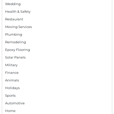
Wedding
Health & Safety
Restaurant
Moving Services
Plumbing
Remodeling
Epoxy Flooring
Solar Panels
Military
Finance
Animals
Holidays
Sports
Automotive
Home