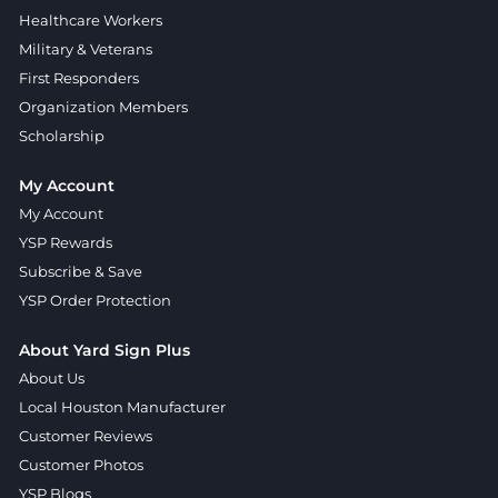
Healthcare Workers
Military & Veterans
First Responders
Organization Members
Scholarship
My Account
My Account
YSP Rewards
Subscribe & Save
YSP Order Protection
About Yard Sign Plus
About Us
Local Houston Manufacturer
Customer Reviews
Customer Photos
YSP Blogs