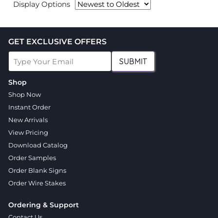
Display Options
GET EXCLUSIVE OFFERS
SUBMIT
Shop
Shop Now
Instant Order
New Arrivals
View Pricing
Download Catalog
Order Samples
Order Blank Signs
Order Wire Stakes
Ordering & Support
Contact Us