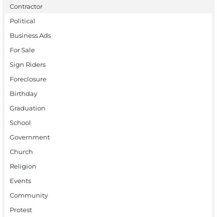
Contractor
Political
Business Ads
For Sale
Sign Riders
Foreclosure
Birthday
Graduation
School
Government
Church
Religion
Events
Community
Protest