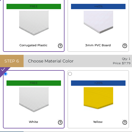
FREE
+40%
Corrugated Plastic
3mm PVC Board
Qty:
1
STEP
6
Choose Material Color
Price: $
7.79
FREE
+20%
White
Yellow