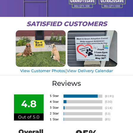
SATISFIED CUSTOMERS
|
View Customer Photos
View Delivery Calendar
Reviews
4.8
Out of 5.0
Overall