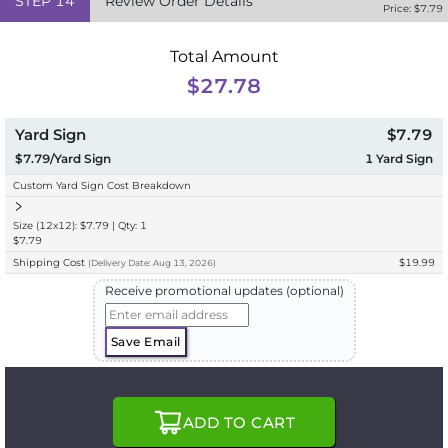
STEP
14
Review Order Details
Price: $
7.79
Total Amount
$27.78
Yard Sign
$7.79
$7.79/Yard Sign
1
Yard Sign
Custom Yard Sign Cost Breakdown
Size (12x12): $7.79 | Qty: 1
$7.79
Shipping Cost
$19.99
(
Delivery
Date:
Aug 13, 2026
)
Receive promotional updates (optional)
Save Email
ADD TO CART