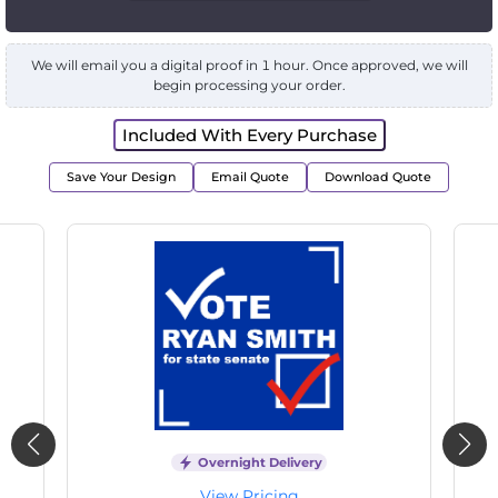
We will email you a digital proof in 1 hour. Once approved, we will
begin processing your order.
Included With Every Purchase
Save Your Design
Email Quote
Download Quote
Overnight Delivery
View Pricing