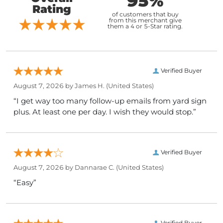
95%
Rating
of customers that buy
from this merchant give
them a 4 or 5-Star rating.
Verified Buyer
August 7, 2026 by
James H.
(United States)
“I get way too many follow-up emails from yard sign
plus. At least one per day. I wish they would stop.”
Verified Buyer
August 7, 2026 by
Dannarae C.
(United States)
“Easy”
Verified Buyer