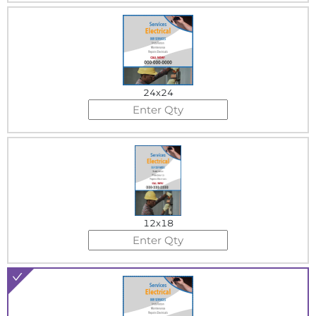
24x24
12x18