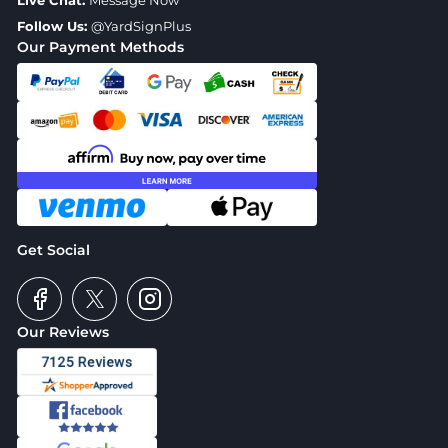
Live Chat:
Message Now
Follow Us:
@YardSignPlus
Our Payment Methods
Get Social
Our Reviews