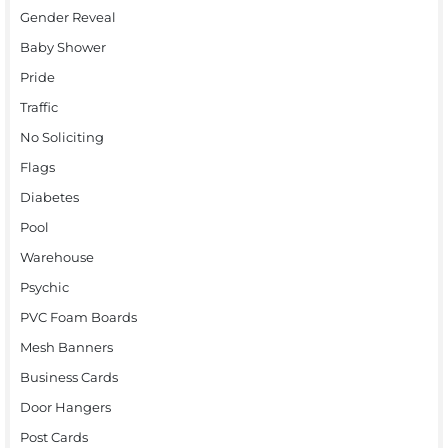
Gender Reveal
Baby Shower
Pride
Traffic
No Soliciting
Flags
Diabetes
Pool
Warehouse
Psychic
PVC Foam Boards
Mesh Banners
Business Cards
Door Hangers
Post Cards