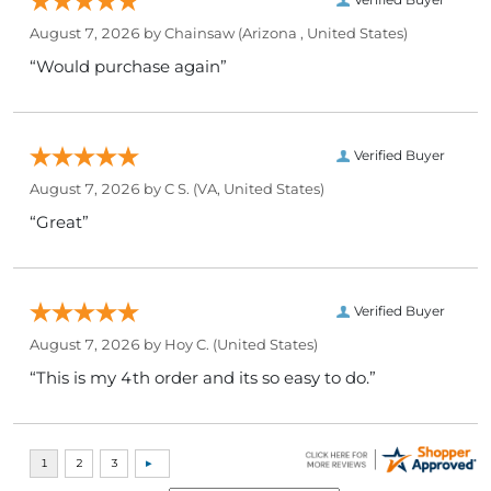
August 7, 2026 by
Chainsaw
(Arizona , United States)
“Would purchase again”
Verified Buyer
August 7, 2026 by
C S.
(VA, United States)
“Great”
Verified Buyer
August 7, 2026 by
Hoy C.
(United States)
“This is my 4th order and its so easy to do.”