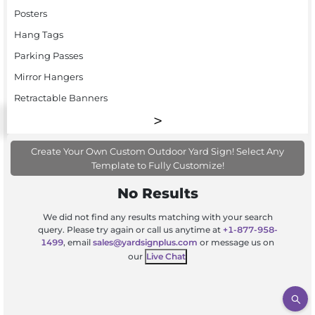
Posters
Hang Tags
Parking Passes
Mirror Hangers
Retractable Banners
Create Your Own Custom Outdoor Yard Sign! Select Any
Template to Fully Customize!
No Results
We did not find any results matching with your search
query. Please try again or call us anytime at
+1-877-958-
1499
, email
sales@yardsignplus.com
or message us on
our
Live Chat