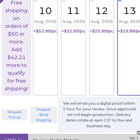
Free
10
11
12
13
shipping
on
Aug, 2026
Aug, 2026
Aug, 2026
Aug, 202
orders of
+$52.99/pc
+$32.99/pc
+$25.99/pc
+$19.99/p
$50 or
more.
Add
$
42.21
more to
qualify
for free
shipping!
We will email you a digital proof within
1 hour for your review. Once approved
Request
Request
we will begin production. Delivery
Blind
Pickup
Shipping
dates rotate at 4pm CST to the next
business day.
Qty:
1