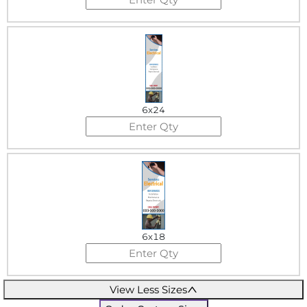
6x24
6x18
View Less Sizes