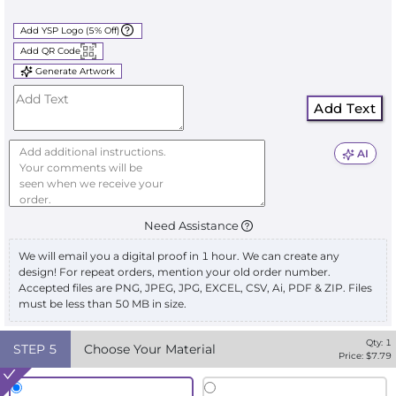
Add YSP Logo (5% Off)
Add QR Code
Generate Artwork
Add Text
AI
Need Assistance
We will email you a digital proof in 1 hour. We can create any
design! For repeat orders, mention your old order number.
Accepted files are PNG, JPEG, JPG, EXCEL, CSV, Ai, PDF & ZIP. Files
must be less than 50 MB in size.
Qty:
1
STEP
5
Choose Your Material
Price: $
7.79