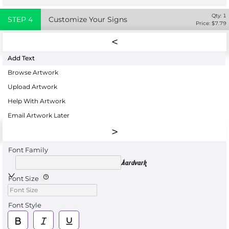
Qty:
1
STEP
4
Customize Your Signs
Price: $
7.79
Add Text
Browse Artwork
Upload Artwork
Help With Artwork
Email Artwork Later
Font Family
Aardvark
Font Size
Font Style