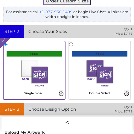
Order Custom Sizes
For assistance call
+1-877-958-1499
or begin
Live Chat
. All sizes are
width x height in inches.
Qty:
1
STEP
2
Choose Your Sides
Price: $
7.79
FREE
+30%
Single Sided
Double Sided
Qty:
1
STEP
3
Choose Design Option
Price: $
7.79
Upload My Artwork