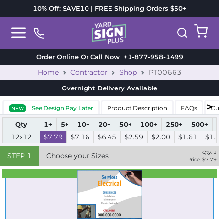
10% Off: SAVE10 | FREE Shipping Orders $50+
Order Online Or Call Now
+1-877-958-1499
Home
Contractor
Shop
PT00663
Overnight Delivery
Available
See Design Pay Later
Product Description
FAQs
Cu
NEW
Qty
1+
5+
10+
20+
50+
100+
250+
500+
12x12
$7.79
$7.16
$6.45
$2.59
$2.00
$1.61
$1.
Qty:
1
STEP
1
Choose your Sizes
Price: $
7.79
Best Seller
Standard