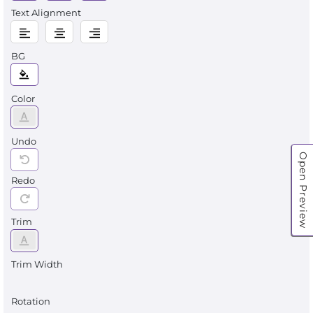
Text Alignment
BG
Color
Undo
Open Preview
Redo
Trim
Trim Width
Rotation