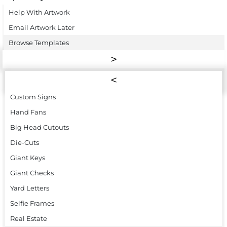
Help With Artwork
Email Artwork Later
Browse Templates
Custom Signs
Hand Fans
Big Head Cutouts
Die-Cuts
Giant Keys
Giant Checks
Yard Letters
Selfie Frames
Real Estate