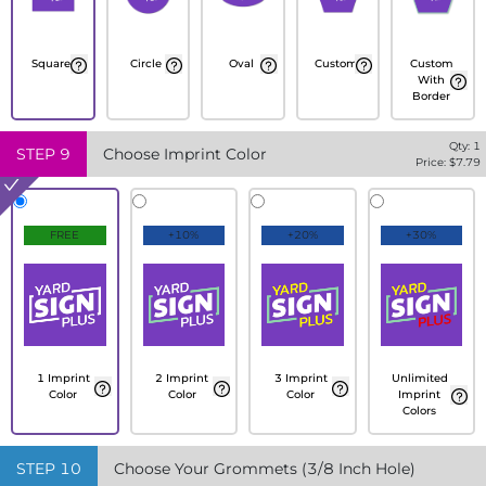
Square
Circle
Oval
Custom
Custom
With
Border
Qty:
1
STEP
9
Choose Imprint Color
Price: $
7.79
FREE
+10%
+20%
+30%
1 Imprint
2 Imprint
3 Imprint
Unlimited
Color
Color
Color
Imprint
Colors
STEP
10
Choose Your Grommets (3/8 Inch Hole)