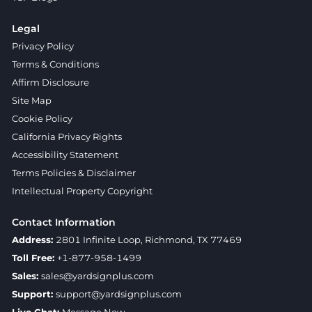
Legal
Privacy Policy
Terms & Conditions
Affirm Disclosure
Site Map
Cookie Policy
California Privacy Rights
Accessibility Statement
Terms Policies & Disclaimer
Intellectual Property Copyright
Contact Information
Address:
2801 Infinite Loop, Richmond, TX 77469
Toll Free:
+1-877-958-1499
Sales:
sales@yardsignplus.com
Support:
support@yardsignplus.com