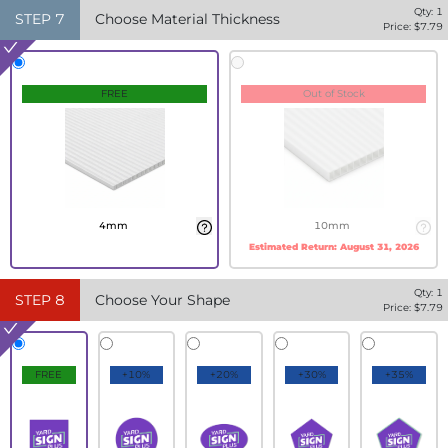
Qty:
1
STEP
7
Choose Material Thickness
Price: $
7.79
FREE
Out of Stock
4mm
10mm
Estimated Return:
August 31, 2026
Qty:
1
STEP
8
Choose Your Shape
Price: $
7.79
FREE
+10%
+20%
+30%
+35%