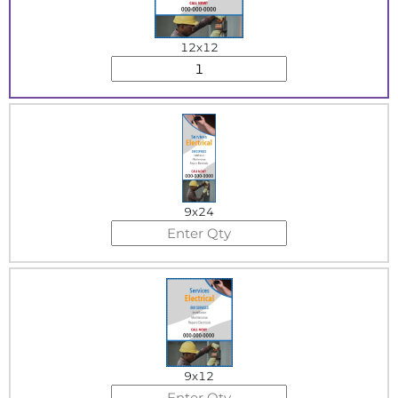
12x12
9x24
9x12