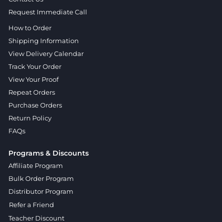
Request Immediate Call
How to Order
Shipping Information
View Delivery Calendar
Track Your Order
View Your Proof
Repeat Orders
Purchase Orders
Return Policy
FAQs
Programs & Discounts
Affiliate Program
Bulk Order Program
Distributor Program
Refer a Friend
Teacher Discount