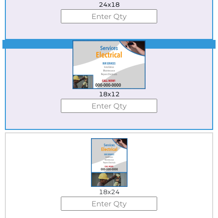
24x18
Best Seller
18x12
18x24