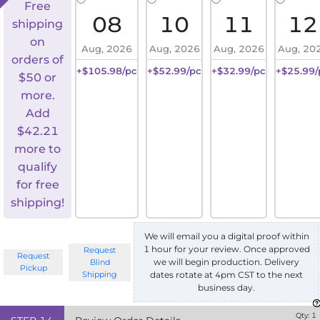
Free
08
10
11
12
shipping
on
Aug, 2026
Aug, 2026
Aug, 2026
Aug, 20
orders of
+$105.98/pc
+$52.99/pc
+$32.99/pc
+$25.99/
$50 or
more.
Add
$
42.21
more to
qualify
for free
shipping!
We will email you a digital proof within
1 hour for your review. Once approved
Request
Request
we will begin production. Delivery
Blind
Pickup
Shipping
dates rotate at 4pm CST to the next
business day.
Qty:
1