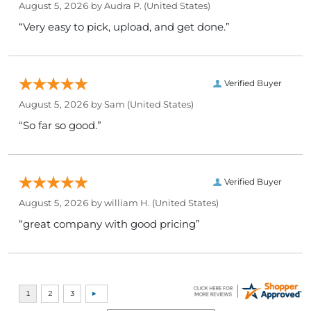
August 5, 2026 by
Audra P.
(United States)
“Very easy to pick, upload, and get done.”
Verified Buyer
August 5, 2026 by
Sam
(United States)
“So far so good.”
Verified Buyer
August 5, 2026 by
william H.
(United States)
“great company with good pricing”