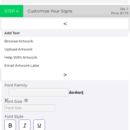
Qty:
1
STEP
4
Customize Your Signs
Price: $
7.79
Add Text
Browse Artwork
Upload Artwork
Help With Artwork
Email Artwork Later
Font Family
Aardvark
Font Size
Font Style