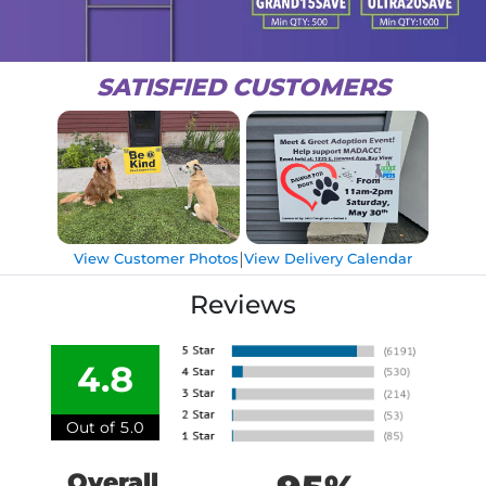
SATISFIED CUSTOMERS
|
View Customer Photos
View Delivery Calendar
Reviews
4.8
Out of 5.0
Overall