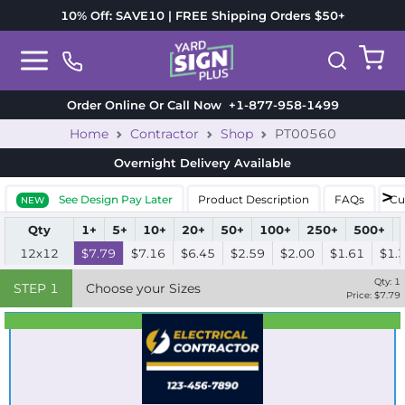
10% Off: SAVE10 | FREE Shipping Orders $50+
Order Online Or Call Now
+1-877-958-1499
Home
Contractor
Shop
PT00560
Overnight Delivery
Available
See Design Pay Later
Product Description
FAQs
Cu
NEW
Qty
1+
5+
10+
20+
50+
100+
250+
500+
12x12
$7.79
$7.16
$6.45
$2.59
$2.00
$1.61
$1.
Qty:
1
STEP
1
Choose your Sizes
Price: $
7.79
Best Seller
Standard