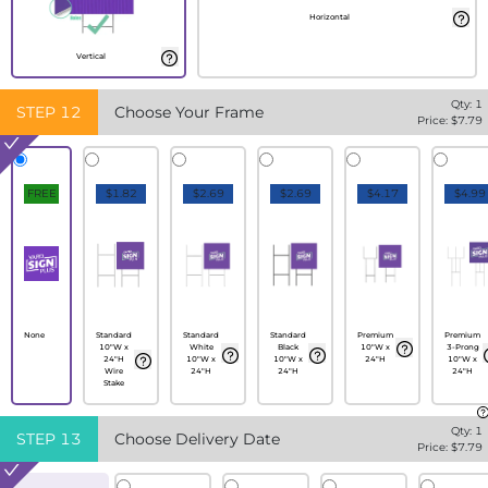
Horizontal
Vertical
Qty:
1
STEP
12
Choose Your Frame
Price: $
7.79
FREE
$1.82
$2.69
$2.69
$4.17
$4.99
None
Standard
Standard
Standard
Premium
Premium
10"W x
White
Black
10"W x
3-Prong
24"H
10"W x
10"W x
24"H
10"W x
Wire
24"H
24"H
24"H
Stake
Qty:
1
STEP
13
Choose Delivery Date
Price: $
7.79