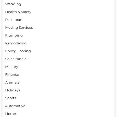
Wedding
Health & Safety
Restaurant
Moving Services
Plumbing
Remodeling
Epoxy Flooring
Solar Panels
Military
Finance
Animals
Holidays
Sports
Automotive
Home