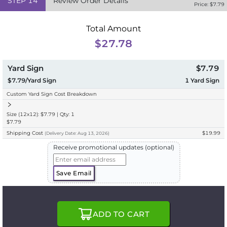
STEP
14
Review Order Details
Price: $
7.79
Total Amount
$27.78
Yard Sign
$7.79
$7.79/Yard Sign
1
Yard Sign
Custom Yard Sign Cost Breakdown
Size (12x12): $7.79 | Qty: 1
$7.79
Shipping Cost
$19.99
(
Delivery
Date:
Aug 13, 2026
)
Receive promotional updates (optional)
Save Email
ADD TO CART