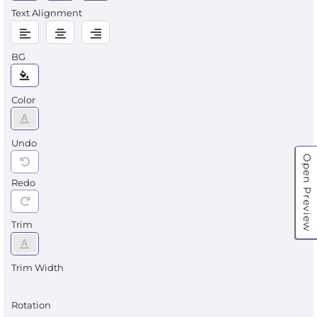
Text Alignment
BG
Color
Undo
Open Preview
Redo
Trim
Trim Width
Rotation