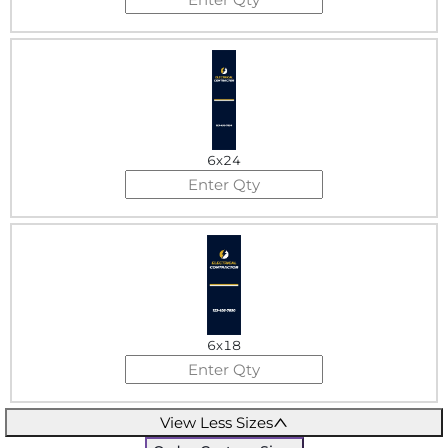
6x24
6x18
View Less Sizes