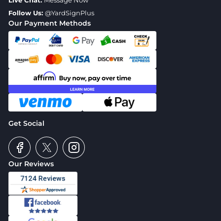
Live Chat:
Message Now
Follow Us:
@YardSignPlus
Our Payment Methods
Get Social
Our Reviews