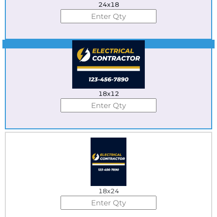
24x18
Best Seller
18x12
18x24