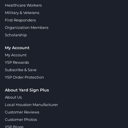
Healthcare Workers
Military & Veterans
First Responders
Organization Members
Scholarship
My Account
My Account
YSP Rewards
Subscribe & Save
YSP Order Protection
About Yard Sign Plus
About Us
Local Houston Manufacturer
Customer Reviews
Customer Photos
YSP Blogs