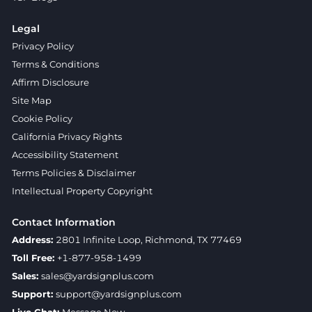
Legal
Privacy Policy
Terms & Conditions
Affirm Disclosure
Site Map
Cookie Policy
California Privacy Rights
Accessibility Statement
Terms Policies & Disclaimer
Intellectual Property Copyright
Contact Information
Address:
2801 Infinite Loop, Richmond, TX 77469
Toll Free:
+1-877-958-1499
Sales:
sales@yardsignplus.com
Support:
support@yardsignplus.com