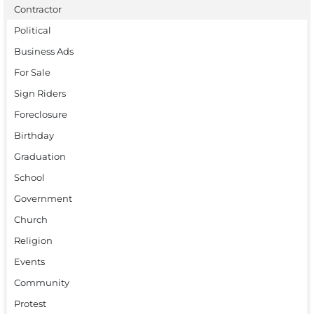
Contractor
Political
Business Ads
For Sale
Sign Riders
Foreclosure
Birthday
Graduation
School
Government
Church
Religion
Events
Community
Protest