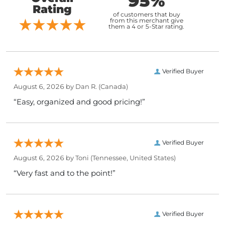
95%
Rating
of customers that buy
from this merchant give
them a 4 or 5-Star rating.
Verified Buyer
August 6, 2026 by
Dan R.
(Canada)
“Easy, organized and good pricing!”
Verified Buyer
August 6, 2026 by
Toni
(Tennessee, United States)
“Very fast and to the point!”
Verified Buyer