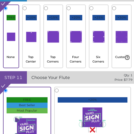
FREE
+10%
+15%
+20%
+25%
+30%
None
Top
Top
Four
Six
Custom
Center
Corners
Corners
Corners
Qty:
1
STEP
11
Choose Your Flute
Price: $
7.79
FREE
+20%
Best Seller
Most Popular