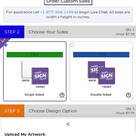
Order Custom Sizes
For assistance call
+1-877-958-1499
or begin
Live Chat
. All sizes are
width x height in inches.
Qty:
1
STEP
2
Choose Your Sides
Price: $
7.79
FREE
+30%
Single Sided
Double Sided
Qty:
1
STEP
3
Choose Design Option
Price: $
7.79
Upload My Artwork