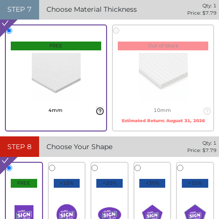
Qty:
1
STEP
7
Choose Material Thickness
Price: $
7.79
FREE
Out of Stock
4mm
10mm
Estimated Return:
August 31, 2026
Qty:
1
STEP
8
Choose Your Shape
Price: $
7.79
FREE
+10%
+20%
+30%
+35%