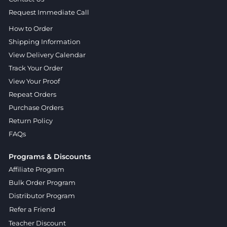
Request Immediate Call
How to Order
Shipping Information
View Delivery Calendar
Track Your Order
View Your Proof
Repeat Orders
Purchase Orders
Return Policy
FAQs
Programs & Discounts
Affiliate Program
Bulk Order Program
Distributor Program
Refer a Friend
Teacher Discount