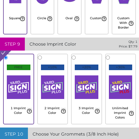
Square
Circle
Oval
Custom
Custom
With
Border
Qty:
1
STEP
9
Choose Imprint Color
Price: $
7.79
FREE
+10%
+20%
+30%
1 Imprint
2 Imprint
3 Imprint
Unlimited
Color
Color
Color
Imprint
Colors
STEP
10
Choose Your Grommets (3/8 Inch Hole)