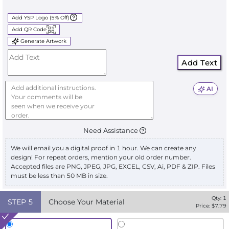
Add YSP Logo (5% Off)
Add QR Code
Generate Artwork
Add Text
AI
Need Assistance
We will email you a digital proof in 1 hour. We can create any
design! For repeat orders, mention your old order number.
Accepted files are PNG, JPEG, JPG, EXCEL, CSV, Ai, PDF & ZIP. Files
must be less than 50 MB in size.
Qty:
1
STEP
5
Choose Your Material
Price: $
7.79