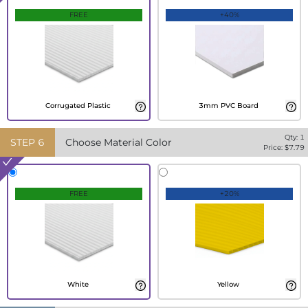
FREE
+40%
Corrugated Plastic
3mm PVC Board
Qty:
1
STEP
6
Choose Material Color
Price: $
7.79
FREE
+20%
White
Yellow