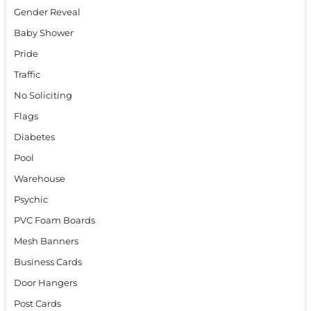
Gender Reveal
Baby Shower
Pride
Traffic
No Soliciting
Flags
Diabetes
Pool
Warehouse
Psychic
PVC Foam Boards
Mesh Banners
Business Cards
Door Hangers
Post Cards