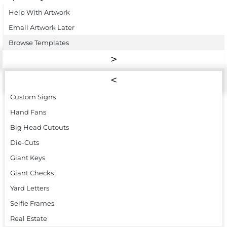
Help With Artwork
Email Artwork Later
Browse Templates
Custom Signs
Hand Fans
Big Head Cutouts
Die-Cuts
Giant Keys
Giant Checks
Yard Letters
Selfie Frames
Real Estate