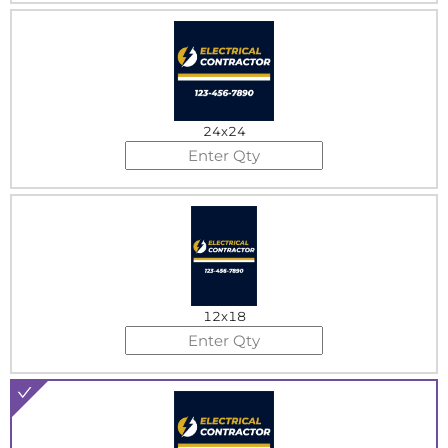
24x24
12x18