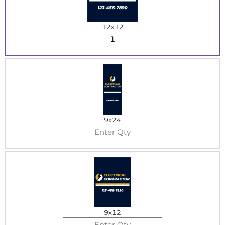
12x12
9x24
9x12