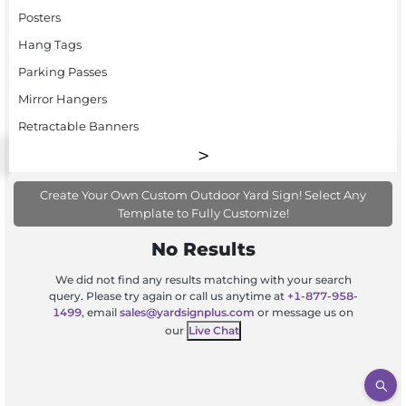
Posters
Hang Tags
Parking Passes
Mirror Hangers
Retractable Banners
Create Your Own Custom Outdoor Yard Sign! Select Any
Template to Fully Customize!
No Results
We did not find any results matching with your search
query. Please try again or call us anytime at
+1-877-958-
1499
, email
sales@yardsignplus.com
or message us on
our
Live Chat