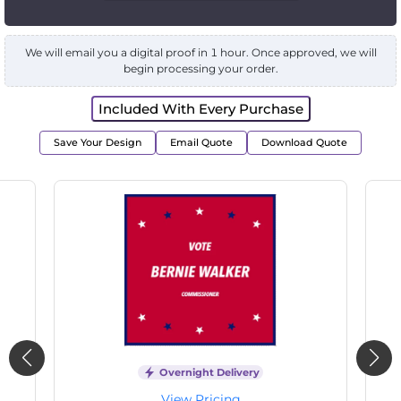
We will email you a digital proof in 1 hour. Once approved, we will
begin processing your order.
Included With Every Purchase
Save Your Design
Email Quote
Download Quote
Overnight Delivery
Overni
View Pricing
View 