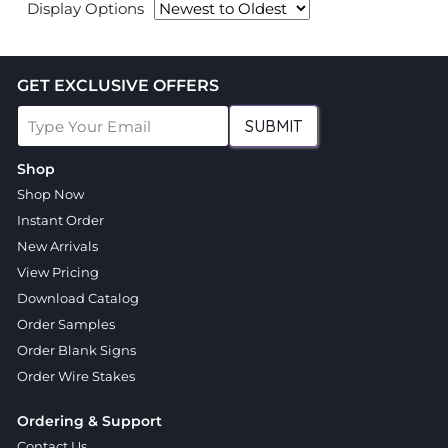
Display Options
GET EXCLUSIVE OFFERS
SUBMIT
Shop
Shop Now
Instant Order
New Arrivals
View Pricing
Download Catalog
Order Samples
Order Blank Signs
Order Wire Stakes
Ordering & Support
Contact Us