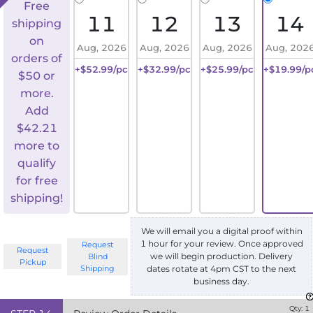
Free
11
12
13
14
shipping
on
Aug, 2026
Aug, 2026
Aug, 2026
Aug, 202
orders of
+$52.99/pc
+$32.99/pc
+$25.99/pc
+$19.99/p
$50 or
more.
Add
$
42.21
more to
qualify
for free
shipping!
We will email you a digital proof within
1 hour for your review. Once approved
Request
Request
we will begin production. Delivery
Blind
Pickup
Shipping
dates rotate at 4pm CST to the next
business day.
Qty:
1