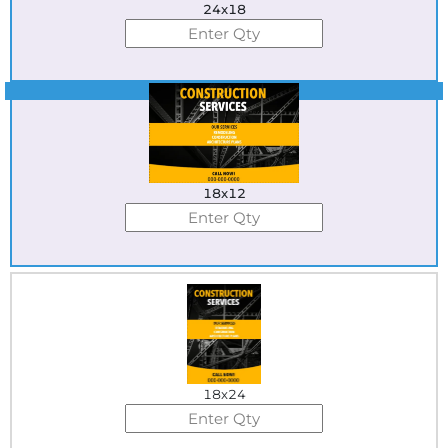
24x18
Best Seller
18x12
18x24