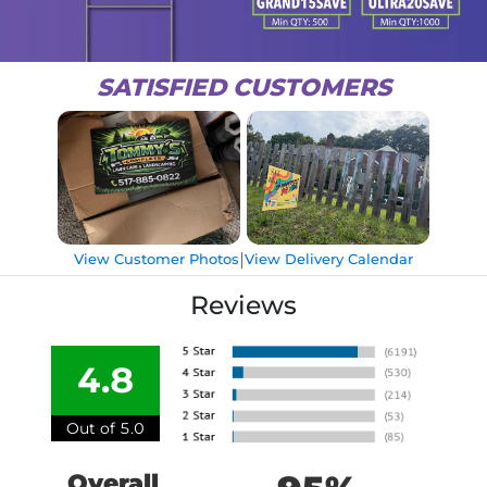
SATISFIED CUSTOMERS
|
View Customer Photos
View Delivery Calendar
Reviews
4.8
Out of 5.0
Overall