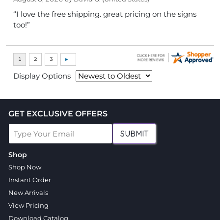
“I love the free shipping. great pricing on the signs
too!”
Display Options
GET EXCLUSIVE OFFERS
SUBMIT
Shop
Shop Now
Instant Order
New Arrivals
View Pricing
Download Catalog