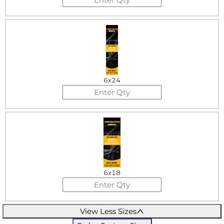
6x24
6x18
View Less Sizes