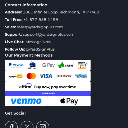
Contact Information
Address:
2801 Infinite Loop, Richmond, TX 77469
Toll Free:
+1-877-958-1499
Sales:
sales@yardsignplus.com
Support:
support@yardsignplus.com
Live Chat:
Message Now
Follow Us:
@YardSignPlus
Our Payment Methods
Get Social