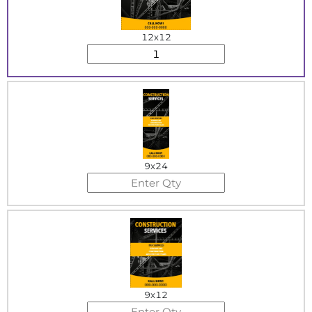
12x12
9x24
9x12