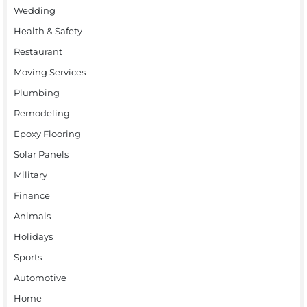
Wedding
Health & Safety
Restaurant
Moving Services
Plumbing
Remodeling
Epoxy Flooring
Solar Panels
Military
Finance
Animals
Holidays
Sports
Automotive
Home