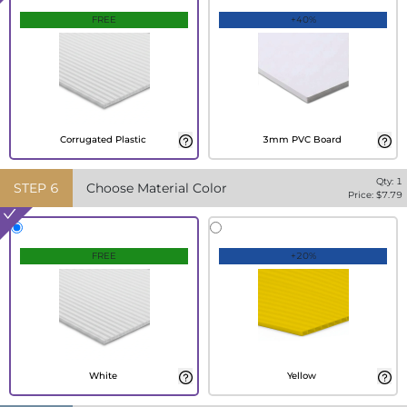
FREE
+40%
Corrugated Plastic
3mm PVC Board
Qty:
1
STEP
6
Choose Material Color
Price: $
7.79
FREE
+20%
White
Yellow