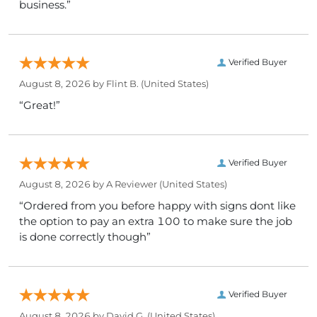
business.”
Verified Buyer
August 8, 2026 by
Flint B.
(United States)
“Great!”
Verified Buyer
August 8, 2026 by
A Reviewer
(United States)
“Ordered from you before happy with signs dont like
the option to pay an extra 100 to make sure the job
is done correctly though”
Verified Buyer
August 8, 2026 by
David G.
(United States)