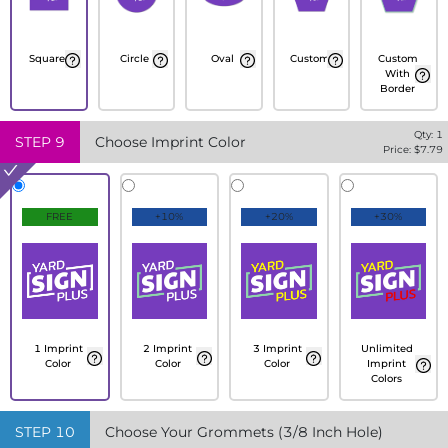
Square
Circle
Oval
Custom
Custom
With
Border
Qty:
1
STEP
9
Choose Imprint Color
Price: $
7.79
FREE
+10%
+20%
+30%
1 Imprint
2 Imprint
3 Imprint
Unlimited
Color
Color
Color
Imprint
Colors
STEP
10
Choose Your Grommets (3/8 Inch Hole)