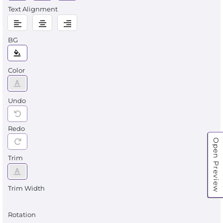
Text Alignment
BG
Color
Undo
Redo
Open Preview
Trim
Trim Width
Rotation