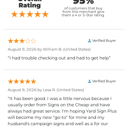
95%
Rating
of customers that buy
from this merchant give
them a 4 or 5-Star rating.
Verified Buyer
August 9, 2026 by
William B.
(United States)
“I had trouble checking out and had to get help”
Verified Buyer
August 9, 2026 by
Lesa R.
(United States)
“It has been good. I was a little nervous because I
usually order from Signs on the Cheap and have
always had great service. I'm hoping Yard Sign Plus
will become my new "go-to" for mine and my
husband's campaign signs and well as a for our