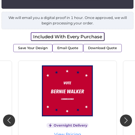
We will email you a digital proof in 1 hour. Once approved, we will
begin processing your order.
Included With Every Purchase
Save Your Design
Email Quote
Download Quote
Overnight Delivery
View Pricing