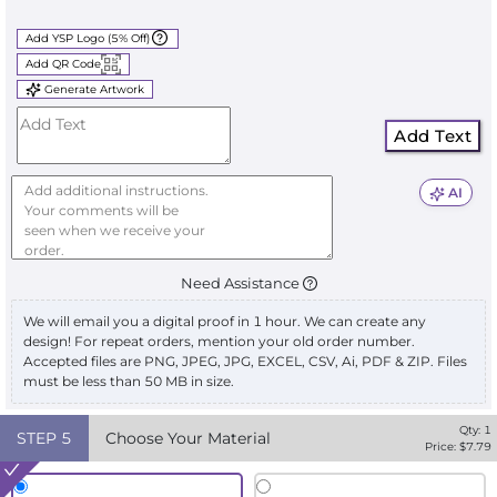
Add YSP Logo (5% Off)
Add QR Code
Generate Artwork
Add Text
AI
Need Assistance
We will email you a digital proof in 1 hour. We can create any
design! For repeat orders, mention your old order number.
Accepted files are PNG, JPEG, JPG, EXCEL, CSV, Ai, PDF & ZIP. Files
must be less than 50 MB in size.
Qty:
1
STEP
5
Choose Your Material
Price: $
7.79