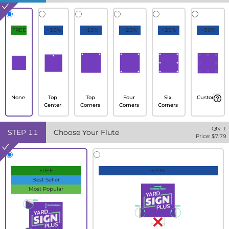
FREE
+10%
+15%
+20%
+25%
+30%
None
Top
Top
Four
Six
Custom
Center
Corners
Corners
Corners
Qty:
1
STEP
11
Choose Your Flute
Price: $
7.79
FREE
+20%
Best Seller
Most Popular