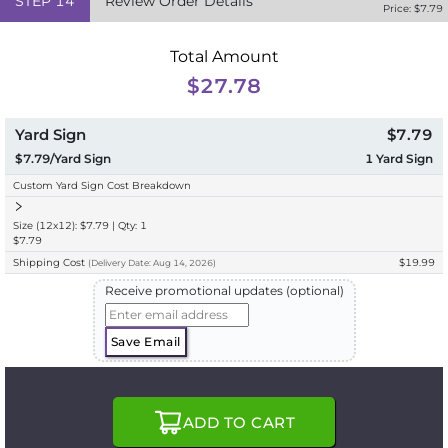
STEP
14
Review Order Details
Price: $
7.79
Total Amount
$27.78
Yard Sign
$7.79
$7.79/Yard Sign
1
Yard Sign
Custom Yard Sign Cost Breakdown
Size (12x12): $7.79 | Qty: 1
$7.79
Shipping Cost
$19.99
(
Delivery
Date:
Aug 14, 2026
)
Receive promotional updates (optional)
Save Email
ADD TO CART