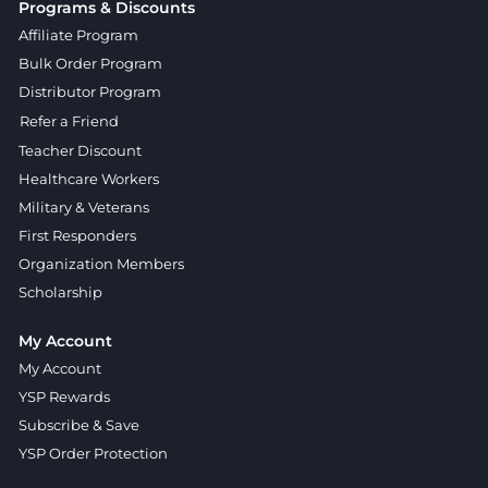
Programs & Discounts
Affiliate Program
Bulk Order Program
Distributor Program
Refer a Friend
Teacher Discount
Healthcare Workers
Military & Veterans
First Responders
Organization Members
Scholarship
My Account
My Account
YSP Rewards
Subscribe & Save
YSP Order Protection