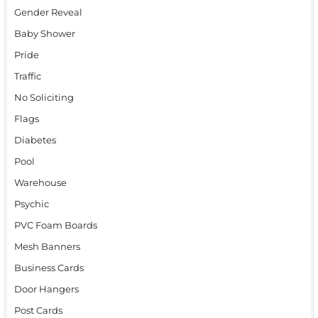
Gender Reveal
Baby Shower
Pride
Traffic
No Soliciting
Flags
Diabetes
Pool
Warehouse
Psychic
PVC Foam Boards
Mesh Banners
Business Cards
Door Hangers
Post Cards