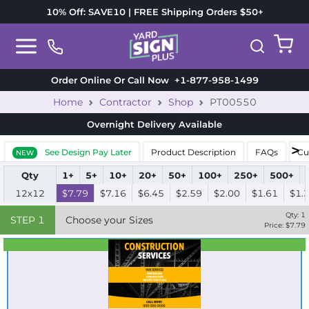
10% Off: SAVE10 | FREE Shipping Orders $50+
Order Online Or Call Now
+1-877-958-1499
Home
Contractor
Shop
PT00550
Overnight Delivery
Available
See Design Pay Later
Product Description
FAQs
Cu
NEW
Qty
1+
5+
10+
20+
50+
100+
250+
500+
12x12
$7.79
$7.16
$6.45
$2.59
$2.00
$1.61
$1.
Qty:
1
STEP
1
Choose your Sizes
Price: $
7.79
Best Seller
Standard