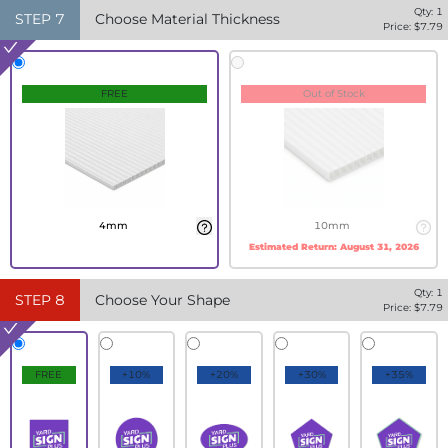
Qty:
1
STEP
7
Choose Material Thickness
Price: $
7.79
FREE
Out of Stock
4mm
10mm
Estimated Return:
August 31, 2026
Qty:
1
STEP
8
Choose Your Shape
Price: $
7.79
FREE
+10%
+20%
+30%
+35%