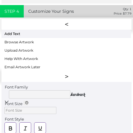
Qty:
1
STEP
4
Customize Your Signs
Price: $
7.79
Add Text
Browse Artwork
Upload Artwork
Help With Artwork
Email Artwork Later
Font Family
Aardvark
Font Size
Font Style