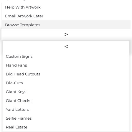
Help With Artwork
Email Artwork Later
Browse Templates
Custom Signs
Hand Fans
Big Head Cutouts
Die-Cuts
Giant Keys
Giant Checks
Yard Letters
Selfie Frames
Real Estate