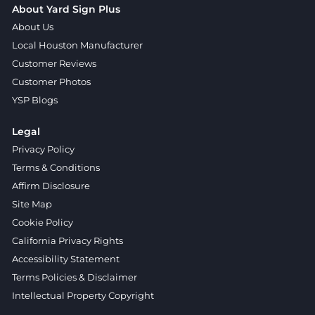
About Yard Sign Plus
About Us
Local Houston Manufacturer
Customer Reviews
Customer Photos
YSP Blogs
Legal
Privacy Policy
Terms & Conditions
Affirm Disclosure
Site Map
Cookie Policy
California Privacy Rights
Accessibility Statement
Terms Policies & Disclaimer
Intellectual Property Copyright