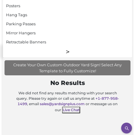
Posters
Hang Tags
Parking Passes
Mirror Hangers
Retractable Banners
Create Your Own Custom Outdoor Yard Sign! Select Any
Template to Fully Customize!
No Results
We did not find any results matching with your search
query. Please try again or call us anytime at
+1-877-958-
1499
, email
sales@yardsignplus.com
or message us on
our
Live Chat