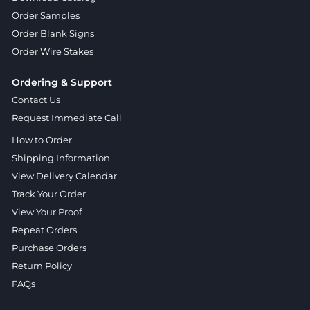
Order Samples
Order Blank Signs
Order Wire Stakes
Ordering & Support
Contact Us
Request Immediate Call
How to Order
Shipping Information
View Delivery Calendar
Track Your Order
View Your Proof
Repeat Orders
Purchase Orders
Return Policy
FAQs