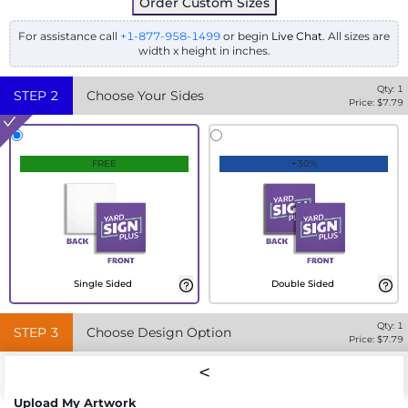
Order Custom Sizes
For assistance call
+1-877-958-1499
or begin
Live Chat
. All sizes are
width x height in inches.
Qty:
1
STEP
2
Choose Your Sides
Price: $
7.79
FREE
+30%
Single Sided
Double Sided
Qty:
1
STEP
3
Choose Design Option
Price: $
7.79
Upload My Artwork