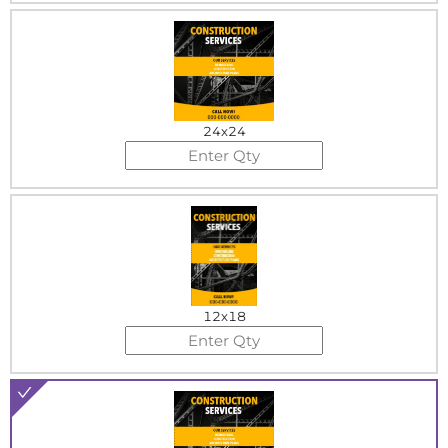
24x24
12x18