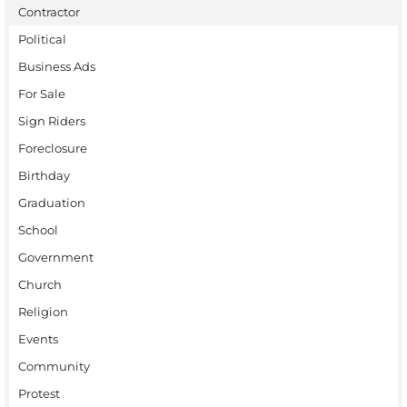
Contractor
Political
Business Ads
For Sale
Sign Riders
Foreclosure
Birthday
Graduation
School
Government
Church
Religion
Events
Community
Protest