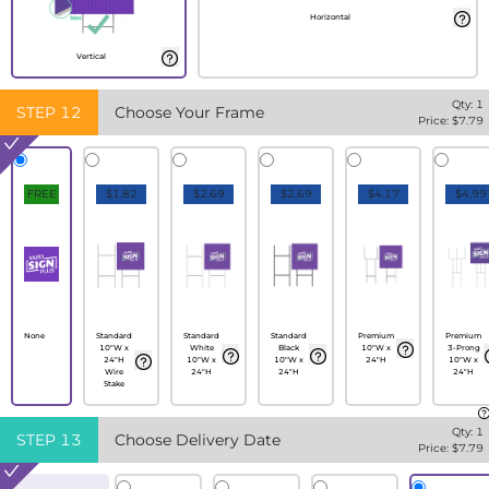
Horizontal
Vertical
Qty:
1
STEP
12
Choose Your Frame
Price: $
7.79
FREE
$1.82
$2.69
$2.69
$4.17
$4.99
None
Standard
Standard
Standard
Premium
Premium
10"W x
White
Black
10"W x
3-Prong
24"H
10"W x
10"W x
24"H
10"W x
Wire
24"H
24"H
24"H
Stake
Qty:
1
STEP
13
Choose Delivery Date
Price: $
7.79