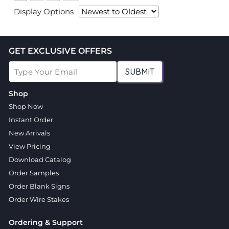
Display Options
GET EXCLUSIVE OFFERS
SUBMIT
Shop
Shop Now
Instant Order
New Arrivals
View Pricing
Download Catalog
Order Samples
Order Blank Signs
Order Wire Stakes
Ordering & Support