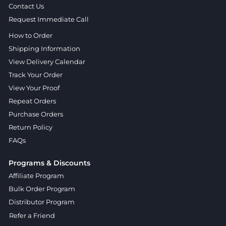
Contact Us
Request Immediate Call
How to Order
Shipping Information
View Delivery Calendar
Track Your Order
View Your Proof
Repeat Orders
Purchase Orders
Return Policy
FAQs
Programs & Discounts
Affiliate Program
Bulk Order Program
Distributor Program
Refer a Friend