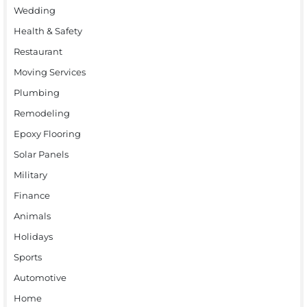
Wedding
Health & Safety
Restaurant
Moving Services
Plumbing
Remodeling
Epoxy Flooring
Solar Panels
Military
Finance
Animals
Holidays
Sports
Automotive
Home