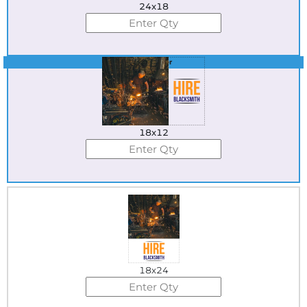
24x18
Best Seller
18x12
18x24