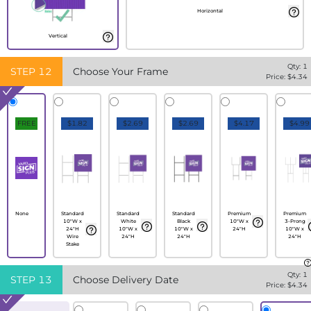
Horizontal
Vertical
Qty:
1
STEP
12
Choose Your Frame
Price: $
4.34
FREE
$1.82
$2.69
$2.69
$4.17
$4.99
None
Standard
Standard
Standard
Premium
Premium
10"W x
White
Black
10"W x
3-Prong
24"H
10"W x
10"W x
24"H
10"W x
Wire
24"H
24"H
24"H
Stake
Qty:
1
STEP
13
Choose Delivery Date
Price: $
4.34