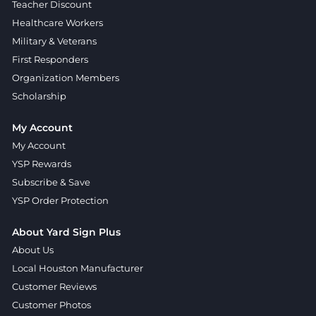
Teacher Discount
Healthcare Workers
Military & Veterans
First Responders
Organization Members
Scholarship
My Account
My Account
YSP Rewards
Subscribe & Save
YSP Order Protection
About Yard Sign Plus
About Us
Local Houston Manufacturer
Customer Reviews
Customer Photos