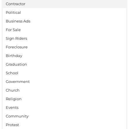
Contractor
Political
Business Ads
For Sale
Sign Riders
Foreclosure
Birthday
Graduation
School
Government
Church
Religion
Events
Community
Protest