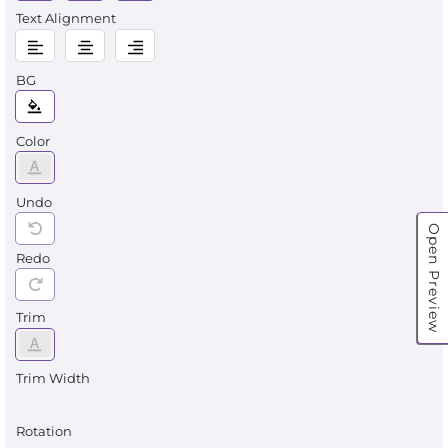
Text Alignment
BG
Color
Undo
Open Preview
Redo
Trim
Trim Width
Rotation