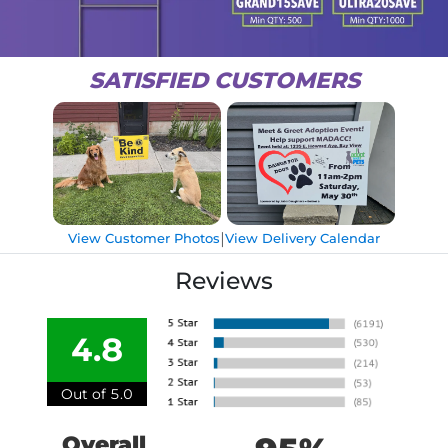
SATISFIED CUSTOMERS
|
View Customer Photos
View Delivery Calendar
Reviews
4.8
Out of 5.0
Overall