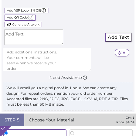
Add YSP Logo (5% Off)
Add QR Code
Generate Artwork
Add Text
AI
Need Assistance
We will email you a digital proof in 1 hour. We can create any
design! For repeat orders, mention your old order number.
Accepted files are PNG, JPEG, JPG, EXCEL, CSV, Ai, PDF & ZIP. Files
must be less than 50 MB in size.
Qty:
1
STEP
5
Choose Your Material
Price: $
4.34