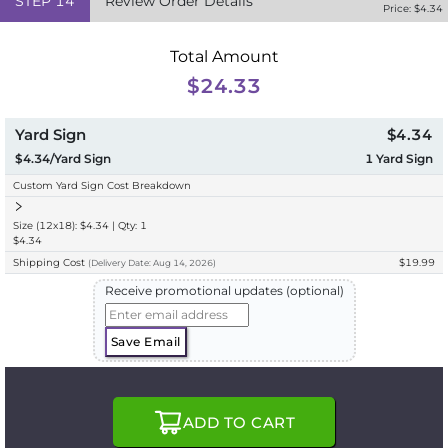
STEP
14
Review Order Details
Price: $
4.34
Total Amount
$24.33
Yard Sign
$4.34
$4.34/Yard Sign
1
Yard Sign
Custom Yard Sign Cost Breakdown
Size (12x18): $4.34 | Qty: 1
$4.34
Shipping Cost
$19.99
(
Delivery
Date:
Aug 14, 2026
)
Receive promotional updates (optional)
Save Email
ADD TO CART