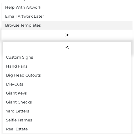
Help With Artwork
Email Artwork Later
Browse Templates
Custom Signs
Hand Fans
Big Head Cutouts
Die-Cuts
Giant Keys
Giant Checks
Yard Letters
Selfie Frames
Real Estate