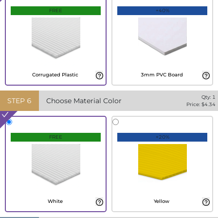
FREE
+40%
Corrugated Plastic
3mm PVC Board
Qty:
1
STEP
6
Choose Material Color
Price: $
4.34
FREE
+20%
White
Yellow