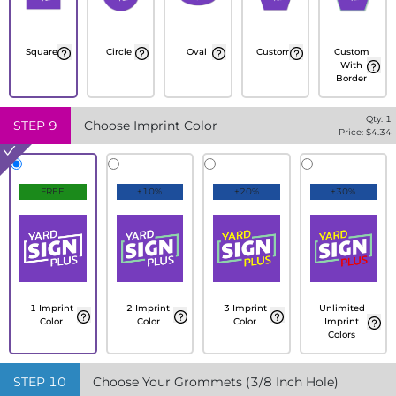
Square
Circle
Oval
Custom
Custom
With
Border
Qty:
1
STEP
9
Choose Imprint Color
Price: $
4.34
FREE
+10%
+20%
+30%
1 Imprint
2 Imprint
3 Imprint
Unlimited
Color
Color
Color
Imprint
Colors
STEP
10
Choose Your Grommets (3/8 Inch Hole)