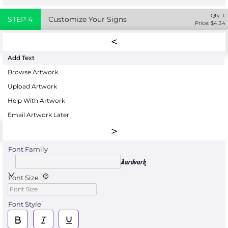
Qty:
1
STEP
4
Customize Your Signs
Price: $
4.34
Add Text
Browse Artwork
Upload Artwork
Help With Artwork
Email Artwork Later
Font Family
Aardvark
Font Size
Font Style