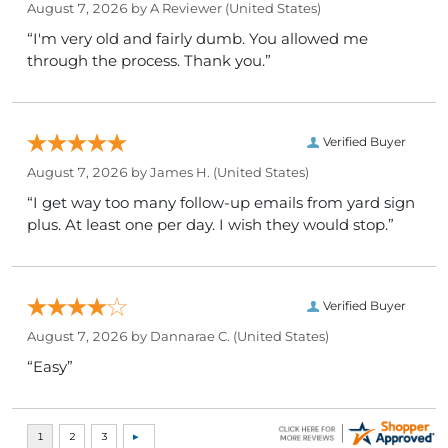
August 7, 2026 by
A Reviewer
(United States)
“I'm very old and fairly dumb. You allowed me
through the process. Thank you.”
Verified Buyer
August 7, 2026 by
James H.
(United States)
“I get way too many follow-up emails from yard sign
plus. At least one per day. I wish they would stop.”
Verified Buyer
August 7, 2026 by
Dannarae C.
(United States)
“Easy”