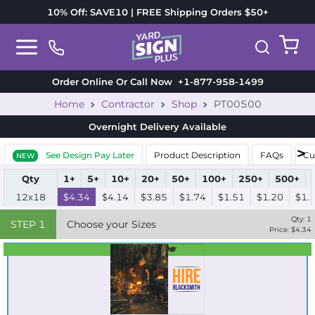
10% Off: SAVE10 | FREE Shipping Orders $50+
Order Online Or Call Now
+1-877-958-1499
Home
Contractor
Shop
PT00500
Overnight Delivery
Available
See Design Pay Later
Product Description
FAQs
Cu
NEW
Qty
1+
5+
10+
20+
50+
100+
250+
500+
12x18
$4.34
$4.14
$3.85
$1.74
$1.51
$1.20
$1.
Qty:
1
STEP
1
Choose your Sizes
Price: $
4.34
Best Seller
Standard