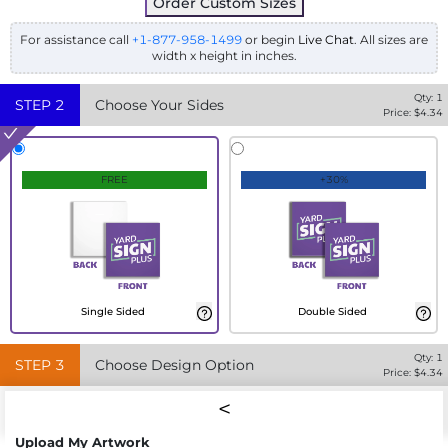
Order Custom Sizes
For assistance call
+1-877-958-1499
or begin
Live Chat
. All sizes are
width x height in inches.
Qty:
1
STEP
2
Choose Your Sides
Price: $
4.34
FREE
+30%
Single Sided
Double Sided
Qty:
1
STEP
3
Choose Design Option
Price: $
4.34
Upload My Artwork