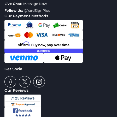
Live Chat:
Message Now
Follow Us:
@YardSignPlus
Our Payment Methods
Get Social
Our Reviews