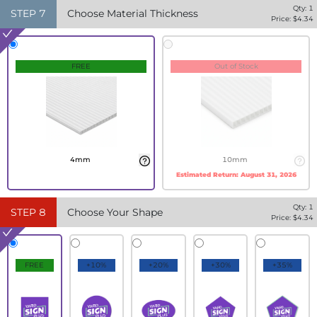
Qty:
1
STEP
7
Choose Material Thickness
Price: $
4.34
FREE
Out of Stock
4mm
10mm
Estimated Return:
August 31, 2026
Qty:
1
STEP
8
Choose Your Shape
Price: $
4.34
FREE
+10%
+20%
+30%
+35%