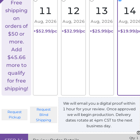
Free
11
12
13
14
shipping
on
Aug, 2026
Aug, 2026
Aug, 2026
Aug, 202
orders of
+$52.99/pc
+$32.99/pc
+$25.99/pc
+$19.99/p
$50 or
more.
Add
$
45.66
more to
qualify
for free
shipping!
We will email you a digital proof within
1 hour for your review. Once approved
Request
Request
we will begin production. Delivery
Blind
Pickup
Shipping
dates rotate at 4pm CST to the next
business day.
Qty:
1