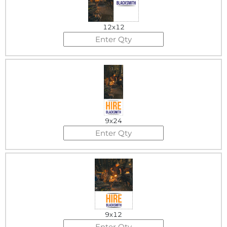
12x12
9x24
9x12