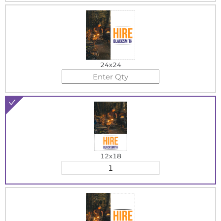
24x24
12x18