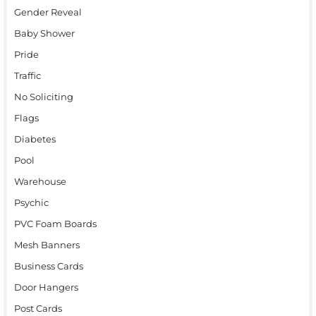
Gender Reveal
Baby Shower
Pride
Traffic
No Soliciting
Flags
Diabetes
Pool
Warehouse
Psychic
PVC Foam Boards
Mesh Banners
Business Cards
Door Hangers
Post Cards