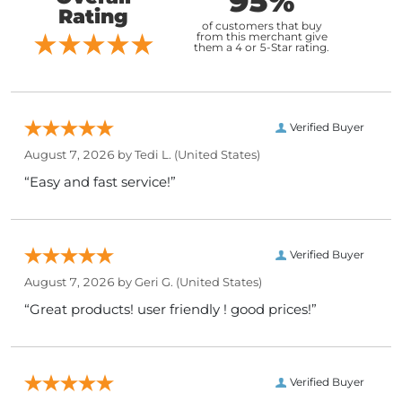
95%
Rating
of customers that buy
from this merchant give
them a 4 or 5-Star rating.
Verified Buyer
August 7, 2026 by
Tedi L.
(United States)
“Easy and fast service!”
Verified Buyer
August 7, 2026 by
Geri G.
(United States)
“Great products! user friendly ! good prices!”
Verified Buyer