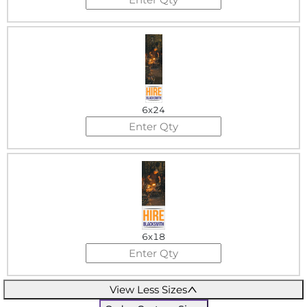
6x24
6x18
View Less Sizes