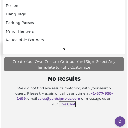
Posters
Hang Tags
Parking Passes
Mirror Hangers
Retractable Banners
Create Your Own Custom Outdoor Yard Sign! Select Any
Template to Fully Customize!
No Results
We did not find any results matching with your search
query. Please try again or call us anytime at
+1-877-958-
1499
, email
sales@yardsignplus.com
or message us on
our
Live Chat