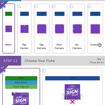
FREE
+10%
+15%
+20%
+25%
+30%
None
Top
Top
Four
Six
Custom
Center
Corners
Corners
Corners
Qty:
1
STEP
11
Choose Your Flute
Price: $
4.34
FREE
+20%
Best Seller
Most Popular