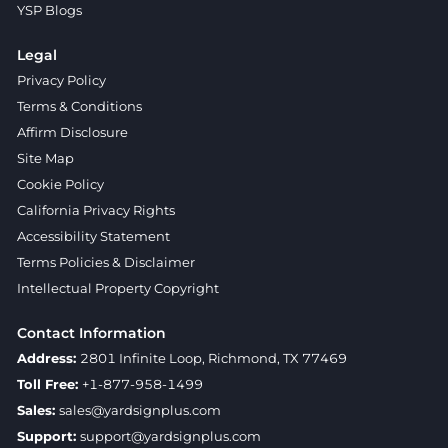
YSP Blogs
Legal
Privacy Policy
Terms & Conditions
Affirm Disclosure
Site Map
Cookie Policy
California Privacy Rights
Accessibility Statement
Terms Policies & Disclaimer
Intellectual Property Copyright
Contact Information
Address:
2801 Infinite Loop, Richmond, TX 77469
Toll Free:
+1-877-958-1499
Sales:
sales@yardsignplus.com
Support:
support@yardsignplus.com