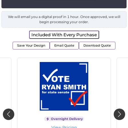
We will email you a digital proof in 1 hour. Once approved, we will
begin processing your order.
Included With Every Purchase
Save Your Design
Email Quote
Download Quote
Overnight Delivery
View Pricing