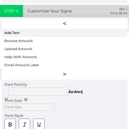
Qty:
1
STEP
4
Customize Your Signs
Price: $
4.34
Add Text
Browse Artwork
Upload Artwork
Help With Artwork
Email Artwork Later
Font Family
Aardvark
Font Size
Font Style