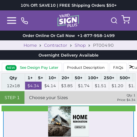
10% Off: SAVE10 | FREE Shipping Orders $50+
Order Online Or Call Now
+1-877-958-1499
Home
Contractor
Shop
PT00490
Overnight Delivery
Available
See Design Pay Later
Product Description
FAQs
Cu
NEW
Qty
1+
5+
10+
20+
50+
100+
250+
500+
12x18
$4.34
$4.14
$3.85
$1.74
$1.51
$1.20
$1.
Qty:
1
STEP
1
Choose your Sizes
Price: $
4.34
Best Seller
Standard