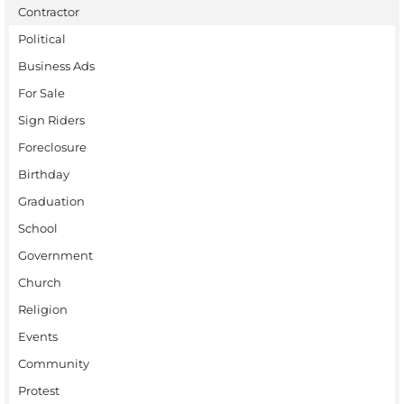
Contractor
Political
Business Ads
For Sale
Sign Riders
Foreclosure
Birthday
Graduation
School
Government
Church
Religion
Events
Community
Protest