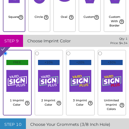
Square
Circle
Oval
Custom
Custom
With
Border
Qty:
1
STEP
9
Choose Imprint Color
Price: $
4.34
FREE
+10%
+20%
+30%
1 Imprint
2 Imprint
3 Imprint
Unlimited
Color
Color
Color
Imprint
Colors
STEP
10
Choose Your Grommets (3/8 Inch Hole)