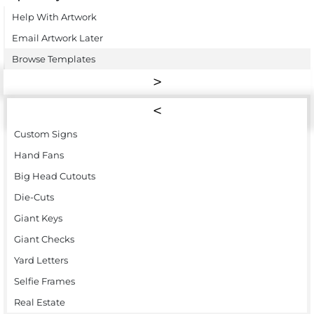
Help With Artwork
Email Artwork Later
Browse Templates
Custom Signs
Hand Fans
Big Head Cutouts
Die-Cuts
Giant Keys
Giant Checks
Yard Letters
Selfie Frames
Real Estate