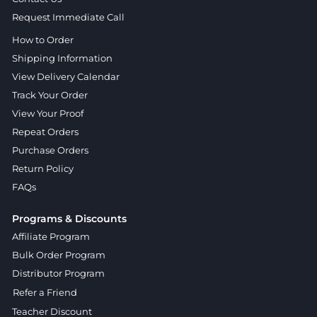
Request Immediate Call
How to Order
Shipping Information
View Delivery Calendar
Track Your Order
View Your Proof
Repeat Orders
Purchase Orders
Return Policy
FAQs
Programs & Discounts
Affiliate Program
Bulk Order Program
Distributor Program
Refer a Friend
Teacher Discount