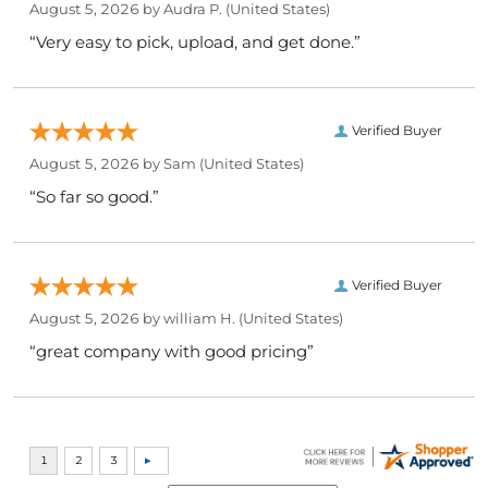
August 5, 2026 by
Audra P.
(United States)
“Very easy to pick, upload, and get done.”
Verified Buyer
August 5, 2026 by
Sam
(United States)
“So far so good.”
Verified Buyer
August 5, 2026 by
william H.
(United States)
“great company with good pricing”