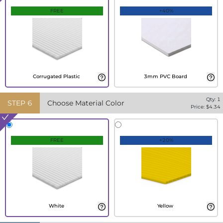
FREE
+40%
Corrugated Plastic
3mm PVC Board
Qty:
1
STEP
6
Choose Material Color
Price: $
4.34
FREE
+20%
White
Yellow