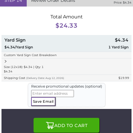
STEP
14
Review Order Details
Price: $
4.34
Total Amount
$24.33
Yard Sign
$4.34
$4.34/Yard Sign
1
Yard Sign
Custom Yard Sign Cost Breakdown
Size (12x18): $4.34 | Qty: 1
$4.34
Shipping Cost
$19.99
(
Delivery
Date:
Aug 12, 2026
)
Receive promotional updates (optional)
Save Email
ADD TO CART