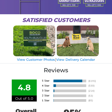
SATISFIED CUSTOMERS
|
View Customer Photos
View Delivery Calendar
Reviews
4.8
Out of 5.0
Overall