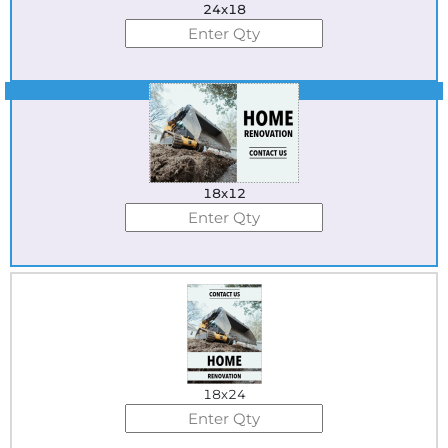
24x18
Best Seller
18x12
18x24