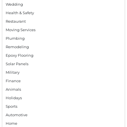
Wedding
Health & Safety
Restaurant
Moving Services
Plumbing
Remodeling
Epoxy Flooring
Solar Panels
Military
Finance
Animals
Holidays
Sports
Automotive
Home