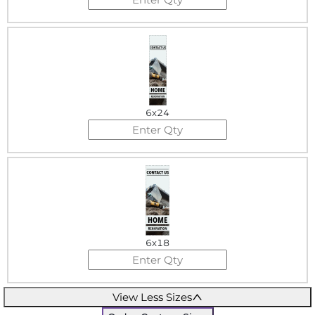
6x24
6x18
View Less Sizes