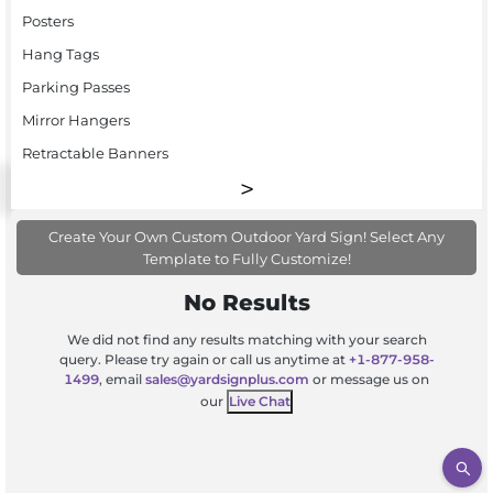
Posters
Hang Tags
Parking Passes
Mirror Hangers
Retractable Banners
Create Your Own Custom Outdoor Yard Sign! Select Any
Template to Fully Customize!
No Results
We did not find any results matching with your search
query. Please try again or call us anytime at
+1-877-958-
1499
, email
sales@yardsignplus.com
or message us on
our
Live Chat