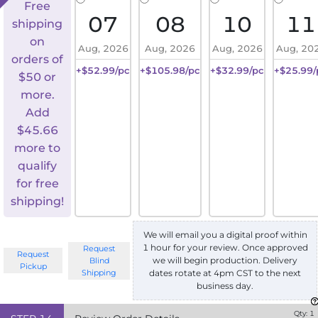
Free
07
08
10
11
shipping
on
Aug, 2026
Aug, 2026
Aug, 2026
Aug, 20
orders of
+$52.99/pc
+$105.98/pc
+$32.99/pc
+$25.99/
$50 or
more.
Add
$
45.66
more to
qualify
for free
shipping!
We will email you a digital proof within
1 hour for your review. Once approved
Request
Request
we will begin production. Delivery
Blind
Pickup
Shipping
dates rotate at 4pm CST to the next
business day.
Qty:
1