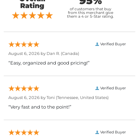
95%
Rating
of customers that buy
from this merchant give
them a 4 or 5-Star rating.
Verified Buyer
August 6, 2026 by
Dan R.
(Canada)
“Easy, organized and good pricing!”
Verified Buyer
August 6, 2026 by
Toni
(Tennessee, United States)
“Very fast and to the point!”
Verified Buyer