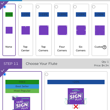
FREE
+10%
+15%
+20%
+25%
+30%
None
Top
Top
Four
Six
Custom
Center
Corners
Corners
Corners
Qty:
1
STEP
11
Choose Your Flute
Price: $
4.34
FREE
+20%
Best Seller
Most Popular