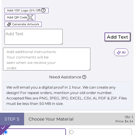
Add YSP Logo (5% Off)
Add QR Code
Generate Artwork
Add Text
AI
Need Assistance
We will email you a digital proof in 1 hour. We can create any
design! For repeat orders, mention your old order number.
Accepted files are PNG, JPEG, JPG, EXCEL, CSV, Ai, PDF & ZIP. Files
must be less than 50 MB in size.
Qty:
1
STEP
5
Choose Your Material
Price: $
4.34