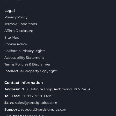
Legal
Privacy Policy
Terms & Conditions
Affirm Disclosure
Site Map
Cookie Policy
California Privacy Rights
Accessibility Statement
Terms Policies & Disclaimer
Intellectual Property Copyright
Contact Information
Address:
2801 Infinite Loop, Richmond, TX 77469
Toll Free:
+1-877-958-1499
Sales:
sales@yardsignplus.com
Support:
support@yardsignplus.com