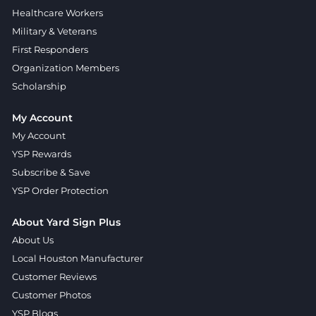
Healthcare Workers
Military & Veterans
First Responders
Organization Members
Scholarship
My Account
My Account
YSP Rewards
Subscribe & Save
YSP Order Protection
About Yard Sign Plus
About Us
Local Houston Manufacturer
Customer Reviews
Customer Photos
YSP Blogs