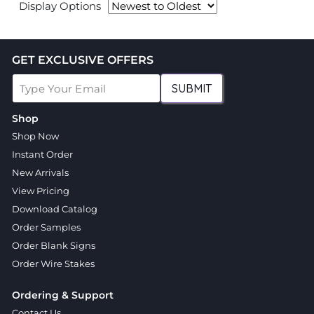
Display Options
GET EXCLUSIVE OFFERS
SUBMIT
Shop
Shop Now
Instant Order
New Arrivals
View Pricing
Download Catalog
Order Samples
Order Blank Signs
Order Wire Stakes
Ordering & Support
Contact Us