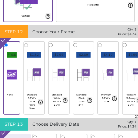
Horizontal
Vertical
Qty:
1
STEP
12
Choose Your Frame
Price: $
4.34
FREE
$1.82
$2.69
$2.69
$4.17
$4.99
None
Standard
Standard
Standard
Premium
Premium
10"W x
White
Black
10"W x
3-Prong
24"H
10"W x
10"W x
24"H
10"W x
Wire
24"H
24"H
24"H
Stake
Qty:
1
STEP
13
Choose Delivery Date
Price: $
4.34