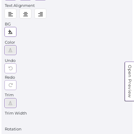
Text Alignment
BG
Color
Undo
Open Preview
Redo
Trim
Trim Width
Rotation