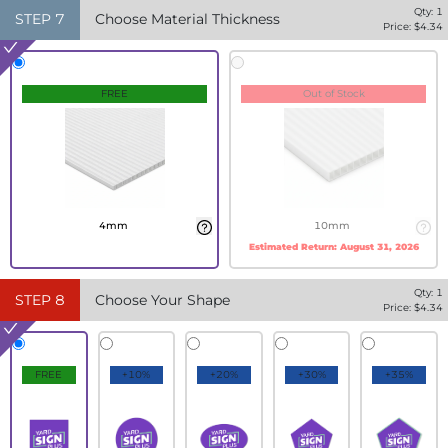
Qty:
1
STEP
7
Choose Material Thickness
Price: $
4.34
FREE
Out of Stock
4mm
10mm
Estimated Return:
August 31, 2026
Qty:
1
STEP
8
Choose Your Shape
Price: $
4.34
FREE
+10%
+20%
+30%
+35%