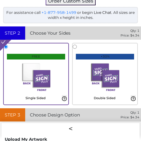
Order Custom Sizes
For assistance call
+1-877-958-1499
or begin
Live Chat
. All sizes are
width x height in inches.
Qty:
1
STEP
2
Choose Your Sides
Price: $
4.34
FREE
+30%
Single Sided
Double Sided
Qty:
1
STEP
3
Choose Design Option
Price: $
4.34
Upload My Artwork