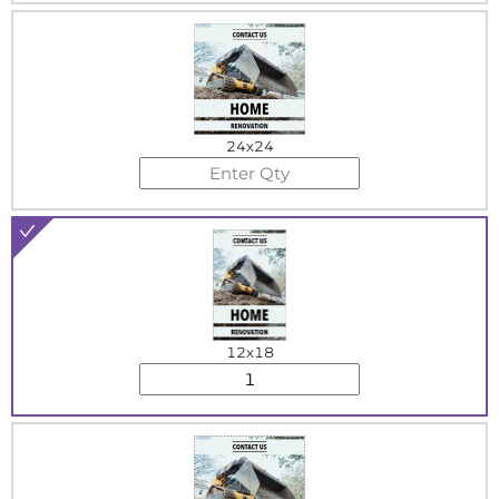
24x24
12x18