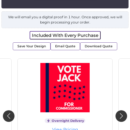
We will email you a digital proof in 1 hour. Once approved, we will
begin processing your order.
Included With Every Purchase
Save Your Design
Email Quote
Download Quote
Overnight Delivery
View Pricing