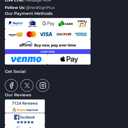
Live Chat:
Message Now
Follow Us:
@YardSignPlus
Our Payment Methods
Get Social
Our Reviews