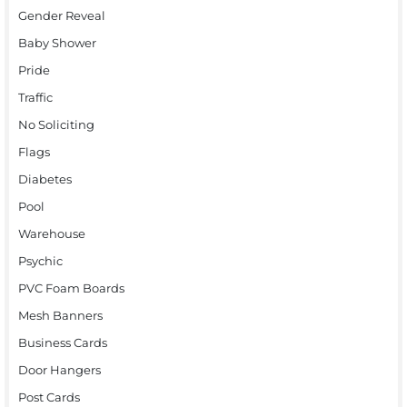
Gender Reveal
Baby Shower
Pride
Traffic
No Soliciting
Flags
Diabetes
Pool
Warehouse
Psychic
PVC Foam Boards
Mesh Banners
Business Cards
Door Hangers
Post Cards