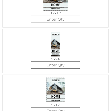
12x12
9x24
9x12