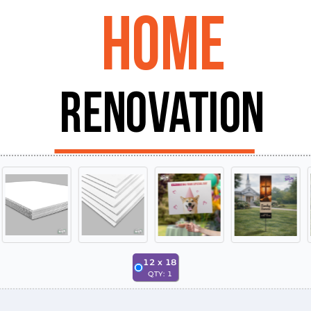
12
x
18
QTY:
1