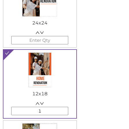
24x24
12x18