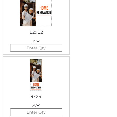
12x12
9x24