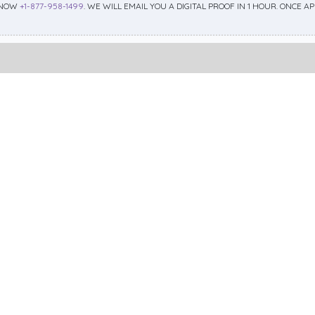
 NOW
+1-877-958-1499
. WE WILL EMAIL YOU A DIGITAL PROOF IN 1 HOUR. ONCE 