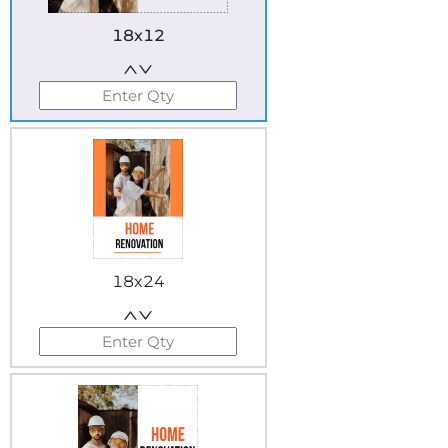
18x12
18x24