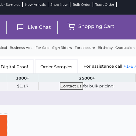
der Samples
New Arrivals
Shop Now
Bulk Order
Track Order
9
Shopping Cart
Live Chat
tical
Business Ads
For Sale
Sign Riders
Foreclosure
Birthday
Graduation
For assistance call
+1-8
Digital Proof
Order Samples
1000+
25000+
$1.17
Contact us
for bulk pricing!