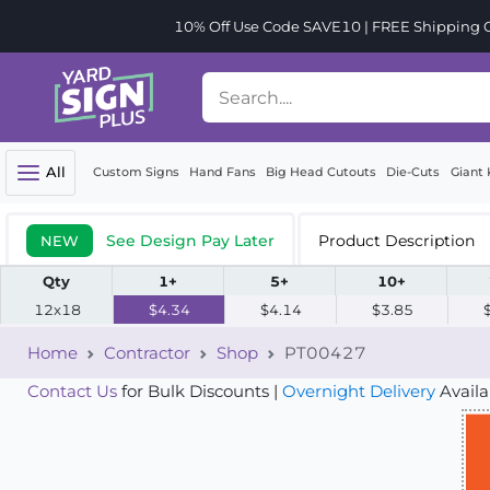
10% Off Use Code SAVE10 | FREE Shipping Or
All
Custom Signs
Hand Fans
Big Head Cutouts
Die-Cuts
Giant 
See Design Pay Later
Product Description
NEW
Qty
1+
5+
10+
12x18
$4.34
$4.14
$3.85
Home
Contractor
Shop
PT00427
Contact Us
for Bulk Discounts |
Overnight Delivery
Availa