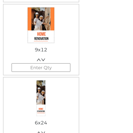
9x12
6x24