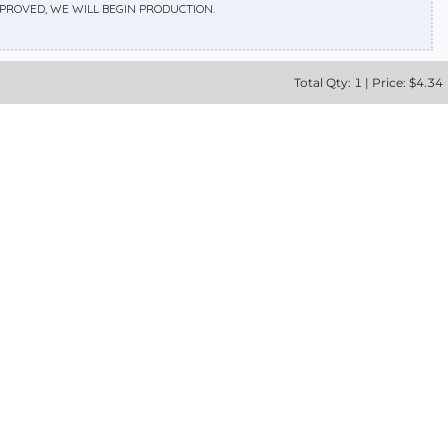
APPROVED, WE WILL BEGIN PRODUCTION.
Total
Qty:
1
|
Price: $
4.34