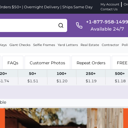
My Account
Or
ders $50+ | Overnight Delivery | Ships Same Day
Contact Us
+1-877-958-149
Available 24/7
Keys
Giant Checks
Selfie Frames
Yard Letters
Real Estate
Contractor
Poli
FAQs
Customer Photos
Repeat Orders
FREE 
20+
50+
100+
250+
500+
$1.74
$1.51
$1.20
$1.19
$1.18
ble