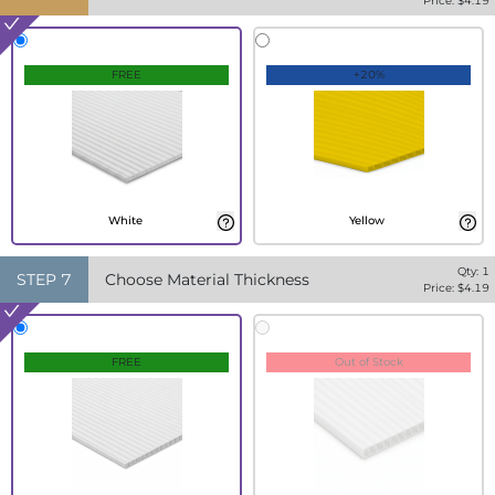
Price: $
4.19
FREE
+20%
White
Yellow
Qty:
1
STEP
7
Choose Material Thickness
Price: $
4.19
FREE
Out of Stock