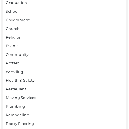
Graduation
School
Government
Church
Religion
Events
Community
Protest
Wedding
Health & Safety
Restaurant
Moving Services
Plumbing
Remodeling
Epoxy Flooring