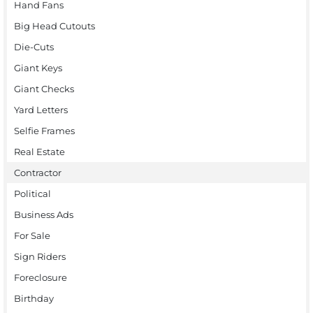
Hand Fans
Big Head Cutouts
Die-Cuts
Giant Keys
Giant Checks
Yard Letters
Selfie Frames
Real Estate
Contractor
Political
Business Ads
For Sale
Sign Riders
Foreclosure
Birthday