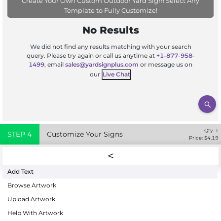
Create Your Own Custom Outdoor Yard Sign! Select Any
Template to Fully Customize!
No Results
We did not find any results matching with your search
query. Please try again or call us anytime at
+1-877-958-
1499
, email
sales@yardsignplus.com
or message us on
our
Live Chat
Qty:
1
STEP
4
Customize Your Signs
Price: $
4.19
Add Text
Browse Artwork
Upload Artwork
Help With Artwork