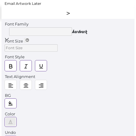
Email Artwork Later
Font Family
Aardvark
Font Size
Font Style
Text Alignment
BG
Color
Undo