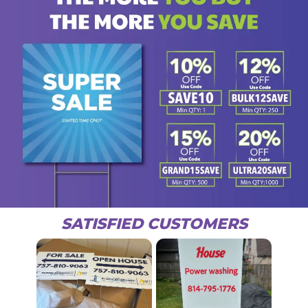
SATISFIED CUSTOMERS