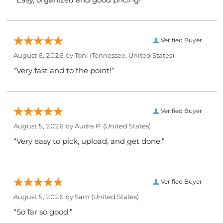
Verified Buyer
August 6, 2026 by
Toni
(Tennessee, United States)
“Very fast and to the point!”
Verified Buyer
August 5, 2026 by
Audra P.
(United States)
“Very easy to pick, upload, and get done.”
Verified Buyer
August 5, 2026 by
Sam
(United States)
“So far so good.”