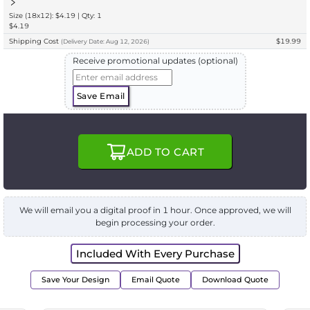
Size (18x12): $4.19 | Qty: 1
$4.19
Shipping Cost
$19.99
(
Delivery
Date:
Aug 12, 2026
)
Receive promotional updates (optional)
Save Email
ADD TO CART
We will email you a digital proof in 1 hour. Once approved, we will
begin processing your order.
Included With Every Purchase
Save Your Design
Email Quote
Download Quote