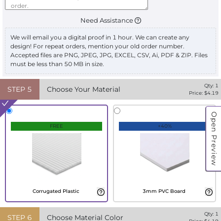
Need Assistance
We will email you a digital proof in 1 hour. We can create any
design! For repeat orders, mention your old order number.
Accepted files are PNG, JPEG, JPG, EXCEL, CSV, Ai, PDF & ZIP. Files
must be less than 50 MB in size.
Qty:
1
STEP
5
Choose Your Material
Price: $
4.19
Open Preview
FREE
+40%
Corrugated Plastic
3mm PVC Board
Qty:
1
STEP
6
Choose Material Color