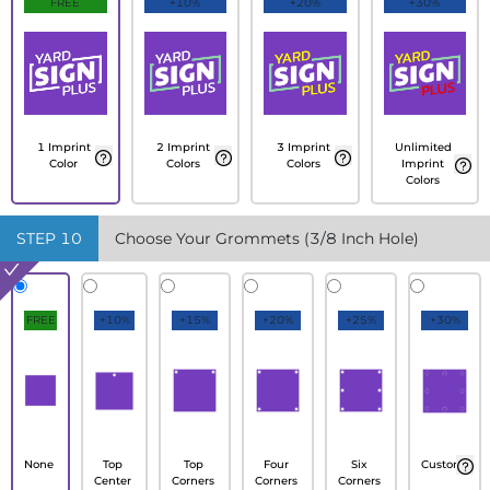
FREE
+10%
+20%
+30%
1 Imprint
2 Imprint
3 Imprint
Unlimited
Color
Colors
Colors
Imprint
Colors
STEP
10
Choose Your Grommets (3/8 Inch Hole)
FREE
+10%
+15%
+20%
+25%
+30%
None
Top
Top
Four
Six
Custom
Center
Corners
Corners
Corners