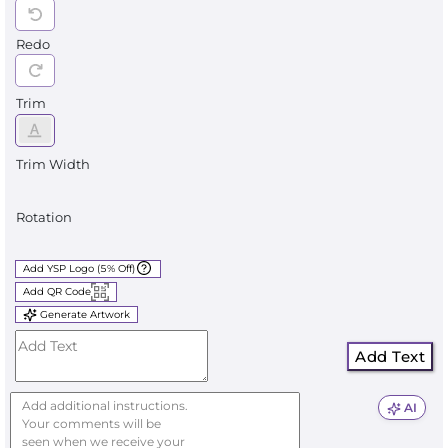
Redo
Trim
Trim Width
Rotation
Add YSP Logo (5% Off)
Add QR Code
Generate Artwork
Add Text
AI