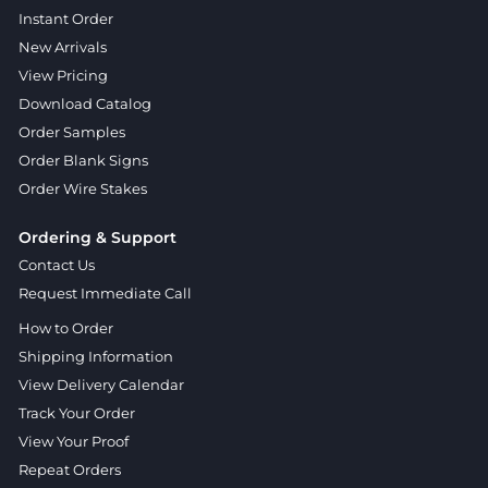
Instant Order
New Arrivals
View Pricing
Download Catalog
Order Samples
Order Blank Signs
Order Wire Stakes
Ordering & Support
Contact Us
Request Immediate Call
How to Order
Shipping Information
View Delivery Calendar
Track Your Order
View Your Proof
Repeat Orders