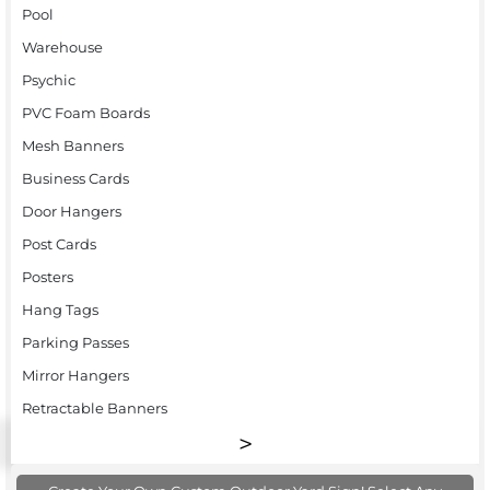
Pool
Warehouse
Psychic
PVC Foam Boards
Mesh Banners
Business Cards
Door Hangers
Post Cards
Posters
Hang Tags
Parking Passes
Mirror Hangers
Retractable Banners