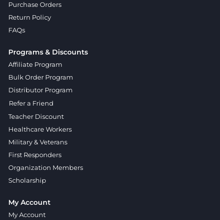
Purchase Orders
Return Policy
FAQs
Programs & Discounts
Affiliate Program
Bulk Order Program
Distributor Program
Refer a Friend
Teacher Discount
Healthcare Workers
Military & Veterans
First Responders
Organization Members
Scholarship
My Account
My Account