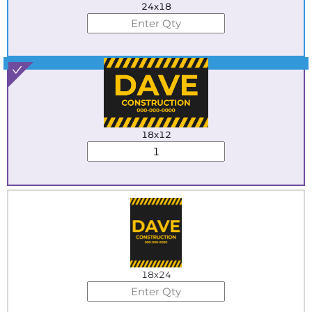
24x18
Best Seller
18x12
18x24