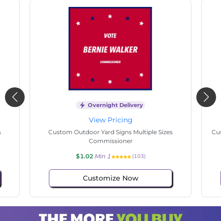
Overnight Delivery
View Pricing
s
Custom Outdoor Yard Signs Multiple Sizes State
Cu
Senate
$1.02
Min 1
(74)
Customize Now