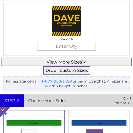
24x24
View More Sizes
Order Custom Sizes
For assistance call
+1-877-958-1499
or begin
Live Chat
. All sizes are
width x height in inches.
Qty:
1
STEP
2
Choose Your Sides
Price: $
4.19
FREE
+30%