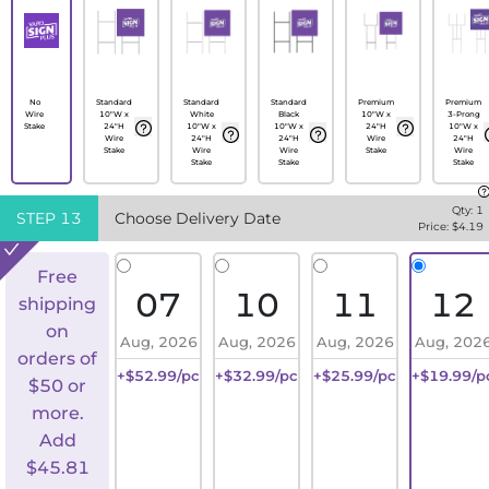
No
Standard
Standard
Standard
Premium
Premium
Wire
10"W x
White
Black
10"W x
3-Prong
Stake
24"H
10"W x
10"W x
24"H
10"W x
Wire
24"H
24"H
Wire
24"H
Stake
Wire
Wire
Stake
Wire
Stake
Stake
Stake
Qty:
1
STEP
13
Choose Delivery Date
Price: $
4.19
Free
07
10
11
12
shipping
on
Aug, 2026
Aug, 2026
Aug, 2026
Aug, 202
orders of
+$52.99/pc
+$32.99/pc
+$25.99/pc
+$19.99/p
$50 or
more.
Add
$
45.81