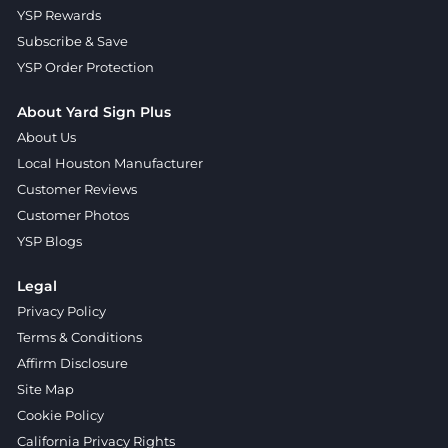
YSP Rewards
Subscribe & Save
YSP Order Protection
About Yard Sign Plus
About Us
Local Houston Manufacturer
Customer Reviews
Customer Photos
YSP Blogs
Legal
Privacy Policy
Terms & Conditions
Affirm Disclosure
Site Map
Cookie Policy
California Privacy Rights