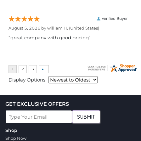
Verified Buyer
August 5, 2026 by
william H.
(United States)
“great company with good pricing”
Display Options
GET EXCLUSIVE OFFERS
SUBMIT
Shop
Shop Now