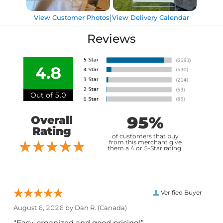
|
View Customer Photos
View Delivery Calendar
Reviews
4.8
Out of 5.0
95%
Overall
Rating
of customers that buy
from this merchant give
them a 4 or 5-Star rating.
Verified Buyer
August 6, 2026 by
Dan R.
(Canada)
“Easy, organized and good pricing!”