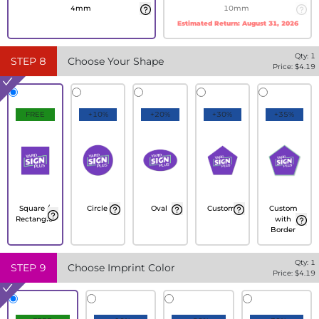
4mm
10mm
Estimated Return:
August 31, 2026
Qty:
1
STEP
8
Choose Your Shape
Price: $
4.19
FREE
+10%
+20%
+30%
+35%
Square /
Circle
Oval
Custom
Custom
Rectangle
with
Border
Qty:
1
STEP
9
Choose Imprint Color
Price: $
4.19