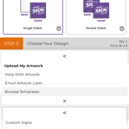
Single Sided
Double Sided
Qty:
1
STEP
3
Choose Your Design
Price: $
4.19
Upload My Artwork
Help With Artwork
Email Artwork Later
Browse Templates
Custom Signs