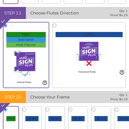
Qty:
1
STEP
11
Choose Flutes Direction
Price: $
4.19
FREE
+20%
Best Seller
Most Popular
Horizontal Flutes
Vertical Flutes
Qty:
1
STEP
12
Choose Your Frame
Price: $
4.19
FREE
$1.82
$2.69
$2.69
$4.17
$4.99