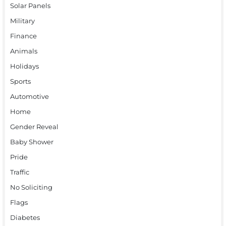
Solar Panels
Military
Finance
Animals
Holidays
Sports
Automotive
Home
Gender Reveal
Baby Shower
Pride
Traffic
No Soliciting
Flags
Diabetes