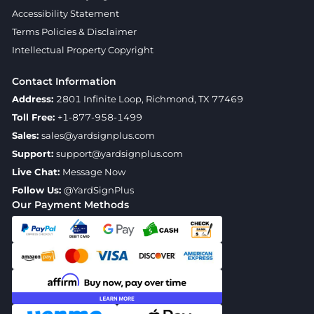
Accessibility Statement
Terms Policies & Disclaimer
Intellectual Property Copyright
Contact Information
Address:
2801 Infinite Loop, Richmond, TX 77469
Toll Free:
+1-877-958-1499
Sales:
sales@yardsignplus.com
Support:
support@yardsignplus.com
Live Chat:
Message Now
Follow Us:
@YardSignPlus
Our Payment Methods