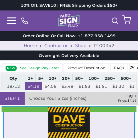
10% Off: SAVE10 | FREE Shipping Orders $50+
Order Online Or Call Now
+1-877-958-1499
Home
Contractor
Shop
PT00342
Overnight Delivery
Available
See Design Pay Later
Product Description
FAQs
Cu
NEW
Qty
1+
5+
10+
20+
50+
100+
250+
500+
18x12
$4.19
$4.06
$3.48
$1.53
$1.51
$1.32
$1.
Qty:
1
STEP
1
Choose Your Sizes (inches)
Price: $
4.19
Best Seller
Standard