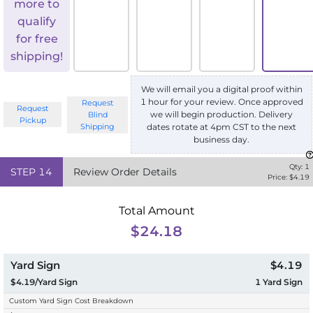
more to
qualify
for free
shipping!
We will email you a digital proof within
1 hour for your review. Once approved
Request
Request
we will begin production. Delivery
Blind
Pickup
Shipping
dates rotate at 4pm CST to the next
business day.
Qty:
1
STEP
14
Review Order Details
Price: $
4.19
Total Amount
$24.18
Yard Sign
$4.19
$4.19/Yard Sign
1
Yard Sign
Custom Yard Sign Cost Breakdown