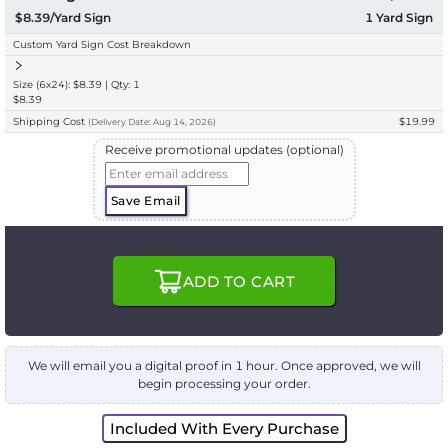
$8.39/Yard Sign
1
Yard Sign
Custom Yard Sign Cost Breakdown
Size (6x24): $8.39 | Qty: 1
$8.39
Shipping Cost
$19.99
(
Delivery
Date:
Aug 14, 2026
)
Receive promotional updates (optional)
Save Email
ADD TO CART
We will email you a digital proof in 1 hour. Once approved, we will
begin processing your order.
Included With Every Purchase