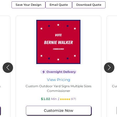
Save Your Design
Email Quote
Download Quote
Overnight Delivery
View Pricing
s
Custom Outdoor Yard Signs Multiple Sizes
Cus
Commissioner
$1.02
Min 1
(41)
Customize Now