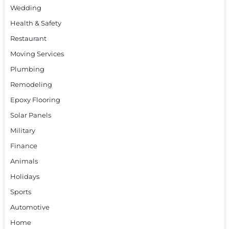
Wedding
Health & Safety
Restaurant
Moving Services
Plumbing
Remodeling
Epoxy Flooring
Solar Panels
Military
Finance
Animals
Holidays
Sports
Automotive
Home