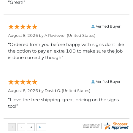
“Great!”
Verified Buyer
August 8, 2026 by
A Reviewer
(United States)
“Ordered from you before happy with signs dont like
the option to pay an extra 100 to make sure the job
is done correctly though”
Verified Buyer
August 8, 2026 by
David G.
(United States)
“I love the free shipping. great pricing on the signs
too!”