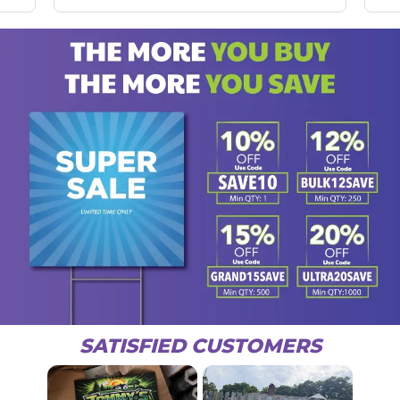
SATISFIED CUSTOMERS