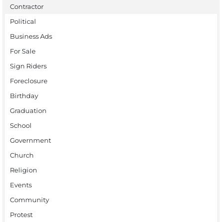
Contractor
Political
Business Ads
For Sale
Sign Riders
Foreclosure
Birthday
Graduation
School
Government
Church
Religion
Events
Community
Protest