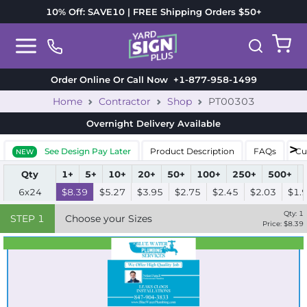
10% Off: SAVE10 | FREE Shipping Orders $50+
Order Online Or Call Now
+1-877-958-1499
Home
Contractor
Shop
PT00303
Overnight Delivery
Available
See Design Pay Later
Product Description
FAQs
Cu
NEW
Qty
1+
5+
10+
20+
50+
100+
250+
500+
6x24
$8.39
$5.27
$3.95
$2.75
$2.45
$2.03
$1.
Qty:
1
STEP
1
Choose your Sizes
Price: $
8.39
Best Seller
Standard