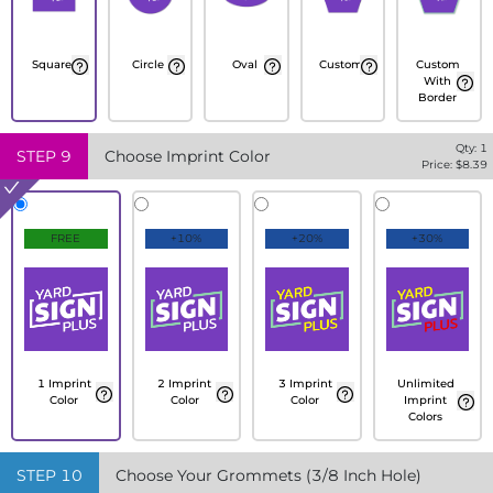
Square
Circle
Oval
Custom
Custom
With
Border
Qty:
1
STEP
9
Choose Imprint Color
Price: $
8.39
FREE
+10%
+20%
+30%
1 Imprint
2 Imprint
3 Imprint
Unlimited
Color
Color
Color
Imprint
Colors
STEP
10
Choose Your Grommets (3/8 Inch Hole)