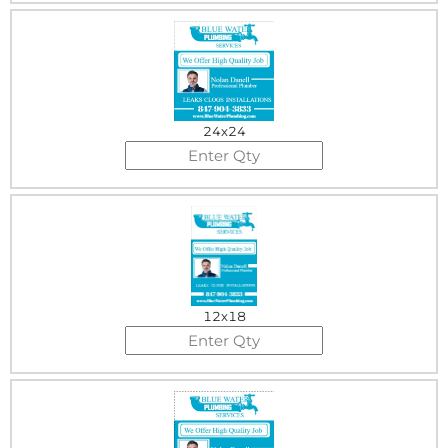
24x24
12x18