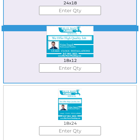
24x18
Best Seller
18x12
18x24