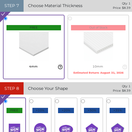
Qty:
1
STEP
7
Choose Material Thickness
Price: $
8.39
FREE
Out of Stock
4mm
10mm
Estimated Return:
August 31, 2026
Qty:
1
STEP
8
Choose Your Shape
Price: $
8.39
FREE
+10%
+20%
+30%
+35%