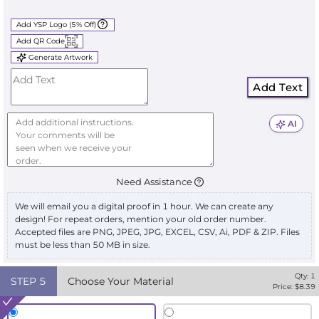
Add YSP Logo (5% Off)
Add QR Code
Generate Artwork
Add Text
AI
Need Assistance
We will email you a digital proof in 1 hour. We can create any
design! For repeat orders, mention your old order number.
Accepted files are PNG, JPEG, JPG, EXCEL, CSV, Ai, PDF & ZIP. Files
must be less than 50 MB in size.
Qty:
1
STEP
5
Choose Your Material
Price: $
8.39