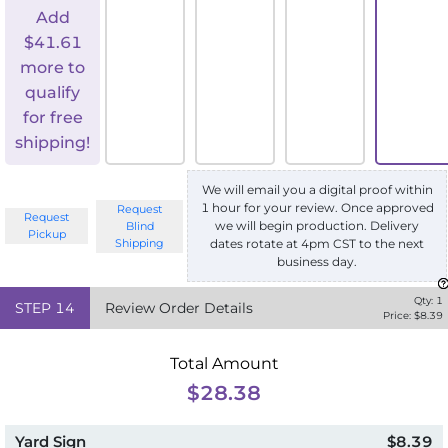
Add
$
41.61
more to
qualify
for free
shipping!
We will email you a digital proof within
1 hour for your review. Once approved
Request
Request
we will begin production. Delivery
Blind
Pickup
Shipping
dates rotate at 4pm CST to the next
business day.
Qty:
1
STEP
14
Review Order Details
Price: $
8.39
Total Amount
$28.38
Yard Sign
$8.39