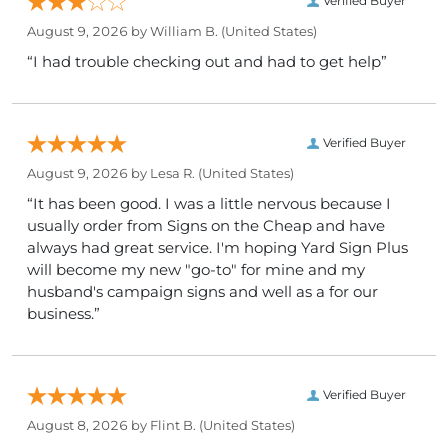
Verified Buyer
August 9, 2026 by
William B.
(United States)
“I had trouble checking out and had to get help”
Verified Buyer
August 9, 2026 by
Lesa R.
(United States)
“It has been good. I was a little nervous because I
usually order from Signs on the Cheap and have
always had great service. I'm hoping Yard Sign Plus
will become my new "go-to" for mine and my
husband's campaign signs and well as a for our
business.”
Verified Buyer
August 8, 2026 by
Flint B.
(United States)