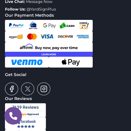
Live Chat:
Message Now
Follow Us:
@YardSignPlus
Our Payment Methods
Get Social
Our Reviews