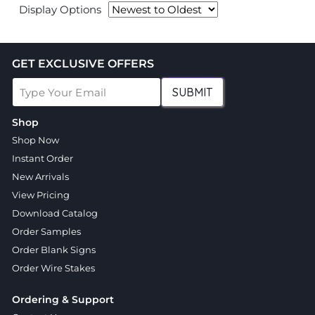
Display Options
GET EXCLUSIVE OFFERS
SUBMIT
Shop
Shop Now
Instant Order
New Arrivals
View Pricing
Download Catalog
Order Samples
Order Blank Signs
Order Wire Stakes
Ordering & Support