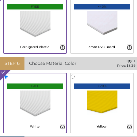
FREE
+40%
Corrugated Plastic
3mm PVC Board
Qty:
1
STEP
6
Choose Material Color
Price: $
8.39
FREE
+20%
White
Yellow