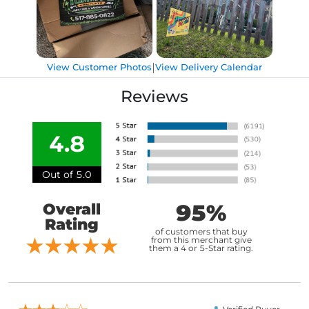
|
View Customer Photos
View Delivery Calendar
Reviews
4.8
Out of 5.0
95%
Overall
Rating
of customers that buy
from this merchant give
them a 4 or 5-Star rating.