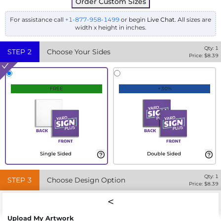
Order Custom Sizes
For assistance call
+1-877-958-1499
or begin
Live Chat
. All sizes are
width x height in inches.
Qty:
1
STEP
2
Choose Your Sides
Price: $
8.39
FREE
+30%
Single Sided
Double Sided
Qty:
1
STEP
3
Choose Design Option
Price: $
8.39
Upload My Artwork