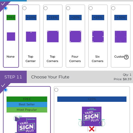
FREE
+10%
+15%
+20%
+25%
+30%
None
Top
Top
Four
Six
Custom
Center
Corners
Corners
Corners
Qty:
1
STEP
11
Choose Your Flute
Price: $
8.39
FREE
+20%
Best Seller
Most Popular