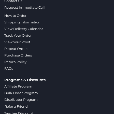
Contact Us
Request Immediate Call
How to Order
Shipping Information
View Delivery Calendar
Track Your Order
View Your Proof
Repeat Orders
Purchase Orders
Return Policy
FAQs
Programs & Discounts
Affiliate Program
Bulk Order Program
Distributor Program
Refer a Friend
Teacher Discount