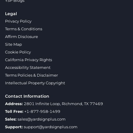
YSP Blogs
Legal
Privacy Policy
Terms & Conditions
Affirm Disclosure
Site Map
Cookie Policy
California Privacy Rights
Accessibility Statement
Terms Policies & Disclaimer
Intellectual Property Copyright
Contact Information
Address:
2801 Infinite Loop, Richmond, TX 77469
Toll Free:
+1-877-958-1499
Sales:
sales@yardsignplus.com
Support:
support@yardsignplus.com