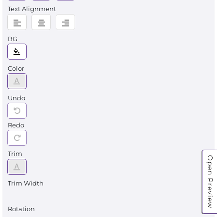
Text Alignment
BG
Color
Undo
Redo
Trim
Open Preview
Trim Width
Rotation