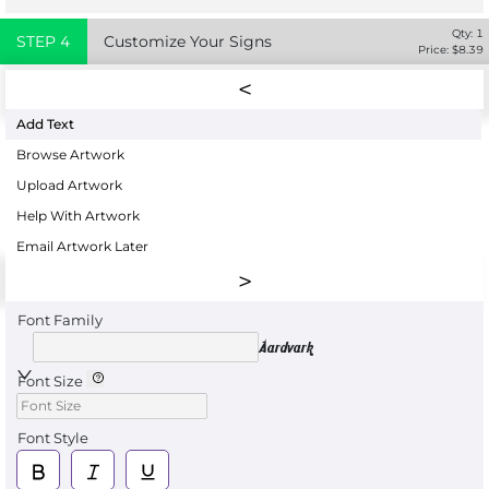
Qty:
1
STEP
4
Customize Your Signs
Price: $
8.39
Add Text
Browse Artwork
Upload Artwork
Help With Artwork
Email Artwork Later
Font Family
Aardvark
Font Size
Font Style