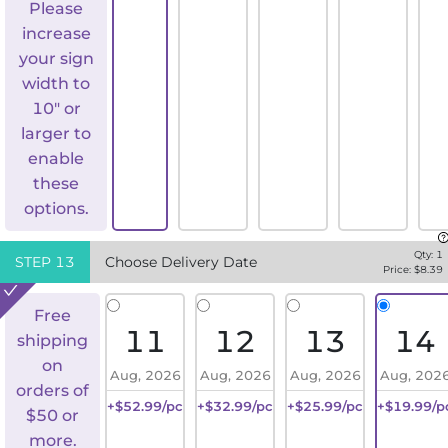
Please
increase
your sign
width to
10" or
larger to
enable
these
options.
Qty:
1
STEP
13
Choose Delivery Date
Price: $
8.39
Free
11
12
13
14
shipping
on
Aug, 2026
Aug, 2026
Aug, 2026
Aug, 202
orders of
+$52.99/pc
+$32.99/pc
+$25.99/pc
+$19.99/p
$50 or
more.