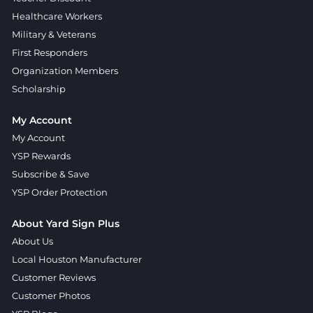
Healthcare Workers
Military & Veterans
First Responders
Organization Members
Scholarship
My Account
My Account
YSP Rewards
Subscribe & Save
YSP Order Protection
About Yard Sign Plus
About Us
Local Houston Manufacturer
Customer Reviews
Customer Photos