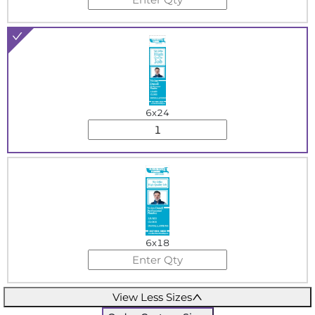
6x24
6x18
View Less Sizes