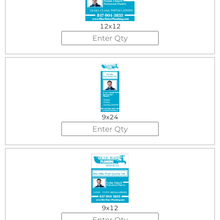
12x12
9x24
9x12