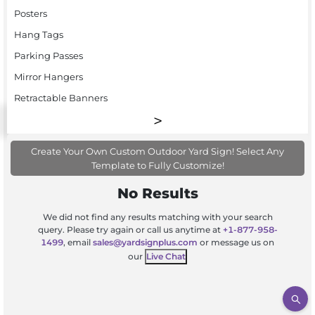
Posters
Hang Tags
Parking Passes
Mirror Hangers
Retractable Banners
Create Your Own Custom Outdoor Yard Sign! Select Any
Template to Fully Customize!
No Results
We did not find any results matching with your search
query. Please try again or call us anytime at
+1-877-958-
1499
, email
sales@yardsignplus.com
or message us on
our
Live Chat