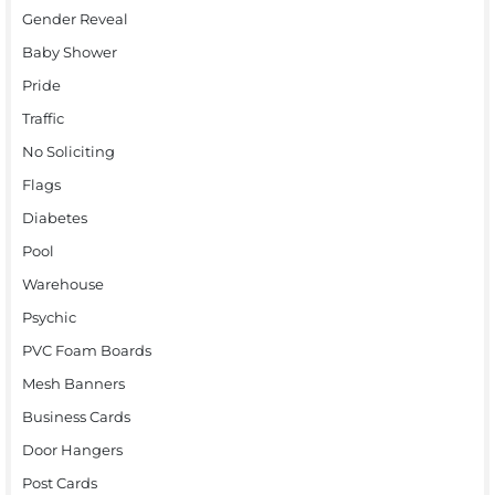
Gender Reveal
Baby Shower
Pride
Traffic
No Soliciting
Flags
Diabetes
Pool
Warehouse
Psychic
PVC Foam Boards
Mesh Banners
Business Cards
Door Hangers
Post Cards