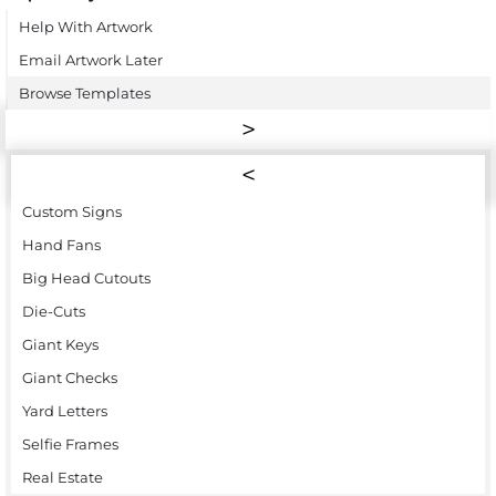
Help With Artwork
Email Artwork Later
Browse Templates
Custom Signs
Hand Fans
Big Head Cutouts
Die-Cuts
Giant Keys
Giant Checks
Yard Letters
Selfie Frames
Real Estate