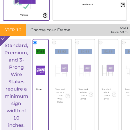
Horizontal
Vertical
Qty:
1
STEP
12
Choose Your Frame
Price: $
8.39
Standard,
FREE
$1.82
$2.69
$2.69
$
Premium,
and 3-
Prong
Wire
Stakes
require a
None
Standard
Standard
Standard
Pre
10"W x
White
Black
10"
minimum
24"H
10"W x
10"W x
24
Wire
24"H
24"H
sign
Stake
width of
10
inches.