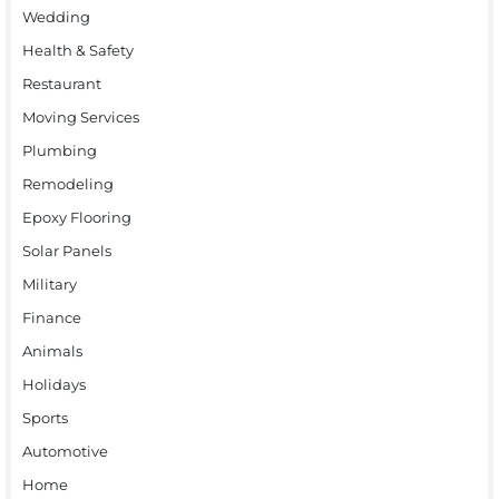
Wedding
Health & Safety
Restaurant
Moving Services
Plumbing
Remodeling
Epoxy Flooring
Solar Panels
Military
Finance
Animals
Holidays
Sports
Automotive
Home