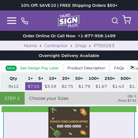
10% Off: SAVE10 | FREE Shipping Orders $50+
Order Online Or Call Now
+1-877-958-1499
Home
Contractor
Shop
PT00263
Overnight Delivery
Available
See Design Pay Later
Product Description
FAQs
Cu
NEW
Qty
1+
5+
10+
20+
50+
100+
250+
500+
9x12
$7.55
$3.59
$2.75
$1.79
$1.67
$1.43
$1.
Qty:
1
STEP
1
Choose your Sizes
Price: $
7.55
Best Seller
Standard