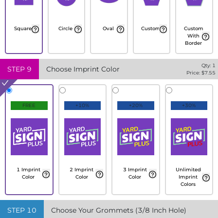
Square
Circle
Oval
Custom
Custom
With
Border
Qty:
1
STEP
9
Choose Imprint Color
Price: $
7.55
FREE
+10%
+20%
+30%
1 Imprint
2 Imprint
3 Imprint
Unlimited
Color
Color
Color
Imprint
Colors
STEP
10
Choose Your Grommets (3/8 Inch Hole)