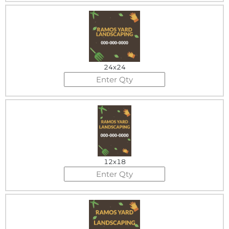
24x24
12x18