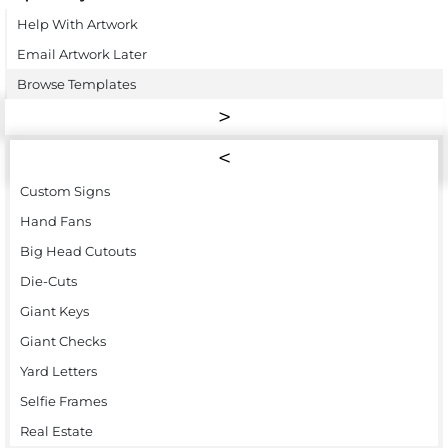
Help With Artwork
Email Artwork Later
Browse Templates
Custom Signs
Hand Fans
Big Head Cutouts
Die-Cuts
Giant Keys
Giant Checks
Yard Letters
Selfie Frames
Real Estate