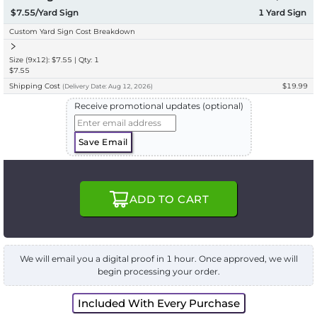
$7.55/Yard Sign
1
Yard Sign
Custom Yard Sign Cost Breakdown
Size (9x12): $7.55 | Qty: 1
$7.55
Shipping Cost
$19.99
(
Delivery
Date:
Aug 12, 2026
)
Receive promotional updates (optional)
Save Email
ADD TO CART
We will email you a digital proof in 1 hour. Once approved, we will
begin processing your order.
Included With Every Purchase