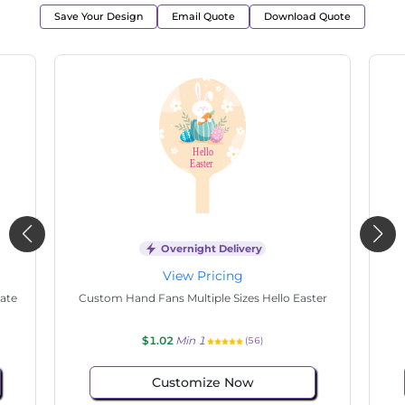
Save Your Design
Email Quote
Download Quote
Overnight Delivery
View Pricing
ple
Custom Hand Fans Multiple Sizes Happy
Cu
Mother's Day
$1.02
Min 1
(54)
Customize Now