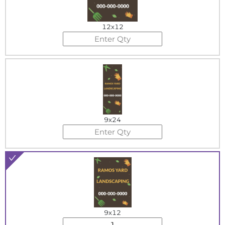
12x12
9x24
9x12