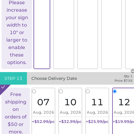
Please
increase
your sign
width to
10" or
larger to
enable
these
options.
Qty:
1
STEP
13
Choose Delivery Date
Price: $
7.55
Free
07
10
11
12
shipping
on
Aug, 2026
Aug, 2026
Aug, 2026
Aug, 202
orders of
+$52.99/pc
+$32.99/pc
+$25.99/pc
+$19.99/p
$50 or
more.