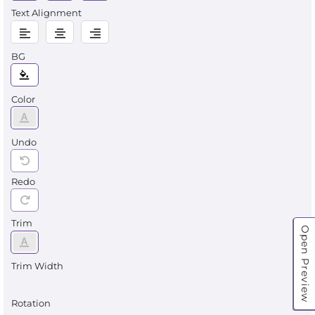
Text Alignment
BG
Color
Undo
Redo
Trim
Open Preview
Trim Width
Rotation