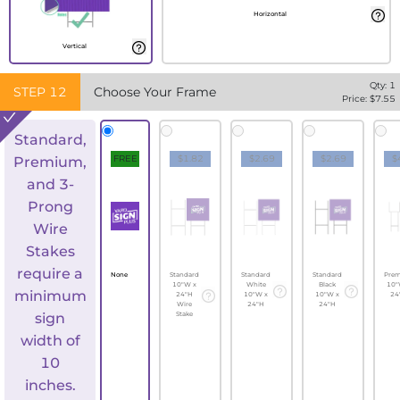
Horizontal
Vertical
Qty:
1
STEP
12
Choose Your Frame
Price: $
7.55
Standard,
FREE
$1.82
$2.69
$2.69
$
Premium,
and 3-
Prong
Wire
Stakes
require a
None
Standard
Standard
Standard
Pre
10"W x
White
Black
10"
minimum
24"H
10"W x
10"W x
24
Wire
24"H
24"H
sign
Stake
width of
10
inches.