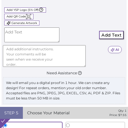
Add YSP Logo (5% Off)
Add QR Code
Generate Artwork
Add Text
AI
Need Assistance
We will email you a digital proof in 1 hour. We can create any
design! For repeat orders, mention your old order number.
Accepted files are PNG, JPEG, JPG, EXCEL, CSV, Ai, PDF & ZIP. Files
must be less than 50 MB in size.
Qty:
1
STEP
5
Choose Your Material
Price: $
7.55