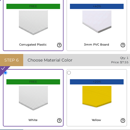
FREE
+40%
Corrugated Plastic
3mm PVC Board
Qty:
1
STEP
6
Choose Material Color
Price: $
7.55
FREE
+20%
White
Yellow