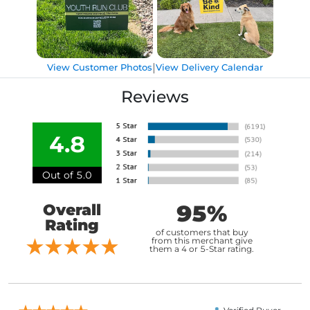
|
View Customer Photos
View Delivery Calendar
Reviews
4.8
Out of 5.0
95%
Overall
Rating
of customers that buy
from this merchant give
them a 4 or 5-Star rating.