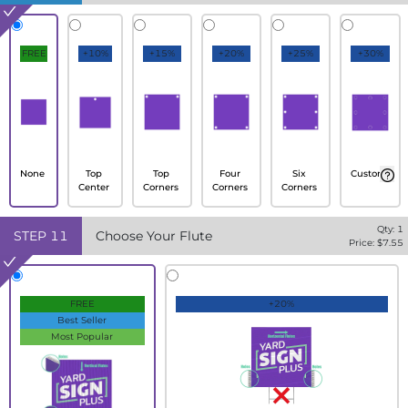
FREE
+10%
+15%
+20%
+25%
+30%
None
Top
Top
Four
Six
Custom
Center
Corners
Corners
Corners
Qty:
1
STEP
11
Choose Your Flute
Price: $
7.55
FREE
+20%
Best Seller
Most Popular