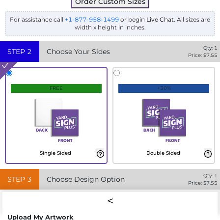
Order Custom Sizes
For assistance call
+1-877-958-1499
or begin
Live Chat
. All sizes are
width x height in inches.
Qty:
1
STEP
2
Choose Your Sides
Price: $
7.55
FREE
+30%
Single Sided
Double Sided
Qty:
1
STEP
3
Choose Design Option
Price: $
7.55
Upload My Artwork