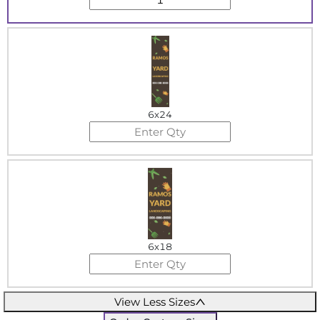
6x24
6x18
View Less Sizes