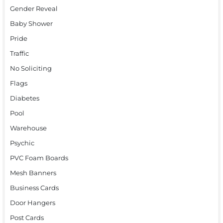
Gender Reveal
Baby Shower
Pride
Traffic
No Soliciting
Flags
Diabetes
Pool
Warehouse
Psychic
PVC Foam Boards
Mesh Banners
Business Cards
Door Hangers
Post Cards