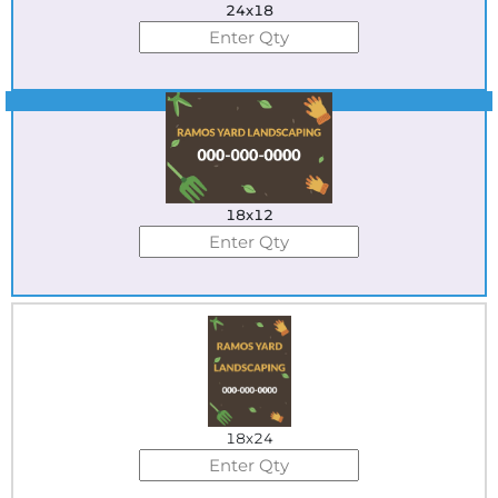
24x18
Best Seller
18x12
18x24