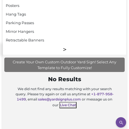
Posters
Hang Tags
Parking Passes
Mirror Hangers
Retractable Banners
Create Your Own Custom Outdoor Yard Sign! Select Any
Template to Fully Customize!
No Results
We did not find any results matching with your search
query. Please try again or call us anytime at
+1-877-958-
1499
, email
sales@yardsignplus.com
or message us on
our
Live Chat