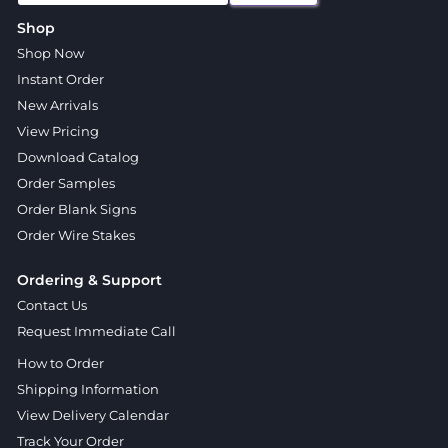
Shop
Shop Now
Instant Order
New Arrivals
View Pricing
Download Catalog
Order Samples
Order Blank Signs
Order Wire Stakes
Ordering & Support
Contact Us
Request Immediate Call
How to Order
Shipping Information
View Delivery Calendar
Track Your Order