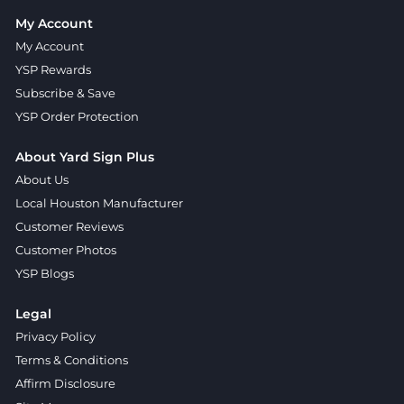
My Account
My Account
YSP Rewards
Subscribe & Save
YSP Order Protection
About Yard Sign Plus
About Us
Local Houston Manufacturer
Customer Reviews
Customer Photos
YSP Blogs
Legal
Privacy Policy
Terms & Conditions
Affirm Disclosure