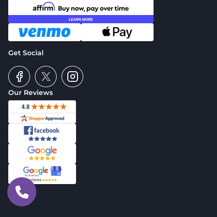
Get Social
Our Reviews