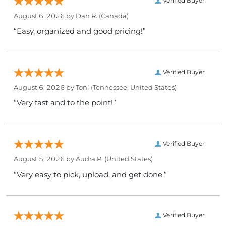
Verified Buyer
August 6, 2026 by
Dan R.
(Canada)
“Easy, organized and good pricing!”
Verified Buyer
August 6, 2026 by
Toni
(Tennessee, United States)
“Very fast and to the point!”
Verified Buyer
August 5, 2026 by
Audra P.
(United States)
“Very easy to pick, upload, and get done.”
Verified Buyer