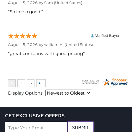
August 5, 2026 by
Sam
(United States)
“So far so good.”
Verified Buyer
August 5, 2026 by
william H.
(United States)
“great company with good pricing”
Display Options
GET EXCLUSIVE OFFERS
SUBMIT