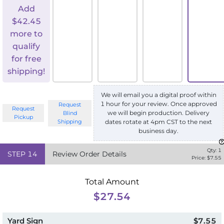
Add
$
42.45
more to
qualify
for free
shipping!
We will email you a digital proof within
1 hour for your review. Once approved
Request
Request
we will begin production. Delivery
Blind
Pickup
Shipping
dates rotate at 4pm CST to the next
business day.
Qty:
1
STEP
14
Review Order Details
Price: $
7.55
Total Amount
$27.54
Yard Sign
$7.55