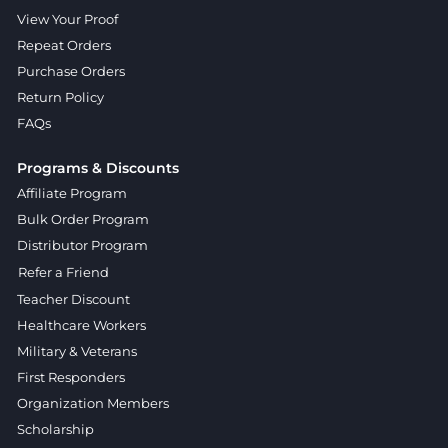
View Your Proof
Repeat Orders
Purchase Orders
Return Policy
FAQs
Programs & Discounts
Affiliate Program
Bulk Order Program
Distributor Program
Refer a Friend
Teacher Discount
Healthcare Workers
Military & Veterans
First Responders
Organization Members
Scholarship