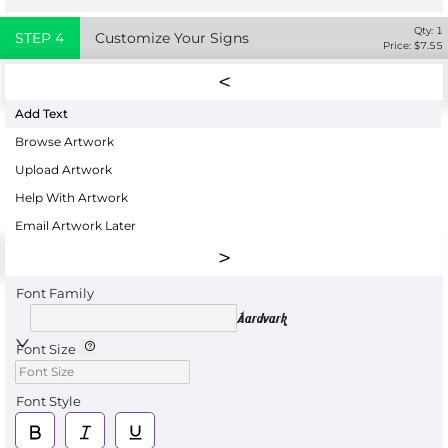
Qty:
1
STEP
4
Customize Your Signs
Price: $
7.55
Add Text
Browse Artwork
Upload Artwork
Help With Artwork
Email Artwork Later
Font Family
Aardvark
Font Size
Font Style