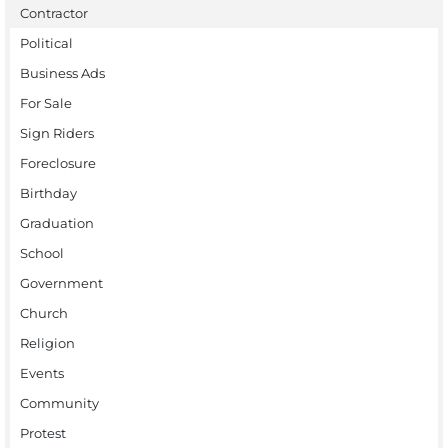
Contractor
Political
Business Ads
For Sale
Sign Riders
Foreclosure
Birthday
Graduation
School
Government
Church
Religion
Events
Community
Protest