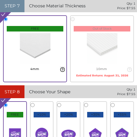
Qty:
1
STEP
7
Choose Material Thickness
Price: $
7.55
FREE
Out of Stock
4mm
10mm
Estimated Return:
August 31, 2026
Qty:
1
STEP
8
Choose Your Shape
Price: $
7.55
FREE
+10%
+20%
+30%
+35%