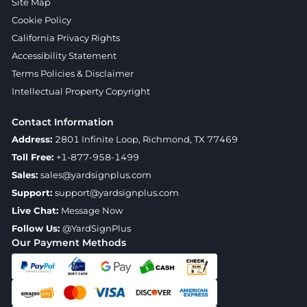
Site Map
Cookie Policy
California Privacy Rights
Accessibility Statement
Terms Policies & Disclaimer
Intellectual Property Copyright
Contact Information
Address:
2801 Infinite Loop, Richmond, TX 77469
Toll Free:
+1-877-958-1499
Sales:
sales@yardsignplus.com
Support:
support@yardsignplus.com
Live Chat:
Message Now
Follow Us:
@YardSignPlus
Our Payment Methods