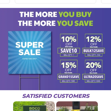
SATISFIED CUSTOMERS