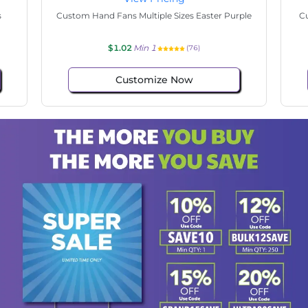
tate
Custom Hand Fans Multiple Sizes Hello Easter
$1.02
Min 1
(106)
Customize Now