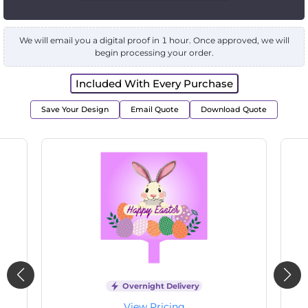
We will email you a digital proof in 1 hour. Once approved, we will
begin processing your order.
Included With Every Purchase
Save Your Design
Email Quote
Download Quote
Overnight Delivery
View Pricing