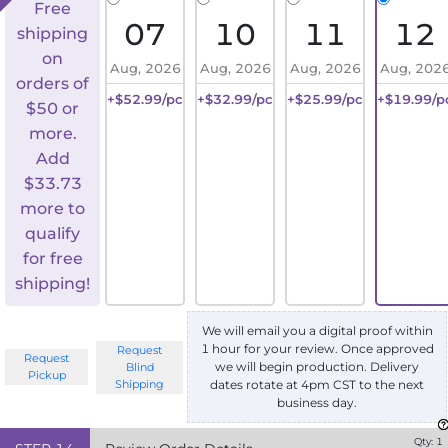
Free
07
10
11
12
shipping
on
Aug, 2026
Aug, 2026
Aug, 2026
Aug, 202
orders of
+$52.99/pc
+$32.99/pc
+$25.99/pc
+$19.99/p
$50 or
more.
Add
$
33.73
more to
qualify
for free
shipping!
We will email you a digital proof within
1 hour for your review. Once approved
Request
Request
we will begin production. Delivery
Blind
Pickup
Shipping
dates rotate at 4pm CST to the next
business day.
Qty:
1