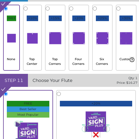
FREE
+10%
+15%
+20%
+25%
+30%
None
Top
Top
Four
Six
Custom
Center
Corners
Corners
Corners
Qty:
1
STEP
11
Choose Your Flute
Price: $
16.27
FREE
+20%
Best Seller
Most Popular