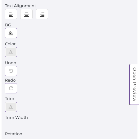
Text Alignment
BG
Color
Undo
Open Preview
Redo
Trim
Trim Width
Rotation