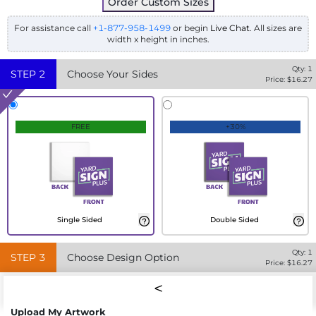
Order Custom Sizes
For assistance call
+1-877-958-1499
or begin
Live Chat
. All sizes are
width x height in inches.
Qty:
1
STEP
2
Choose Your Sides
Price: $
16.27
FREE
+30%
Single Sided
Double Sided
Qty:
1
STEP
3
Choose Design Option
Price: $
16.27
Upload My Artwork