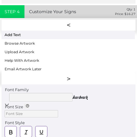
Qty:
1
STEP
4
Customize Your Signs
Price: $
16.27
Add Text
Browse Artwork
Upload Artwork
Help With Artwork
Email Artwork Later
Font Family
Aardvark
Font Size
Font Style