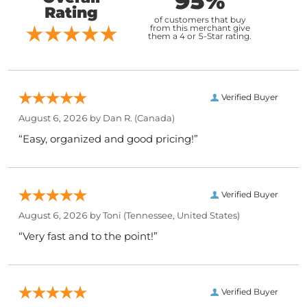
95%
Rating
of customers that buy
from this merchant give
them a 4 or 5-Star rating.
Verified Buyer
August 6, 2026 by
Dan R.
(Canada)
“Easy, organized and good pricing!”
Verified Buyer
August 6, 2026 by
Toni
(Tennessee, United States)
“Very fast and to the point!”
Verified Buyer