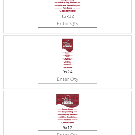
12x12
9x24
9x12