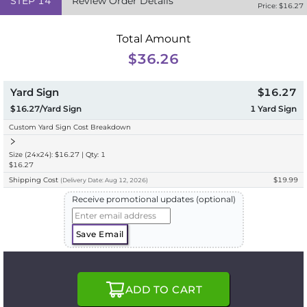
STEP
14
Review Order Details
Price: $
16.27
Total Amount
$36.26
Yard Sign
$16.27
$16.27/Yard Sign
1
Yard Sign
Custom Yard Sign Cost Breakdown
Size (24x24): $16.27 | Qty: 1
$16.27
Shipping Cost
$19.99
(
Delivery
Date:
Aug 12, 2026
)
Receive promotional updates (optional)
Save Email
ADD TO CART