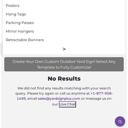
Posters
Hang Tags
Parking Passes
Mirror Hangers
Retractable Banners
Create Your Own Custom Outdoor Yard Sign! Select Any
Template to Fully Customize!
No Results
We did not find any results matching with your search
query. Please try again or call us anytime at
+1-877-958-
1499
, email
sales@yardsignplus.com
or message us on
our
Live Chat