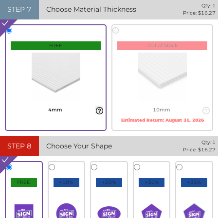
Qty:
1
STEP
7
Choose Material Thickness
Price: $
16.27
FREE
Out of Stock
4mm
10mm
Estimated Return:
August 31, 2026
Qty:
1
STEP
8
Choose Your Shape
Price: $
16.27
FREE
+10%
+20%
+30%
+35%