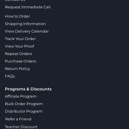
Request Immediate Call
How to Order
Shipping Information
View Delivery Calendar
Track Your Order
View Your Proof
Repeat Orders
Purchase Orders
Return Policy
FAQs
Programs & Discounts
Affiliate Program
Bulk Order Program
Distributor Program
Refer a Friend
Teacher Discount