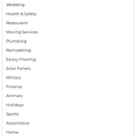
Wedding
Health & Safety
Restaurant
Moving Services
Plumbing
Remodeling
Epoxy Flooring
Solar Panels
Military
Finance
Animals
Holidays
Sports
Automotive
Home