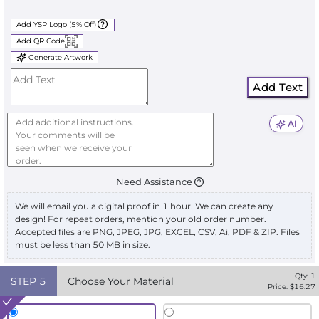
Add YSP Logo (5% Off)
Add QR Code
Generate Artwork
Add Text
AI
Need Assistance
We will email you a digital proof in 1 hour. We can create any
design! For repeat orders, mention your old order number.
Accepted files are PNG, JPEG, JPG, EXCEL, CSV, Ai, PDF & ZIP. Files
must be less than 50 MB in size.
Qty:
1
STEP
5
Choose Your Material
Price: $
16.27