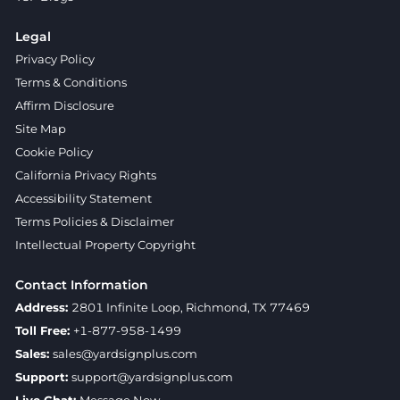
Legal
Privacy Policy
Terms & Conditions
Affirm Disclosure
Site Map
Cookie Policy
California Privacy Rights
Accessibility Statement
Terms Policies & Disclaimer
Intellectual Property Copyright
Contact Information
Address:
2801 Infinite Loop, Richmond, TX 77469
Toll Free:
+1-877-958-1499
Sales:
sales@yardsignplus.com
Support:
support@yardsignplus.com