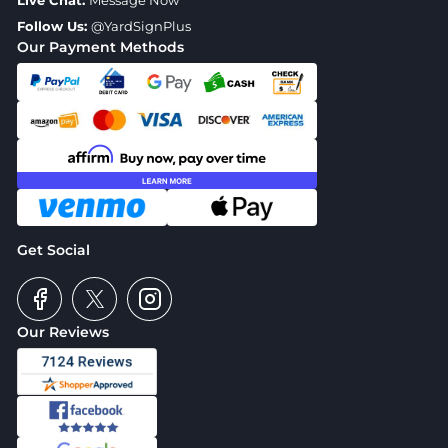
Live Chat:
Message Now
Follow Us:
@YardSignPlus
Our Payment Methods
Get Social
Our Reviews