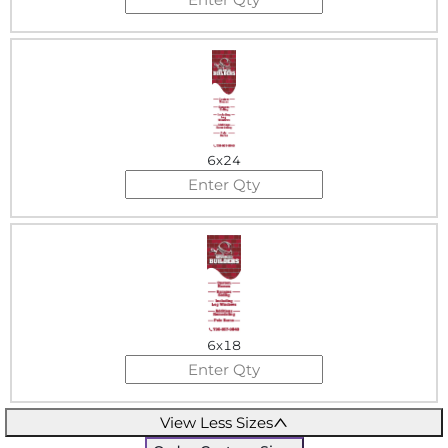
6x24
6x18
View Less Sizes