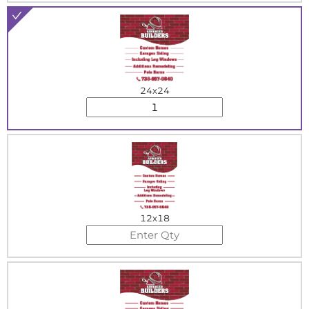
24x24
12x18