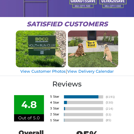
SATISFIED CUSTOMERS
|
View Customer Photos
View Delivery Calendar
Reviews
4.8
Out of 5.0
Overall