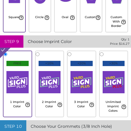
Square
Circle
Oval
Custom
Custom
With
Border
Qty:
1
STEP
9
Choose Imprint Color
Price: $
16.27
FREE
+10%
+20%
+30%
1 Imprint
2 Imprint
3 Imprint
Unlimited
Color
Color
Color
Imprint
Colors
STEP
10
Choose Your Grommets (3/8 Inch Hole)