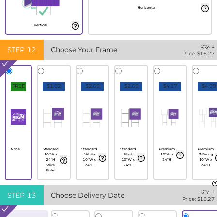
Horizontal
Vertical
Qty:
1
STEP
12
Choose Your Frame
Price: $
16.27
FREE
$1.82
$2.69
$2.69
$4.17
$4.99
None
Standard
Standard
Standard
Premium
Premium
10"W x
White
Black
10"W x
3-Prong
24"H
10"W x
10"W x
24"H
10"W x
Wire
24"H
24"H
24"H
Stake
Qty:
1
STEP
13
Choose Delivery Date
Price: $
16.27