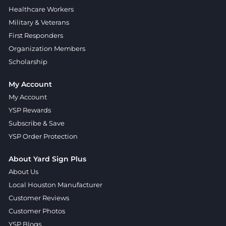
Healthcare Workers
Military & Veterans
First Responders
Organization Members
Scholarship
My Account
My Account
YSP Rewards
Subscribe & Save
YSP Order Protection
About Yard Sign Plus
About Us
Local Houston Manufacturer
Customer Reviews
Customer Photos
YSP Blogs