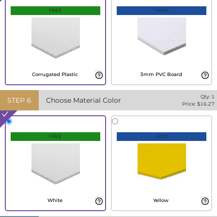
FREE
+40%
Corrugated Plastic
3mm PVC Board
Qty:
1
STEP
6
Choose Material Color
Price: $
16.27
FREE
+20%
White
Yellow