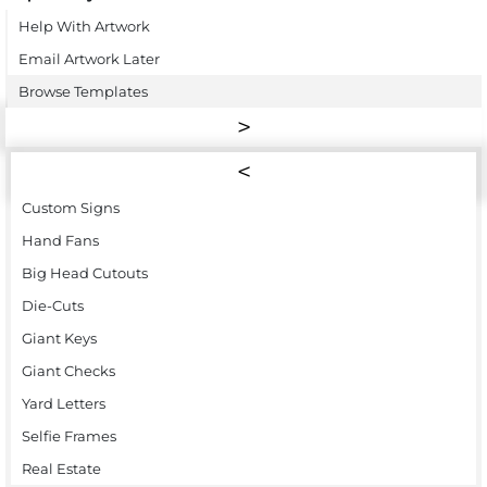
Help With Artwork
Email Artwork Later
Browse Templates
Custom Signs
Hand Fans
Big Head Cutouts
Die-Cuts
Giant Keys
Giant Checks
Yard Letters
Selfie Frames
Real Estate