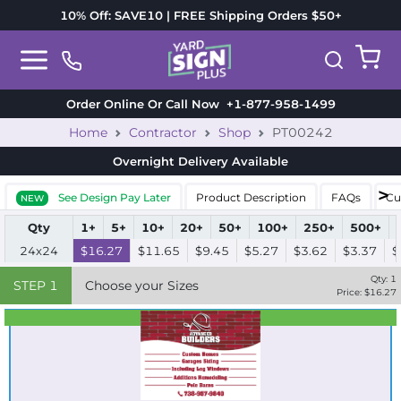
10% Off: SAVE10 | FREE Shipping Orders $50+
Order Online Or Call Now
+1-877-958-1499
Home
Contractor
Shop
PT00242
Overnight Delivery
Available
See Design Pay Later
Product Description
FAQs
Cu
NEW
Qty
1+
5+
10+
20+
50+
100+
250+
500+
24x24
$16.27
$11.65
$9.45
$5.27
$3.62
$3.37
$
Qty:
1
STEP
1
Choose your Sizes
Price: $
16.27
Best Seller
Standard