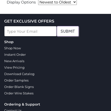
Display Options
GET EXCLUSIVE OFFERS
SUBMIT
Shop
Shop Now
Instant Order
New Arrivals
View Pricing
Download Catalog
Order Samples
Order Blank Signs
Order Wire Stakes
Ordering & Support
Contact Us