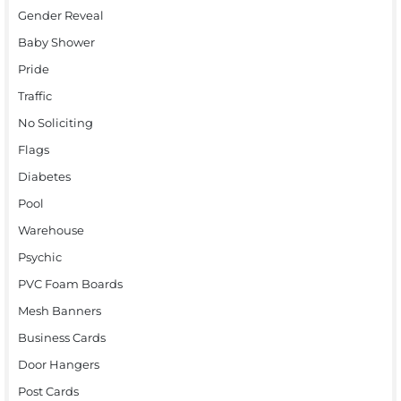
Gender Reveal
Baby Shower
Pride
Traffic
No Soliciting
Flags
Diabetes
Pool
Warehouse
Psychic
PVC Foam Boards
Mesh Banners
Business Cards
Door Hangers
Post Cards