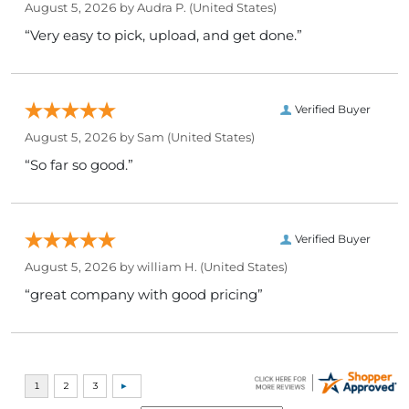
August 5, 2026 by
Audra P.
(United States)
“Very easy to pick, upload, and get done.”
Verified Buyer
August 5, 2026 by
Sam
(United States)
“So far so good.”
Verified Buyer
August 5, 2026 by
william H.
(United States)
“great company with good pricing”