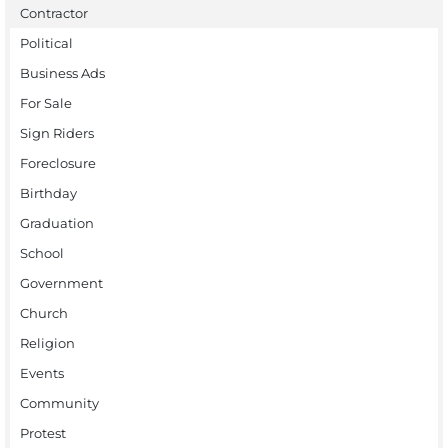
Contractor
Political
Business Ads
For Sale
Sign Riders
Foreclosure
Birthday
Graduation
School
Government
Church
Religion
Events
Community
Protest