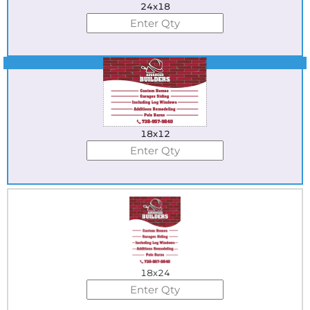
24x18
Best Seller
18x12
18x24