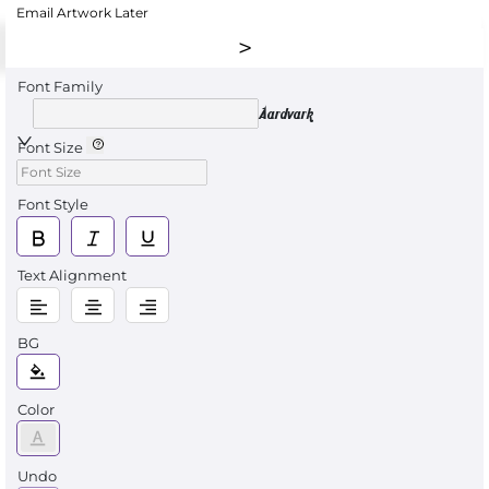
Email Artwork Later
Font Family
Aardvark
Font Size
Font Style
Text Alignment
BG
Color
Undo