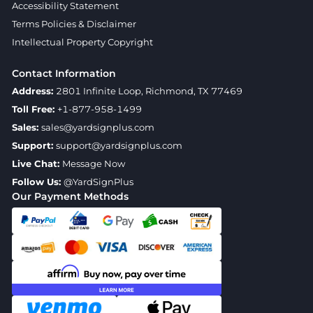
Accessibility Statement
Terms Policies & Disclaimer
Intellectual Property Copyright
Contact Information
Address:
2801 Infinite Loop, Richmond, TX 77469
Toll Free:
+1-877-958-1499
Sales:
sales@yardsignplus.com
Support:
support@yardsignplus.com
Live Chat:
Message Now
Follow Us:
@YardSignPlus
Our Payment Methods