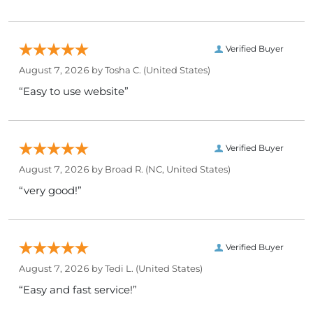
Verified Buyer
August 7, 2026 by
Tosha C.
(United States)
“Easy to use website”
Verified Buyer
August 7, 2026 by
Broad R.
(NC, United States)
“very good!”
Verified Buyer
August 7, 2026 by
Tedi L.
(United States)
“Easy and fast service!”