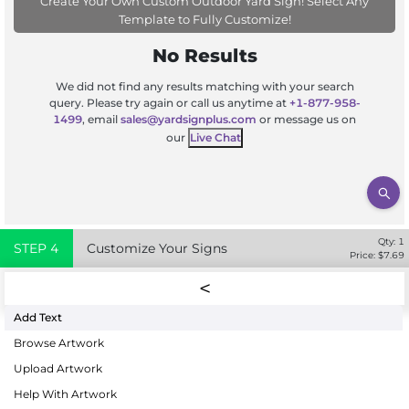
Create Your Own Custom Outdoor Yard Sign! Select Any
Template to Fully Customize!
No Results
We did not find any results matching with your search
query. Please try again or call us anytime at
+1-877-958-
1499
, email
sales@yardsignplus.com
or message us on
our
Live Chat
Qty:
1
STEP
4
Customize Your Signs
Price: $
7.69
Add Text
Browse Artwork
Upload Artwork
Help With Artwork