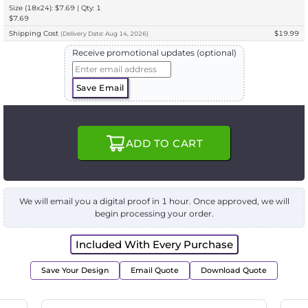
Size (18x24): $7.69 | Qty: 1
$7.69
Shipping Cost
$19.99
(
Delivery
Date:
Aug 14, 2026
)
Receive promotional updates (optional)
Save Email
ADD TO CART
We will email you a digital proof in 1 hour. Once approved, we will
begin processing your order.
Included With Every Purchase
Save Your Design
Email Quote
Download Quote