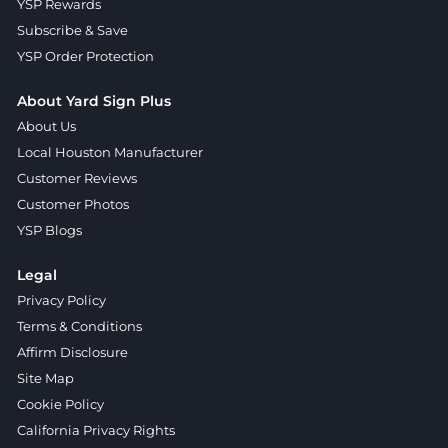
YSP Rewards
Subscribe & Save
YSP Order Protection
About Yard Sign Plus
About Us
Local Houston Manufacturer
Customer Reviews
Customer Photos
YSP Blogs
Legal
Privacy Policy
Terms & Conditions
Affirm Disclosure
Site Map
Cookie Policy
California Privacy Rights