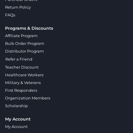
Return Policy
FAQs
Programs & Discounts
Affiliate Program
Bulk Order Program
Distributor Program
Refer a Friend
Teacher Discount
Healthcare Workers
Military & Veterans
First Responders
Organization Members
Scholarship
My Account
My Account