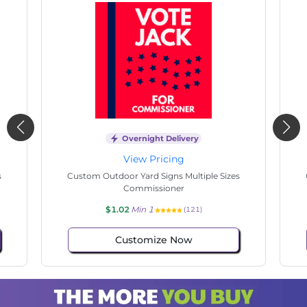
Overnight Delivery
View Pricing
s
Custom Outdoor Yard Signs Multiple Sizes
Cus
Commissioner
$1.02
Min 1
(100)
Customize Now