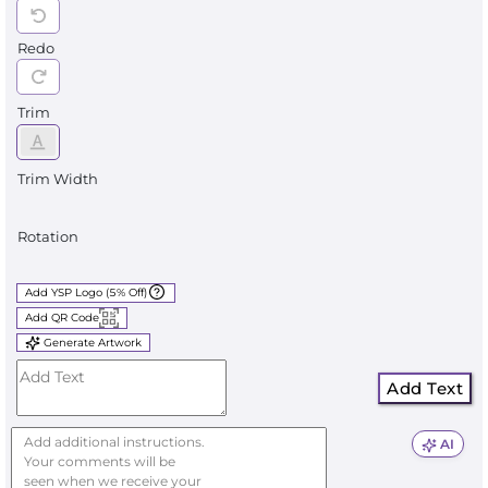
Redo
Trim
Trim Width
Rotation
Add YSP Logo (5% Off)
Add QR Code
Generate Artwork
Add Text
AI