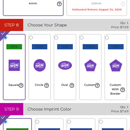
4mm
10mm
Estimated Return:
August 31, 2026
Qty:
1
STEP
8
Choose Your Shape
Price: $
7.69
FREE
+10%
+20%
+30%
+35%
Square
Circle
Oval
Custom
Custom
With
Border
Qty:
1
STEP
9
Choose Imprint Color
Price: $
7.69