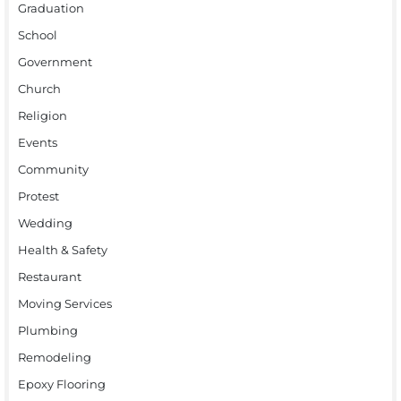
Graduation
School
Government
Church
Religion
Events
Community
Protest
Wedding
Health & Safety
Restaurant
Moving Services
Plumbing
Remodeling
Epoxy Flooring