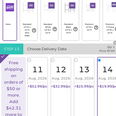
None
Standard
Standard
Standard
Premium
Premium
10"W x
White
Black
10"W x
3-Prong
24"H
10"W x
10"W x
24"H
10"W x
Wire
24"H
24"H
24"H
Stake
Qty:
1
STEP
13
Choose Delivery Date
Price: $
7.69
Free
11
12
13
14
shipping
on
Aug, 2026
Aug, 2026
Aug, 2026
Aug, 202
orders of
+$52.99/pc
+$32.99/pc
+$25.99/pc
+$19.99/p
$50 or
more.
Add
$
42.31
more to