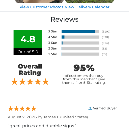
|
View Customer Photos
View Delivery Calendar
Reviews
4.8
Out of 5.0
95%
Overall
Rating
of customers that buy
from this merchant give
them a 4 or 5-Star rating.
Verified Buyer
August 7, 2026 by
James T.
(United States)
“great prices and durable signs.”