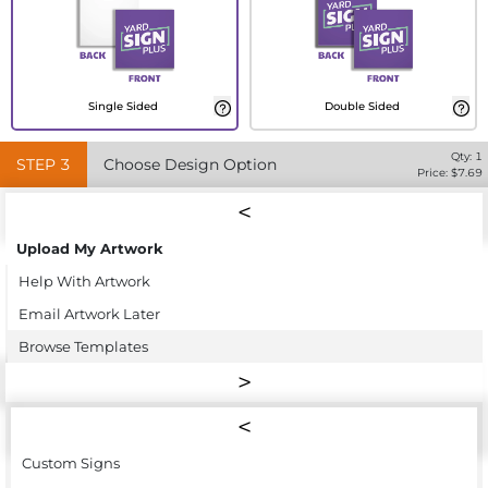
Single Sided
Double Sided
Qty:
1
STEP
3
Choose Design Option
Price: $
7.69
Upload My Artwork
Help With Artwork
Email Artwork Later
Browse Templates
Custom Signs