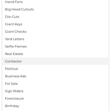
Hand Fans
Big Head Cutouts
Die-Cuts
Giant Keys
Giant Checks
Yard Letters
Selfie Frames
Real Estate
Contractor
Political
Business Ads
For Sale
Sign Riders
Foreclosure
Birthday