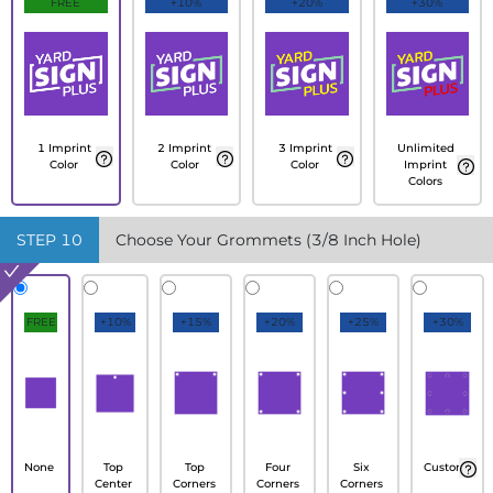
FREE
+10%
+20%
+30%
1 Imprint
2 Imprint
3 Imprint
Unlimited
Color
Color
Color
Imprint
Colors
STEP
10
Choose Your Grommets (3/8 Inch Hole)
FREE
+10%
+15%
+20%
+25%
+30%
None
Top
Top
Four
Six
Custom
Center
Corners
Corners
Corners