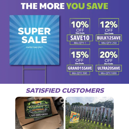
SATISFIED CUSTOMERS