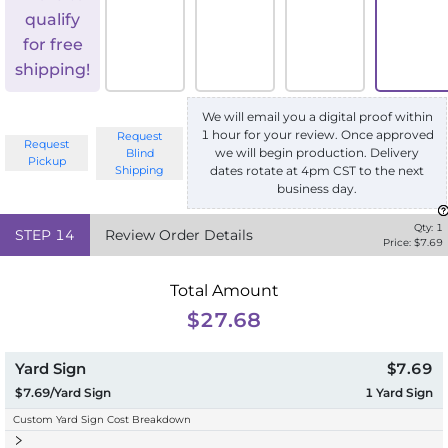
qualify
for free
shipping!
We will email you a digital proof within
1 hour for your review. Once approved
Request
Request
we will begin production. Delivery
Blind
Pickup
Shipping
dates rotate at 4pm CST to the next
business day.
Qty:
1
STEP
14
Review Order Details
Price: $
7.69
Total Amount
$27.68
Yard Sign
$7.69
$7.69/Yard Sign
1
Yard Sign
Custom Yard Sign Cost Breakdown