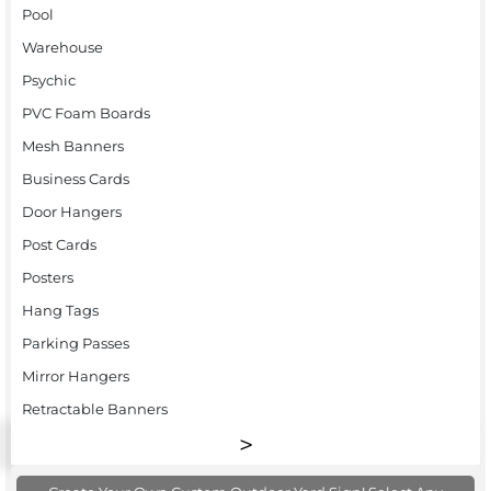
Pool
Warehouse
Psychic
PVC Foam Boards
Mesh Banners
Business Cards
Door Hangers
Post Cards
Posters
Hang Tags
Parking Passes
Mirror Hangers
Retractable Banners