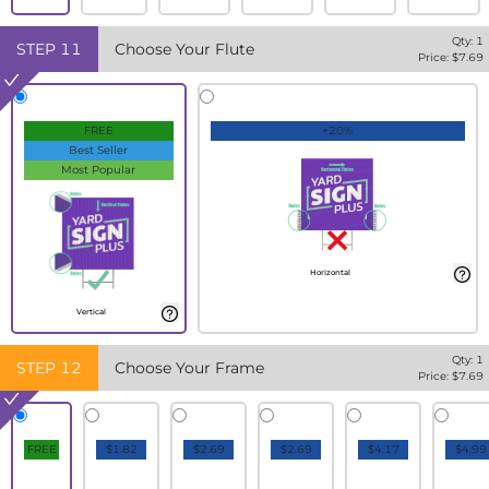
Qty:
1
STEP
11
Choose Your Flute
Price: $
7.69
FREE
+20%
Best Seller
Most Popular
Horizontal
Vertical
Qty:
1
STEP
12
Choose Your Frame
Price: $
7.69
FREE
$1.82
$2.69
$2.69
$4.17
$4.99