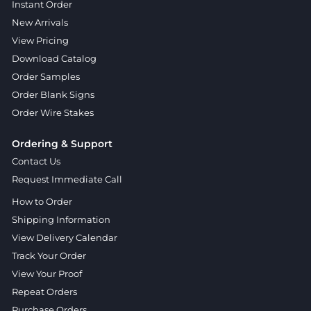
Instant Order
New Arrivals
View Pricing
Download Catalog
Order Samples
Order Blank Signs
Order Wire Stakes
Ordering & Support
Contact Us
Request Immediate Call
How to Order
Shipping Information
View Delivery Calendar
Track Your Order
View Your Proof
Repeat Orders
Purchase Orders