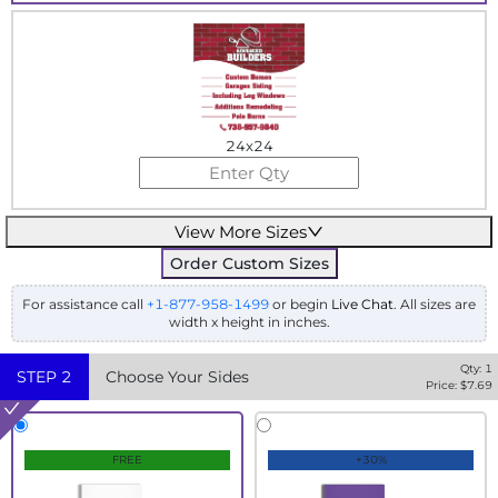
24x24
View More Sizes
Order Custom Sizes
For assistance call
+1-877-958-1499
or begin
Live Chat
. All sizes are
width x height in inches.
Qty:
1
STEP
2
Choose Your Sides
Price: $
7.69
FREE
+30%