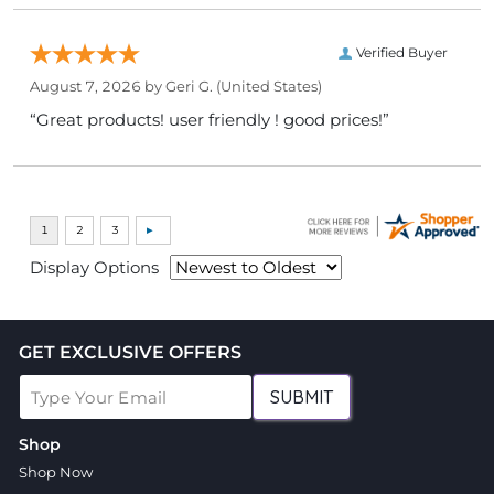
Verified Buyer
August 7, 2026 by
Geri G.
(United States)
“Great products! user friendly ! good prices!”
Display Options
GET EXCLUSIVE OFFERS
SUBMIT
Shop
Shop Now