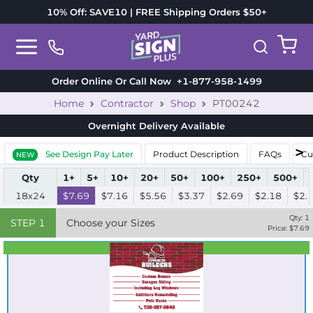
10% Off: SAVE10 | FREE Shipping Orders $50+
Order Online Or Call Now
+1-877-958-1499
Home
Contractor
Shop
PT00242
Overnight Delivery
Available
See Design Pay Later
Product Description
FAQs
Cu
NEW
Qty
1+
5+
10+
20+
50+
100+
250+
500+
18x24
$7.69
$7.16
$5.56
$3.37
$2.69
$2.18
$2.
Qty:
1
STEP
1
Choose your Sizes
Price: $
7.69
Best Seller
Standard