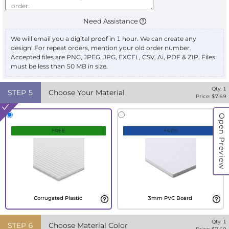
Need Assistance
We will email you a digital proof in 1 hour. We can create any
design! For repeat orders, mention your old order number.
Accepted files are PNG, JPEG, JPG, EXCEL, CSV, Ai, PDF & ZIP. Files
must be less than 50 MB in size.
Qty:
1
STEP
5
Choose Your Material
Price: $
7.69
Open Preview
FREE
+40%
Corrugated Plastic
3mm PVC Board
Qty:
1
STEP
6
Choose Material Color