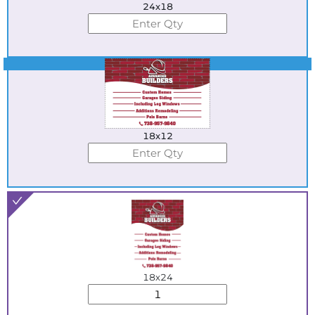
24x18
Best Seller
18x12
18x24