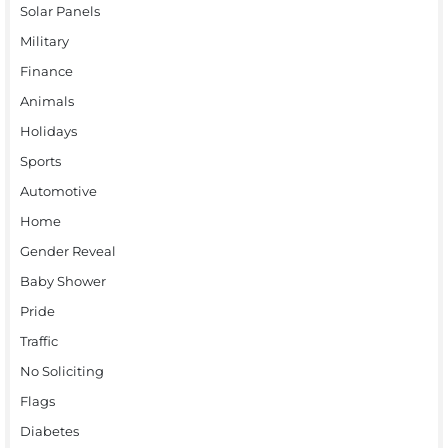
Solar Panels
Military
Finance
Animals
Holidays
Sports
Automotive
Home
Gender Reveal
Baby Shower
Pride
Traffic
No Soliciting
Flags
Diabetes