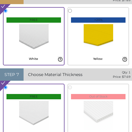
Price: $
7.69
FREE
+20%
White
Yellow
Qty:
1
STEP
7
Choose Material Thickness
Price: $
7.69
FREE
Out of Stock