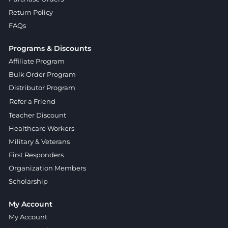
Return Policy
FAQs
Programs & Discounts
Affiliate Program
Bulk Order Program
Distributor Program
Refer a Friend
Teacher Discount
Healthcare Workers
Military & Veterans
First Responders
Organization Members
Scholarship
My Account
My Account