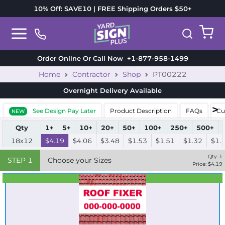
10% Off: SAVE10 | FREE Shipping Orders $50+
Order Online Or Call Now
+1-877-958-1499
Home
Contractor
Shop
PT00222
Overnight Delivery
Available
See Design Pay Later
Product Description
FAQs
Cu
NEW
Qty
1+
5+
10+
20+
50+
100+
250+
500+
18x12
$4.19
$4.06
$3.48
$1.53
$1.51
$1.32
$1.
Qty:
1
STEP
1
Choose your Sizes
Price: $
4.19
Best Seller
Standard