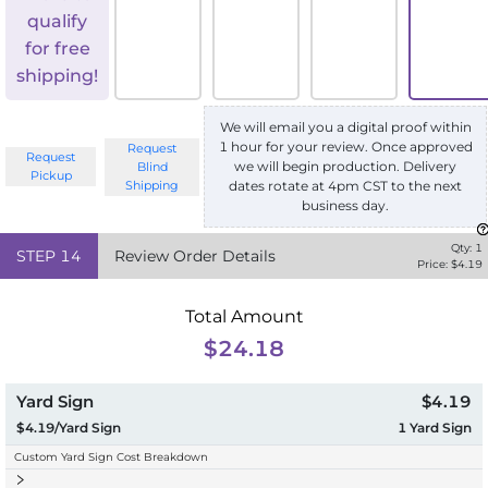
qualify
for free
shipping!
We will email you a digital proof within
1 hour for your review. Once approved
Request
Request
we will begin production. Delivery
Blind
Pickup
Shipping
dates rotate at 4pm CST to the next
business day.
Qty:
1
STEP
14
Review Order Details
Price: $
4.19
Total Amount
$24.18
Yard Sign
$4.19
$4.19/Yard Sign
1
Yard Sign
Custom Yard Sign Cost Breakdown