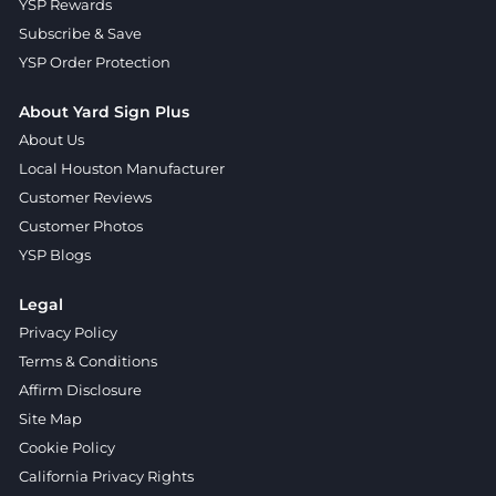
YSP Rewards
Subscribe & Save
YSP Order Protection
About Yard Sign Plus
About Us
Local Houston Manufacturer
Customer Reviews
Customer Photos
YSP Blogs
Legal
Privacy Policy
Terms & Conditions
Affirm Disclosure
Site Map
Cookie Policy
California Privacy Rights