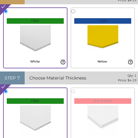
Price: $
4.19
FREE
+20%
White
Yellow
Qty:
1
STEP
7
Choose Material Thickness
Price: $
4.19
FREE
Out of Stock