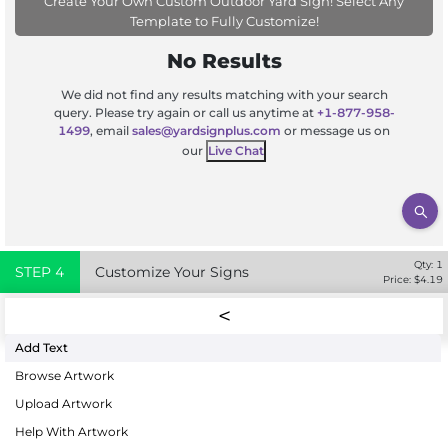
Create Your Own Custom Outdoor Yard Sign! Select Any
Template to Fully Customize!
No Results
We did not find any results matching with your search
query. Please try again or call us anytime at
+1-877-958-
1499
, email
sales@yardsignplus.com
or message us on
our
Live Chat
Qty:
1
STEP
4
Customize Your Signs
Price: $
4.19
Add Text
Browse Artwork
Upload Artwork
Help With Artwork