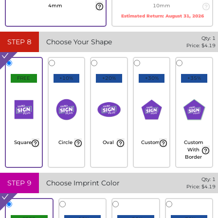
4mm
10mm
Estimated Return:
August 31, 2026
Qty:
1
STEP
8
Choose Your Shape
Price: $
4.19
FREE
+10%
+20%
+30%
+35%
Square
Circle
Oval
Custom
Custom
With
Border
Qty:
1
STEP
9
Choose Imprint Color
Price: $
4.19