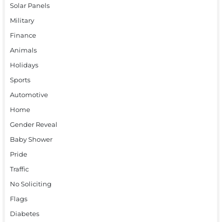
Solar Panels
Military
Finance
Animals
Holidays
Sports
Automotive
Home
Gender Reveal
Baby Shower
Pride
Traffic
No Soliciting
Flags
Diabetes