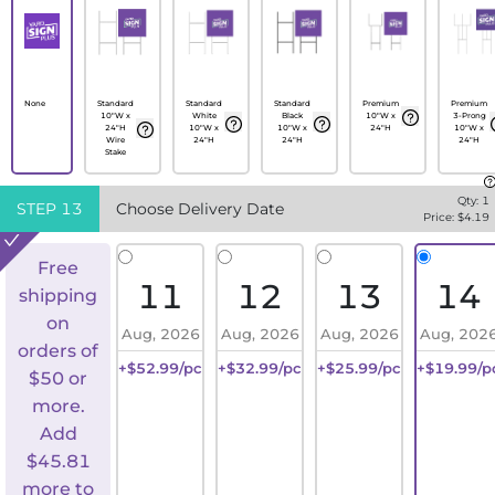
None
Standard
Standard
Standard
Premium
Premium
10"W x
White
Black
10"W x
3-Prong
24"H
10"W x
10"W x
24"H
10"W x
Wire
24"H
24"H
24"H
Stake
Qty:
1
STEP
13
Choose Delivery Date
Price: $
4.19
Free
11
12
13
14
shipping
on
Aug, 2026
Aug, 2026
Aug, 2026
Aug, 202
orders of
+$52.99/pc
+$32.99/pc
+$25.99/pc
+$19.99/p
$50 or
more.
Add
$
45.81
more to