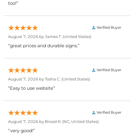
too!”
Verified Buyer
August 7, 2026 by
James T.
(United States)
“great prices and durable signs.”
Verified Buyer
August 7, 2026 by
Tosha C.
(United States)
“Easy to use website”
Verified Buyer
August 7, 2026 by
Broad R.
(NC, United States)
“very good!”