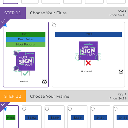
Qty:
1
STEP
11
Choose Your Flute
Price: $
4.19
FREE
+20%
Best Seller
Most Popular
Horizontal
Vertical
Qty:
1
STEP
12
Choose Your Frame
Price: $
4.19
FREE
$1.82
$2.69
$2.69
$4.17
$4.99