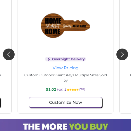
Overnight Delivery
View Pricing
s
Custom Outdoor Giant Keys Multiple Sizes Sold
by
$1.02
Min 1
(78)
Customize Now