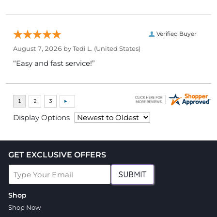
Verified Buyer
August 7, 2026 by
Tedi L.
(United States)
“Easy and fast service!”
Display Options
GET EXCLUSIVE OFFERS
SUBMIT
Shop
Shop Now