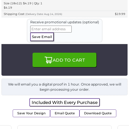
Size (18x12): $4.19 | Qty: 1
$4.19
Shipping Cost
$19.99
(
Delivery
Date:
Aug 14, 2026
)
Receive promotional updates (optional)
Save Email
ADD TO CART
We will email you a digital proof in 1 hour. Once approved, we will
begin processing your order.
Included With Every Purchase
Save Your Design
Email Quote
Download Quote