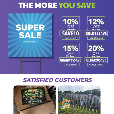
SATISFIED CUSTOMERS