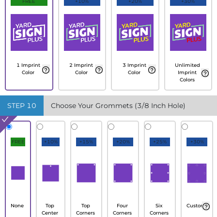
FREE
+10%
+20%
+30%
1 Imprint
2 Imprint
3 Imprint
Unlimited
Color
Color
Color
Imprint
Colors
STEP
10
Choose Your Grommets (3/8 Inch Hole)
FREE
+10%
+15%
+20%
+25%
+30%
None
Top
Top
Four
Six
Custom
Center
Corners
Corners
Corners