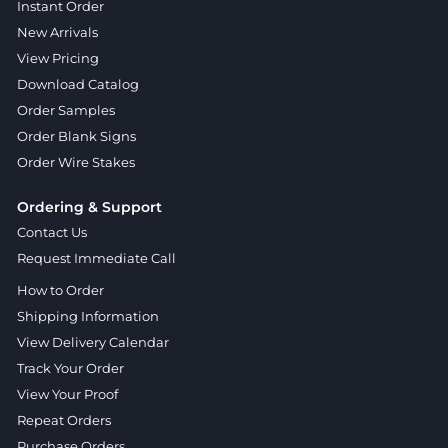
Instant Order
New Arrivals
View Pricing
Download Catalog
Order Samples
Order Blank Signs
Order Wire Stakes
Ordering & Support
Contact Us
Request Immediate Call
How to Order
Shipping Information
View Delivery Calendar
Track Your Order
View Your Proof
Repeat Orders
Purchase Orders