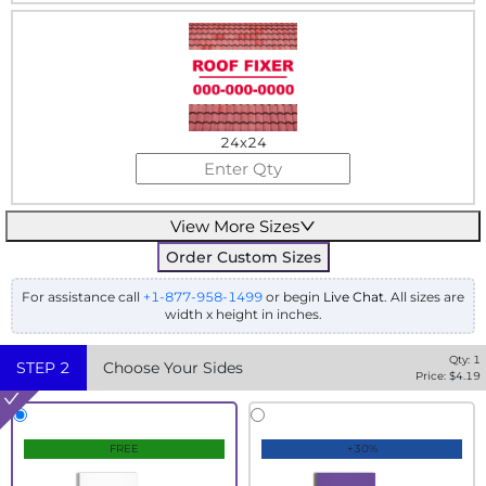
24x24
View More Sizes
Order Custom Sizes
For assistance call
+1-877-958-1499
or begin
Live Chat
. All sizes are
width x height in inches.
Qty:
1
STEP
2
Choose Your Sides
Price: $
4.19
FREE
+30%