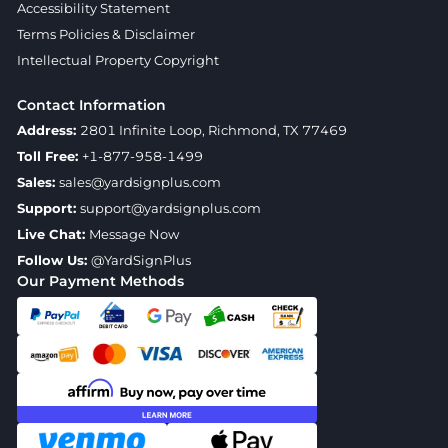
Accessibility Statement
Terms Policies & Disclaimer
Intellectual Property Copyright
Contact Information
Address:
2801 Infinite Loop, Richmond, TX 77469
Toll Free:
+1-877-958-1499
Sales:
sales@yardsignplus.com
Support:
support@yardsignplus.com
Live Chat:
Message Now
Follow Us:
@YardSignPlus
Our Payment Methods