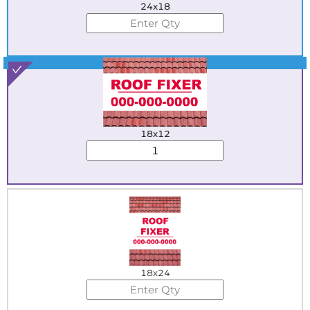
24x18
Best Seller
18x12
18x24