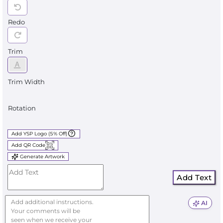
Redo
Trim
Trim Width
Rotation
Add YSP Logo (5% Off)
Add QR Code
Generate Artwork
Add Text
AI