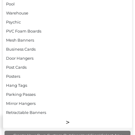
Pool
Warehouse
Psychic
PVC Foam Boards
Mesh Banners
Business Cards
Door Hangers
Post Cards
Posters
Hang Tags
Parking Passes
Mirror Hangers
Retractable Banners