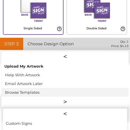
Single Sided
Double Sided
Qty:
1
STEP
3
Choose Design Option
Price: $
4.19
Upload My Artwork
Help With Artwork
Email Artwork Later
Browse Templates
Custom Signs