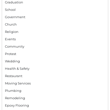
Graduation
School
Government
Church
Religion
Events
Community
Protest
Wedding
Health & Safety
Restaurant
Moving Services
Plumbing
Remodeling
Epoxy Flooring