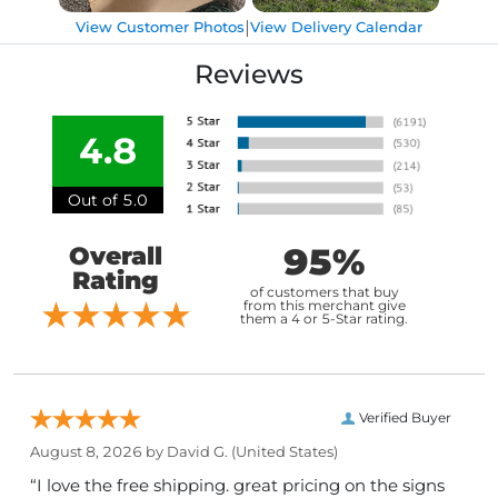
|
View Customer Photos
View Delivery Calendar
Reviews
4.8
Out of 5.0
95%
Overall
Rating
of customers that buy
from this merchant give
them a 4 or 5-Star rating.
Verified Buyer
August 8, 2026 by
David G.
(United States)
“I love the free shipping. great pricing on the signs