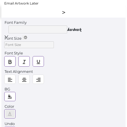
Email Artwork Later
Font Family
Aardvark
Font Size
Font Style
Text Alignment
BG
Color
Undo