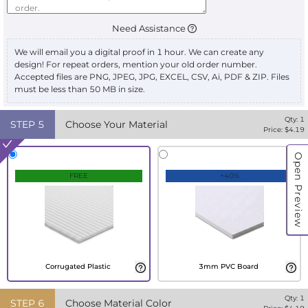
Need Assistance
We will email you a digital proof in 1 hour. We can create any
design! For repeat orders, mention your old order number.
Accepted files are PNG, JPEG, JPG, EXCEL, CSV, Ai, PDF & ZIP. Files
must be less than 50 MB in size.
Qty:
1
STEP
5
Choose Your Material
Price: $
4.19
Open Preview
FREE
+40%
Corrugated Plastic
3mm PVC Board
Qty:
1
STEP
6
Choose Material Color