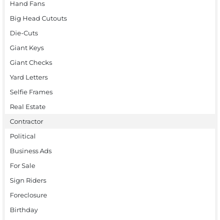
Hand Fans
Big Head Cutouts
Die-Cuts
Giant Keys
Giant Checks
Yard Letters
Selfie Frames
Real Estate
Contractor
Political
Business Ads
For Sale
Sign Riders
Foreclosure
Birthday