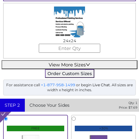
24x24
View More Sizes
Order Custom Sizes
For assistance call
+1-877-958-1499
or begin
Live Chat
. All sizes are
width x height in inches.
Qty:
1
STEP
2
Choose Your Sides
Price: $
7.69
FREE
+30%