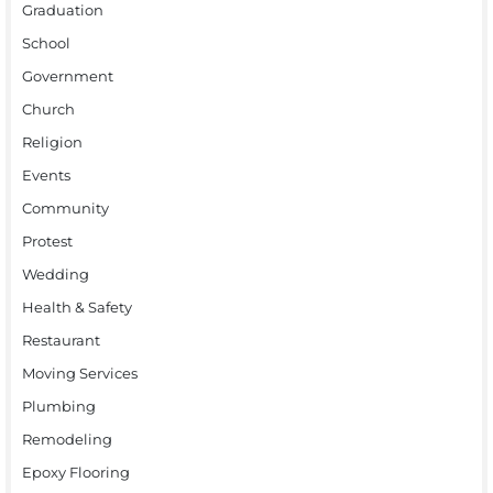
Graduation
School
Government
Church
Religion
Events
Community
Protest
Wedding
Health & Safety
Restaurant
Moving Services
Plumbing
Remodeling
Epoxy Flooring