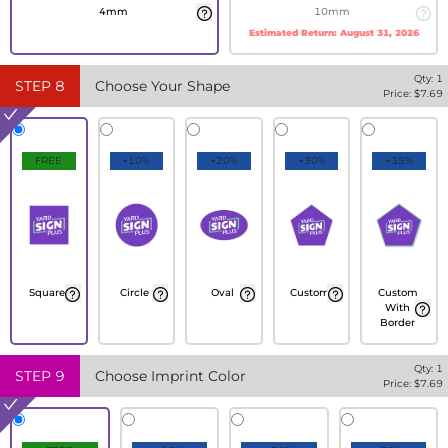
4mm
10mm
Estimated Return:
August 31, 2026
Qty:
1
STEP
8
Choose Your Shape
Price: $
7.69
FREE
+10%
+20%
+30%
+35%
Square
Circle
Oval
Custom
Custom
With
Border
Qty:
1
STEP
9
Choose Imprint Color
Price: $
7.69