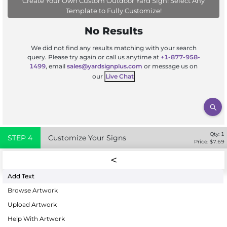
Create Your Own Custom Outdoor Yard Sign! Select Any
Template to Fully Customize!
No Results
We did not find any results matching with your search
query. Please try again or call us anytime at
+1-877-958-
1499
, email
sales@yardsignplus.com
or message us on
our
Live Chat
Qty:
1
STEP
4
Customize Your Signs
Price: $
7.69
Add Text
Browse Artwork
Upload Artwork
Help With Artwork