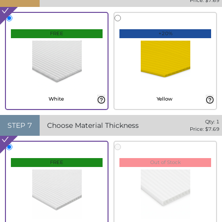
Price: $
7.69
FREE
+20%
White
Yellow
Qty:
1
STEP
7
Choose Material Thickness
Price: $
7.69
FREE
Out of Stock