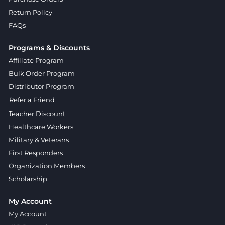
Return Policy
FAQs
Programs & Discounts
Affiliate Program
Bulk Order Program
Distributor Program
Refer a Friend
Teacher Discount
Healthcare Workers
Military & Veterans
First Responders
Organization Members
Scholarship
My Account
My Account