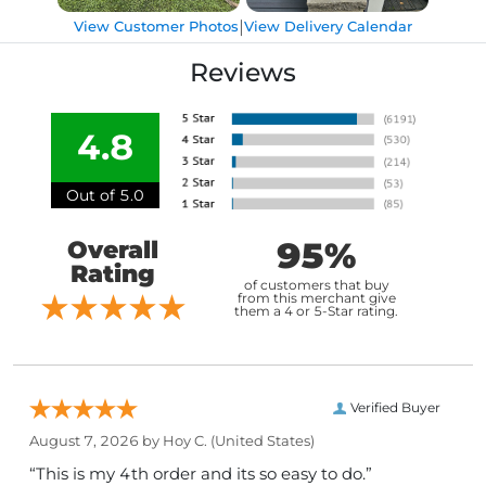
|
View Customer Photos
View Delivery Calendar
Reviews
4.8
Out of 5.0
95%
Overall
Rating
of customers that buy
from this merchant give
them a 4 or 5-Star rating.
Verified Buyer
August 7, 2026 by
Hoy C.
(United States)
“This is my 4th order and its so easy to do.”