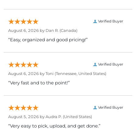
Verified Buyer
August 6, 2026 by
Dan R.
(Canada)
“Easy, organized and good pricing!”
Verified Buyer
August 6, 2026 by
Toni
(Tennessee, United States)
“Very fast and to the point!”
Verified Buyer
August 5, 2026 by
Audra P.
(United States)
“Very easy to pick, upload, and get done.”