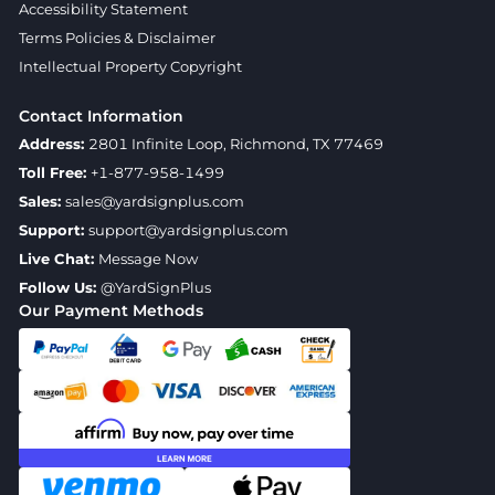
Accessibility Statement
Terms Policies & Disclaimer
Intellectual Property Copyright
Contact Information
Address:
2801 Infinite Loop, Richmond, TX 77469
Toll Free:
+1-877-958-1499
Sales:
sales@yardsignplus.com
Support:
support@yardsignplus.com
Live Chat:
Message Now
Follow Us:
@YardSignPlus
Our Payment Methods