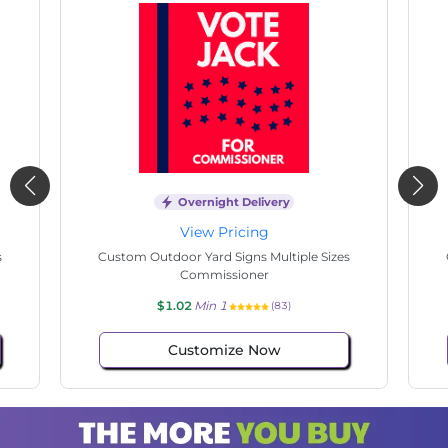
Overnight Delivery
View Pricing
s
Custom Outdoor Yard Signs Multiple Sizes
Cus
Commissioner
$1.02
Min 1
(65)
Customize Now