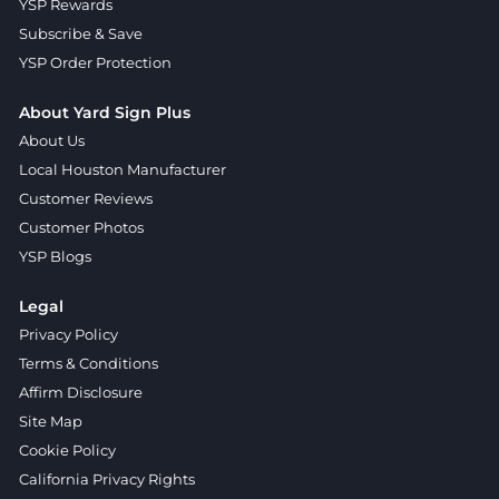
YSP Rewards
Subscribe & Save
YSP Order Protection
About Yard Sign Plus
About Us
Local Houston Manufacturer
Customer Reviews
Customer Photos
YSP Blogs
Legal
Privacy Policy
Terms & Conditions
Affirm Disclosure
Site Map
Cookie Policy
California Privacy Rights