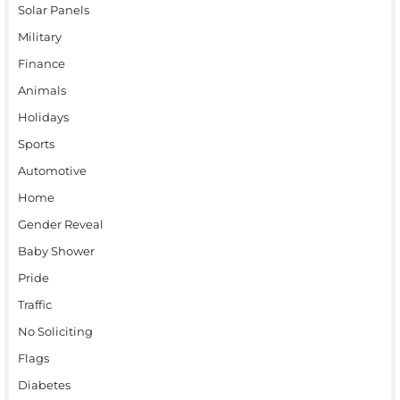
Solar Panels
Military
Finance
Animals
Holidays
Sports
Automotive
Home
Gender Reveal
Baby Shower
Pride
Traffic
No Soliciting
Flags
Diabetes