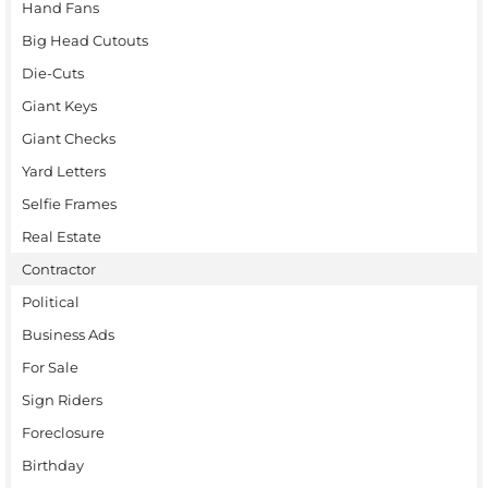
Hand Fans
Big Head Cutouts
Die-Cuts
Giant Keys
Giant Checks
Yard Letters
Selfie Frames
Real Estate
Contractor
Political
Business Ads
For Sale
Sign Riders
Foreclosure
Birthday