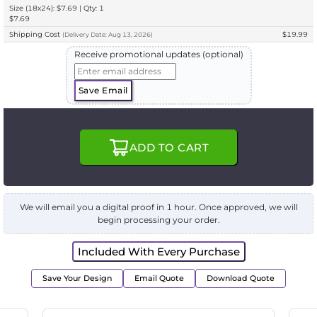
Size (18x24): $7.69 | Qty: 1
$7.69
Shipping Cost
$19.99
(
Delivery
Date:
Aug 13, 2026
)
Receive promotional updates (optional)
Save Email
ADD TO CART
We will email you a digital proof in 1 hour. Once approved, we will
begin processing your order.
Included With Every Purchase
Save Your Design
Email Quote
Download Quote