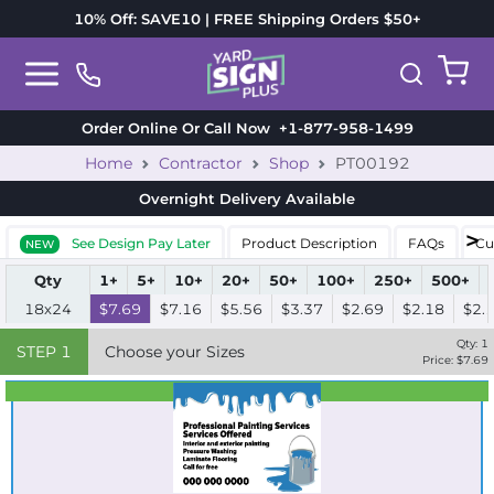
10% Off: SAVE10 | FREE Shipping Orders $50+
Order Online Or Call Now
+1-877-958-1499
Home
Contractor
Shop
PT00192
Overnight Delivery
Available
See Design Pay Later
Product Description
FAQs
Cu
NEW
Qty
1+
5+
10+
20+
50+
100+
250+
500+
18x24
$7.69
$7.16
$5.56
$3.37
$2.69
$2.18
$2.
Qty:
1
STEP
1
Choose your Sizes
Price: $
7.69
Best Seller
Standard