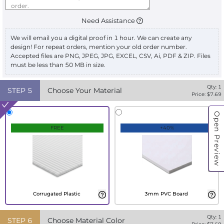
Need Assistance
We will email you a digital proof in 1 hour. We can create any
design! For repeat orders, mention your old order number.
Accepted files are PNG, JPEG, JPG, EXCEL, CSV, Ai, PDF & ZIP. Files
must be less than 50 MB in size.
Qty:
1
STEP
5
Choose Your Material
Price: $
7.69
Open Preview
FREE
+40%
Corrugated Plastic
3mm PVC Board
Qty:
1
STEP
6
Choose Material Color