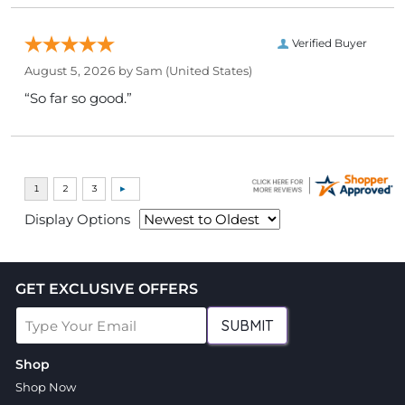
Verified Buyer
August 5, 2026 by
Sam
(United States)
“So far so good.”
Display Options
GET EXCLUSIVE OFFERS
SUBMIT
Shop
Shop Now