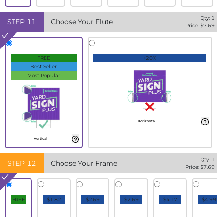
Qty:
1
STEP
11
Choose Your Flute
Price: $
7.69
FREE
+20%
Best Seller
Most Popular
Horizontal
Vertical
Qty:
1
STEP
12
Choose Your Frame
Price: $
7.69
FREE
$1.82
$2.69
$2.69
$4.17
$4.99