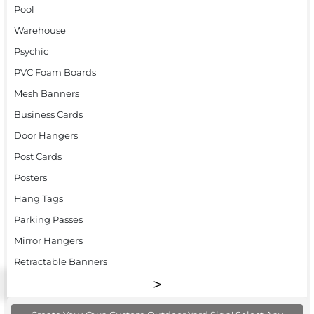
Pool
Warehouse
Psychic
PVC Foam Boards
Mesh Banners
Business Cards
Door Hangers
Post Cards
Posters
Hang Tags
Parking Passes
Mirror Hangers
Retractable Banners