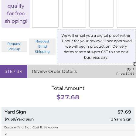
qualify
for free
shipping!
We will email you a digital proof within
1 hour for your review. Once approved
Request
Request
we will begin production. Delivery
Blind
Pickup
Shipping
dates rotate at 4pm CST to the next
business day.
Qty:
1
STEP
14
Review Order Details
Price: $
7.69
Total Amount
$27.68
Yard Sign
$7.69
$7.69/Yard Sign
1
Yard Sign
Custom Yard Sign Cost Breakdown