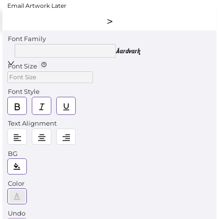
Email Artwork Later
Font Family
Aardvark
Font Size
Font Style
Text Alignment
BG
Color
Undo