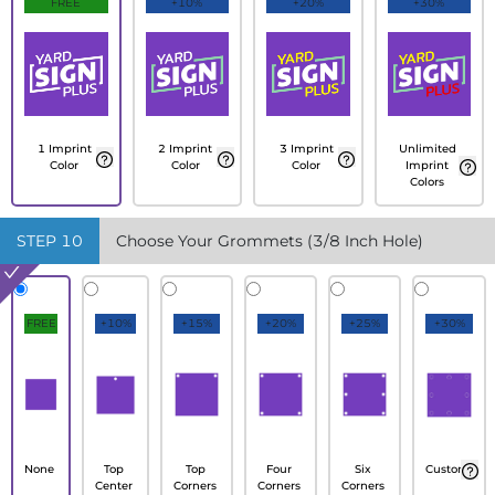
FREE
+10%
+20%
+30%
1 Imprint
2 Imprint
3 Imprint
Unlimited
Color
Color
Color
Imprint
Colors
STEP
10
Choose Your Grommets (3/8 Inch Hole)
FREE
+10%
+15%
+20%
+25%
+30%
None
Top
Top
Four
Six
Custom
Center
Corners
Corners
Corners