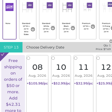
None
Standard
Standard
Standard
Premium
Premium
10"W x
White
Black
10"W x
3-Prong
24"H
10"W x
10"W x
24"H
10"W x
Wire
24"H
24"H
24"H
Stake
Qty:
1
STEP
13
Choose Delivery Date
Price: $
7.69
Free
08
10
11
12
shipping
on
Aug, 2026
Aug, 2026
Aug, 2026
Aug, 20
orders of
+$105.98/pc
+$52.99/pc
+$32.99/pc
+$25.99/
$50 or
more.
Add
$
42.31
more to