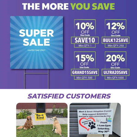
SATISFIED CUSTOMERS