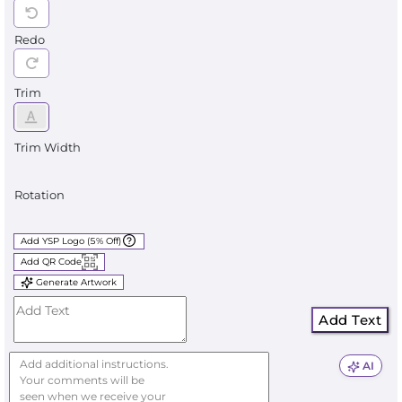
Redo
Trim
Trim Width
Rotation
Add YSP Logo (5% Off)
Add QR Code
Generate Artwork
Add Text
AI