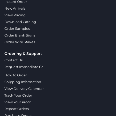
Instant Order
New Arrivals
View Pricing
Download Catalog
Order Samples
Order Blank Signs
Order Wire Stakes
Ordering & Support
Contact Us
Request Immediate Call
How to Order
Shipping Information
View Delivery Calendar
Track Your Order
View Your Proof
Repeat Orders
Purchase Orders