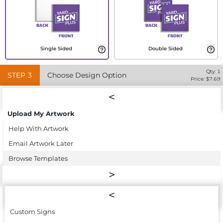
Single Sided
Double Sided
Qty:
1
STEP
3
Choose Design Option
Price: $
7.69
Upload My Artwork
Help With Artwork
Email Artwork Later
Browse Templates
Custom Signs