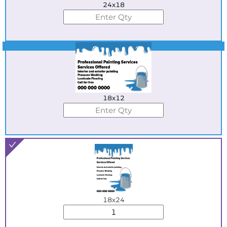
24x18
Best Seller
18x12
18x24