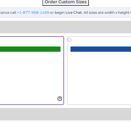
Order Custom Sizes
tance call
+1-877-958-1499
or begin
Live Chat
. All sizes are width x height 