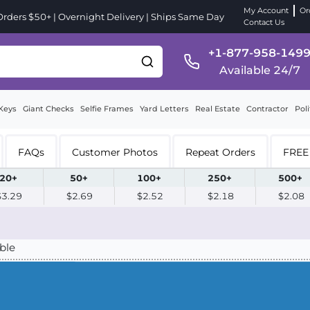
My Account
Or
ders $50+ | Overnight Delivery | Ships Same Day
Contact Us
+1-877-958-149
Available 24/7
Keys
Giant Checks
Selfie Frames
Yard Letters
Real Estate
Contractor
Poli
FAQs
Customer Photos
Repeat Orders
FREE 
20+
50+
100+
250+
500+
$3.29
$2.69
$2.52
$2.18
$2.08
ble