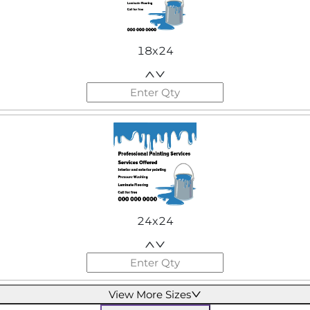
18x24
24x24
View More Sizes