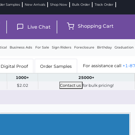
der Samples
New Arrivals
Shop Now
Bulk Order
Track Order
9
Shopping Cart
Live Chat
tical
Business Ads
For Sale
Sign Riders
Foreclosure
Birthday
Graduation
For assistance call
+1-8
Digital Proof
Order Samples
1000+
25000+
$2.02
Contact us
for bulk pricing!