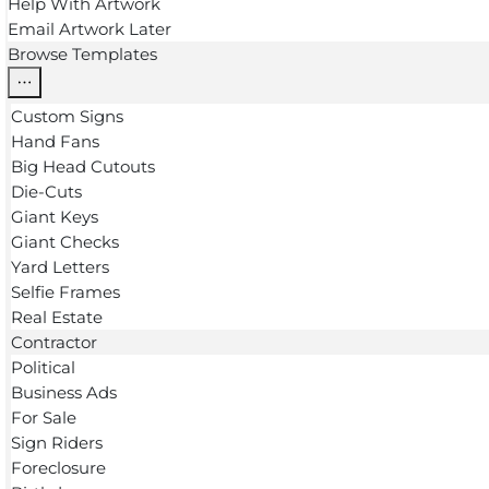
Help With Artwork
Email Artwork Later
Browse Templates
Custom Signs
Hand Fans
Big Head Cutouts
Die-Cuts
Giant Keys
Giant Checks
Yard Letters
Selfie Frames
Real Estate
Contractor
Political
Business Ads
For Sale
Sign Riders
Foreclosure