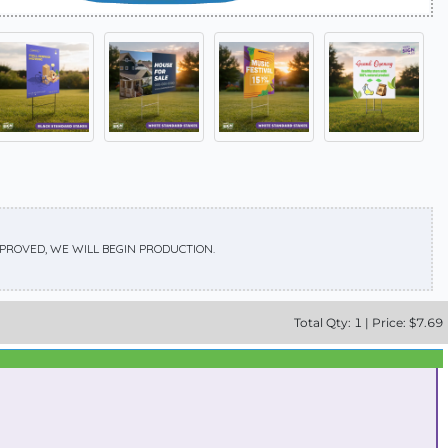
APPROVED, WE WILL BEGIN PRODUCTION.
Total
Qty:
1
|
Price: $
7.69