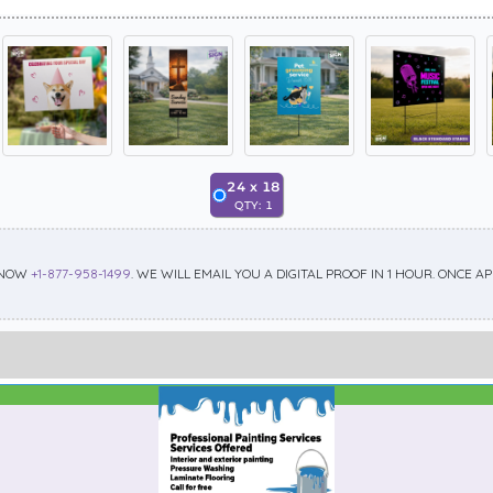
24
x
18
QTY:
1
 NOW
+1-877-958-1499
. WE WILL EMAIL YOU A DIGITAL PROOF IN 1 HOUR. ONCE 
Best Seller
Standard