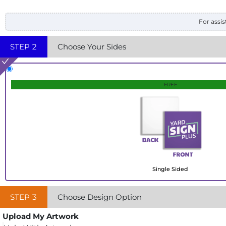
For assis
STEP
2
Choose Your Sides
FREE
Single Sided
STEP
3
Choose Design Option
Upload My Artwork