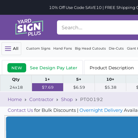
10% Off Use Code SAVE10 | FREE Shipping Or
All
Custom Signs
Hand Fans
Big Head Cutouts
Die-Cuts
Giant 
See Design Pay Later
Product Description
NEW
Qty
1+
5+
10+
24x18
$7.69
$6.59
$5.38
Home
Contractor
Shop
PT00192
Contact Us
for Bulk Discounts |
Overnight Delivery
Availa