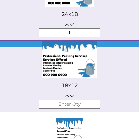
24x18
Best Seller
18x12