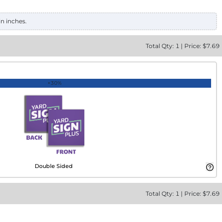
in inches.
Total
Qty:
1
|
Price: $
7.69
+30%
Double Sided
Total
Qty:
1
|
Price: $
7.69