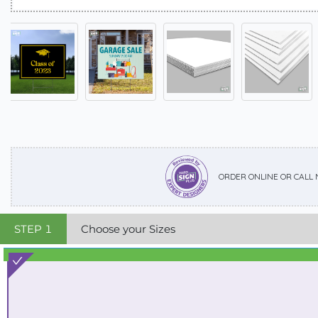
ORDER ONLINE OR CALL
STEP
1
Choose your Sizes