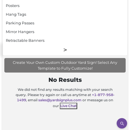
Posters
Hang Tags
Parking Passes
Mirror Hangers
Retractable Banners
Create Your Own Custom Outdoor Yard Sign! Select Any
Template to Fully Customize!
No Results
We did not find any results matching with your search
query. Please try again or call us anytime at
+1-877-958-
1499
, email
sales@yardsignplus.com
or message us on
our
Live Chat