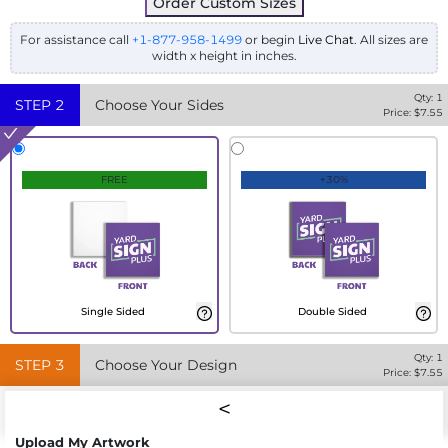
Order Custom Sizes
For assistance call
+1-877-958-1499
or begin
Live Chat
. All sizes are
width x height in inches.
Qty:
1
STEP
2
Choose Your Sides
Price: $
7.55
FREE
+30%
Single Sided
Double Sided
Qty:
1
STEP
3
Choose Your Design
Price: $
7.55
Upload My Artwork