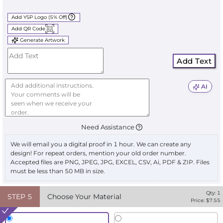
Add YSP Logo (5% Off)
Add QR Code
Generate Artwork
Add Text
AI
Need Assistance
We will email you a digital proof in 1 hour. We can create any
design! For repeat orders, mention your old order number.
Accepted files are PNG, JPEG, JPG, EXCEL, CSV, Ai, PDF & ZIP. Files
must be less than 50 MB in size.
Qty:
1
STEP
5
Choose Your Material
Price: $
7.55