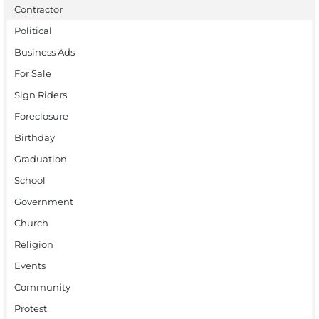
Contractor
Political
Business Ads
For Sale
Sign Riders
Foreclosure
Birthday
Graduation
School
Government
Church
Religion
Events
Community
Protest