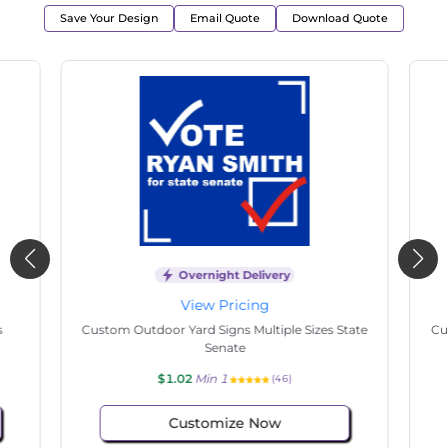
Save Your Design
Email Quote
Download Quote
Overnight Delivery
View Pricing
s
Custom Outdoor Yard Signs Multiple Sizes State
Cu
Senate
$1.02
Min 1
(46)
Customize Now