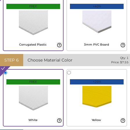
FREE
+40%
Corrugated Plastic
3mm PVC Board
Qty:
1
STEP
6
Choose Material Color
Price: $
7.55
FREE
+20%
White
Yellow