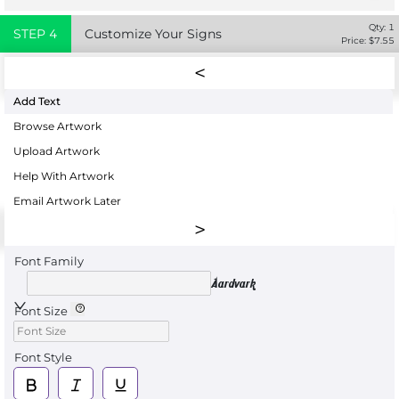
Qty:
1
STEP
4
Customize Your Signs
Price: $
7.55
Add Text
Browse Artwork
Upload Artwork
Help With Artwork
Email Artwork Later
Font Family
Aardvark
Font Size
Font Style