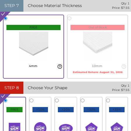
Qty:
1
STEP
7
Choose Material Thickness
Price: $
7.55
FREE
Out of Stock
4mm
10mm
Estimated Return:
August 31, 2026
Qty:
1
STEP
8
Choose Your Shape
Price: $
7.55
FREE
+10%
+20%
+30%
+35%