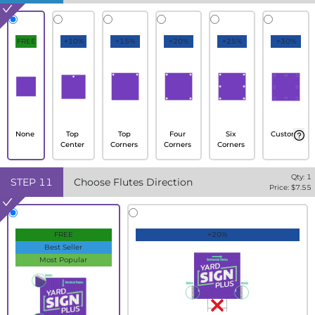
FREE
+10%
+15%
+20%
+25%
+30%
None
Top
Top
Four
Six
Custom
Center
Corners
Corners
Corners
Qty:
1
STEP
11
Choose Flutes Direction
Price: $
7.55
FREE
+20%
Best Seller
Most Popular