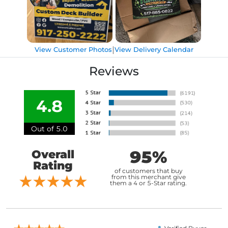
|
View Customer Photos
View Delivery Calendar
Reviews
4.8
Out of 5.0
95%
Overall
Rating
of customers that buy
from this merchant give
them a 4 or 5-Star rating.