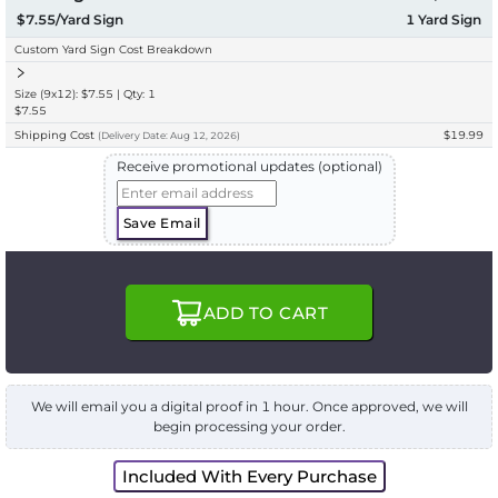
$7.55/Yard Sign
1
Yard Sign
Custom Yard Sign Cost Breakdown
Size (9x12): $7.55 | Qty: 1
$7.55
Shipping Cost
$19.99
(
Delivery
Date:
Aug 12, 2026
)
Receive promotional updates (optional)
Save Email
ADD TO CART
We will email you a digital proof in 1 hour. Once approved, we will
begin processing your order.
Included With Every Purchase