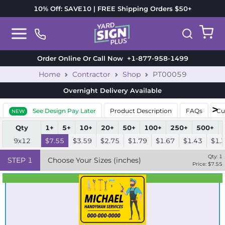
10% Off: SAVE10 | FREE Shipping Orders $50+
Order Online Or Call Now
+1-877-958-1499
Home
Contractor
Shop
PT00059
Overnight Delivery
Available
See Design Pay Later
Product Description
FAQs
Cu
NEW
Qty
1+
5+
10+
20+
50+
100+
250+
500+
9x12
$7.55
$3.59
$2.75
$1.79
$1.67
$1.43
$1.
Qty:
1
STEP
1
Choose Your Sizes (inches)
Price: $
7.55
Best Seller
Standard