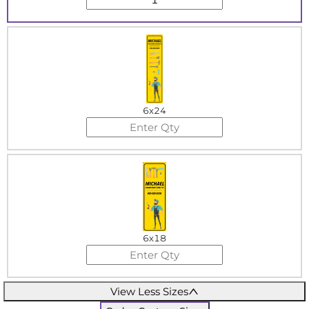
6x24
6x18
View Less Sizes