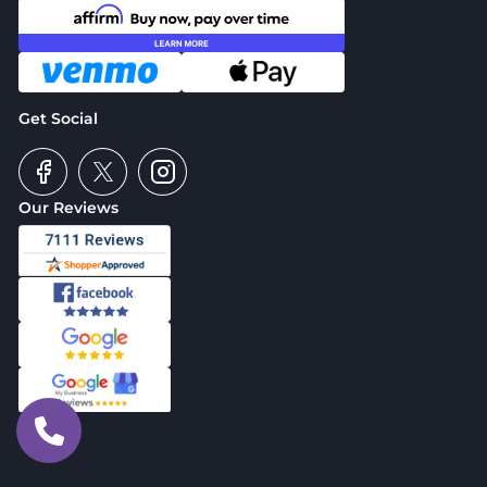
Get Social
Our Reviews