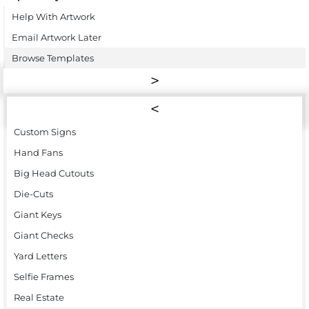
Help With Artwork
Email Artwork Later
Browse Templates
Custom Signs
Hand Fans
Big Head Cutouts
Die-Cuts
Giant Keys
Giant Checks
Yard Letters
Selfie Frames
Real Estate