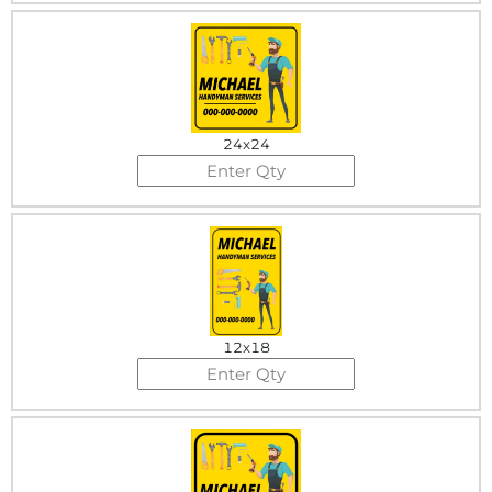
24x24
12x18