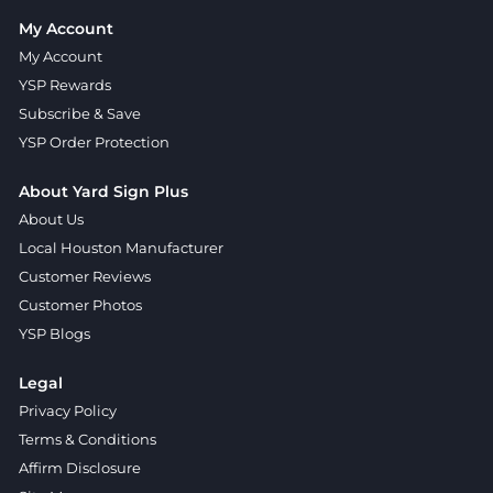
My Account
My Account
YSP Rewards
Subscribe & Save
YSP Order Protection
About Yard Sign Plus
About Us
Local Houston Manufacturer
Customer Reviews
Customer Photos
YSP Blogs
Legal
Privacy Policy
Terms & Conditions
Affirm Disclosure