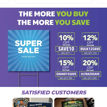
SATISFIED CUSTOMERS