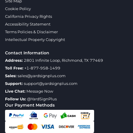
Site Map
Cookie Policy
California Privacy Rights
Accessibility Statement
Terms Policies & Disclaimer
Intellectual Property Copyright
Contact Information
Address:
2801 Infinite Loop, Richmond, TX 77469
Toll Free:
+1-877-958-1499
Sales:
sales@yardsignplus.com
Support:
support@yardsignplus.com
Live Chat:
Message Now
Follow Us:
@YardSignPlus
Our Payment Methods