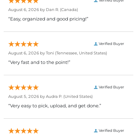
Verified Buyer
August 6, 2026 by
Dan R.
(Canada)
“Easy, organized and good pricing!”
Verified Buyer
August 6, 2026 by
Toni
(Tennessee, United States)
“Very fast and to the point!”
Verified Buyer
August 5, 2026 by
Audra P.
(United States)
“Very easy to pick, upload, and get done.”
Verified Buyer