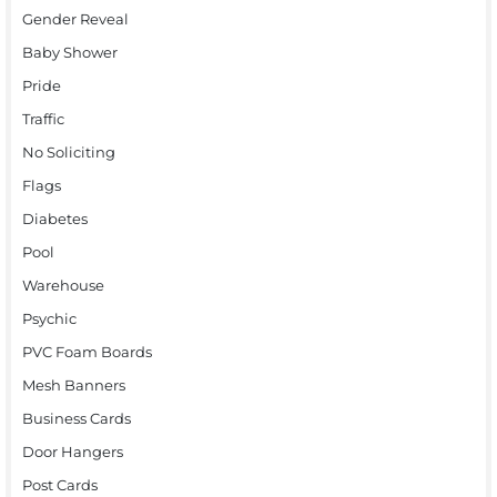
Gender Reveal
Baby Shower
Pride
Traffic
No Soliciting
Flags
Diabetes
Pool
Warehouse
Psychic
PVC Foam Boards
Mesh Banners
Business Cards
Door Hangers
Post Cards