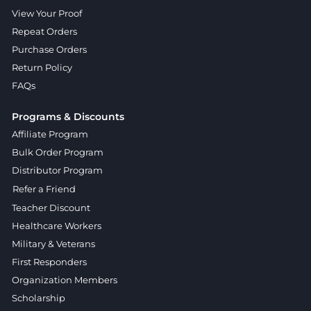
View Your Proof
Repeat Orders
Purchase Orders
Return Policy
FAQs
Programs & Discounts
Affiliate Program
Bulk Order Program
Distributor Program
Refer a Friend
Teacher Discount
Healthcare Workers
Military & Veterans
First Responders
Organization Members
Scholarship