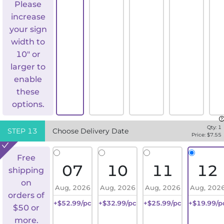
Please
increase
your sign
width to
10" or
larger to
enable
these
options.
Qty:
1
STEP
13
Choose Delivery Date
Price: $
7.55
Free
07
10
11
12
shipping
on
Aug, 2026
Aug, 2026
Aug, 2026
Aug, 202
orders of
+$52.99/pc
+$32.99/pc
+$25.99/pc
+$19.99/p
$50 or
more.