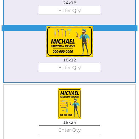
24x18
Best Seller
18x12
18x24