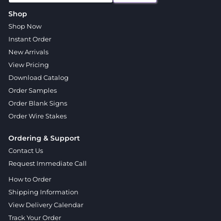
Shop
Shop Now
Instant Order
New Arrivals
View Pricing
Download Catalog
Order Samples
Order Blank Signs
Order Wire Stakes
Ordering & Support
Contact Us
Request Immediate Call
How to Order
Shipping Information
View Delivery Calendar
Track Your Order