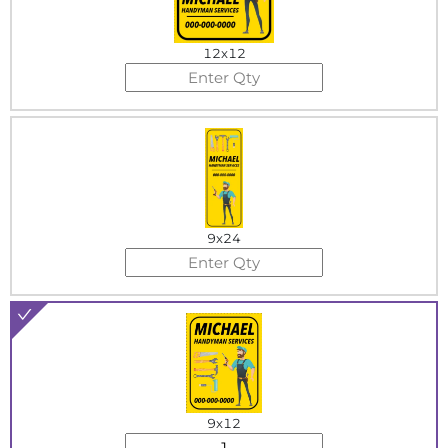
12x12
9x24
9x12