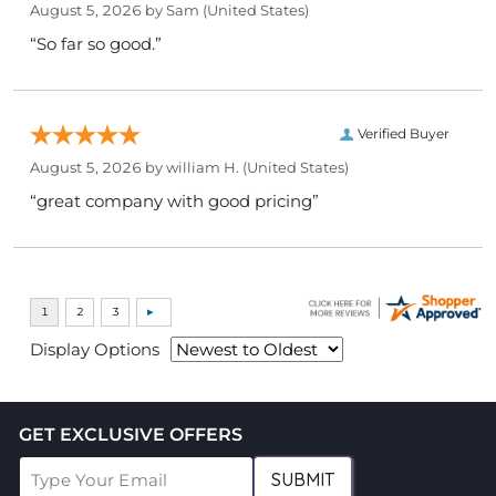
August 5, 2026 by
Sam
(United States)
“So far so good.”
Verified Buyer
August 5, 2026 by
william H.
(United States)
“great company with good pricing”
Display Options
GET EXCLUSIVE OFFERS
SUBMIT