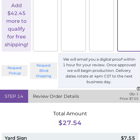
Add
$
42.45
more to
qualify
for free
shipping!
We will email you a digital proof within
1 hour for your review. Once approved
Request
Request
we will begin production. Delivery
Blind
Pickup
Shipping
dates rotate at 4pm CST to the next
business day.
Qty:
1
STEP
14
Review Order Details
Price: $
7.55
Total Amount
$27.54
Yard Sign
$7.55