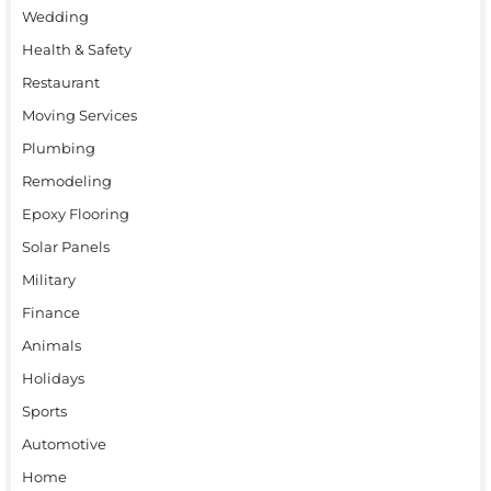
Wedding
Health & Safety
Restaurant
Moving Services
Plumbing
Remodeling
Epoxy Flooring
Solar Panels
Military
Finance
Animals
Holidays
Sports
Automotive
Home