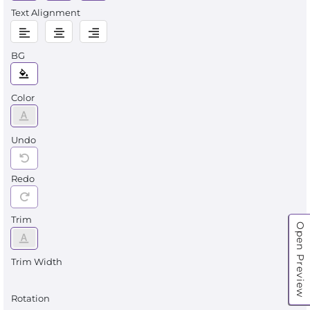
Text Alignment
BG
Color
Undo
Redo
Trim
Open Preview
Trim Width
Rotation