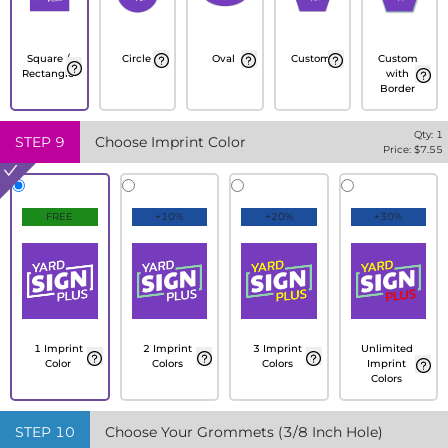
Square /
Circle
Oval
Custom
Custom
Rectangle
with
Border
Qty:
1
STEP
9
Choose Imprint Color
Price: $
7.55
FREE
+10%
+20%
+30%
1 Imprint
2 Imprint
3 Imprint
Unlimited
Color
Colors
Colors
Imprint
Colors
STEP
10
Choose Your Grommets (3/8 Inch Hole)