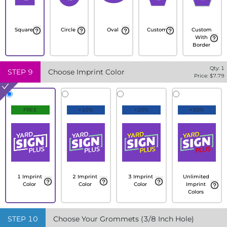
Square
Circle
Oval
Custom
Custom
With
Border
Qty:
1
STEP
9
Choose Imprint Color
Price: $
7.79
FREE
+10%
+20%
+30%
1 Imprint
2 Imprint
3 Imprint
Unlimited
Color
Color
Color
Imprint
Colors
STEP
10
Choose Your Grommets (3/8 Inch Hole)