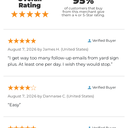
95%
Rating
of customers that buy
from this merchant give
them a 4 or 5-Star rating.
Verified Buyer
August 7, 2026 by
James H.
(United States)
“I get way too many follow-up emails from yard sign
plus. At least one per day. I wish they would stop.”
Verified Buyer
August 7, 2026 by
Dannarae C.
(United States)
“Easy”
Verified Buyer