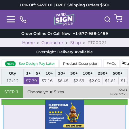
10% Off: SAVE10 | FREE Shipping Orders $50+
Order Online Or Call Now
+1-877-958-1499
Home
Contractor
Shop
PT00021
Overnight Delivery
Available
See Design Pay Later
Product Description
FAQs
Cu
NEW
Qty
1+
5+
10+
20+
50+
100+
250+
500+
12x12
$7.79
$7.16
$6.45
$2.59
$2.00
$1.61
$1.
Qty:
1
STEP
1
Choose your Sizes
Price: $
7.79
Best Seller
Standard