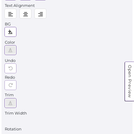
Text Alignment
BG
Color
Undo
Open Preview
Redo
Trim
Trim Width
Rotation