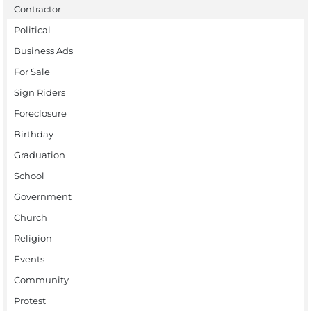
Contractor
Political
Business Ads
For Sale
Sign Riders
Foreclosure
Birthday
Graduation
School
Government
Church
Religion
Events
Community
Protest