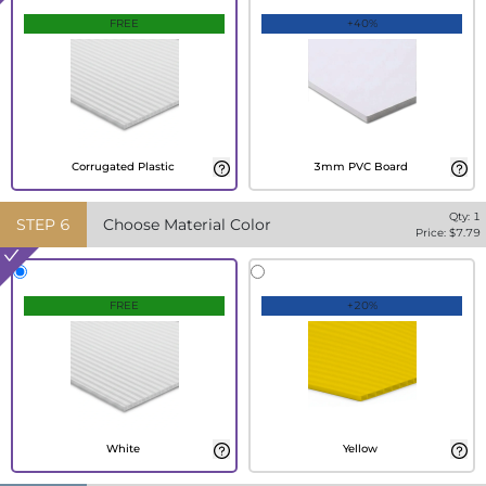
FREE
+40%
Corrugated Plastic
3mm PVC Board
Qty:
1
STEP
6
Choose Material Color
Price: $
7.79
FREE
+20%
White
Yellow