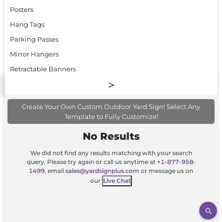
Posters
Hang Tags
Parking Passes
Mirror Hangers
Retractable Banners
Create Your Own Custom Outdoor Yard Sign! Select Any
Template to Fully Customize!
No Results
We did not find any results matching with your search
query. Please try again or call us anytime at
+1-877-958-
1499
, email
sales@yardsignplus.com
or message us on
our
Live Chat