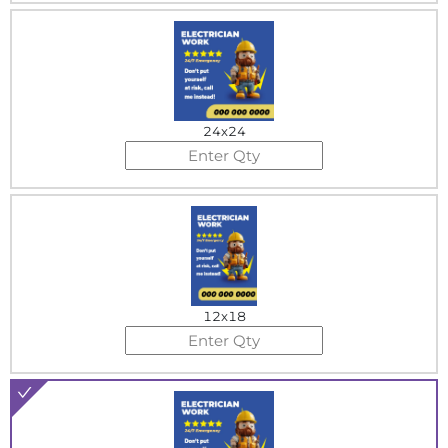
24x24
12x18