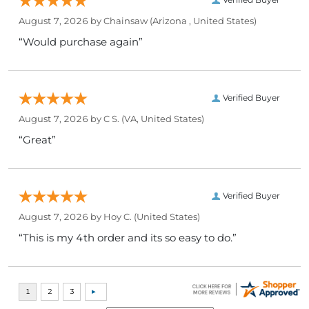
August 7, 2026 by
Chainsaw
(Arizona , United States)
“Would purchase again”
Verified Buyer
August 7, 2026 by
C S.
(VA, United States)
“Great”
Verified Buyer
August 7, 2026 by
Hoy C.
(United States)
“This is my 4th order and its so easy to do.”