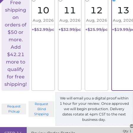
Free
10
11
12
13
shipping
on
Aug, 2026
Aug, 2026
Aug, 2026
Aug, 202
orders of
+$52.99/pc
+$32.99/pc
+$25.99/pc
+$19.99/p
$50 or
more.
Add
$
42.21
more to
qualify
for free
shipping!
We will email you a digital proof within
1 hour for your review. Once approved
Request
Request
we will begin production. Delivery
Blind
Pickup
Shipping
dates rotate at 4pm CST to the next
business day.
Qty:
1