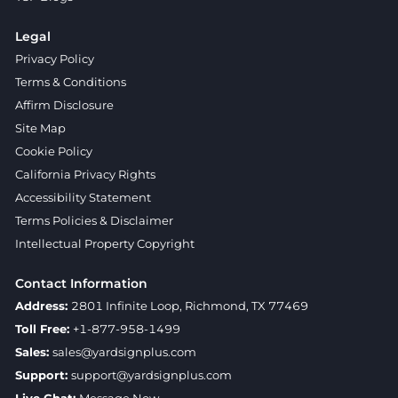
Legal
Privacy Policy
Terms & Conditions
Affirm Disclosure
Site Map
Cookie Policy
California Privacy Rights
Accessibility Statement
Terms Policies & Disclaimer
Intellectual Property Copyright
Contact Information
Address:
2801 Infinite Loop, Richmond, TX 77469
Toll Free:
+1-877-958-1499
Sales:
sales@yardsignplus.com
Support:
support@yardsignplus.com