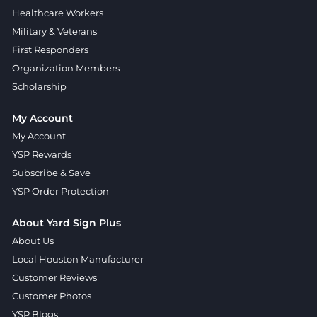
Healthcare Workers
Military & Veterans
First Responders
Organization Members
Scholarship
My Account
My Account
YSP Rewards
Subscribe & Save
YSP Order Protection
About Yard Sign Plus
About Us
Local Houston Manufacturer
Customer Reviews
Customer Photos
YSP Blogs