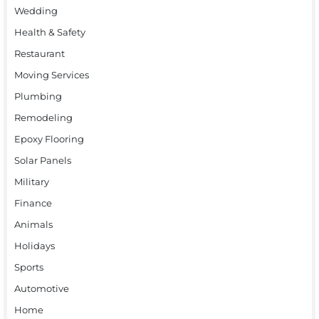
Wedding
Health & Safety
Restaurant
Moving Services
Plumbing
Remodeling
Epoxy Flooring
Solar Panels
Military
Finance
Animals
Holidays
Sports
Automotive
Home