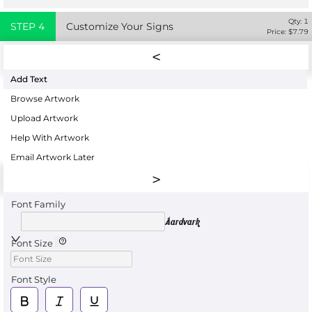
Qty:
1
STEP
4
Customize Your Signs
Price: $
7.79
Add Text
Browse Artwork
Upload Artwork
Help With Artwork
Email Artwork Later
Font Family
Aardvark
Font Size
Font Style