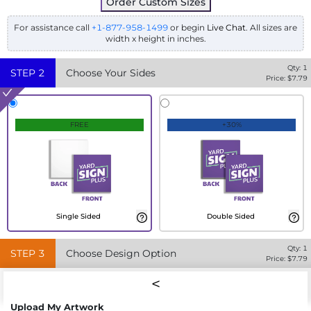
Order Custom Sizes
For assistance call
+1-877-958-1499
or begin
Live Chat
. All sizes are
width x height in inches.
Qty:
1
STEP
2
Choose Your Sides
Price: $
7.79
FREE
+30%
Single Sided
Double Sided
Qty:
1
STEP
3
Choose Design Option
Price: $
7.79
Upload My Artwork