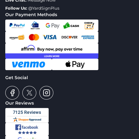
Live Chat:
Message Now
Follow Us:
@YardSignPlus
Our Payment Methods
Get Social
Our Reviews