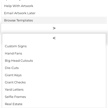
Help With Artwork
Email Artwork Later
Browse Templates
Custom Signs
Hand Fans
Big Head Cutouts
Die-Cuts
Giant Keys
Giant Checks
Yard Letters
Selfie Frames
Real Estate