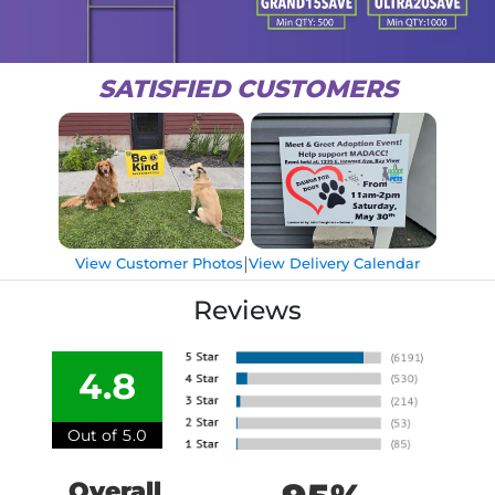
SATISFIED CUSTOMERS
|
View Customer Photos
View Delivery Calendar
Reviews
4.8
Out of 5.0
Overall