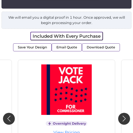
We will email you a digital proof in 1 hour. Once approved, we will
begin processing your order.
Included With Every Purchase
Save Your Design
Email Quote
Download Quote
Overnight Delivery
View Pricing