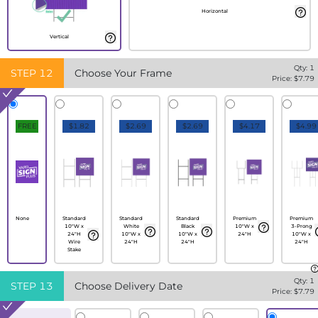
Horizontal
Vertical
Qty:
1
STEP
12
Choose Your Frame
Price: $
7.79
FREE
$1.82
$2.69
$2.69
$4.17
$4.99
None
Standard
Standard
Standard
Premium
Premium
10"W x
White
Black
10"W x
3-Prong
24"H
10"W x
10"W x
24"H
10"W x
Wire
24"H
24"H
24"H
Stake
Qty:
1
STEP
13
Choose Delivery Date
Price: $
7.79