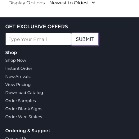
Display Options
GET EXCLUSIVE OFFERS
SUBMIT
Shop
Shop Now
Instant Order
New Arrivals
View Pricing
Download Catalog
Order Samples
Order Blank Signs
Order Wire Stakes
Ordering & Support
Contact Us