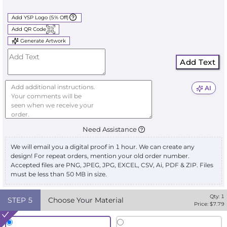
Add YSP Logo (5% Off)
Add QR Code
Generate Artwork
Add Text
AI
Need Assistance
We will email you a digital proof in 1 hour. We can create any
design! For repeat orders, mention your old order number.
Accepted files are PNG, JPEG, JPG, EXCEL, CSV, Ai, PDF & ZIP. Files
must be less than 50 MB in size.
Qty:
1
STEP
5
Choose Your Material
Price: $
7.79