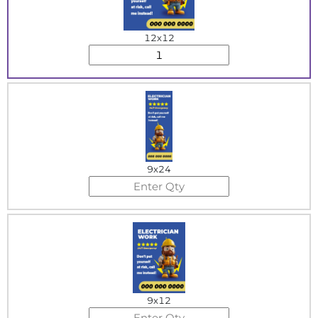
12x12
9x24
9x12