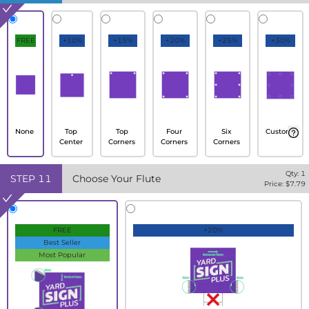
FREE
+10%
+15%
+20%
+25%
+30%
None
Top
Top
Four
Six
Custom
Center
Corners
Corners
Corners
Qty:
1
STEP
11
Choose Your Flute
Price: $
7.79
FREE
+20%
Best Seller
Most Popular