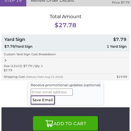
STEP
14
Review Order Details
Price: $
7.79
Total Amount
$27.78
Yard Sign
$7.79
$7.79/Yard Sign
1
Yard Sign
Custom Yard Sign Cost Breakdown
Size (12x12): $7.79 | Qty: 1
$7.79
Shipping Cost
$19.99
(
Delivery
Date:
Aug 13, 2026
)
Receive promotional updates (optional)
Save Email
ADD TO CART