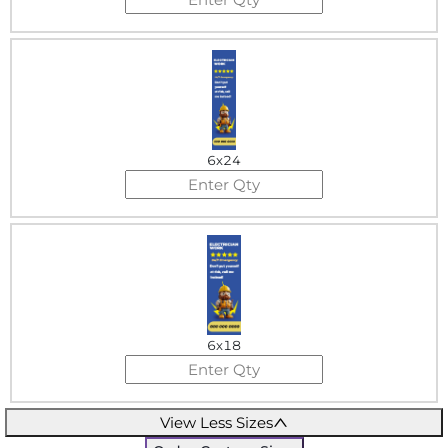
6x24
6x18
View Less Sizes