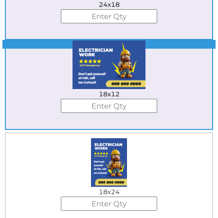
24x18
Best Seller
18x12
18x24