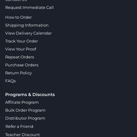
Request Immediate Call
How to Order
Shipping Information
View Delivery Calendar
Track Your Order
View Your Proof
Repeat Orders
Purchase Orders
Return Policy
FAQs
Programs & Discounts
Affiliate Program
Bulk Order Program
Distributor Program
Refer a Friend
Teacher Discount