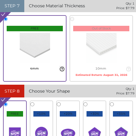
Qty:
1
STEP
7
Choose Material Thickness
Price: $
7.79
FREE
Out of Stock
4mm
10mm
Estimated Return:
August 31, 2026
Qty:
1
STEP
8
Choose Your Shape
Price: $
7.79
FREE
+10%
+20%
+30%
+35%