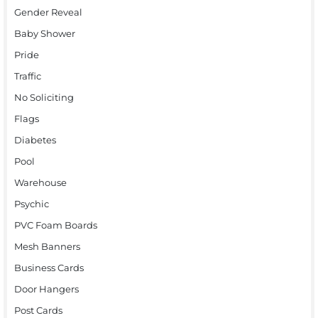
Gender Reveal
Baby Shower
Pride
Traffic
No Soliciting
Flags
Diabetes
Pool
Warehouse
Psychic
PVC Foam Boards
Mesh Banners
Business Cards
Door Hangers
Post Cards