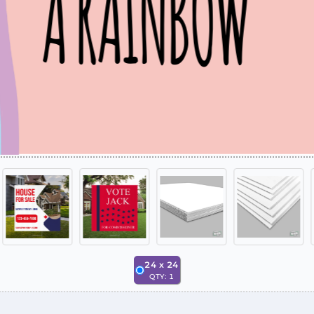
24
x
24
QTY:
1