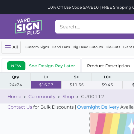
10% Off Use Code SAVE10 | FREE Shipping Or
All
Custom Signs
Hand Fans
Big Head Cutouts
Die-Cuts
Giant 
See Design Pay Later
Product Description
NEW
Qty
1+
5+
10+
24x24
$16.27
$11.65
$9.45
Home
Community
Shop
CU00112
Contact Us
for Bulk Discounts |
Overnight Delivery
Availa