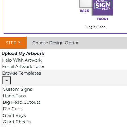
Single Sided
STEP
3
Choose Design Option
Upload My Artwork
Help With Artwork
Email Artwork Later
Browse Templates
Custom Signs
Hand Fans
Big Head Cutouts
Die-Cuts
Giant Keys
Giant Checks