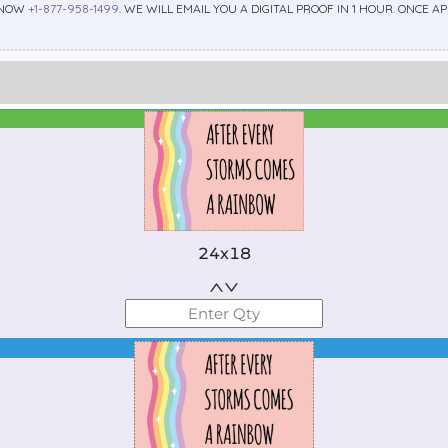
 NOW
+1-877-958-1499
. WE WILL EMAIL YOU A DIGITAL PROOF IN 1 HOUR. ONCE 
Best Seller
Standard
24x18
Best Seller