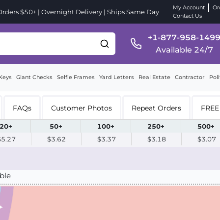
My Account
Or
ders $50+ | Overnight Delivery | Ships Same Day
Contact Us
+1-877-958-149
Available 24/7
Keys
Giant Checks
Selfie Frames
Yard Letters
Real Estate
Contractor
Poli
FAQs
Customer Photos
Repeat Orders
FREE 
20+
50+
100+
250+
500+
$5.27
$3.62
$3.37
$3.18
$3.07
ble