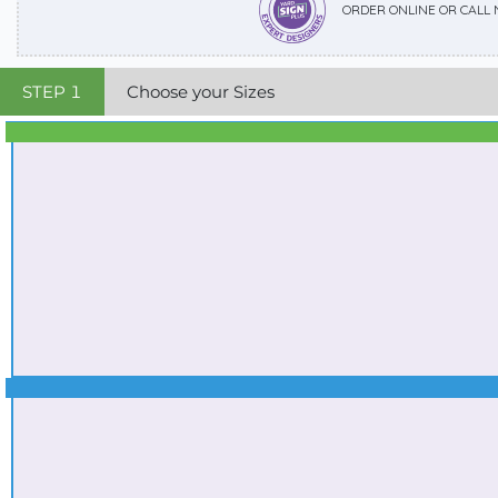
ORDER ONLINE OR CALL
STEP
1
Choose your Sizes