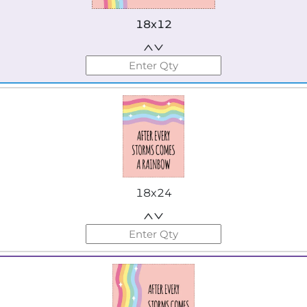
18x12
18x24