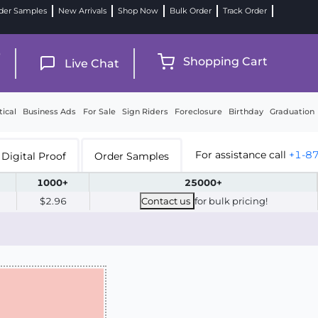
der Samples
New Arrivals
Shop Now
Bulk Order
Track Order
9
Shopping Cart
Live Chat
tical
Business Ads
For Sale
Sign Riders
Foreclosure
Birthday
Graduation
For assistance call
+1-8
Digital Proof
Order Samples
1000+
25000+
$2.96
Contact us
for bulk pricing!