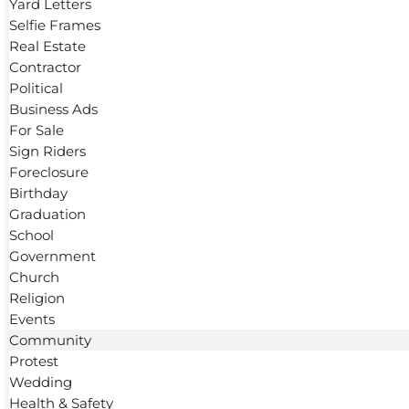
Yard Letters
Selfie Frames
Real Estate
Contractor
Political
Business Ads
For Sale
Sign Riders
Foreclosure
Birthday
Graduation
School
Government
Church
Religion
Events
Community
Protest
Wedding
Health & Safety