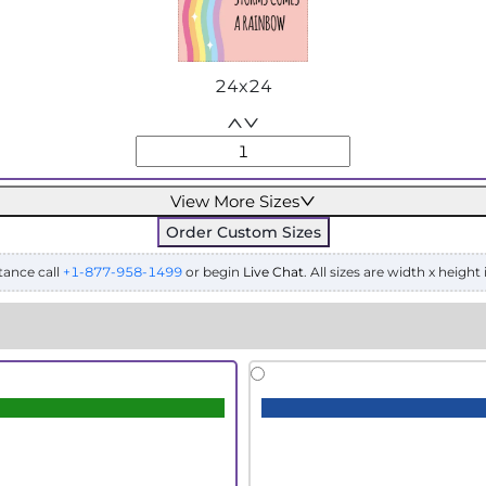
24x24
View More Sizes
Order Custom Sizes
tance call
+1-877-958-1499
or begin
Live Chat
. All sizes are width x height 