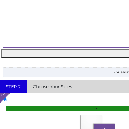
For assis
STEP
2
Choose Your Sides
FREE