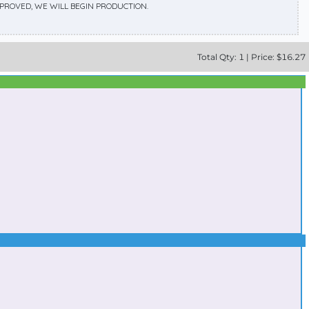
APPROVED, WE WILL BEGIN PRODUCTION.
Total
Qty:
1
|
Price: $
16.27