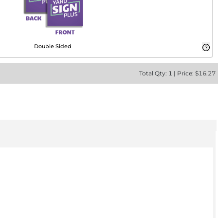
Double Sided
Total
Qty:
1
|
Price: $
16.27