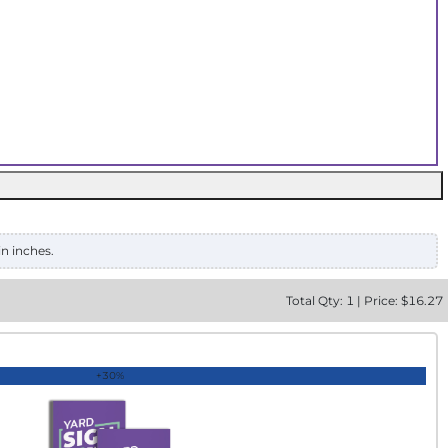
in inches.
Total
Qty:
1
|
Price: $
16.27
+30%