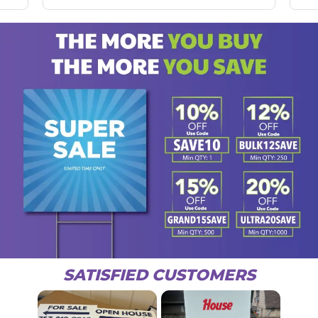
SATISFIED CUSTOMERS