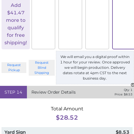
Add
$
41.47
more to
qualify
for free
shipping!
We will email you a digital proof within
1 hour for your review. Once approved
Request
Request
we will begin production. Delivery
Blind
Pickup
Shipping
dates rotate at 4pm CST to the next
business day.
Qty:
1
STEP
14
Review Order Details
Price: $
8.53
Total Amount
$28.52
Yard Sign
$8.53