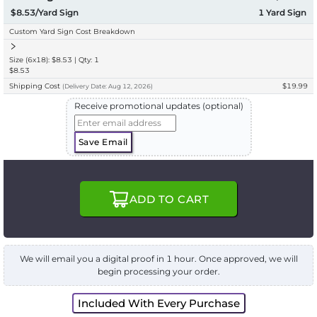
$8.53/Yard Sign
1
Yard Sign
Custom Yard Sign Cost Breakdown
Size (6x18): $8.53 | Qty: 1
$8.53
Shipping Cost
$19.99
(
Delivery
Date:
Aug 12, 2026
)
Receive promotional updates (optional)
Save Email
ADD TO CART
We will email you a digital proof in 1 hour. Once approved, we will
begin processing your order.
Included With Every Purchase