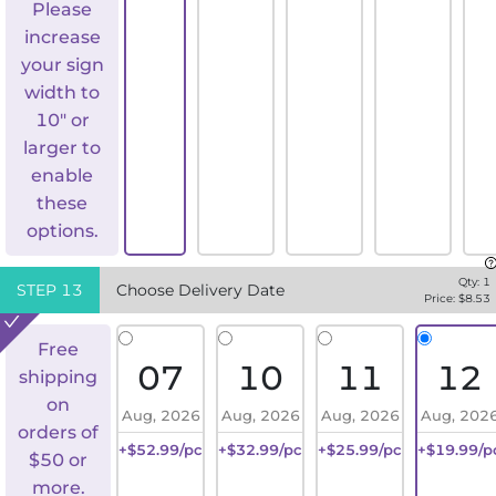
Please
increase
your sign
width to
10" or
larger to
enable
these
options.
Qty:
1
STEP
13
Choose Delivery Date
Price: $
8.53
Free
07
10
11
12
shipping
on
Aug, 2026
Aug, 2026
Aug, 2026
Aug, 202
orders of
+$52.99/pc
+$32.99/pc
+$25.99/pc
+$19.99/p
$50 or
more.