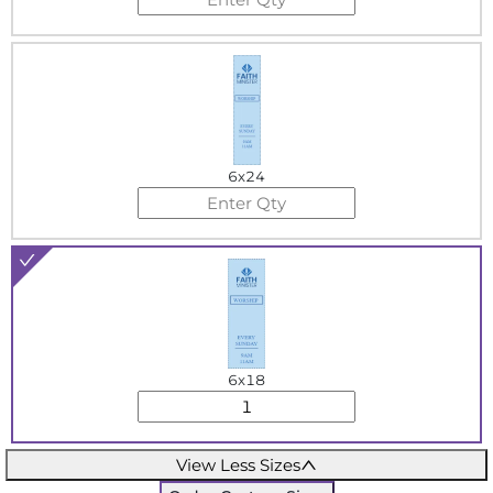
6x24
6x18
View Less Sizes