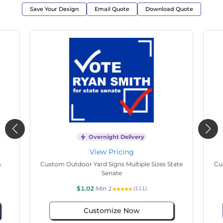
Save Your Design
Email Quote
Download Quote
Overnight Delivery
View Pricing
s
Custom Outdoor Yard Signs Multiple Sizes State
Cu
Senate
$1.02
Min 1
(111)
Customize Now