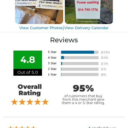
|
View Customer Photos
View Delivery Calendar
Reviews
4.8
Out of 5.0
95%
Overall
Rating
of customers that buy
from this merchant give
them a 4 or 5-Star rating.