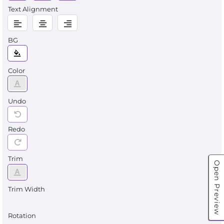
Text Alignment
BG
Color
Undo
Redo
Trim
Open Preview
Trim Width
Rotation