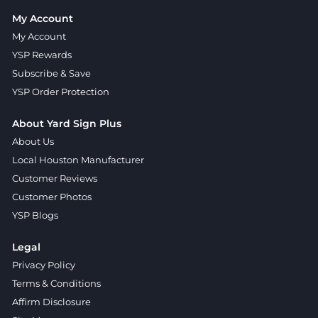
My Account
My Account
YSP Rewards
Subscribe & Save
YSP Order Protection
About Yard Sign Plus
About Us
Local Houston Manufacturer
Customer Reviews
Customer Photos
YSP Blogs
Legal
Privacy Policy
Terms & Conditions
Affirm Disclosure