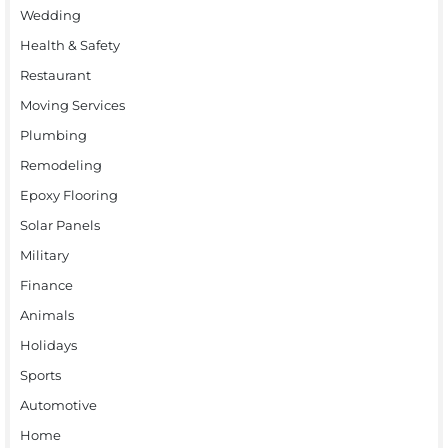
Wedding
Health & Safety
Restaurant
Moving Services
Plumbing
Remodeling
Epoxy Flooring
Solar Panels
Military
Finance
Animals
Holidays
Sports
Automotive
Home