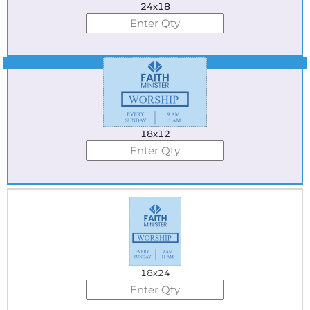
24x18
Best Seller
18x12
18x24