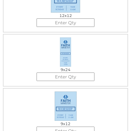
12x12
9x24
9x12