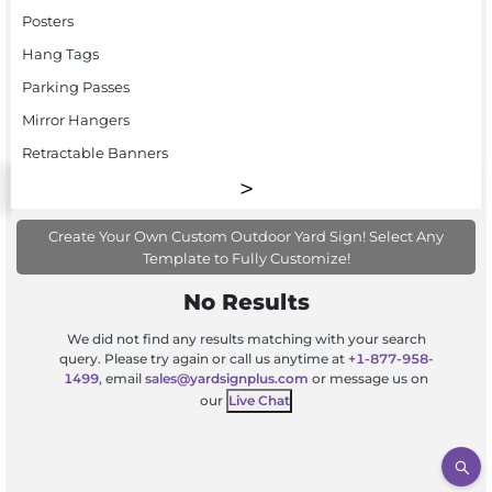
Posters
Hang Tags
Parking Passes
Mirror Hangers
Retractable Banners
Create Your Own Custom Outdoor Yard Sign! Select Any
Template to Fully Customize!
No Results
We did not find any results matching with your search
query. Please try again or call us anytime at
+1-877-958-
1499
, email
sales@yardsignplus.com
or message us on
our
Live Chat