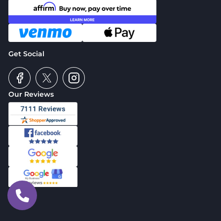
Get Social
Our Reviews