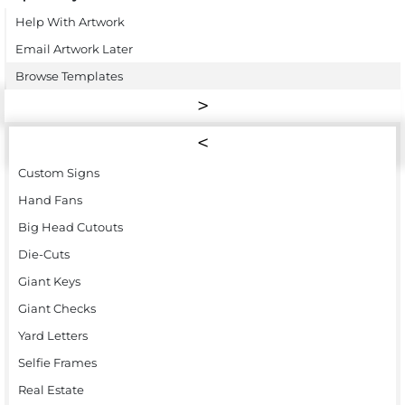
Help With Artwork
Email Artwork Later
Browse Templates
Custom Signs
Hand Fans
Big Head Cutouts
Die-Cuts
Giant Keys
Giant Checks
Yard Letters
Selfie Frames
Real Estate