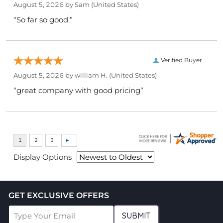
August 5, 2026 by
Sam
(United States)
“So far so good.”
Verified Buyer
August 5, 2026 by
william H.
(United States)
“great company with good pricing”
Display Options
GET EXCLUSIVE OFFERS
SUBMIT