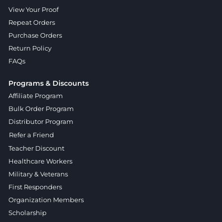
View Your Proof
Repeat Orders
Purchase Orders
Return Policy
FAQs
Programs & Discounts
Affiliate Program
Bulk Order Program
Distributor Program
Refer a Friend
Teacher Discount
Healthcare Workers
Military & Veterans
First Responders
Organization Members
Scholarship