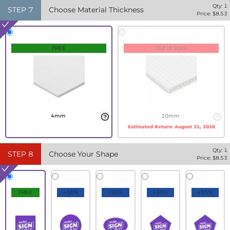
Qty:
1
STEP
7
Choose Material Thickness
Price: $
8.53
FREE
Out of Stock
4mm
10mm
Estimated Return:
August 31, 2026
Qty:
1
STEP
8
Choose Your Shape
Price: $
8.53
FREE
+10%
+20%
+30%
+35%