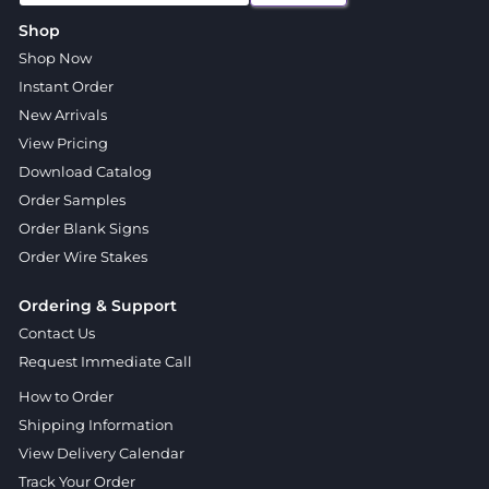
Shop
Shop Now
Instant Order
New Arrivals
View Pricing
Download Catalog
Order Samples
Order Blank Signs
Order Wire Stakes
Ordering & Support
Contact Us
Request Immediate Call
How to Order
Shipping Information
View Delivery Calendar
Track Your Order