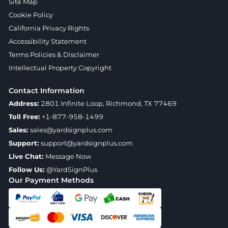
Site Map
Cookie Policy
California Privacy Rights
Accessibility Statement
Terms Policies & Disclaimer
Intellectual Property Copyright
Contact Information
Address:
2801 Infinite Loop, Richmond, TX 77469
Toll Free:
+1-877-958-1499
Sales:
sales@yardsignplus.com
Support:
support@yardsignplus.com
Live Chat:
Message Now
Follow Us:
@YardSignPlus
Our Payment Methods