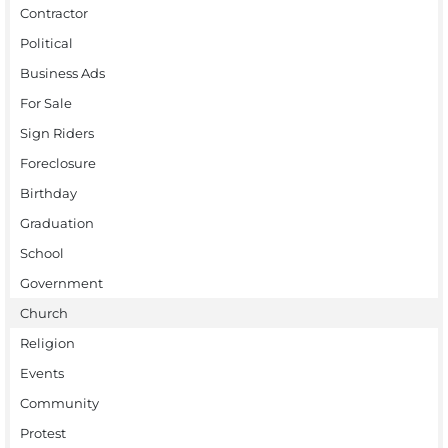
Contractor
Political
Business Ads
For Sale
Sign Riders
Foreclosure
Birthday
Graduation
School
Government
Church
Religion
Events
Community
Protest