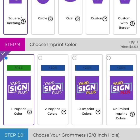
Square /
Circle
Oval
Custom
Custom
Rectangle
with
Border
Qty:
1
STEP
9
Choose Imprint Color
Price: $
8.53
FREE
+10%
+20%
+30%
1 Imprint
2 Imprint
3 Imprint
Unlimited
Color
Colors
Colors
Imprint
Colors
STEP
10
Choose Your Grommets (3/8 Inch Hole)