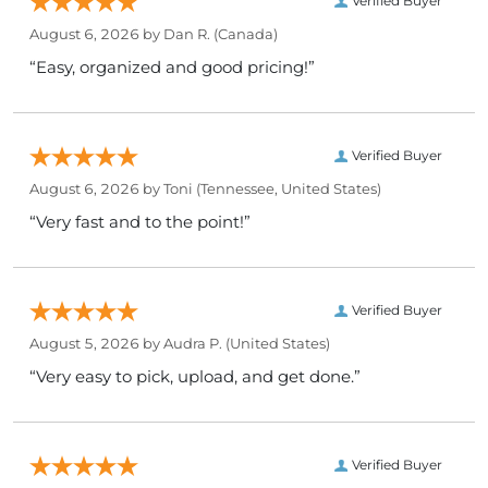
Verified Buyer
August 6, 2026 by
Dan R.
(Canada)
“Easy, organized and good pricing!”
Verified Buyer
August 6, 2026 by
Toni
(Tennessee, United States)
“Very fast and to the point!”
Verified Buyer
August 5, 2026 by
Audra P.
(United States)
“Very easy to pick, upload, and get done.”
Verified Buyer