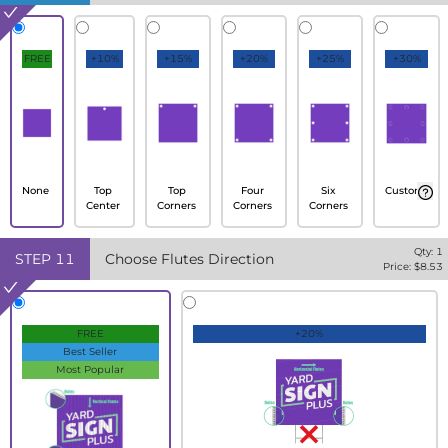
FREE
+10%
+15%
+20%
+25%
+30%
None
Top
Top
Four
Six
Custom
Center
Corners
Corners
Corners
Qty:
1
STEP
11
Choose Flutes Direction
Price: $
8.53
FREE
+20%
Best Seller
Most Popular