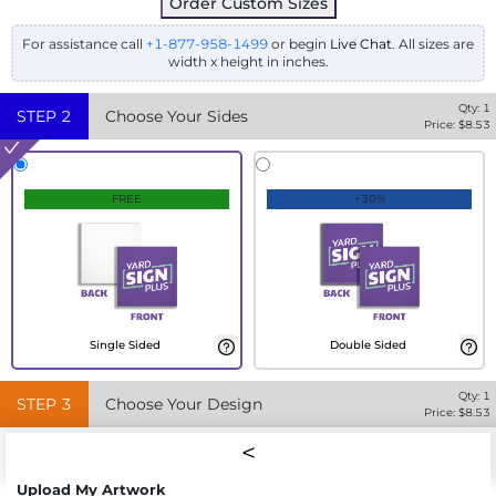
Order Custom Sizes
For assistance call
+1-877-958-1499
or begin
Live Chat
. All sizes are
width x height in inches.
Qty:
1
STEP
2
Choose Your Sides
Price: $
8.53
FREE
+30%
Single Sided
Double Sided
Qty:
1
STEP
3
Choose Your Design
Price: $
8.53
Upload My Artwork