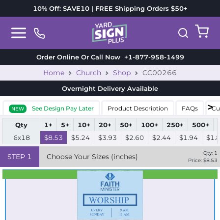
10% Off: SAVE10 | FREE Shipping Orders $50+
Order Online Or Call Now
+1-877-958-1499
Home
Church
Shop
CC00266
Overnight Delivery
Available
See Design Pay Later
Product Description
FAQs
Cu
NEW
Qty
1+
5+
10+
20+
50+
100+
250+
500+
6x18
$8.53
$5.24
$3.93
$2.60
$2.44
$1.94
$1.
Qty:
1
STEP
1
Choose Your Sizes (inches)
Price: $
8.53
Best Seller
Standard