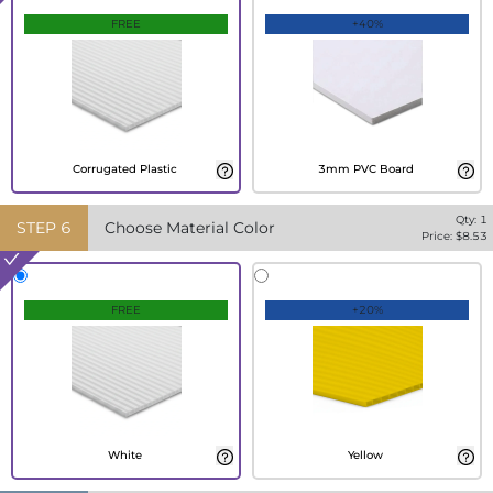
FREE
+40%
Corrugated Plastic
3mm PVC Board
Qty:
1
STEP
6
Choose Material Color
Price: $
8.53
FREE
+20%
White
Yellow