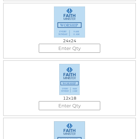
24x24
12x18