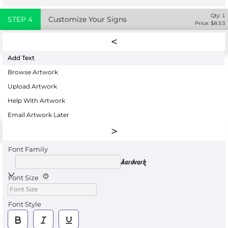
Qty:
1
STEP
4
Customize Your Signs
Price: $
8.53
Add Text
Browse Artwork
Upload Artwork
Help With Artwork
Email Artwork Later
Font Family
Aardvark
Font Size
Font Style