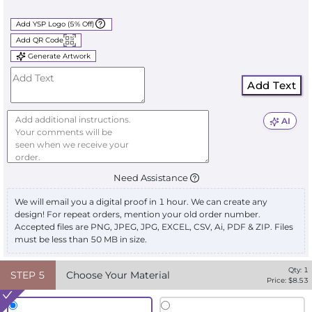
Add YSP Logo (5% Off)
Add QR Code
Generate Artwork
Add Text
AI
Need Assistance
We will email you a digital proof in 1 hour. We can create any
design! For repeat orders, mention your old order number.
Accepted files are PNG, JPEG, JPG, EXCEL, CSV, Ai, PDF & ZIP. Files
must be less than 50 MB in size.
Qty:
1
STEP
5
Choose Your Material
Price: $
8.53