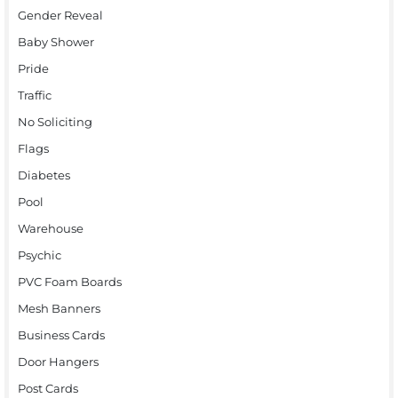
Gender Reveal
Baby Shower
Pride
Traffic
No Soliciting
Flags
Diabetes
Pool
Warehouse
Psychic
PVC Foam Boards
Mesh Banners
Business Cards
Door Hangers
Post Cards