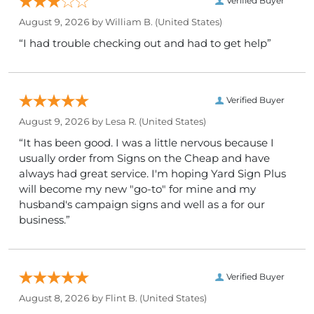
Verified Buyer
August 9, 2026 by
William B.
(United States)
“I had trouble checking out and had to get help”
Verified Buyer
August 9, 2026 by
Lesa R.
(United States)
“It has been good. I was a little nervous because I
usually order from Signs on the Cheap and have
always had great service. I'm hoping Yard Sign Plus
will become my new "go-to" for mine and my
husband's campaign signs and well as a for our
business.”
Verified Buyer
August 8, 2026 by
Flint B.
(United States)