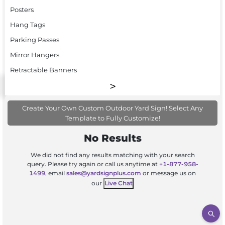
Posters
Hang Tags
Parking Passes
Mirror Hangers
Retractable Banners
Create Your Own Custom Outdoor Yard Sign! Select Any
Template to Fully Customize!
No Results
We did not find any results matching with your search
query. Please try again or call us anytime at
+1-877-958-
1499
, email
sales@yardsignplus.com
or message us on
our
Live Chat