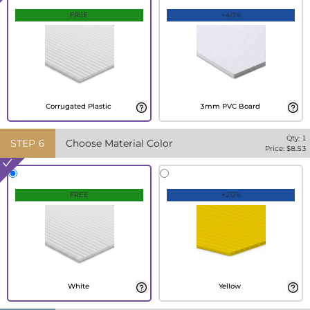
FREE
+40%
Corrugated Plastic
3mm PVC Board
Qty:
1
STEP
6
Choose Material Color
Price: $
8.53
FREE
+20%
White
Yellow