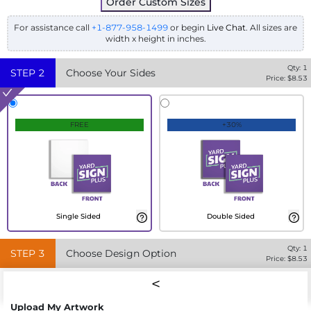
Order Custom Sizes
For assistance call
+1-877-958-1499
or begin
Live Chat
. All sizes are
width x height in inches.
Qty:
1
STEP
2
Choose Your Sides
Price: $
8.53
FREE
+30%
Single Sided
Double Sided
Qty:
1
STEP
3
Choose Design Option
Price: $
8.53
Upload My Artwork