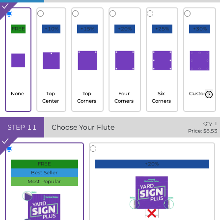
FREE
+10%
+15%
+20%
+25%
+30%
None
Top
Top
Four
Six
Custom
Center
Corners
Corners
Corners
Qty:
1
STEP
11
Choose Your Flute
Price: $
8.53
FREE
+20%
Best Seller
Most Popular