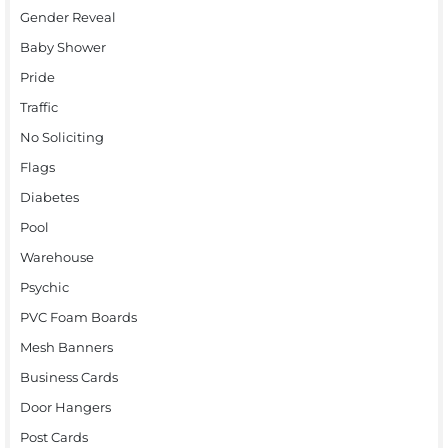
Gender Reveal
Baby Shower
Pride
Traffic
No Soliciting
Flags
Diabetes
Pool
Warehouse
Psychic
PVC Foam Boards
Mesh Banners
Business Cards
Door Hangers
Post Cards