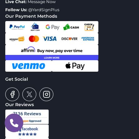
Live Chat:
Message Now
Follow Us:
@YardSignPlus
Our Payment Methods
Get Social
Our Reviews