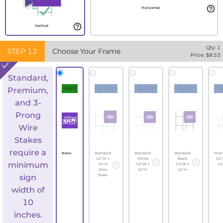
Horizontal
Vertical
Qty:
1
STEP
12
Choose Your Frame
Price: $
8.53
Standard,
FREE
$1.82
$2.69
$2.69
$
Premium,
and 3-
Prong
Wire
Stakes
require a
None
Standard
Standard
Standard
Pre
10"W x
White
Black
10"
minimum
24"H
10"W x
10"W x
24
Wire
24"H
24"H
sign
Stake
width of
10
inches.