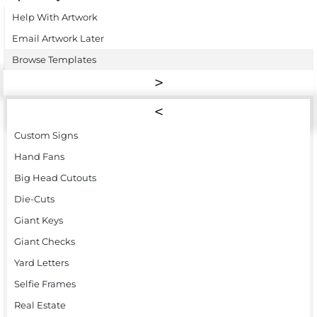
Help With Artwork
Email Artwork Later
Browse Templates
Custom Signs
Hand Fans
Big Head Cutouts
Die-Cuts
Giant Keys
Giant Checks
Yard Letters
Selfie Frames
Real Estate