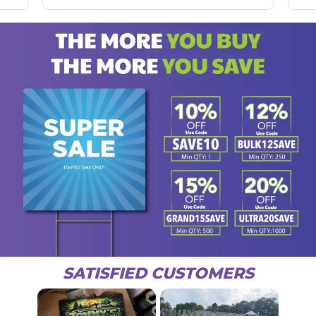
SATISFIED CUSTOMERS