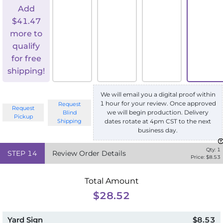
Add
$
41.47
more to
qualify
for free
shipping!
We will email you a digital proof within
1 hour for your review. Once approved
Request
Request
we will begin production. Delivery
Blind
Pickup
Shipping
dates rotate at 4pm CST to the next
business day.
Qty:
1
STEP
14
Review Order Details
Price: $
8.53
Total Amount
$28.52
Yard Sign
$8.53