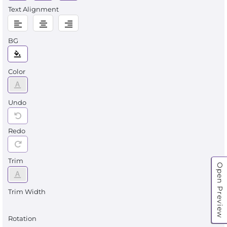
Text Alignment
BG
Color
Undo
Redo
Trim
Open Preview
Trim Width
Rotation