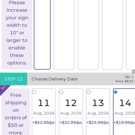
Please
increase
your sign
width to
10" or
larger to
enable
these
options.
Qty:
1
STEP
13
Choose Delivery Date
Price: $
8.53
Free
11
12
13
14
shipping
on
Aug, 2026
Aug, 2026
Aug, 2026
Aug, 202
orders of
+$52.99/pc
+$32.99/pc
+$25.99/pc
+$19.99/p
$50 or
more.