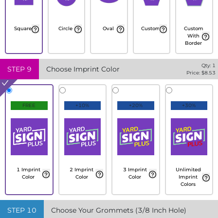
Square
Circle
Oval
Custom
Custom
With
Border
Qty:
1
STEP
9
Choose Imprint Color
Price: $
8.53
FREE
+10%
+20%
+30%
1 Imprint
2 Imprint
3 Imprint
Unlimited
Color
Color
Color
Imprint
Colors
STEP
10
Choose Your Grommets (3/8 Inch Hole)