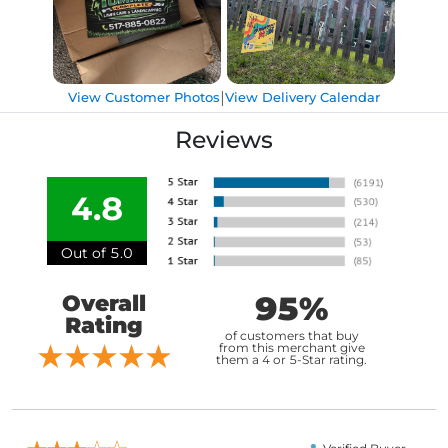
|
View Customer Photos
View Delivery Calendar
Reviews
4.8
Out of 5.0
95%
Overall
Rating
of customers that buy
from this merchant give
them a 4 or 5-Star rating.