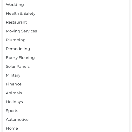
Wedding
Health & Safety
Restaurant
Moving Services
Plumbing
Remodeling
Epoxy Flooring
Solar Panels
Military
Finance
Animals
Holidays
Sports
Automotive
Home