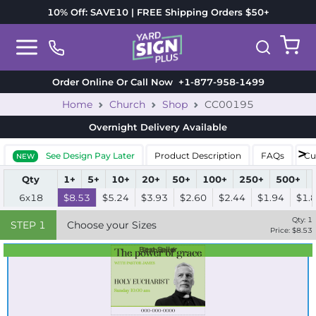
10% Off: SAVE10 | FREE Shipping Orders $50+
Order Online Or Call Now
+1-877-958-1499
Home
Church
Shop
CC00195
Overnight Delivery
Available
See Design Pay Later
Product Description
FAQs
Cu
NEW
Qty
1+
5+
10+
20+
50+
100+
250+
500+
6x18
$8.53
$5.24
$3.93
$2.60
$2.44
$1.94
$1.
Qty:
1
STEP
1
Choose your Sizes
Price: $
8.53
Best Seller
Standard