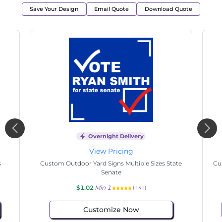
Save Your Design
Email Quote
Download Quote
t Delivery
Overnight Delivery
icing
View Pricing
igns Multiple Sizes
Custom Hand Fans Multiple Sizes Easter 
ioner
$1.02
Min 1
(128)
(127)
ze Now
Customize Now