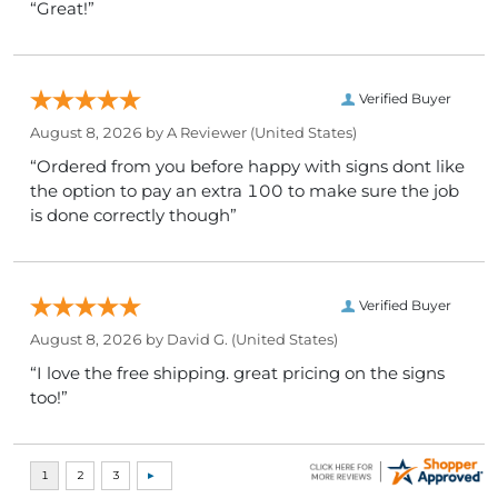
“Great!”
Verified Buyer
August 8, 2026 by
A Reviewer
(United States)
“Ordered from you before happy with signs dont like
the option to pay an extra 100 to make sure the job
is done correctly though”
Verified Buyer
August 8, 2026 by
David G.
(United States)
“I love the free shipping. great pricing on the signs
too!”