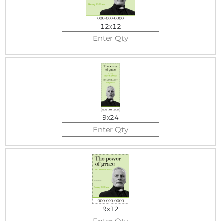
12x12
9x24
9x12