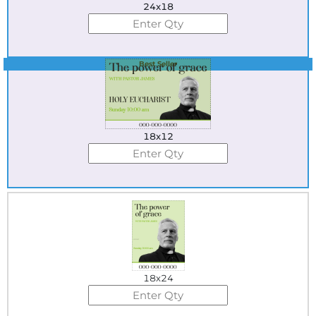
24x18
Best Seller
18x12
18x24