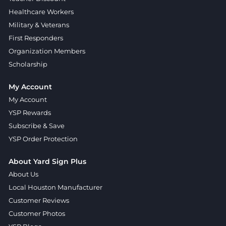
Healthcare Workers
Military & Veterans
First Responders
Organization Members
Scholarship
My Account
My Account
YSP Rewards
Subscribe & Save
YSP Order Protection
About Yard Sign Plus
About Us
Local Houston Manufacturer
Customer Reviews
Customer Photos