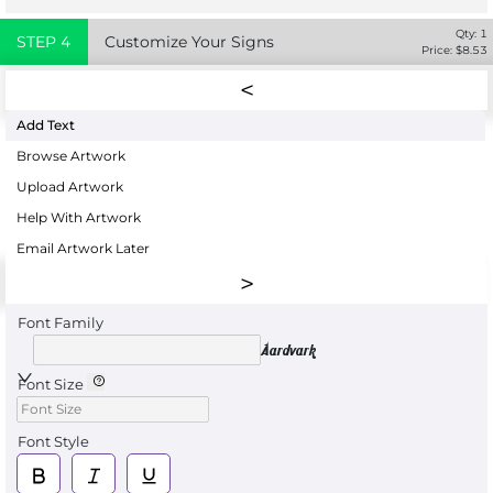
Qty:
1
STEP
4
Customize Your Signs
Price: $
8.53
Add Text
Browse Artwork
Upload Artwork
Help With Artwork
Email Artwork Later
Font Family
Aardvark
Font Size
Font Style