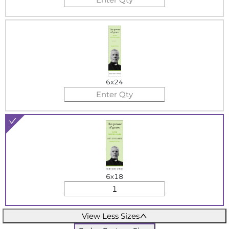
6x24
6x18
View Less Sizes