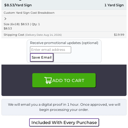
$8.53/Yard Sign
1
Yard Sign
Custom Yard Sign Cost Breakdown
Size (6x18): $8.53 | Qty: 1
$8.53
Shipping Cost
$19.99
(
Delivery
Date:
Aug 14, 2026
)
Receive promotional updates (optional)
Save Email
ADD TO CART
We will email you a digital proof in 1 hour. Once approved, we will
begin processing your order.
Included With Every Purchase