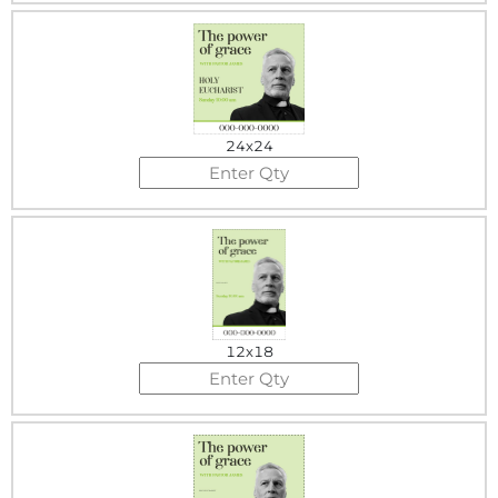
24x24
12x18