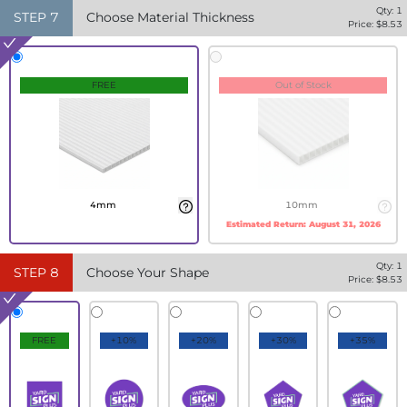
Qty:
1
STEP
7
Choose Material Thickness
Price: $
8.53
FREE
Out of Stock
4mm
10mm
Estimated Return:
August 31, 2026
Qty:
1
STEP
8
Choose Your Shape
Price: $
8.53
FREE
+10%
+20%
+30%
+35%