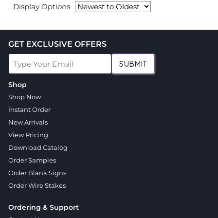
Display Options
GET EXCLUSIVE OFFERS
SUBMIT
Shop
Shop Now
Instant Order
New Arrivals
View Pricing
Download Catalog
Order Samples
Order Blank Signs
Order Wire Stakes
Ordering & Support