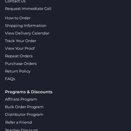
Contact Us
Request Immediate Call
How to Order
Shipping Information
View Delivery Calendar
Track Your Order
View Your Proof
Repeat Orders
Purchase Orders
Return Policy
FAQs
Programs & Discounts
Affiliate Program
Bulk Order Program
Distributor Program
Refer a Friend
Teacher Discount