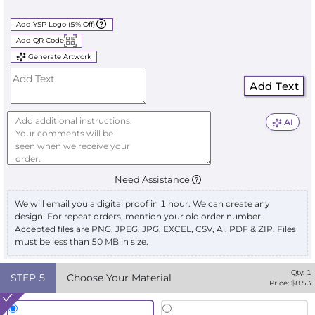
Add YSP Logo (5% Off)
Add QR Code
Generate Artwork
Add Text
AI
Need Assistance
We will email you a digital proof in 1 hour. We can create any
design! For repeat orders, mention your old order number.
Accepted files are PNG, JPEG, JPG, EXCEL, CSV, Ai, PDF & ZIP. Files
must be less than 50 MB in size.
Qty:
1
STEP
5
Choose Your Material
Price: $
8.53