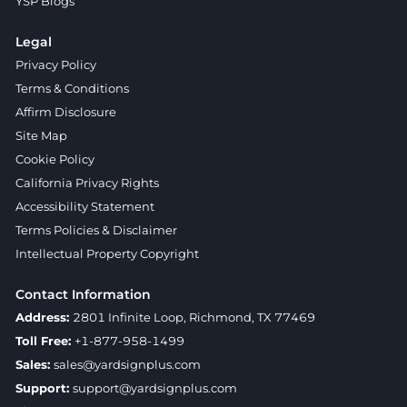
YSP Blogs
Legal
Privacy Policy
Terms & Conditions
Affirm Disclosure
Site Map
Cookie Policy
California Privacy Rights
Accessibility Statement
Terms Policies & Disclaimer
Intellectual Property Copyright
Contact Information
Address:
2801 Infinite Loop, Richmond, TX 77469
Toll Free:
+1-877-958-1499
Sales:
sales@yardsignplus.com
Support:
support@yardsignplus.com