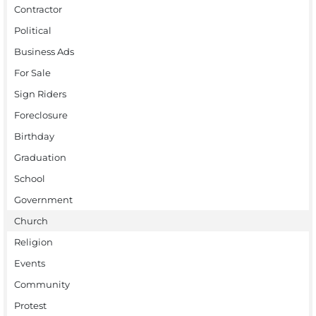
Contractor
Political
Business Ads
For Sale
Sign Riders
Foreclosure
Birthday
Graduation
School
Government
Church
Religion
Events
Community
Protest