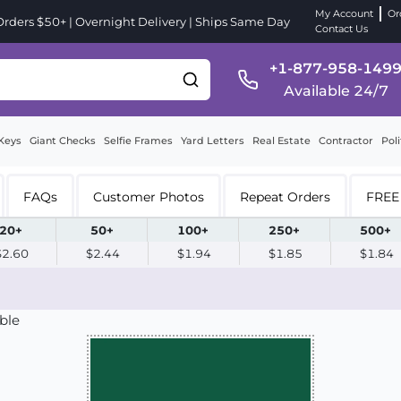
My Account
Or
ders $50+ | Overnight Delivery | Ships Same Day
Contact Us
+1-877-958-149
Available 24/7
Keys
Giant Checks
Selfie Frames
Yard Letters
Real Estate
Contractor
Poli
FAQs
Customer Photos
Repeat Orders
FREE 
20+
50+
100+
250+
500+
$2.60
$2.44
$1.94
$1.85
$1.84
ble