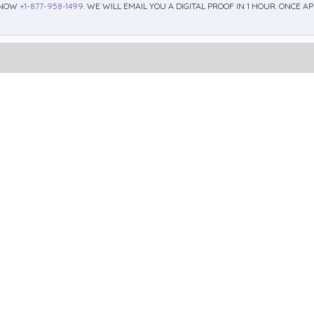
 NOW
+1-877-958-1499
. WE WILL EMAIL YOU A DIGITAL PROOF IN 1 HOUR. ONCE 