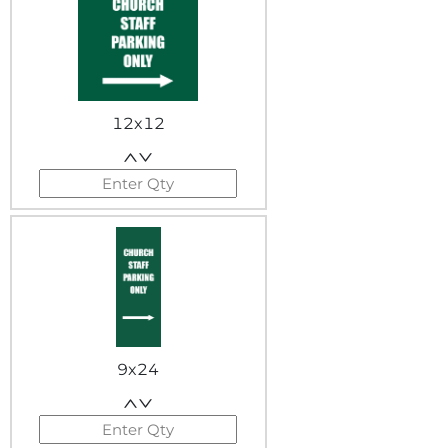
12x12
9x24