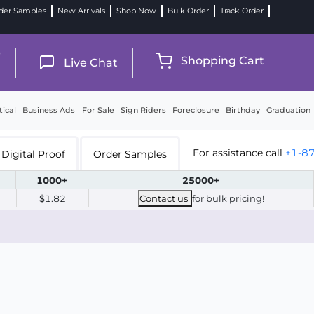
der Samples
New Arrivals
Shop Now
Bulk Order
Track Order
9
Shopping Cart
Live Chat
tical
Business Ads
For Sale
Sign Riders
Foreclosure
Birthday
Graduation
For assistance call
+1-8
Digital Proof
Order Samples
1000+
25000+
$1.82
Contact us
for bulk pricing!