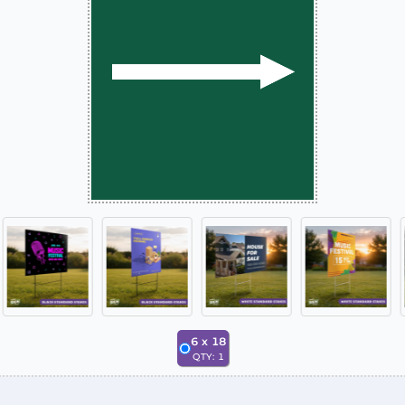
6
x
18
QTY:
1