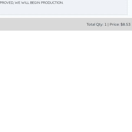
APPROVED, WE WILL BEGIN PRODUCTION.
Total
Qty:
1
|
Price: $
8.53