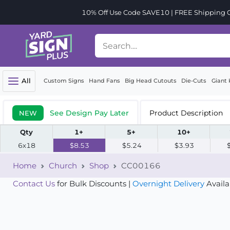
10% Off Use Code SAVE10 | FREE Shipping Or
All
Custom Signs
Hand Fans
Big Head Cutouts
Die-Cuts
Giant 
See Design Pay Later
Product Description
NEW
Qty
1+
5+
10+
6x18
$8.53
$5.24
$3.93
Home
Church
Shop
CC00166
Contact Us
for Bulk Discounts |
Overnight Delivery
Availa