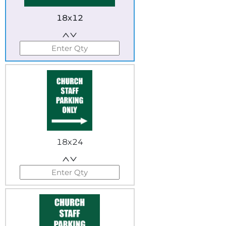
18x12
18x24