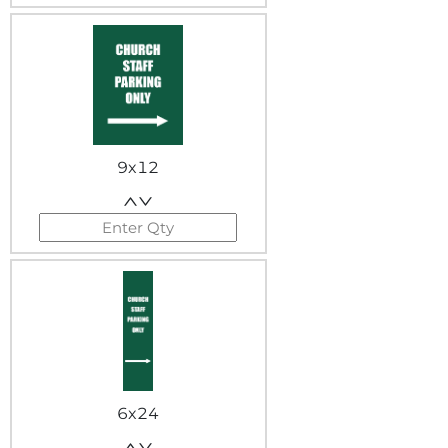
9x12
6x24