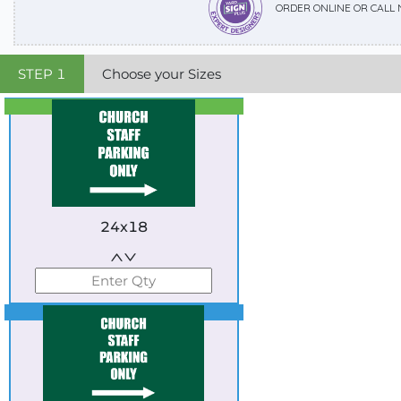
ORDER ONLINE OR CALL
STEP
1
Choose your Sizes
Best Seller
Standard
24x18
Best Seller