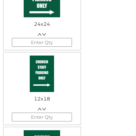
24x24
12x18