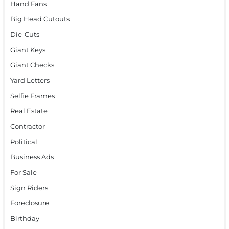
Hand Fans
Big Head Cutouts
Die-Cuts
Giant Keys
Giant Checks
Yard Letters
Selfie Frames
Real Estate
Contractor
Political
Business Ads
For Sale
Sign Riders
Foreclosure
Birthday