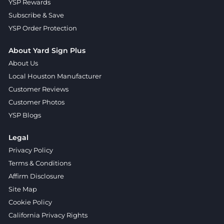
YSP Rewards
Subscribe & Save
YSP Order Protection
About Yard Sign Plus
About Us
Local Houston Manufacturer
Customer Reviews
Customer Photos
YSP Blogs
Legal
Privacy Policy
Terms & Conditions
Affirm Disclosure
Site Map
Cookie Policy
California Privacy Rights