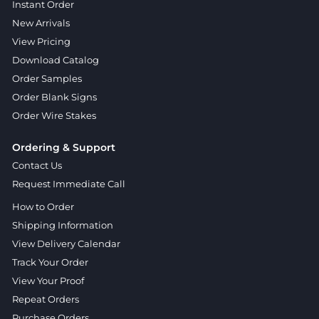
Instant Order
New Arrivals
View Pricing
Download Catalog
Order Samples
Order Blank Signs
Order Wire Stakes
Ordering & Support
Contact Us
Request Immediate Call
How to Order
Shipping Information
View Delivery Calendar
Track Your Order
View Your Proof
Repeat Orders
Purchase Orders