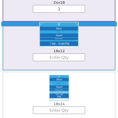
24x18
Best Seller
18x12
18x24