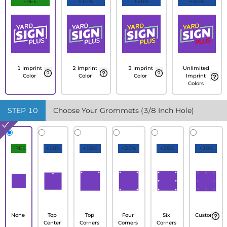
FREE
+10%
+20%
+30%
1 Imprint
2 Imprint
3 Imprint
Unlimited
Color
Color
Color
Imprint
Colors
STEP
10
Choose Your Grommets (3/8 Inch Hole)
FREE
+10%
+15%
+20%
+25%
+30%
None
Top
Top
Four
Six
Custom
Center
Corners
Corners
Corners