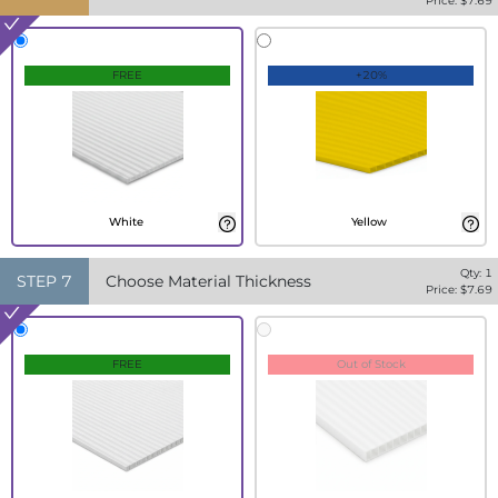
Price: $
7.69
FREE
+20%
White
Yellow
Qty:
1
STEP
7
Choose Material Thickness
Price: $
7.69
FREE
Out of Stock