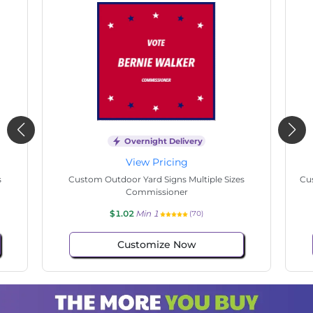
Overnight Delivery
View Pricing
s
Custom Outdoor Yard Signs Multiple Sizes
Cus
Commissioner
$1.02
Min 1
(70)
Customize Now