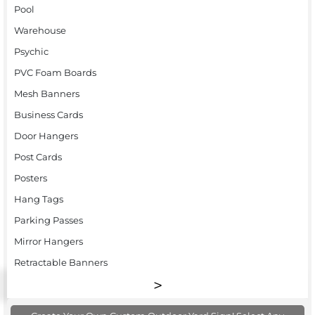
Pool
Warehouse
Psychic
PVC Foam Boards
Mesh Banners
Business Cards
Door Hangers
Post Cards
Posters
Hang Tags
Parking Passes
Mirror Hangers
Retractable Banners