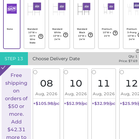
None
Standard
Standard
Standard
Premium
Premium
10"W x
White
Black
10"W x
3-Prong
24"H
10"W x
10"W x
24"H
10"W x
Wire
24"H
24"H
24"H
Stake
Qty:
1
STEP
13
Choose Delivery Date
Price: $
7.69
Free
08
10
11
12
shipping
on
Aug, 2026
Aug, 2026
Aug, 2026
Aug, 20
orders of
+$105.98/pc
+$52.99/pc
+$32.99/pc
+$25.99/
$50 or
more.
Add
$
42.31
more to