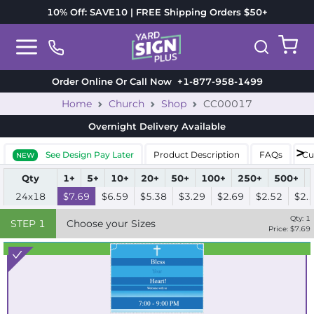
10% Off: SAVE10 | FREE Shipping Orders $50+
Order Online Or Call Now
+1-877-958-1499
Home
Church
Shop
CC00017
Overnight Delivery
Available
See Design Pay Later
Product Description
FAQs
Cu
NEW
Qty
1+
5+
10+
20+
50+
100+
250+
500+
24x18
$7.69
$6.59
$5.38
$3.29
$2.69
$2.52
$2.
Qty:
1
STEP
1
Choose your Sizes
Price: $
7.69
Best Seller
Standard