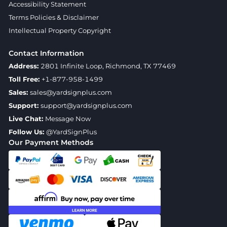
Accessibility Statement
Terms Policies & Disclaimer
Intellectual Property Copyright
Contact Information
Address:
2801 Infinite Loop, Richmond, TX 77469
Toll Free:
+1-877-958-1499
Sales:
sales@yardsignplus.com
Support:
support@yardsignplus.com
Live Chat:
Message Now
Follow Us:
@YardSignPlus
Our Payment Methods