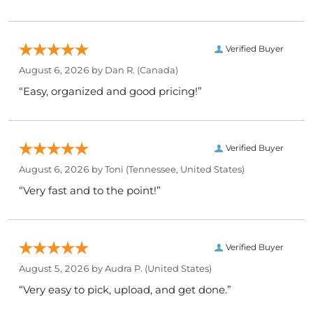
Verified Buyer
August 6, 2026 by
Dan R.
(Canada)
“Easy, organized and good pricing!”
Verified Buyer
August 6, 2026 by
Toni
(Tennessee, United States)
“Very fast and to the point!”
Verified Buyer
August 5, 2026 by
Audra P.
(United States)
“Very easy to pick, upload, and get done.”