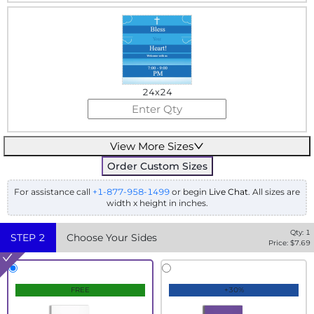
24x24
View More Sizes
Order Custom Sizes
For assistance call
+1-877-958-1499
or begin
Live Chat
. All sizes are
width x height in inches.
Qty:
1
STEP
2
Choose Your Sides
Price: $
7.69
FREE
+30%