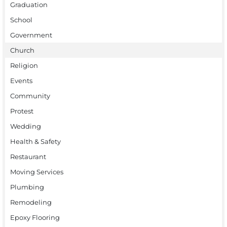
Graduation
School
Government
Church
Religion
Events
Community
Protest
Wedding
Health & Safety
Restaurant
Moving Services
Plumbing
Remodeling
Epoxy Flooring