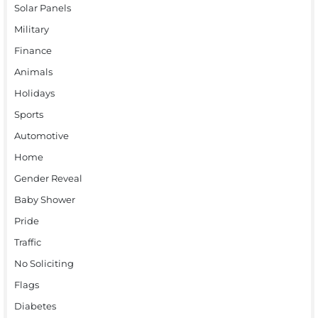
Solar Panels
Military
Finance
Animals
Holidays
Sports
Automotive
Home
Gender Reveal
Baby Shower
Pride
Traffic
No Soliciting
Flags
Diabetes