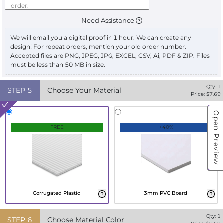
Need Assistance
We will email you a digital proof in 1 hour. We can create any
design! For repeat orders, mention your old order number.
Accepted files are PNG, JPEG, JPG, EXCEL, CSV, Ai, PDF & ZIP. Files
must be less than 50 MB in size.
Qty:
1
STEP
5
Choose Your Material
Price: $
7.69
Open Preview
FREE
+40%
Corrugated Plastic
3mm PVC Board
Qty:
1
STEP
6
Choose Material Color