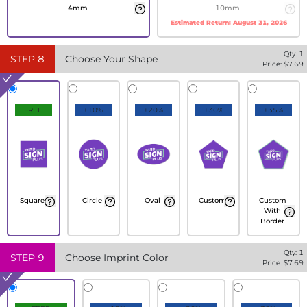
4mm
10mm
Estimated Return:
August 31, 2026
Qty:
1
STEP
8
Choose Your Shape
Price: $
7.69
FREE
+10%
+20%
+30%
+35%
Square
Circle
Oval
Custom
Custom
With
Border
Qty:
1
STEP
9
Choose Imprint Color
Price: $
7.69