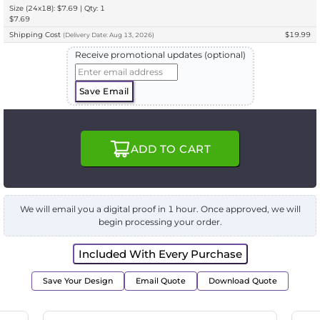
Size (24x18): $7.69 | Qty: 1
$7.69
Shipping Cost
$19.99
(
Delivery
Date:
Aug 13, 2026
)
Receive promotional updates (optional)
Save Email
ADD TO CART
We will email you a digital proof in 1 hour. Once approved, we will
begin processing your order.
Included With Every Purchase
Save Your Design
Email Quote
Download Quote