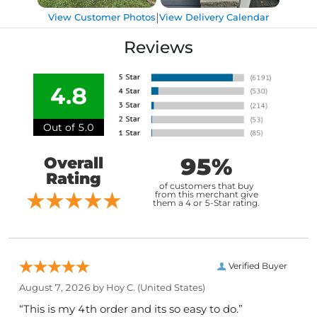
|
View Customer Photos
View Delivery Calendar
Reviews
4.8
Out of 5.0
95%
Overall
Rating
of customers that buy
from this merchant give
them a 4 or 5-Star rating.
Verified Buyer
August 7, 2026 by
Hoy C.
(United States)
“This is my 4th order and its so easy to do.”