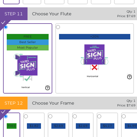
Qty:
1
STEP
11
Choose Your Flute
Price: $
7.69
FREE
+20%
Best Seller
Most Popular
Horizontal
Vertical
Qty:
1
STEP
12
Choose Your Frame
Price: $
7.69
FREE
$1.82
$2.69
$2.69
$4.17
$4.99