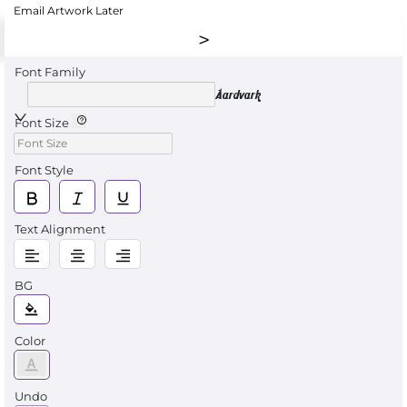
Email Artwork Later
Font Family
Aardvark
Font Size
Font Style
Text Alignment
BG
Color
Undo