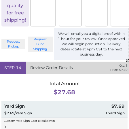
qualify
for free
shipping!
We will email you a digital proof within
1 hour for your review. Once approved
Request
Request
we will begin production. Delivery
Blind
Pickup
Shipping
dates rotate at 4pm CST to the next
business day.
Qty:
1
STEP
14
Review Order Details
Price: $
7.69
Total Amount
$27.68
Yard Sign
$7.69
$7.69/Yard Sign
1
Yard Sign
Custom Yard Sign Cost Breakdown