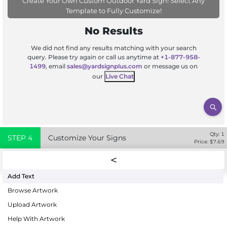
Create Your Own Custom Outdoor Yard Sign! Select Any
Template to Fully Customize!
No Results
We did not find any results matching with your search
query. Please try again or call us anytime at
+1-877-958-
1499
, email
sales@yardsignplus.com
or message us on
our
Live Chat
Qty:
1
STEP
4
Customize Your Signs
Price: $
7.69
Add Text
Browse Artwork
Upload Artwork
Help With Artwork