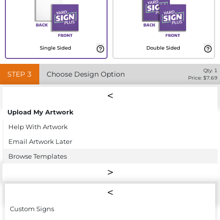
Single Sided
Double Sided
Qty:
1
STEP
3
Choose Design Option
Price: $
7.69
Upload My Artwork
Help With Artwork
Email Artwork Later
Browse Templates
Custom Signs