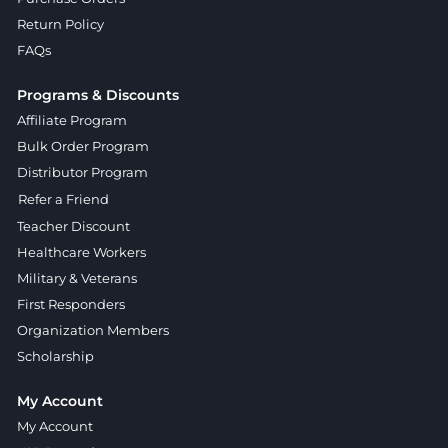
Return Policy
FAQs
Programs & Discounts
Affiliate Program
Bulk Order Program
Distributor Program
Refer a Friend
Teacher Discount
Healthcare Workers
Military & Veterans
First Responders
Organization Members
Scholarship
My Account
My Account