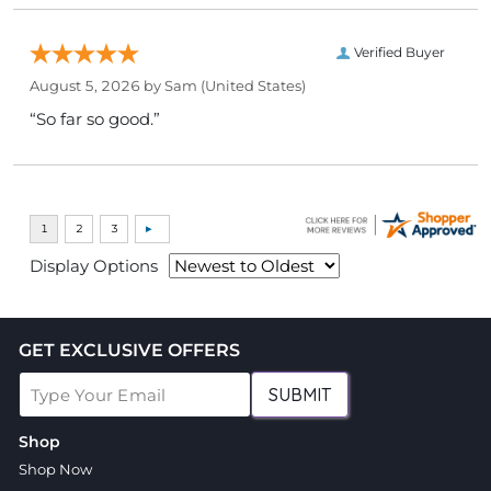
Verified Buyer
August 5, 2026 by
Sam
(United States)
“So far so good.”
Display Options
GET EXCLUSIVE OFFERS
SUBMIT
Shop
Shop Now