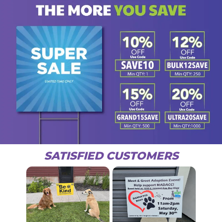
SATISFIED CUSTOMERS