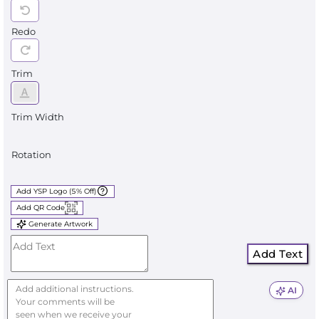
Redo
Trim
Trim Width
Rotation
Add YSP Logo (5% Off)
Add QR Code
Generate Artwork
Add Text
AI